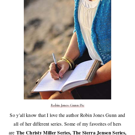
Robin Jones Gunn Pic
So y'all know that I love the author Robin Jones Gunn and
all of her different series. Some of my favorites of hers
The Christy Miller Series, The Sierra Jensen Series,
are