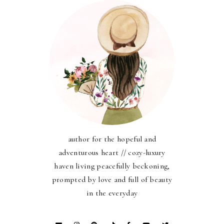
author for the hopeful and
adventurous heart // cozy-luxury
haven living peacefully beckoning,
prompted by love and full of beauty
in the everyday