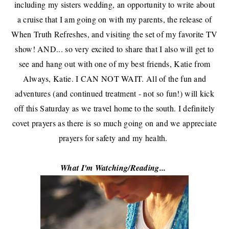
including my sisters wedding, an opportunity to write about
a cruise that I am going on with my parents,
the release of
When Truth Refreshes
, and visiting the set of my favorite TV
show! AND... so very excited to share that I also will get to
see and hang out with one of my best friends,
Katie from
Always, Katie
. I CAN NOT WAIT. All of the fun and
adventures (and continued treatment - not so fun!) will kick
off this Saturday as we travel home to the south. I definitely
covet prayers as there is so much going on and we appreciate
prayers for safety and my health.
What I'm Watching/Reading...