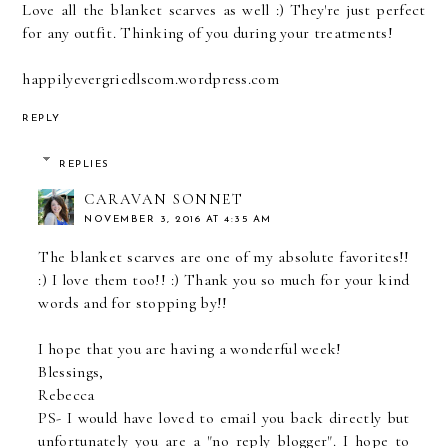
Love all the blanket scarves as well :) They're just perfect
for any outfit. Thinking of you during your treatments!
happilyevergriedlscom.wordpress.com
REPLY
REPLIES
CARAVAN SONNET
NOVEMBER 3, 2016 AT 4:35 AM
The blanket scarves are one of my absolute favorites!!
:) I love them too!! :) Thank you so much for your kind
words and for stopping by!!
I hope that you are having a wonderful week!
Blessings,
Rebecca
PS- I would have loved to email you back directly but
unfortunately you are a "no reply blogger". I hope to