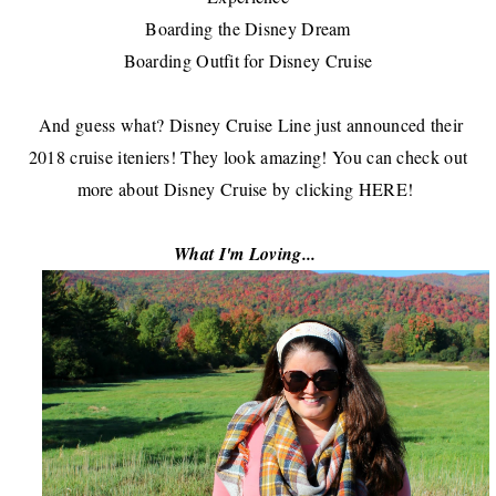
Boarding the Disney Dream
Boarding Outfit for Disney Cruise
And guess what?
Disney Cruise Line
just announced their
2018 cruise iteniers! They look amazing! You can check out
more about Disney Cruise by clicking
HERE
!
What I'm Loving...