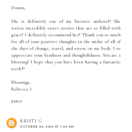
Donna,
She is definitely one of my favorite authors!! She
writes incredibly sweet stories that are so filled with
grace! I definitely recommend her! Thank you so much
for all of your positive thoughts in the midst of all of
the days of change, travel, and stress on my body. I so
appreciate your kindness and thoughtfulness. You are a
blessing! I hope that you have been having a fantastic
week!!
Blessings,
Rebecca :)
REPLY
KRISTI G
OCTOBER 26, 2016 AT 7:02 AM