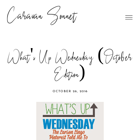
Caravan Sonnet
What's Up Wednesday (October
Edition)
OCTOBER 26, 2016