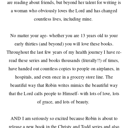
are reading about friends, but beyond her talent for writing is
a woman who obviously loves the Lord and has changed
countless lives, including mine.
No matter your age- whether you are 13 years old to your
early thirties (and beyond) you will love these books.
Throughout the last few years of my health journey I have re-
read these series and books thousands (literally!!) of times,
have handed out countless copies to people on airplanes, in
hospitals, and even once in a grocery store line. The
beautiful way that Robin writes mimics the beautiful way
that the Lord calls people to Himself- with lots of love, lots
of grace, and lots of beauty.
AND I am seriously so excited because Robin is about to
release a new book in the Christy and Todd series and also