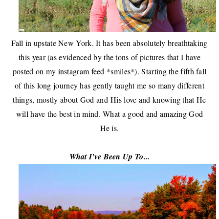
Fall in upstate New York. It has been absolutely breathtaking
this year (as evidenced by the tons of pictures that I have
posted on
my instagram feed
*smiles*).
Starting the fifth fall
of this long journey has gently taught me so many different
things, mostly about God and
His love and knowing that He
will have the best in mind. What a good and amazing God
He is.
What I've Been Up To...