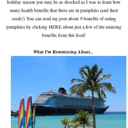
holiday season you may be as shocked as I was to learn how
many health benefits that there are in pumpkins (and their
seeds!) You can read my post about
9 benefits of eating
pumpkins
by clicking
HERE
about just a few of the amazing
benefits from this food!
What I'm Reminiscing About...