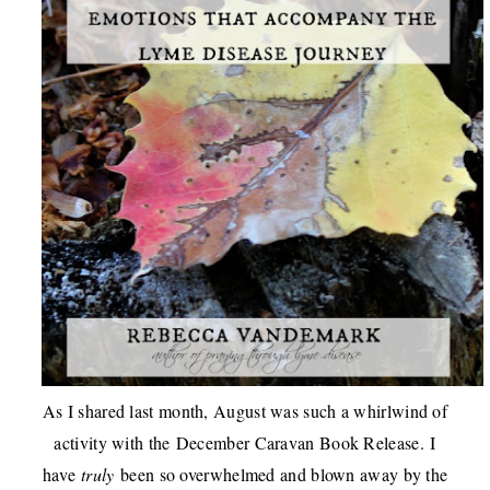
As I shared last month, August was such a whirlwind of
activity with the
December Caravan Book Release
.
I
have
truly
been so overwhelmed and blown away by the