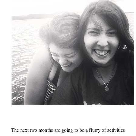
The next two months are going to be a flurry of activities