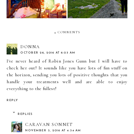
4 COMMENTS
DONNA
OCTOBER 26, 2016 AT 6:03 AM
I've never heard of Robin Jones Gunn but I will have to
check her out! It sounds like you have lots of fun stuff on
the horizon, sending you lots of positive thoughts that you
handle your treatments well and are able to enjoy
everything to the fullest!
REPLY
REPLIES
CARAVAN SONNET
NOVEMBER 3, 2016 AT 4:34 AM