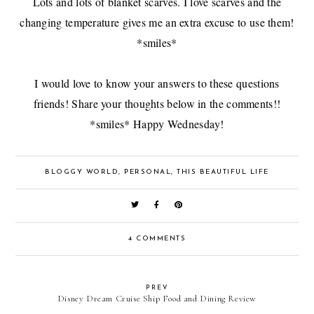
Lots and lots of blanket scarves. I love scarves and the
changing temperature gives me an extra excuse to use them!
*smiles*
I would love to know your answers to these questions
friends! Share your thoughts below in the comments!!
*smiles* Happy Wednesday!
BLOGGY WORLD
,
PERSONAL
,
THIS BEAUTIFUL LIFE
4 COMMENTS
PREV
Disney Dream Cruise Ship Food and Dining Review