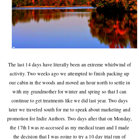
The last 14 days have literally been an extreme whirlwind of
activity. Two weeks ago we attempted to finish packing up
our cabin in the woods and moved an hour north to settle in
with my grandmother for winter and spring so that I can
continue to get treatments like we did last year. Two days
later we
traveled south
for me to
speak about marketing and
promotion for Indie Authors
. Two days after that on Monday,
the 17th I was re-accessed as my medical team and I made
the decision that I was going to try a 10 day trial run of