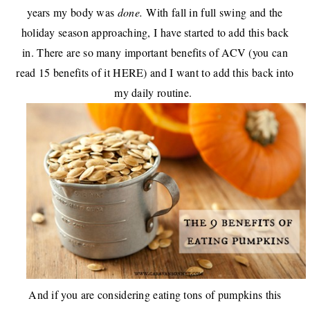
years my body was
done.
With fall in full swing and the
holiday season approaching, I have started to add this back
in. There are so many important benefits of ACV (you can
read 15 benefits of it
HERE
) and I want to add this back into
my daily routine.
And if you are considering eating tons of pumpkins this