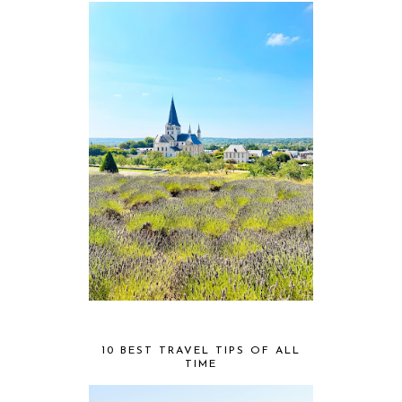
10 BEST TRAVEL TIPS OF ALL
TIME