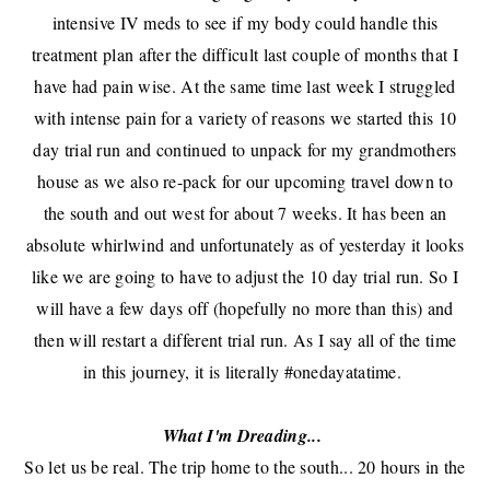
intensive IV meds to see if my body could handle this
treatment plan after
the difficult last couple of months that I
have had pain wise
. At the same time last week I struggled
with intense pain for a variety of reasons we started this 10
day trial run and continued to unpack for my grandmothers
house as we also re-pack for our upcoming travel down to
the south and out west for about 7 weeks. It has been an
absolute whirlwind and unfortunately as of yesterday it looks
like we are going to have to adjust the 10 day trial run. So I
will have a few days off (hopefully no more than this) and
then will restart a different trial run. As I say all of the time
in this journey, it is literally #onedayatatime.
What I'm Dreading...
So let us be real. The trip home to the south... 20 hours in the