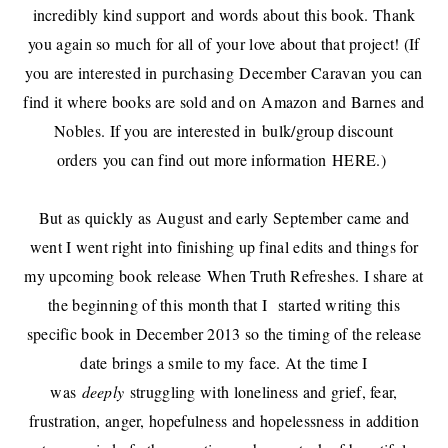
incredibly kind support
and words about this book. Thank
you again so much for all of your love about that project! (If
you are interested in purchasing
December Caravan
you can
find it where books are sold and on
Amazon
and Barnes and
Nobles. If you are interested in
bulk/group discount
orders
you can find out more information
HERE
.)
But as quickly as August and early September came and
went I went right into finishing up final edits and things for
my upcoming book release
When Truth Refreshes
. I share at
the beginning of this month that I
started writing this
specific book in December 2013 so the timing of the release
date brings a smile to my face. At the time I
was
deeply
struggling with loneliness and grief, fear,
frustration, anger, hopefulness and hopelessness in addition