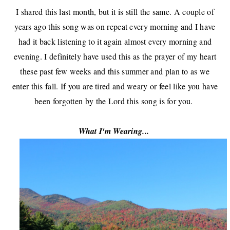
I shared this last month, but it is still the same. A couple of
years ago this song was on repeat every morning and I have
had it back listening to it again almost every morning and
evening. I definitely have used this as the prayer of my heart
these past few weeks and this summer and plan to as we
enter this fall. If you are tired and weary or feel like you have
been forgotten by the Lord this song is for you.
What I'm Wearing...