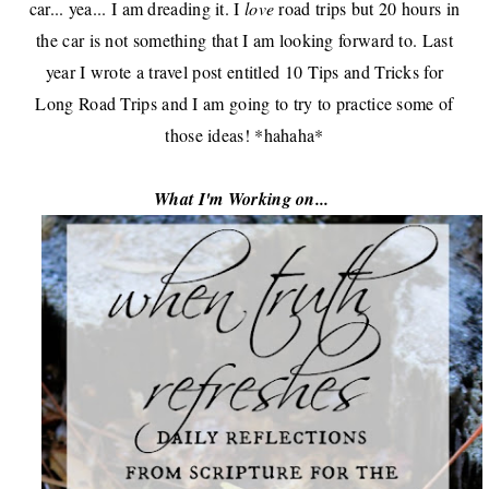
car... yea... I am dreading it. I
love
road trips but 20 hours in
the car is not something that I am looking forward to. Last
year I wrote a
travel post
entitled
10 Tips and Tricks for
Long Road Trips
and I am going to try to practice some of
those ideas! *hahaha*
What I'm Working on...