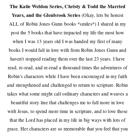
The Katie Weldon Series, Christy & Todd the Married
Years, and the Glenbrook Series
(Okay, lets be honest
ALL of
Robin Jones Gunn
books *smiles*) I shared in my
post
the 5 books that have impacted my life
the most how
w
hen I was 13 years old I was handed my first of many
books I would fall in love with from Robin Jones Gunn and
haven't stopped reading them over the last 23 years. I have
read, re-read, and re-read a thousand times the adventures of
Robin's characters while I have been encouraged in my faith
and strengthened and challenged to return to scripture. Robin
takes what some might call ordinary characters and weaves a
beautiful story line that challenges me to fall more in love
with Jesus, to spend more time in scripture, and to love those
that the Lord has placed in my life in big ways with lots of
grace. Her characters are so memorable that you feel that you