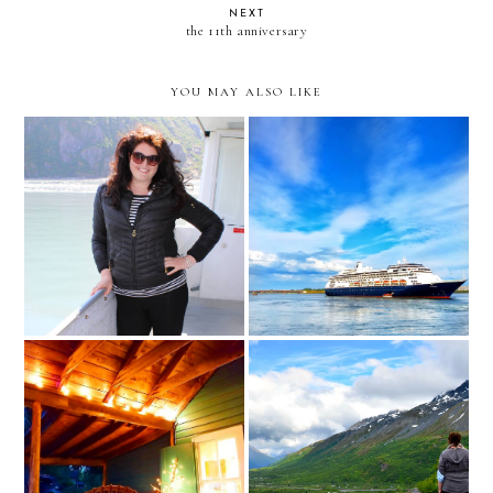
NEXT
the 11th anniversary
YOU MAY ALSO LIKE
Thoughts From Our Very
a new job adventure
Special Cruise with Holland
America
being fed with honesty and
Worthington Glacier Ridge
intimacy and love
Hike // Alaska