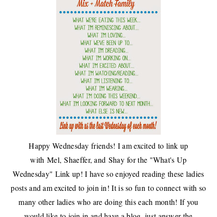
Happy Wednesday friends! I am excited to link up
with
Mel
,
Shaeffer
, and
Shay
for the "What's Up
Wednesday" Link up! I have so enjoyed reading these ladies
posts and am excited to join in! It is so fun to connect with so
many other ladies who are doing this each month! If you
would like to join in and have a blog, just answer the