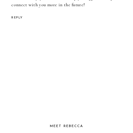
connect with you more in the future!
REPLY
MEET REBECCA