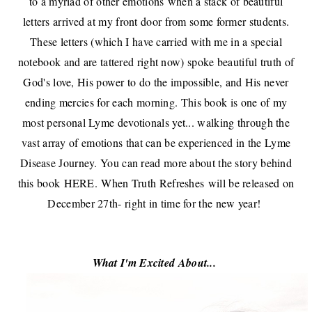
to a myriad of other emotions
when a stack of beautiful
letters arrived at my front door from some former students
.
These letters (which I have carried with me in a special
notebook and are tattered right now) spoke beautiful truth of
God's love, His power to do the impossible, and His never
ending mercies for each morning. This book is one of my
most personal Lyme devotionals yet... walking through the
vast array of emotions that can be experienced in the Lyme
Disease Journey. You can read more about the story behind
this book
HERE
.
When Truth Refreshes
will be released on
December 27th- right in time for the new year!
What I'm Excited About...