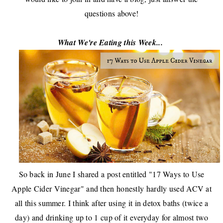
questions above!
What We're Eating this Week...
So back in June I shared a post entitled "
17 Ways to Use
Apple Cider Vinegar
" and then honestly hardly used ACV at
all this summer. I think after using it in
detox baths
(twice a
day) and drinking up to 1 cup of it everyday for almost two