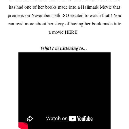
has had one of her books made into a Hallmark Movie that
premiers on November 13th! SO excited to watch that!! You
can read more about her story of having her book made into
a movie
HERE
.
What I'm Listening to...