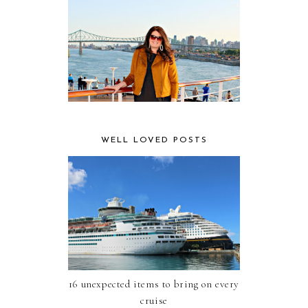
WELL LOVED POSTS
16 unexpected items to bring on every
cruise