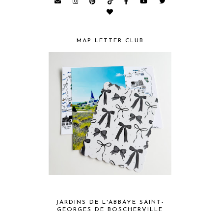
MAP LETTER CLUB
JARDINS DE L'ABBAYE SAINT-
GEORGES DE BOSCHERVILLE