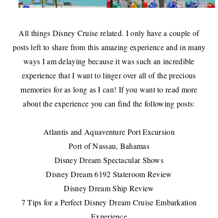
All things Disney Cruise related. I only have a couple of
posts left to share from this amazing experience and in many
ways I am delaying because it was such an incredible
experience that I want to linger over all of the precious
memories for as long as I can! If you want to read more
about the experience you can find the following posts:
Atlantis and Aquaventure Port Excursion
Port of Nassau, Bahamas
Disney Dream Spectacular Shows
Disney Dream 6192 Stateroom Review
Disney Dream Ship Review
7 Tips for a Perfect Disney Dream Cruise Embarkation
Experience