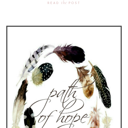
the
READ
POST