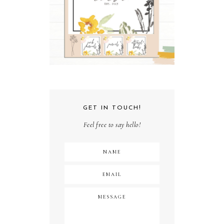
GET IN TOUCH!
Feel free to say hello!