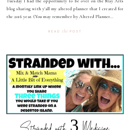
Tuesday I had the opportunity to be over on the May Arts
blog sharing with y'all my altered planner that I created for
the 2016 year. (You may remember by Altered Planner...
the
READ
POST
Stranded with 3 Medicine