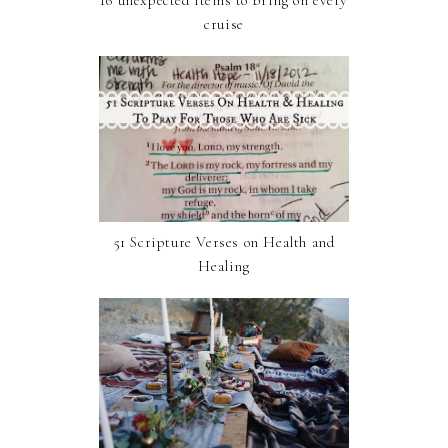
cruise
51 Scripture Verses on Health and
Healing