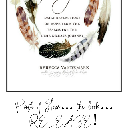
Path of Hope... the book...
RELEASE!