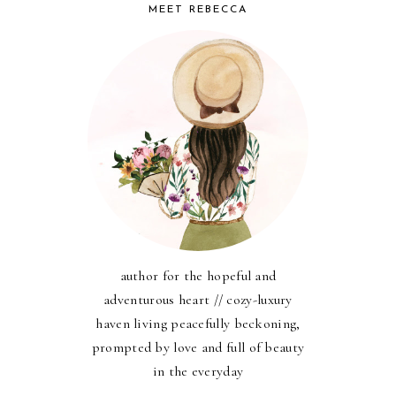
MEET REBECCA
author for the hopeful and
adventurous heart // cozy-luxury
haven living peacefully beckoning,
prompted by love and full of beauty
in the everyday