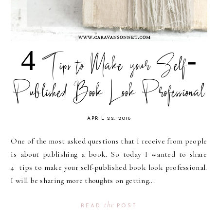
4 Tips to Make your Self-
Published Book Look Professional
APRIL 22, 2016
One of the most asked questions that I receive from people
is about publishing a book. So today I wanted to share
4 tips to make your self-published book look professional.
I will be sharing more thoughts on getting...
the
READ
POST