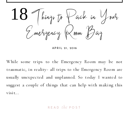
18 Things to Pack in Your
Emergency Room Bag
APRIL 21, 2016
While some trips to the Emergency Room may be not
traumatic, in reality- all trips to the Emergency Room are
usually unexpected and unplanned. So today I wanted to
suggest a couple of things that can help with making this
visit...
the
READ
POST