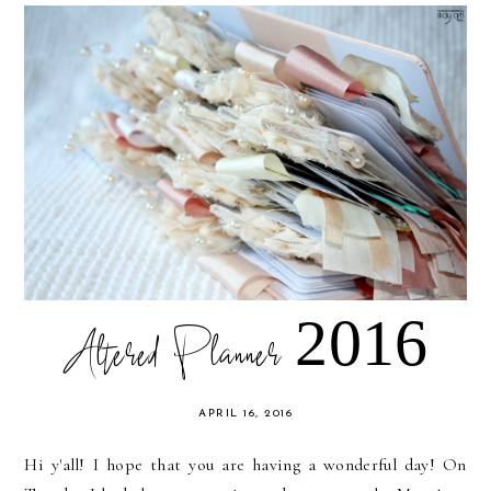
Altered Planner 2016
APRIL 16, 2016
Hi y'all! I hope that you are having a wonderful day! On