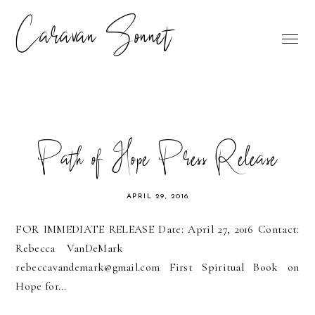
Caravan Sonnet
Path of Hope Press Release
APRIL 29, 2016
FOR IMMEDIATE RELEASE Date: April 27, 2016 Contact:
Rebecca VanDeMark
rebeccavandemark@gmail.com First Spiritual Book on
Hope for...