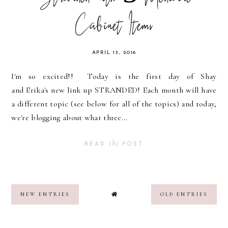
Cabinet Items
APRIL 13, 2016
I'm so excited!! Today is the first day of Shay
and Erika's new link up STRANDED! Each month will have
a different topic (see below for all of the topics) and today,
we're blogging about what three...
the
READ
POST
NEW ENTRIES
OLD ENTRIES