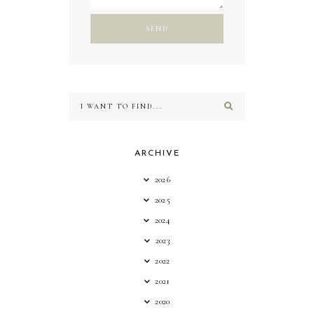
ARCHIVE
2026
2025
2024
2023
2022
2021
2020