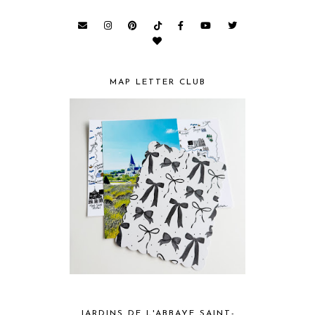
MAP LETTER CLUB
JARDINS DE L'ABBAYE SAINT-