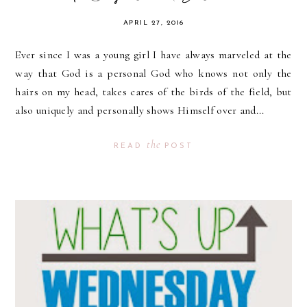
APRIL 27, 2016
Ever since I was a young girl I have always marveled at the
way that God is a personal God who knows not only the
hairs on my head, takes cares of the birds of the field, but
also uniquely and personally shows Himself over and...
the
READ
POST