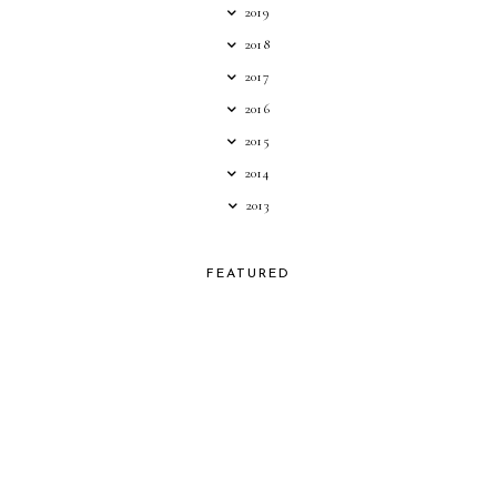
2019
2018
2017
2016
2015
2014
2013
FEATURED