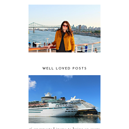
WELL LOVED POSTS
16 unexpected items to bring on every