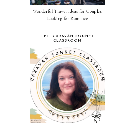
Wonderful Travel Ideas for Couples
Looking for Romance
TPT: CARAVAN SONNET
CLASSROOM