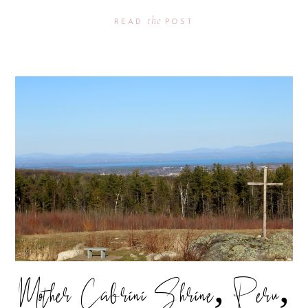
the
READ
POST
Mother Cabrini Shrine, Peru,