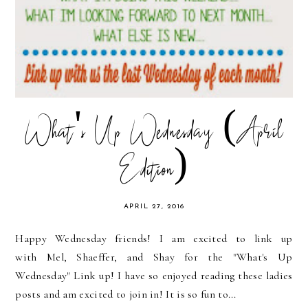
What's Up Wednesday (April
Edition)
APRIL 27, 2016
Happy Wednesday friends! I am excited to link up
with Mel, Shaeffer, and Shay for the "What's Up
Wednesday" Link up! I have so enjoyed reading these ladies
posts and am excited to join in! It is so fun to...