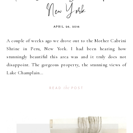
New York
APRIL 26, 2016
A couple of weeks ago we drove out to the Mother Cabrini
Shrine in Peru, New York. I had been hearing how
stunningly beautiful this area was and it truly does not
disappoint. The gorgeous property, the stunning views of
Lake Champlain...
the
READ
POST