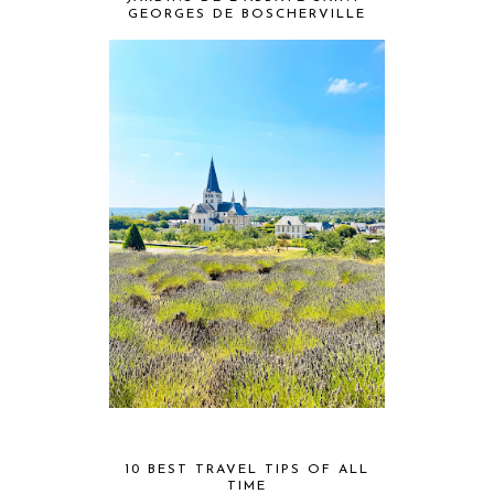
GEORGES DE BOSCHERVILLE
10 BEST TRAVEL TIPS OF ALL
TIME