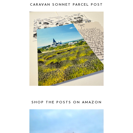
CARAVAN SONNET PARCEL POST
SHOP THE POSTS ON AMAZON