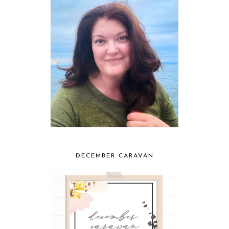
DECEMBER CARAVAN