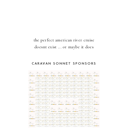
the perfect american river cruise
doesnt exist ... or maybe it does
CARAVAN SONNET SPONSORS