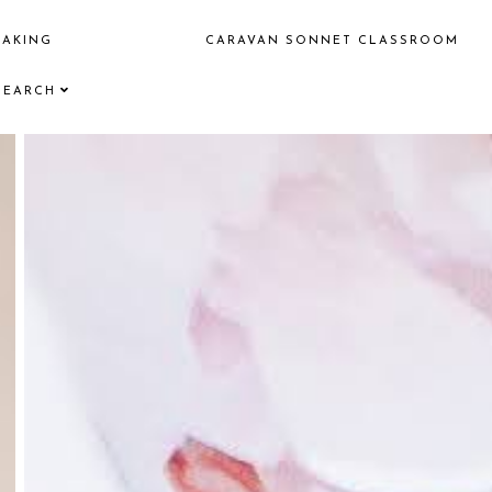
EAKING
CARAVAN SONNET CLASSROOM
SEARCH