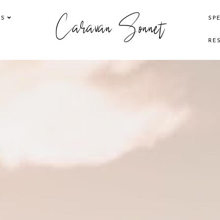
Caravan Sonnet
KS
SP
RE