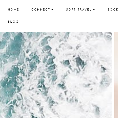
HOME
CONNECT
SOFT TRAVEL
BOO
BLOG