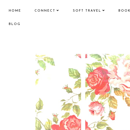
HOME
CONNECT
SOFT TRAVEL
BOO
BLOG