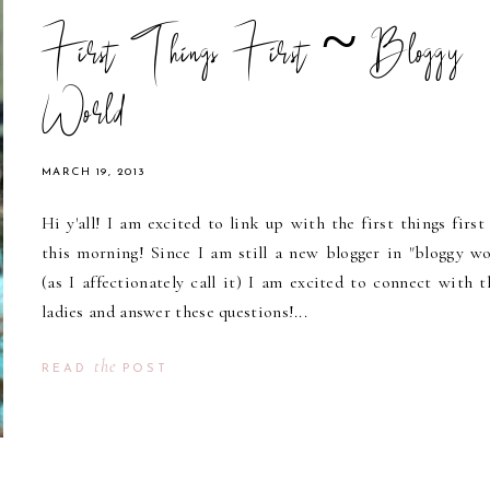
First Things First ~ Bloggy
World
MARCH 19, 2013
Hi y'all! I am excited to link up with the first things first 
this morning! Since I am still a new blogger in "bloggy wo
(as I affectionately call it) I am excited to connect with t
ladies and answer these questions!...
the
READ
POST