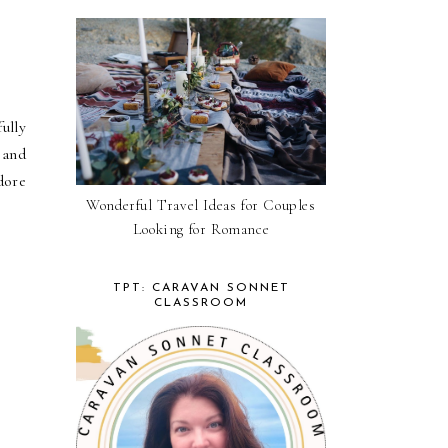
ully
 and
dore
Wonderful Travel Ideas for Couples
Looking for Romance
TPT: CARAVAN SONNET
CLASSROOM