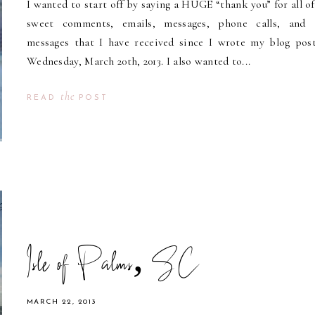
I wanted to start off by saying a HUGE “thank you” for all of
sweet comments, emails, messages, phone calls, and 
messages that I have received since I wrote my blog pos
Wednesday, March 20th, 2013. I also wanted to...
the
READ
POST
Isle of Palms, SC
MARCH 22, 2013