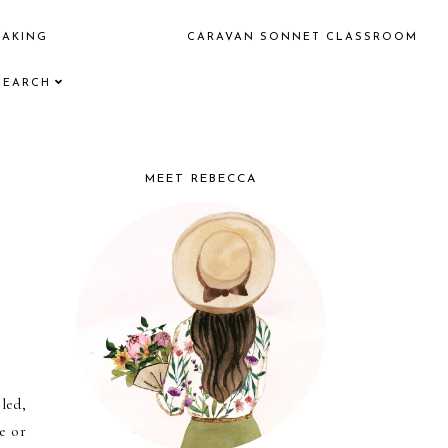
EAKING
CARAVAN SONNET CLASSROOM
SEARCH
MEET REBECCA
led,
e or