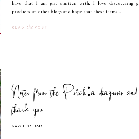
have that I am just smitten with. I love discovering g
products on other blogs and hope that these items...
the
READ
POST
Notes from the Porch:a diagnosis and
thank you
MARCH 25, 2013