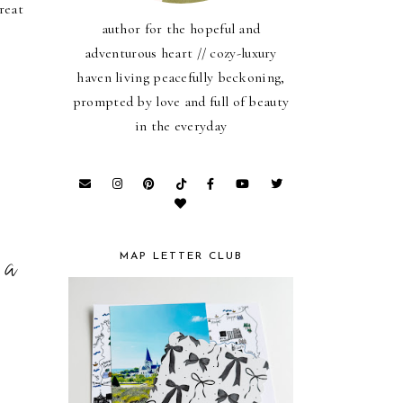
reat
author for the hopeful and
adventurous heart // cozy-luxury
haven living peacefully beckoning,
prompted by love and full of beauty
in the everyday
 a
MAP LETTER CLUB