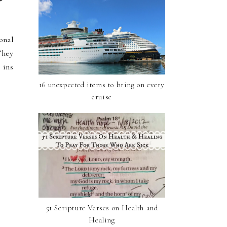
onal
They
 ins
16 unexpected items to bring on every
cruise
51 Scripture Verses on Health and
Healing