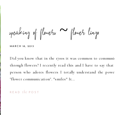
speaking of flowers ~ flower lingo
MARCH 18, 2013
Did you know that in the 1700s it was common to communi
through flowers? I recently read this and I have to say that 
person who adores flowers I totally understand the powe
"flower communication". *smiles* It...
the
READ
POST