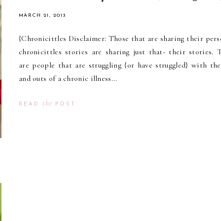
MARCH 21, 2013
{Chronicittles Disclaimer: Those that are sharing their pers
chronicittles stories are sharing just that- their stories. 
are people that are struggling {or have struggled} with the
and outs of a chronic illness...
the
READ
POST