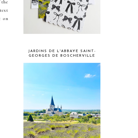
 the
text
t on
JARDINS DE L'ABBAYE SAINT-
GEORGES DE BOSCHERVILLE