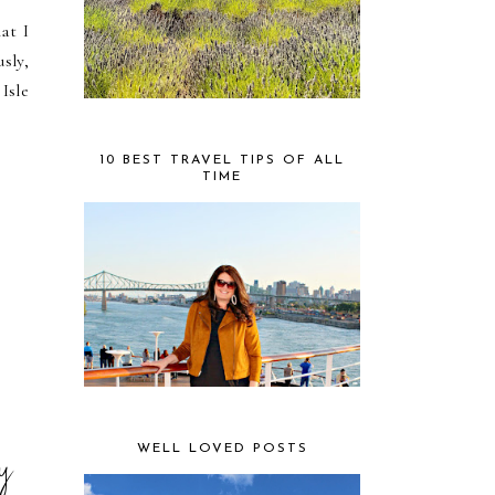
at I
sly,
 Isle
10 BEST TRAVEL TIPS OF ALL
TIME
ry
WELL LOVED POSTS