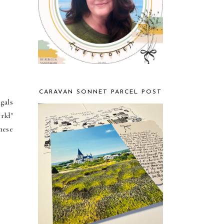
CARAVAN SONNET PARCEL POST
gals
rld"
hese