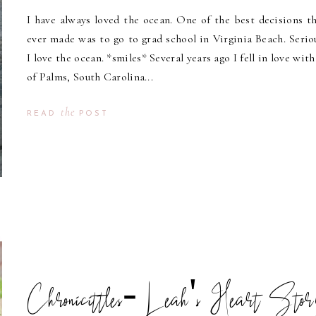
I have always loved the ocean. One of the best decisions th
ever made was to go to grad school in Virginia Beach. Seriou
I love the ocean. *smiles* Several years ago I fell in love with
of Palms, South Carolina...
the
READ
POST
Chronicittles- Leah's Heart Sto