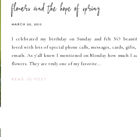
flowers and the hope of spring
MARCH 20, 2013
I celebrated my birthday on Sunday and felt SO beautif
loved with lots of special phone calls, messages, cards, gifts,
emails. As y'all know I mentioned on Monday how much I a
flowers. They are truly one of my favorite...
the
READ
POST