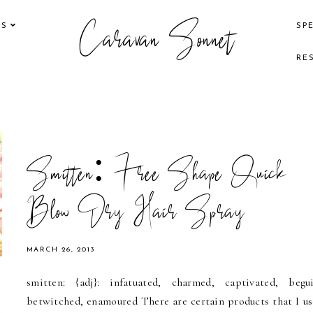
Caravan Sonnet
KS
SP
RE
Smitten: Free Shape Quick
Blow Dry Hair Spray
MARCH 26, 2013
smitten: {adj}: infatuated, charmed, captivated, begui
betwitched, enamoured There are certain products that I us