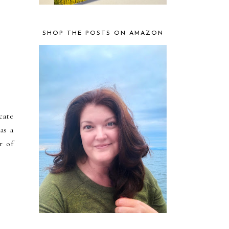
SHOP THE POSTS ON AMAZON
cate
as a
r of