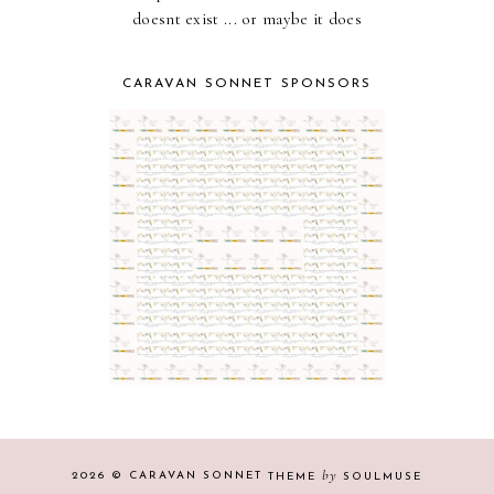
doesnt exist ... or maybe it does
CARAVAN SONNET SPONSORS
by
2026 ©
CARAVAN SONNET
THEME
SOULMUSE