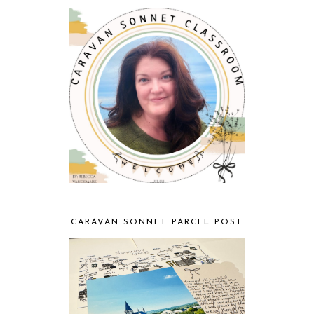
CARAVAN SONNET PARCEL POST