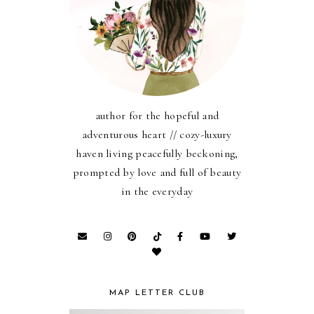
author for the hopeful and
adventurous heart // cozy-luxury
haven living peacefully beckoning,
prompted by love and full of beauty
in the everyday
MAP LETTER CLUB