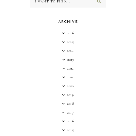
ARCHIVE
2026
2025
2024
2023
2022
2021
2020
2019
2018
2017
2016
2015