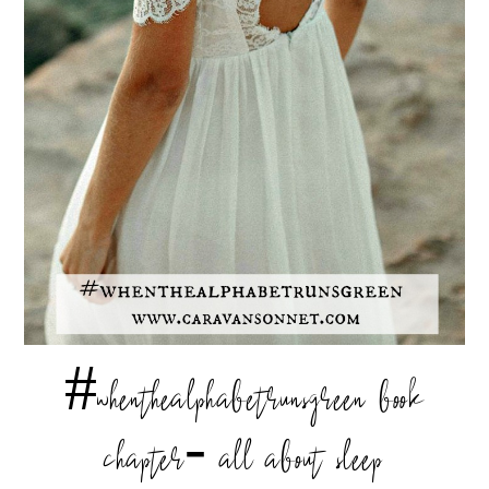
#whenthealphabetrunsgreen book
chapter- all about sleep