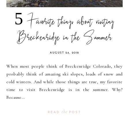
5 Favorite things about visiting
Breckenridge in the Summer
AUGUST 24, 2018
When most people think of Breckenridge Colorado, they
probably think of amazing ski slopes, loads of snow and
cold winters. And while those things are true, my favorite
time to visit Breckenridge is in the summer. Why?
Because...
the
READ
POST