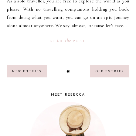
As a solo traveller, you are free to explore the world as you
please. With no travelling companions holding you back
from doing what you want, you can go on an epic journey
alone almost anywhere. We say 'almost,' because let's face...
the
READ
POST
NEW ENTRIES
OLD ENTRIES
MEET REBECCA