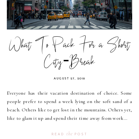
What To Pack For a Short
City-Break
AUGUST 27, 2018
Everyone has their vacation destination of choice. Some
people prefer to spend a week lying on the soft sand of a
beach. Others like to get lost in the mountains. Others yet,
like to glam it up and spend their time away from work...
the
READ
POST