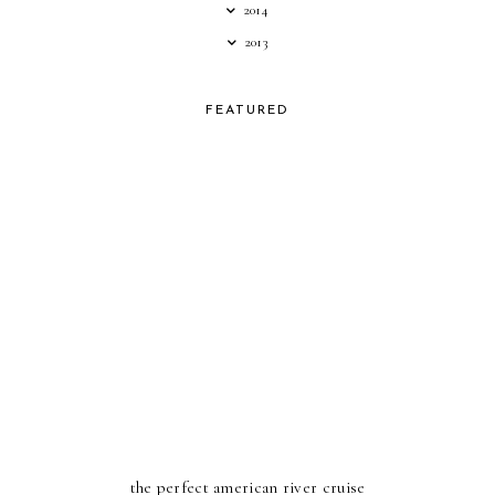
2014
2013
FEATURED
the perfect american river cruise