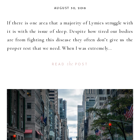
AUGUST 30, 2018
If there is one area that a majority of Lymies struggle with
it is with the issue of sleep. Despite how tired our bodies
are from fighting this disease they often don’t give us the
proper rest that we need. When I was extremely...
the
READ
POST