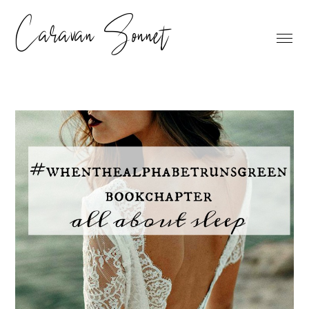
Caravan Sonnet