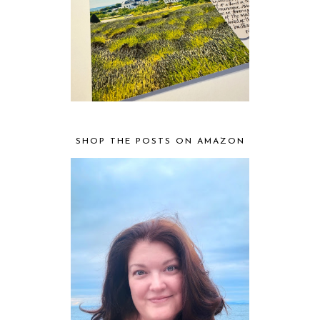
SHOP THE POSTS ON AMAZON