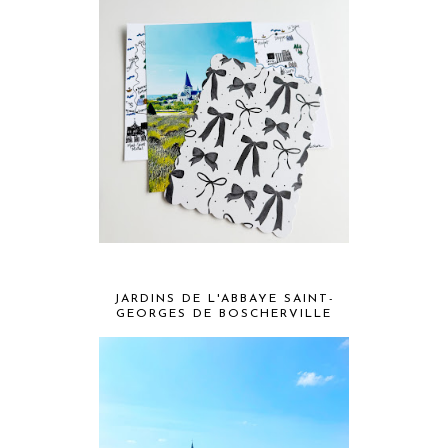
JARDINS DE L'ABBAYE SAINT-
GEORGES DE BOSCHERVILLE