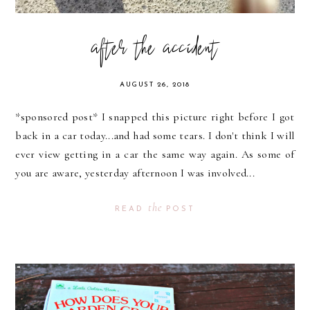
after the accident
AUGUST 26, 2018
*sponsored post* I snapped this picture right before I got
back in a car today...and had some tears. I don't think I will
ever view getting in a car the same way again. As some of
you are aware, yesterday afternoon I was involved...
the
READ
POST