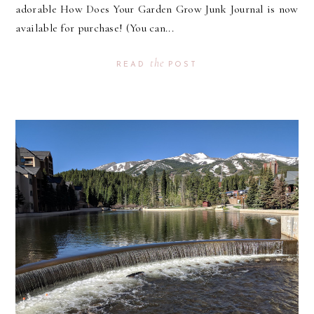
adorable How Does Your Garden Grow Junk Journal is now
available for purchase! (You can...
the
READ
POST