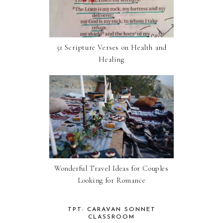
51 Scripture Verses on Health and
Healing
Wonderful Travel Ideas for Couples
Looking for Romance
TPT: CARAVAN SONNET
CLASSROOM