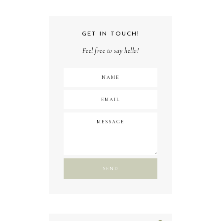
GET IN TOUCH!
Feel free to say hello!