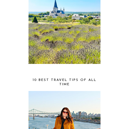
10 BEST TRAVEL TIPS OF ALL
TIME