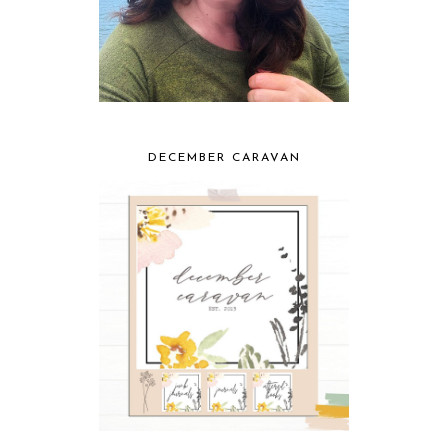
DECEMBER CARAVAN