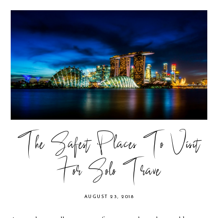
The Safest Places To Visit
For Solo Trave
AUGUST 23, 2018