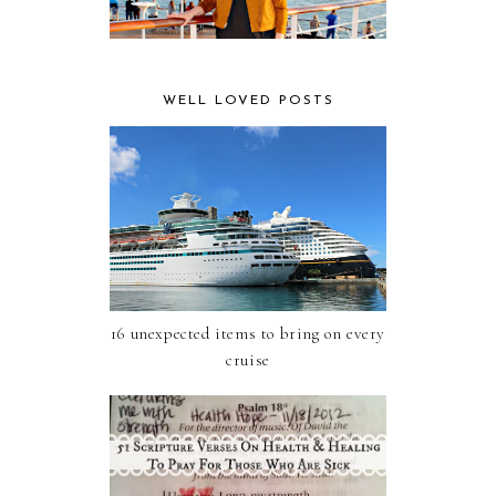
WELL LOVED POSTS
16 unexpected items to bring on every
cruise