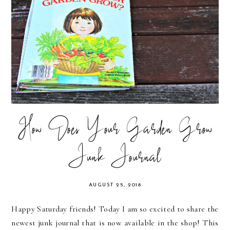
How Does Your Garden Grow
Junk Journal
AUGUST 25, 2018
Happy Saturday friends! Today I am so excited to share the
newest junk journal that is now available in the shop! This