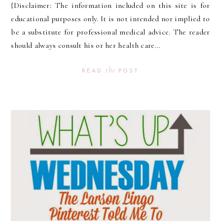
{Disclaimer: The information included on this site is for
educational purposes only. It is not intended nor implied to
be a substitute for professional medical advice. The reader
should always consult his or her health care...
the
READ
POST