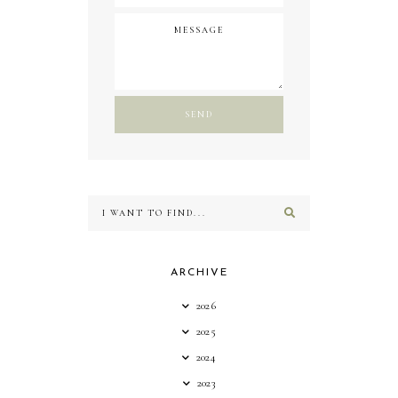
ARCHIVE
2026
2025
2024
2023