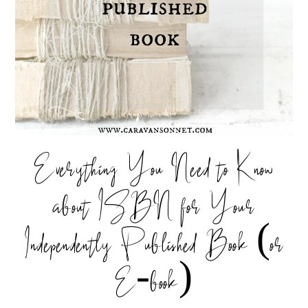
Everything You Need to Know
about ISBN for Your
Independently Published Book (or
E-book)