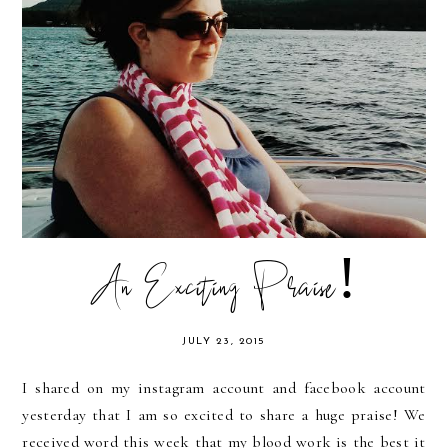
An Exciting Praise!
JULY 23, 2015
I shared on my instagram account and facebook account
yesterday that I am so excited to share a huge praise! We
received word this week that my blood work is the best it