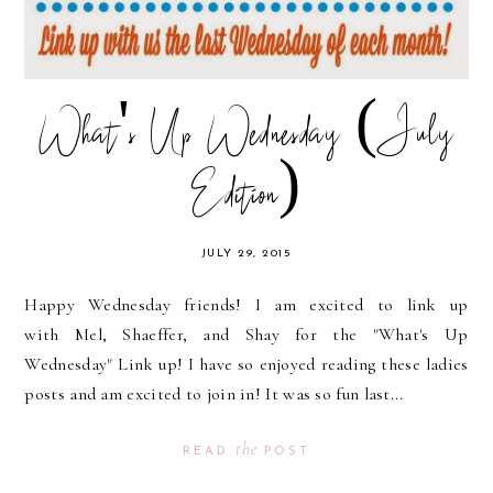
What's Up Wednesday (July
Edition)
JULY 29, 2015
Happy Wednesday friends! I am excited to link up
with Mel, Shaeffer, and Shay for the "What's Up
Wednesday" Link up! I have so enjoyed reading these ladies
posts and am excited to join in! It was so fun last...
the
READ
POST