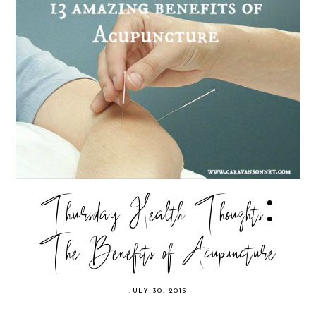
Thursday Health Thoughts:
The Benefits of Acupuncture
JULY 30, 2015