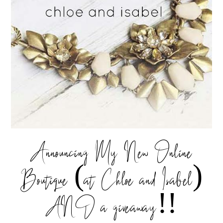
Announcing My New Online
Boutique (at Chloe and Isabel)
AND a giveaway!!