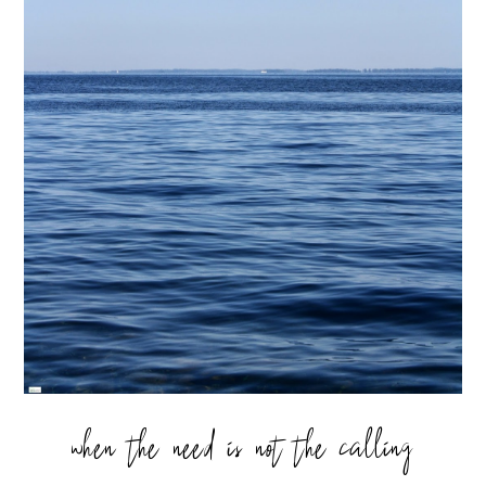
when the need is not the calling