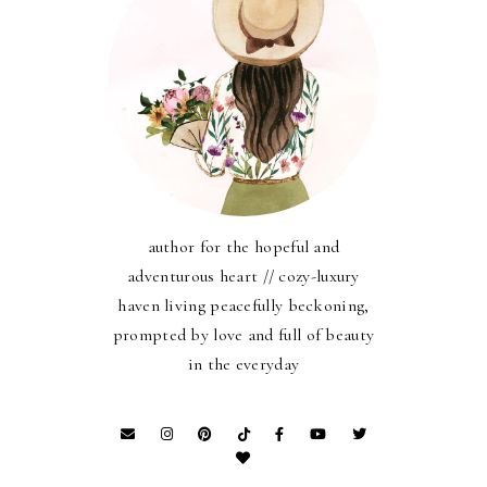
author for the hopeful and
adventurous heart // cozy-luxury
haven living peacefully beckoning,
prompted by love and full of beauty
in the everyday