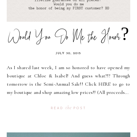
Would You Do Me the Honor?
JULY 30, 2015
As I shared last week, I am so honored to have opened my
boutique at Chloe & Isabel! And guess what?!? Through
tomorrow is the Semi-Annual Sale!! Click HERE to go to
my boutique and shop amazing low prices!! (All proceeds...
the
READ
POST