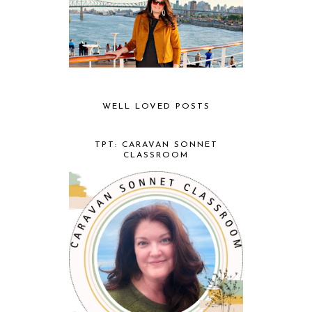
WELL LOVED POSTS
TPT: CARAVAN SONNET
CLASSROOM