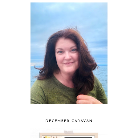
DECEMBER CARAVAN