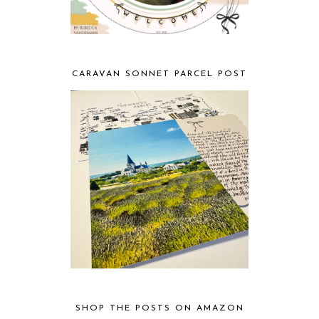
CARAVAN SONNET PARCEL POST
SHOP THE POSTS ON AMAZON