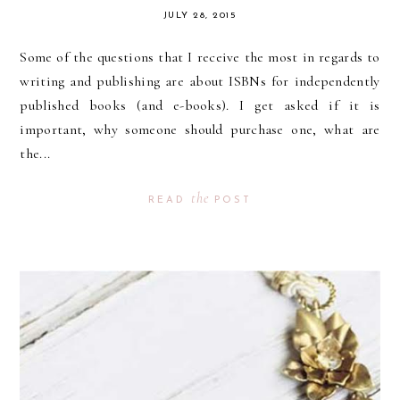
JULY 28, 2015
Some of the questions that I receive the most in regards to
writing and publishing are about ISBNs for independently
published books (and e-books). I get asked if it is
important, why someone should purchase one, what are
the...
the
READ
POST