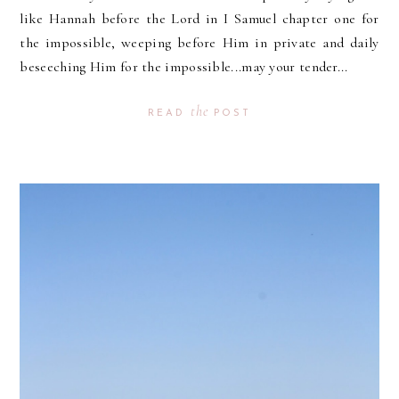
like Hannah before the Lord in I Samuel chapter one for
the impossible, weeping before Him in private and daily
beseeching Him for the impossible...may your tender...
the
READ
POST