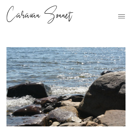
Caravan Sonnet