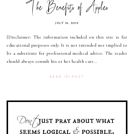
The Benefits of Apples
JULY 16, 2015
{Disclaimer: The information included on this site is for
educational purposes only. It is not intended nor implied to
be a substitute for professional medical advice. The reader
should always consult his or her health care...
the
READ
POST