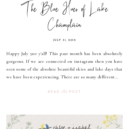
The Blue Hues of Lake
Champlain
JULY 31, 2015
Happy July 31st y'all! This past month has been absolutely
gorgeous. If we are connected on instagram then you have
seen some of the absolute beautiful skies and lake days that
we have been experiencing. There are so many different...
the
READ
POST