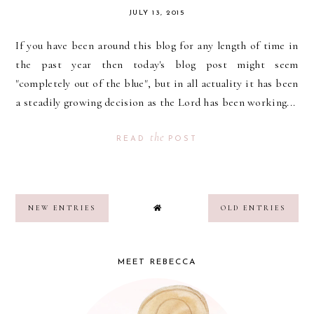
JULY 13, 2015
If you have been around this blog for any length of time in
the past year then today's blog post might seem
"completely out of the blue", but in all actuality it has been
a steadily growing decision as the Lord has been working...
the
READ
POST
NEW ENTRIES
OLD ENTRIES
MEET REBECCA