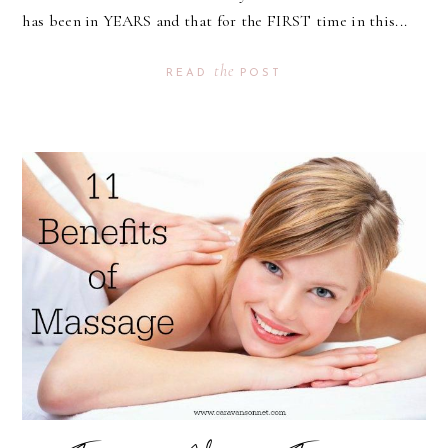
has been in YEARS and that for the FIRST time in this...
the
READ
POST