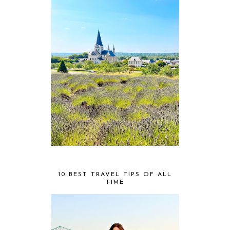
10 BEST TRAVEL TIPS OF ALL
TIME