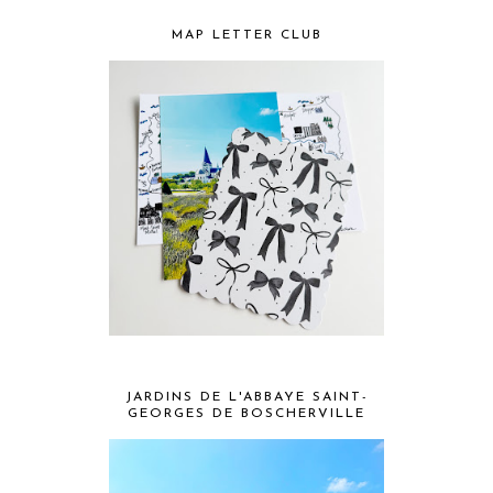
MAP LETTER CLUB
JARDINS DE L'ABBAYE SAINT-
GEORGES DE BOSCHERVILLE