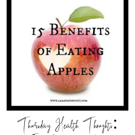
Thursday Health Thoughts: