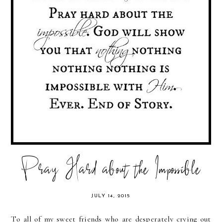
Pray Hard about the Impossible
JULY 14, 2015
To all of my sweet friends who are desperately crying out