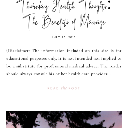
Thursday Health Thoughts:
The Benefits of Massage
JULY 23, 2015
{Disclaimer: The information included on this site is for
educational purposes only. It is not intended nor implied to
be a substitute for professional medical advice. The reader
should always consult his or her health care provider...
the
READ
POST