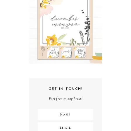
GET IN TOUCH!
Feel free to say hello!