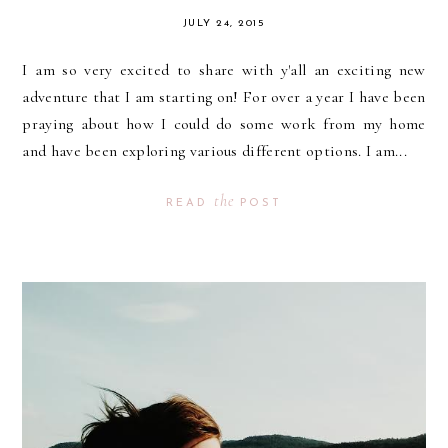
JULY 24, 2015
I am so very excited to share with y'all an exciting new
adventure that I am starting on! For over a year I have been
praying about how I could do some work from my home
and have been exploring various different options. I am...
the
READ
POST