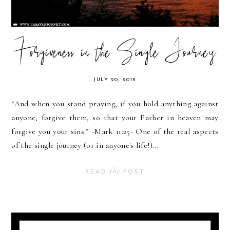
Forgiveness in the Single Journey
JULY 20, 2015
“And when you stand praying, if you hold anything against
anyone, forgive them, so that your Father in heaven may
forgive you your sins.” -Mark 11:25- One of the real aspects
of the single journey (or in anyone's life!)...
the
READ
POST