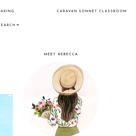
EAKING
CARAVAN SONNET CLASSROOM
SEARCH
MEET REBECCA