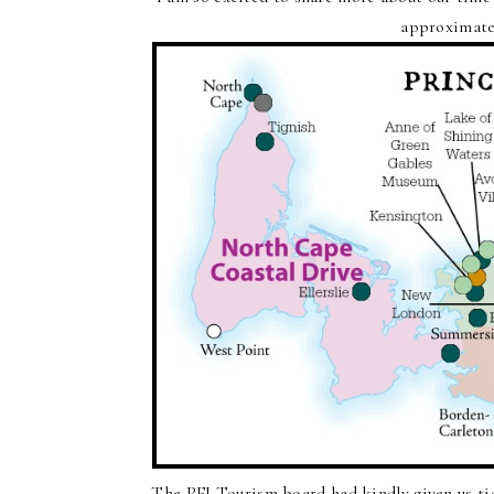
approximate
The PEI Tourism board had kindly given us ti