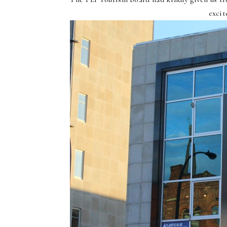
excit