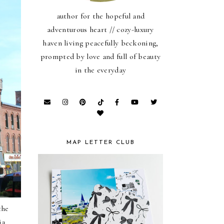
author for the hopeful and
adventurous heart // cozy-luxury
haven living peacefully beckoning,
prompted by love and full of beauty
in the everyday
MAP LETTER CLUB
the
ia