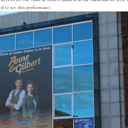
ed to see this performance.