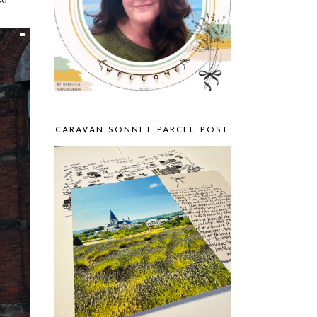
CARAVAN SONNET PARCEL POST