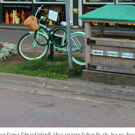
e on
Prince Edward Island
! After visiting
Dalvay By the Sea
we drov