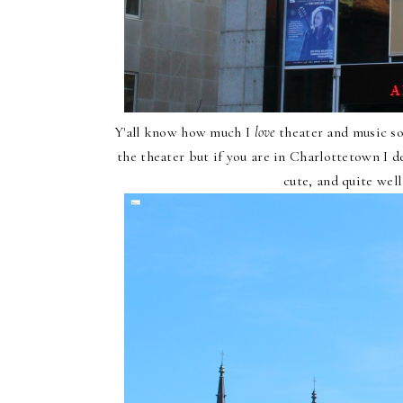
Y'all know how much I
love
theater and music so
the theater but if you are in Charlottetown I d
cute, and quite wel