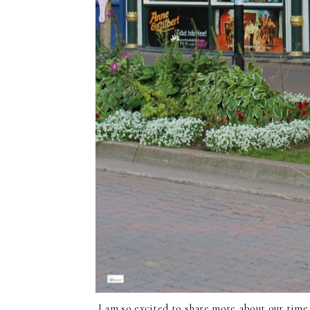
I am so excited to share more about our tim