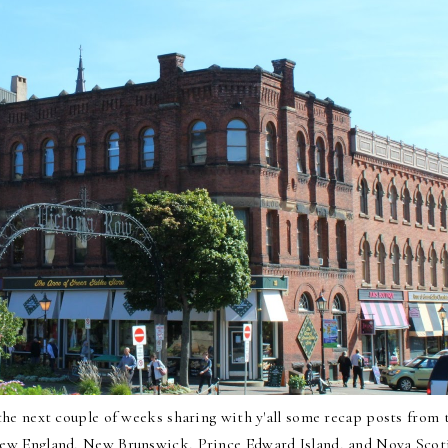
he next couple of weeks sharing with y'all some recap posts from 
h New England, New Brunswick, Prince Edward Island, and Nova Scot