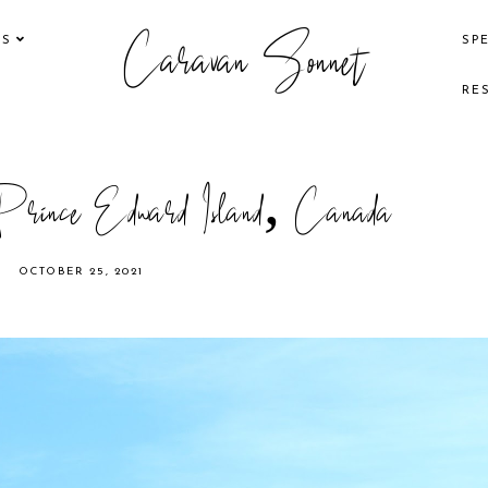
Caravan Sonnet
KS
SP
RE
 Prince Edward Island, Canada
OCTOBER 25, 2021