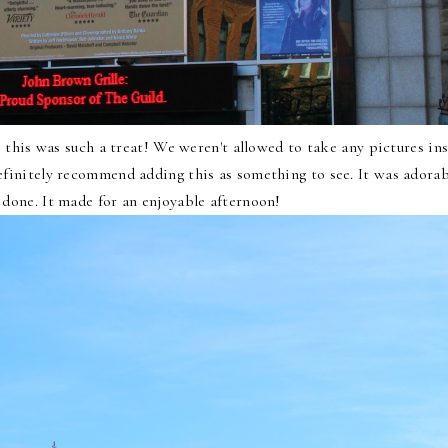
 this was such a treat! We weren't allowed to take any pictures in
efinitely recommend adding this as something to see. It was adorab
l done. It made for an enjoyable afternoon!