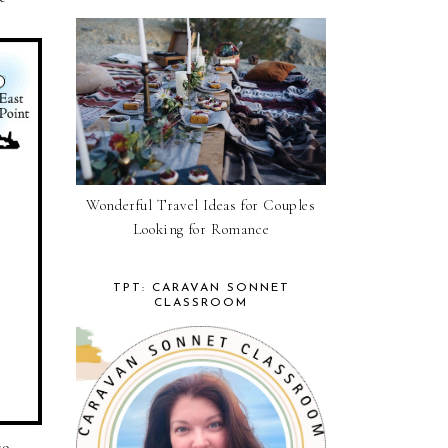
Wonderful Travel Ideas for Couples
Looking for Romance
TPT: CARAVAN SONNET
CLASSROOM
so