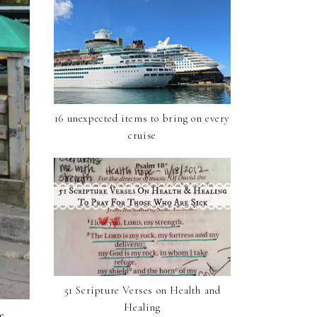
16 unexpected items to bring on every
cruise
51 Scripture Verses on Health and
Healing
e