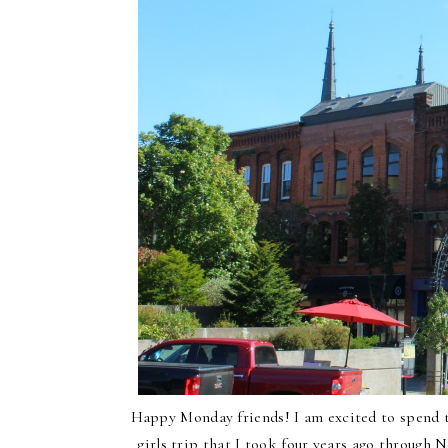
Happy Monday friends! I am excited to spend t
girls trip that I took four years ago throug