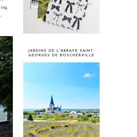
king
d.
JARDINS DE L'ABBAYE SAINT-
GEORGES DE BOSCHERVILLE