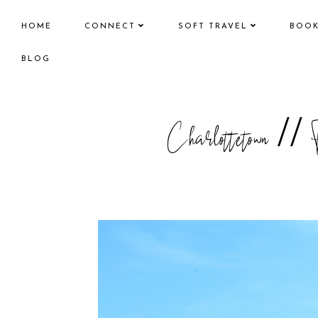
HOME
CONNECT
SOFT TRAVEL
BOO
BLOG
Charlottetown //