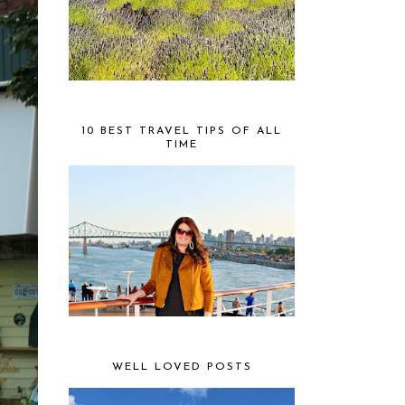
10 BEST TRAVEL TIPS OF ALL
TIME
WELL LOVED POSTS