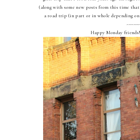
(along with some new posts from this time that I
a road trip (in part or in whole depending on 
--------
Happy Monday friends!