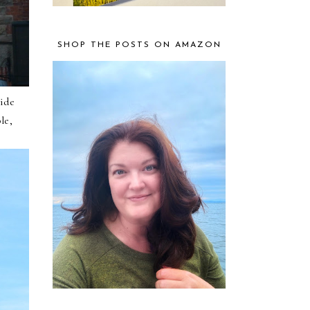
SHOP THE POSTS ON AMAZON
side
le,