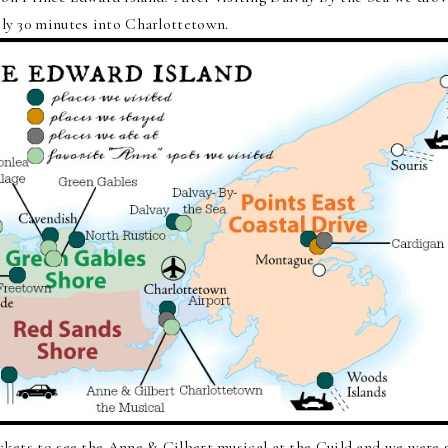
ly 30 minutes into Charlottetown.
ckets to see the Anne & Gilbert musical at the Guild and we were 