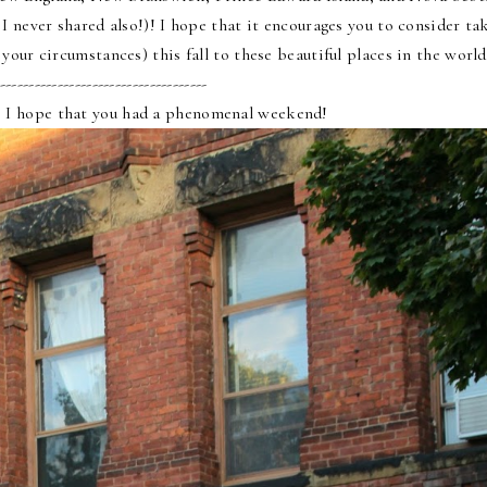
 never shared also!)! I hope that it encourages you to consider ta
your circumstances) this fall to these beautiful places in the worl
------------------------------------
 I hope that you had a phenomenal weekend!