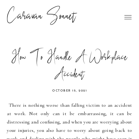
Caravan Sonnet
How To Handle A Workplace
Accident
OCTOBER 15, 2021
There is nothing worse than falling victim to an accident 
at work. Not only can it be embarrassing, it can be 
distressing and confusing, and when you are worrying about 
your injuries, you also have to worry about going back to 
work and dealing with the people who might have seen it 