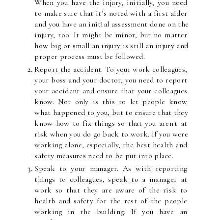
When you have the injury, initially, you need 
to make sure that it’s noted with a first aider 
and you have an initial assessment done on the 
injury, too. It might be minor, but no matter 
how big or small an injury is still an injury and 
proper process must be followed.
Report the accident. To your work colleagues, 
your boss and your doctor, you need to report 
your accident and ensure that your colleagues 
know. Not only is this to let people know 
what happened to you, but to ensure that they 
know how to fix things so that you aren't at 
risk when you do go back to work. If you were 
working alone, especially, the best health and 
safety measures need to be put into place.
Speak to your manager. As with reporting 
things to colleagues, speak to a manager at 
work so that they are aware of the risk to 
health and safety for the rest of the people 
working in the building. If you have an 