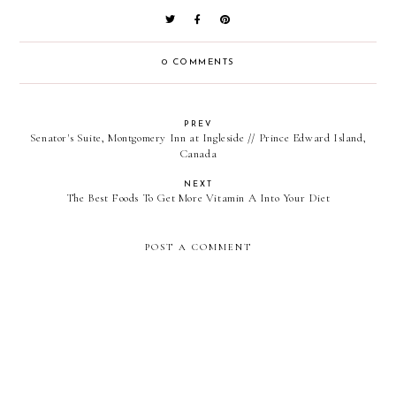
0 COMMENTS
PREV
Senator's Suite, Montgomery Inn at Ingleside // Prince Edward Island,
Canada
NEXT
The Best Foods To Get More Vitamin A Into Your Diet
POST A COMMENT