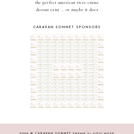
the perfect american river cruise
doesnt exist ... or maybe it does
CARAVAN SONNET SPONSORS
by
2026 ©
CARAVAN SONNET
THEME
SOULMUSE