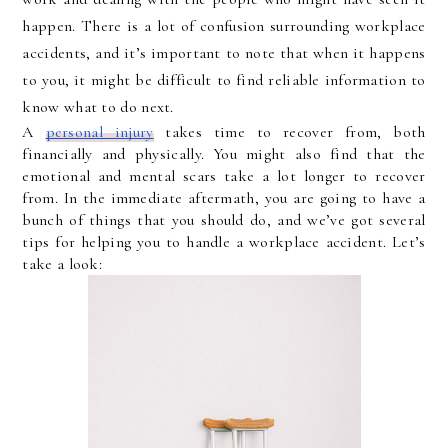
happen. There is a lot of confusion surrounding workplace 
accidents, and it’s important to note that when it happens 
to you, it might be difficult to find reliable information to 
know what to do next. 
A 
personal injury
 takes time to recover from, both 
financially and physically. You might also find that the 
emotional and mental scars take a lot longer to recover 
from. In the immediate aftermath, you are going to have a 
bunch of things that you should do, and we’ve got several 
tips for helping you to handle a workplace accident. Let’s 
take a look: