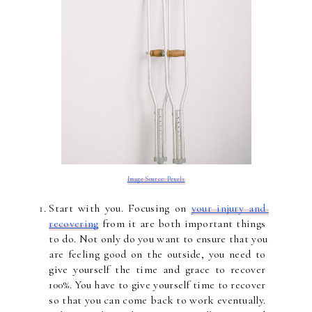
Image Source: Pexels
Start with you. Focusing on 
your injury and 
recovering
 from it are both important things 
to do. Not only do you want to ensure that you 
are feeling good on the outside, you need to 
give yourself the time and grace to recover 
100%. You have to give yourself time to recover 
so that you can come back to work eventually. 