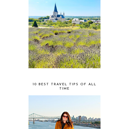
10 BEST TRAVEL TIPS OF ALL
TIME