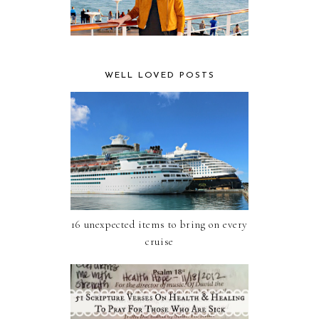
WELL LOVED POSTS
16 unexpected items to bring on every
cruise