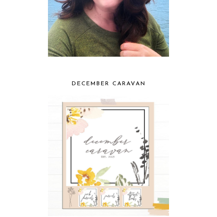
DECEMBER CARAVAN