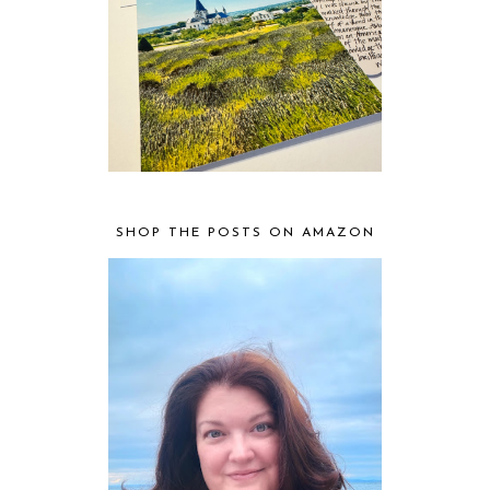
SHOP THE POSTS ON AMAZON