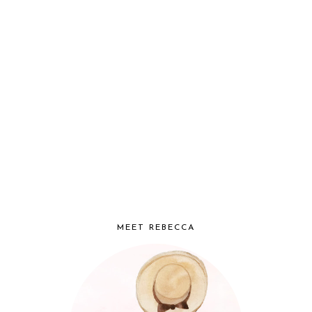
MEET REBECCA