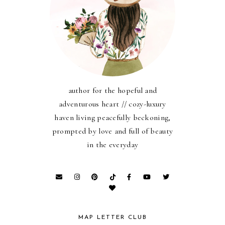
author for the hopeful and
adventurous heart // cozy-luxury
haven living peacefully beckoning,
prompted by love and full of beauty
in the everyday
MAP LETTER CLUB