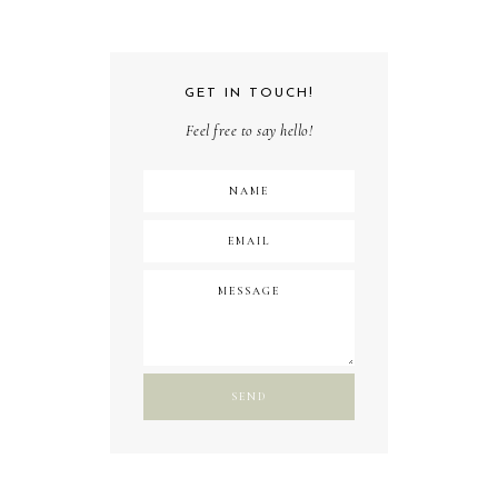
GET IN TOUCH!
Feel free to say hello!