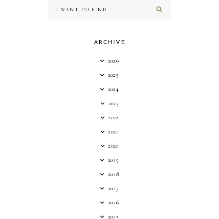
ARCHIVE
2026
2025
2024
2023
2022
2021
2020
2019
2018
2017
2016
2015