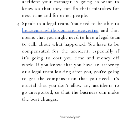
accident your manager is going to want to 
know so that they can fix their mistakes for 
next time and for other people.
Speak to a legal team. You need to be able to 
be secure while you are recovering
 and that 
means that you might need to hire a legal team 
to talk about what happened. You have to be 
compensated for the accident, especially if 
it’s going to cost you time and money off 
work. If you know that you have an attorney 
or a legal team looking after you, you’re going 
to get the compensation that you need. It’s 
crucial that you don't allow any accidents to 
go unreported, so that the business can make 
the best changes.
*contributed post*