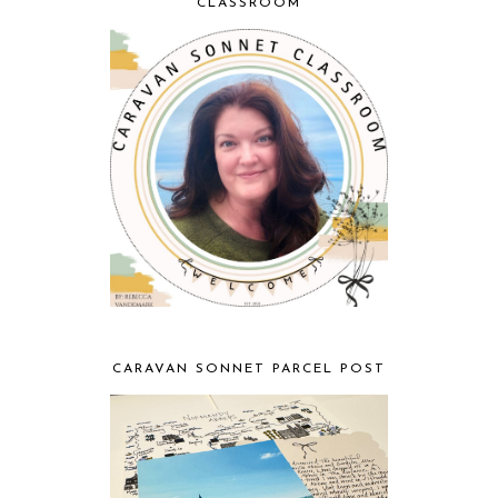
CLASSROOM
CARAVAN SONNET PARCEL POST