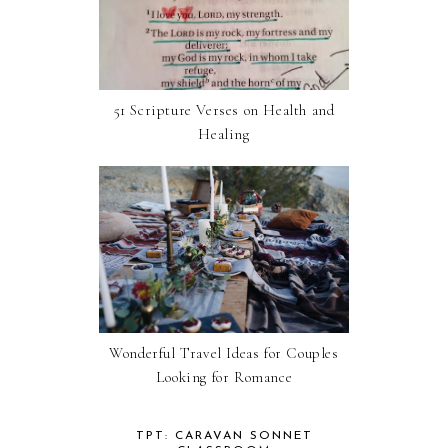
51 Scripture Verses on Health and
Healing
Wonderful Travel Ideas for Couples
Looking for Romance
TPT: CARAVAN SONNET