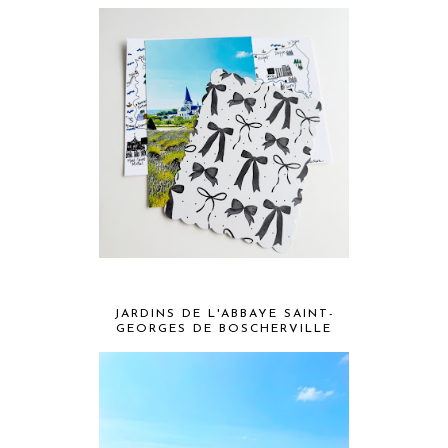
JARDINS DE L'ABBAYE SAINT-
GEORGES DE BOSCHERVILLE