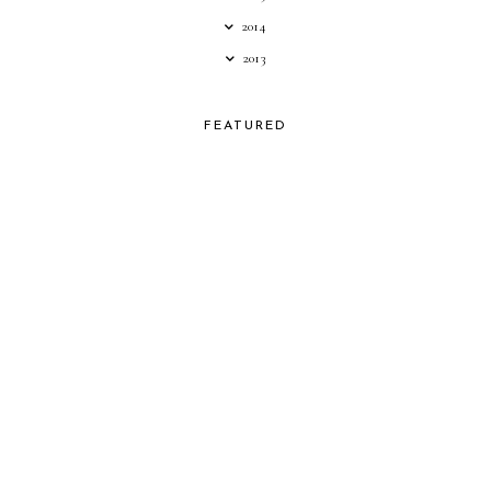
2014
2013
FEATURED