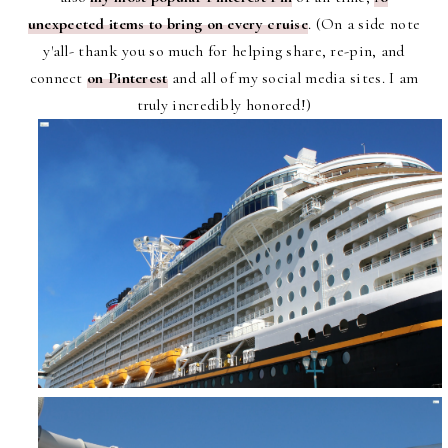
unexpected items to bring on every cruise
. (On a side note
y'all- thank you so much for helping share, re-pin, and
connect
on Pinterest
and all of my social media sites. I am
truly incredibly honored!)