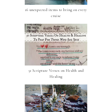
16 unexpected items to bring on every
cruise
51 Scripture Verses on Health and
Healing