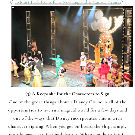
//
10 Must Pack Items for a New England & Canada Cruise
//
(3) A Keepsake for the Characters to Sign
One of the great things about a Disney Cruise is all of the
opportunities to live in a magical world for a few days and
one of the ways that Disney incorporates this is with
character signing. When you get on board the ship, simply
stop by guest services and drop it. When you do so it will