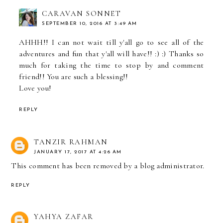
CARAVAN SONNET
SEPTEMBER 10, 2016 AT 3:49 AM
AHHH!! I can not wait till y'all go to see all of the
adventures and fun that y'all will have!! :) :) Thanks so
much for taking the time to stop by and comment
friend!! You are such a blessing!!
Love you!
REPLY
TANZIR RAHMAN
JANUARY 17, 2017 AT 4:26 AM
This comment has been removed by a blog administrator.
REPLY
YAHYA ZAFAR