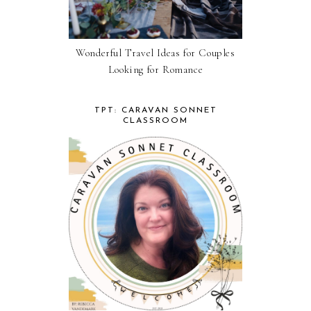
Wonderful Travel Ideas for Couples
Looking for Romance
TPT: CARAVAN SONNET
CLASSROOM