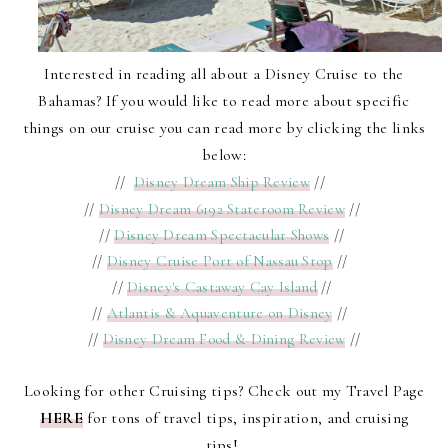
Interested in reading all about a Disney Cruise to the
Bahamas? If you would like to read more about specific
things on our cruise you can read more by clicking the links
below:
//
Disney Dream Ship Review
//
//
Disney Dream 6192 Stateroom Review
//
//
Disney Dream Spectacular Shows
//
//
Disney Cruise Port of Nassau Stop
//
//
Disney's Castaway Cay Island
//
//
Atlantis & Aquaventure on Disney
//
//
Disney Dream Food & Dining Review
//
Looking for other Cruising tips? Check out my Travel Page
HERE
for tons of travel tips, inspiration, and cruising
tips!