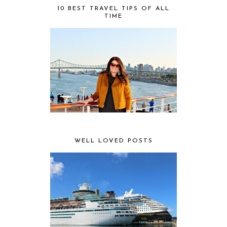
10 BEST TRAVEL TIPS OF ALL
TIME
WELL LOVED POSTS