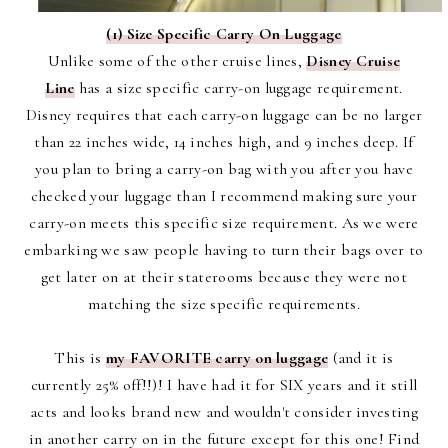
(1) Size Specific Carry On Luggage
Unlike some of the other cruise lines,
Disney Cruise
Line
has a size specific carry-on luggage requirement.
Disney requires that each carry-on luggage can be no larger
than 22 inches wide, 14 inches high, and 9 inches deep. If
you plan to bring a carry-on bag with you after you have
checked your luggage than I recommend making sure your
carry-on meets this specific size requirement. As we were
embarking we saw people having to turn their bags over to
get later on at their staterooms because they were not
matching the size specific requirements.
This is
my FAVORITE carry on luggage
(and it is
currently 25% off!!)! I have had it for SIX years and it still
acts and looks brand new and wouldn't consider investing
in another carry on in the future except for this one! Find