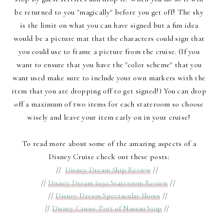
be returned to you "magically" before you get off! The sky
is the limit on what you can have signed but a fun idea
would be a picture mat that the characters could sign that
you could use to frame a picture from the cruise. (If you
want to ensure that you have the "color scheme" that you
want used make sure to include your own markers with the
item that you are dropping off to get signed!) You can drop
off a maximum of two items for each stateroom so choose
wisely and leave your item early on in your cruise!
To read more about some of the amazing aspects of a
Disney Cruise check out these posts:
//
Disney Dream Ship Review
//
//
Disney Dream 6192 Stateroom Review
//
//
Disney Dream Spectacular Shows
//
//
Disney Cruise Port of Nassau Stop
//