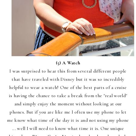
(5) A Watch
I was surprised to hear this from several different people
that have traveled with Disney but it was so incredibly
helpful to wear a watch! One of the best parts of a cruise
is having the chance to take a break from the "real world"
and simply enjoy the moment without looking at our
phones. But if you are like me I often use my phone to let
me know what time of the day it is and not using my phone
... well I will need to know what time it is. One unique