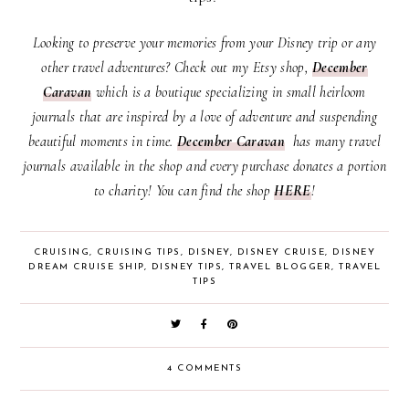
Looking to preserve your memories from your Disney trip or any
other travel adventures? Check out my Etsy shop,
December
Caravan
which
is a boutique specializing in small heirloom
journals that are inspired by a love of adventure and suspending
beautiful moments in time.
December Caravan
has many travel
journals available in the shop and every purchase donates a portion
to charity! You can find the shop
HERE
!
CRUISING
,
CRUISING TIPS
,
DISNEY
,
DISNEY CRUISE
,
DISNEY
DREAM CRUISE SHIP
,
DISNEY TIPS
,
TRAVEL BLOGGER
,
TRAVEL
TIPS
4 COMMENTS