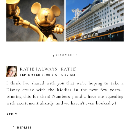
7 Tips for a Perfect Disney
Disney Dream Spectacular
Dream Cruise Embarkation
Shows
Experience
4 COMMENTS
KATIE {ALWAYS, KATIE}
SEPTEMBER 7, 2016 AT 10:37 AM
I think I've shared with you that we're hoping to take a
Disney cruise with the kiddies in the next few years...
pinning this for then! Numbers 3 and 4 have me squealing
with excitement already, and we haven't even booked ;-)
REPLY
REPLIES