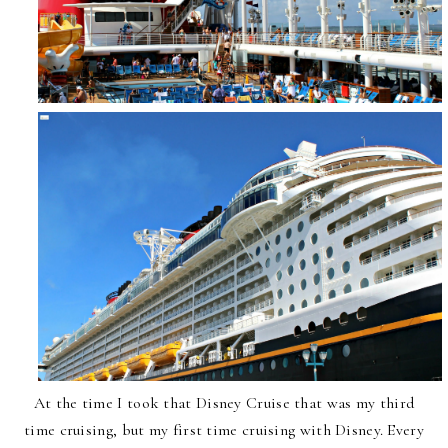
At the time I took that Disney Cruise that was my third
time cruising, but my first time cruising with Disney. Every