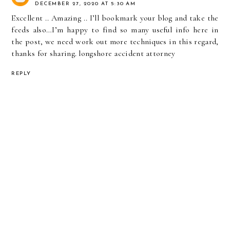
DECEMBER 27, 2020 AT 5:30 AM
Excellent .. Amazing .. I’ll bookmark your blog and take the
feeds also…I’m happy to find so many useful info here in
the post, we need work out more techniques in this regard,
thanks for sharing.
longshore accident attorney
REPLY