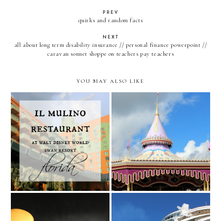
PREV
quirks and random facts
NEXT
all about long term disability insurance // personal finance powerpoint //
caravan sonnet shoppe on teachers pay teachers
YOU MAY ALSO LIKE
Il Mulino at Walt Disney
Leaving for Florida
World Swan Hotel