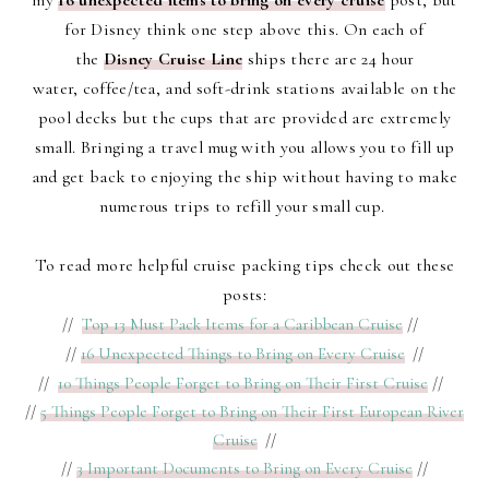
my
16 unexpected items to bring on every cruise
post, but
for Disney think one step above this. On each of
the
Disney Cruise Line
ships there are 24 hour
water, coffee/tea, and soft-drink stations available on the
pool decks but the cups that are provided are extremely
small. Bringing a travel mug with you allows you to fill up
and get back to enjoying the ship without having to make
numerous trips to refill your small cup.
To read more helpful cruise packing tips check out these
posts:
//
Top 13 Must Pack Items for a Caribbean Cruise
//
//
16 Unexpected Things to Bring on Every Cruise
//
//
10 Things People Forget to Bring on Their First Cruise
//
//
5 Things People Forget to Bring on Their First European River
Cruise
//
//
3 Important Documents to Bring on Every Cruise
//