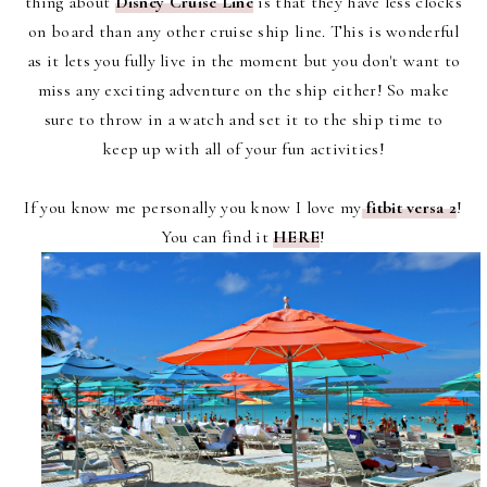
thing about
Disney Cruise Line
is that they have less clocks
on board than any other cruise ship line. This is wonderful
as it lets you fully live in the moment but you don't want to
miss any exciting adventure on the ship either! So make
sure to throw in a watch and set it to the ship time to
keep up with all of your fun activities!
If you know me personally you know I love my
fitbit versa 2
!
You can find it
HERE
!