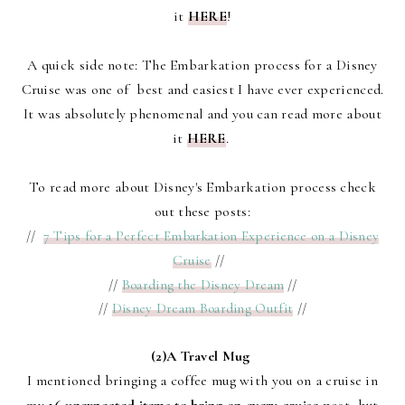
it
HERE
!
A quick side note: The Embarkation process for a Disney
Cruise was one of best and easiest I have ever experienced.
It was absolutely phenomenal and you can read more about
it
HERE
.
To read more about Disney's Embarkation process check
out these posts:
//
7 Tips for a Perfect Embarkation Experience on a Disney
Cruise
//
//
Boarding the Disney Dream
//
//
Disney Dream Boarding Outfit
//
(2)A Travel Mug
I mentioned bringing a coffee mug with you on a cruise in