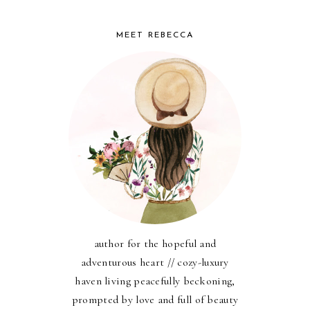
MEET REBECCA
author for the hopeful and
adventurous heart // cozy-luxury
haven living peacefully beckoning,
prompted by love and full of beauty