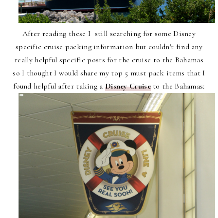
After reading these I still searching for some Disney
specific cruise packing information but couldn't find any
really helpful specific posts for the cruise to the Bahamas
so I thought I would share my top 5 must pack items that I
found helpful after taking a
Disney Cruise
to the Bahamas: