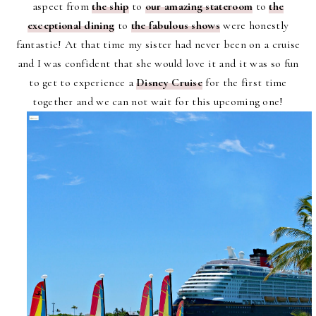
aspect from
the ship
to
our amazing stateroom
to
the
exceptional dining
to
the fabulous shows
were honestly
fantastic! At that time my sister had never been on a cruise
and I was confident that she would love it and it was so fun
to get to experience a
Disney Cruise
for the first time
together and we can not wait for this upcoming one!