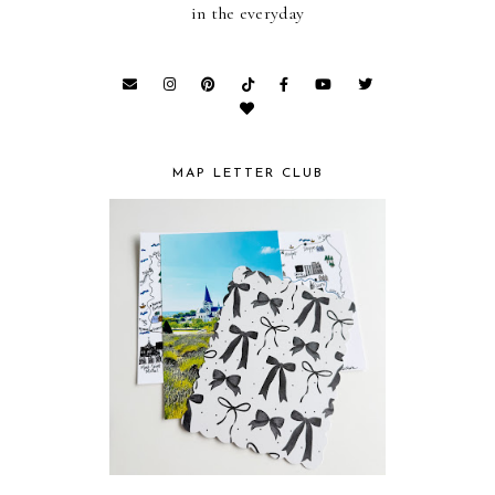
in the everyday
MAP LETTER CLUB