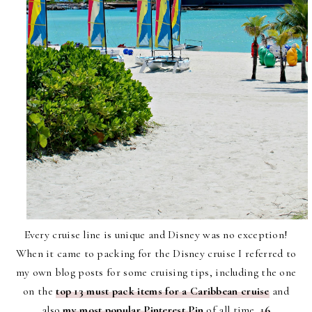
Every cruise line is unique and Disney was no exception!
When it came to packing for the Disney cruise I referred to
my own blog posts for some cruising tips, including the one
on the
top 13 must pack items for a Caribbean cruise
and
also
my most popular Pinterest Pin
of all time,
1
6