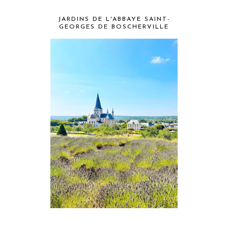
JARDINS DE L'ABBAYE SAINT-
GEORGES DE BOSCHERVILLE