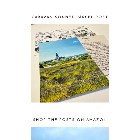
CARAVAN SONNET PARCEL POST
SHOP THE POSTS ON AMAZON