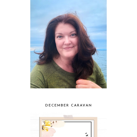
DECEMBER CARAVAN