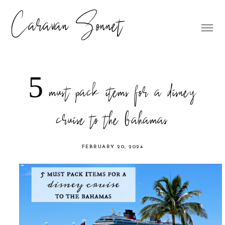
Caravan Sonnet
5 must pack items for a disney
cruise to the bahamas
FEBRUARY 20, 2024