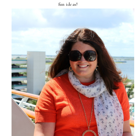
fun ideas!