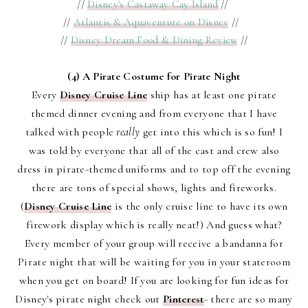
//
Disney's Castaway Cay Island
//
//
Atlantis & Aquaventure on Disney
//
//
Disney Dream Food & Dining Review
//
(4) A Pirate Costume for Pirate Night
Every
Disney Cruise Line
ship has at least one pirate
themed dinner evening and from everyone that I have
talked with people
really
get into this which is so fun! I
was told by everyone that all of the cast and crew also
dress in pirate-themed uniforms and to top off the evening
there are tons of special shows, lights and fireworks.
(
Disney Cruise Line
is the only cruise line to have its own
firework display which is really neat!) And guess what?
Every member of your group will receive a bandanna for
Pirate night that will be waiting for you in your stateroom
when you get on board! If you are looking for fun ideas for
Disney's pirate night check out
Pinterest
- there are so many