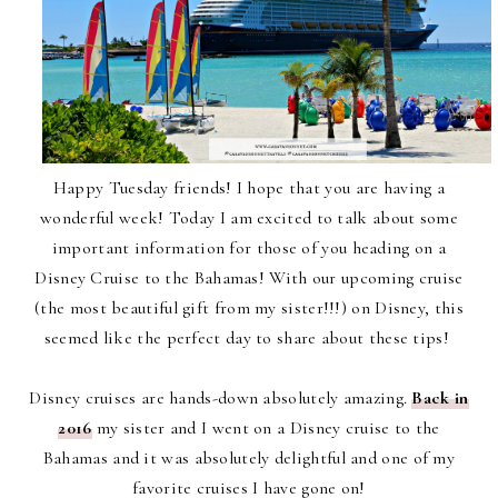
Happy Tuesday friends! I hope that you are having a
wonderful week!
Today I am excited to talk about some
important information for those of you heading on a
Disney Cruise to the Bahamas! With our upcoming cruise
(the most beautiful gift from my sister!!!) on Disney, this
seemed like the perfect day to share about these tips!
Disney cruises are hands-down absolutely amazing.
Back in
2016
my sister and I went on a Disney cruise to the
Bahamas and it was absolutely delightful and one of my
favorite cruises I have gone on!