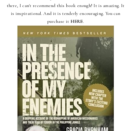
there, I can't recommend this book enough! It is amazing. It
is inspirational. And it is tenderly encouraging.
You can
purchase it
HERE
.