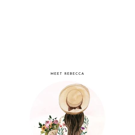
MEET REBECCA