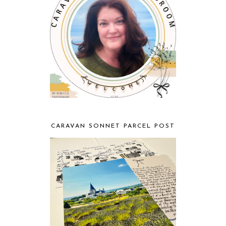
CARAVAN SONNET PARCEL POST