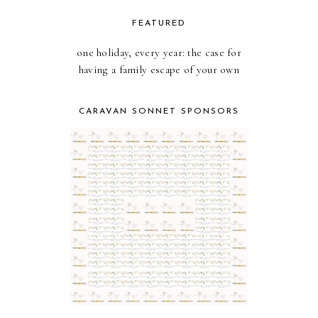
FEATURED
one holiday, every year: the case for
having a family escape of your own
CARAVAN SONNET SPONSORS