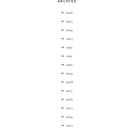
ARCHIVE
2026
2025
2024
2023
2022
2021
2020
2019
2018
2017
2016
2015
2014
2013