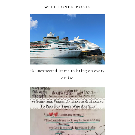
WELL LOVED POSTS
16 unexpected items to bring on every
cruise