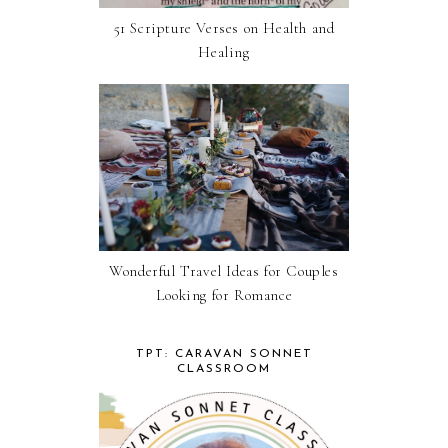
51 Scripture Verses on Health and
Healing
Wonderful Travel Ideas for Couples
Looking for Romance
TPT: CARAVAN SONNET
CLASSROOM