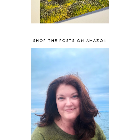
SHOP THE POSTS ON AMAZON