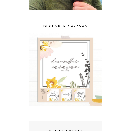
DECEMBER CARAVAN