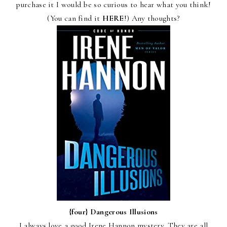
purchase it I would be so curious to hear what you think!
(You can find it
HERE
!) Any thoughts?
{four}
Dangerous Illusions
I always love a good Irene Hannon mystery. They are all