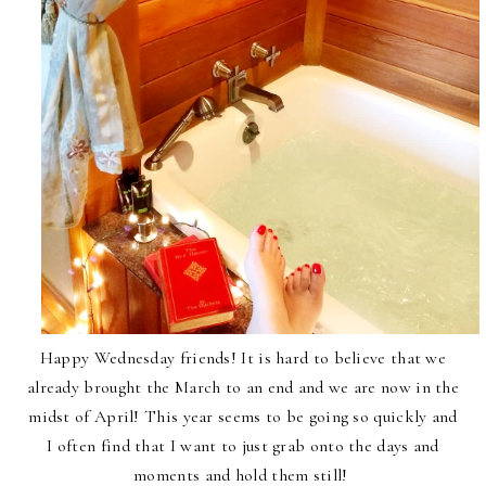
Happy Wednesday friends! It is hard to believe that we
already brought the March to an end and we are now in the
midst of April! This year seems to be going so quickly and
I often find that I want to just grab onto the days and
moments and hold them still!