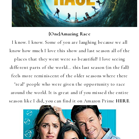
{One}
Amazing Race
I know. I know. Some of you are laughing because we all
know how much I love this show and last season all of the
places that they went were so beautiful! I love seeing
different parts of the world... this last season (in the fall)
feels more reminiscent of the older seasons where there
"real" people who were given the opportunity to race
around the world. It is great and if you missed the entire
season like I did, you can find it on Amazon Prime
HERE
.