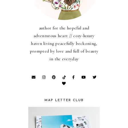
author for the hopeful and
adventurous heart // cozy-luxury
haven living peacefully beckoning,
prompted by love and full of beauty
in the everyday
MAP LETTER CLUB