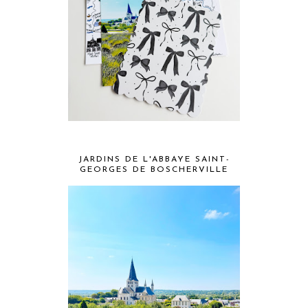
JARDINS DE L'ABBAYE SAINT-
GEORGES DE BOSCHERVILLE