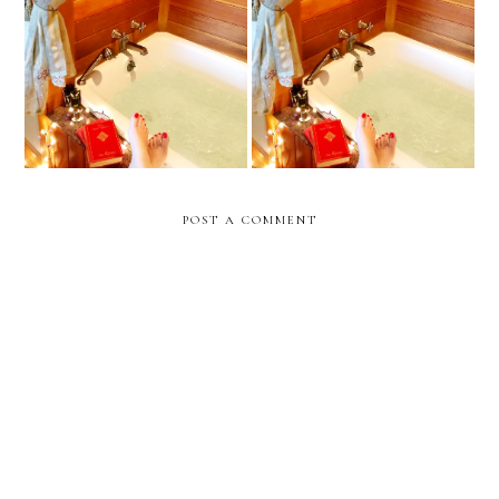
June 2020 Book, Movie,
May Book, TV, and Movie
and TV Review
Review
POST A COMMENT