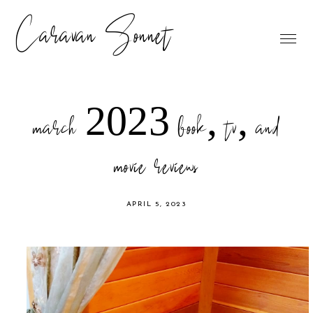
Caravan Sonnet
march 2023 book, tv, and
movie reviews
APRIL 5, 2023