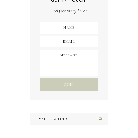
GET IN TOUCH!
Feel free to say hello!