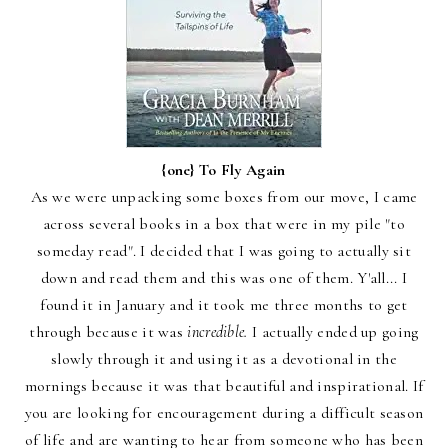
{one}
To Fly Again
As we were unpacking some boxes from our move, I came
across several books in a box that were in my pile "to
someday read". I decided that I was going to actually sit
down and read them and this was one of them. Y'all... I
found it in January and it took me three months to get
through because it was
incredible.
I actually ended up going
slowly through it and using it as a devotional in the
mornings because it was that beautiful and inspirational. If
you are looking for encouragement during a difficult season
of life and are wanting to hear from someone who has been