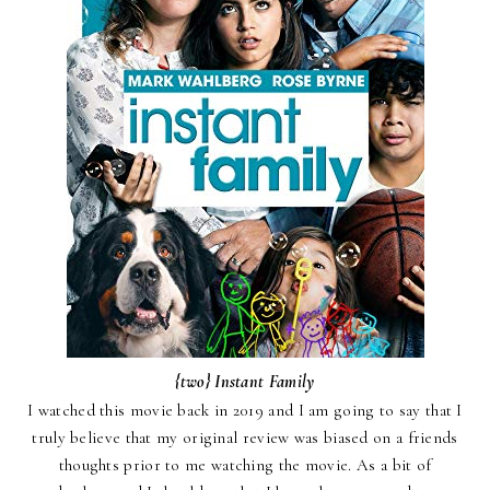
{two}
Instant Family
I watched this movie back in 2019 and I am going to say that I
truly believe that my original review was biased on a friends
thoughts prior to me watching the movie.
As a bit of