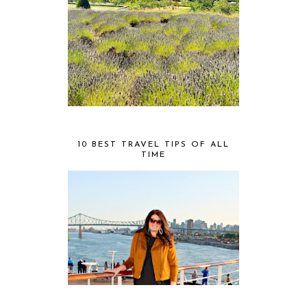
10 BEST TRAVEL TIPS OF ALL
TIME