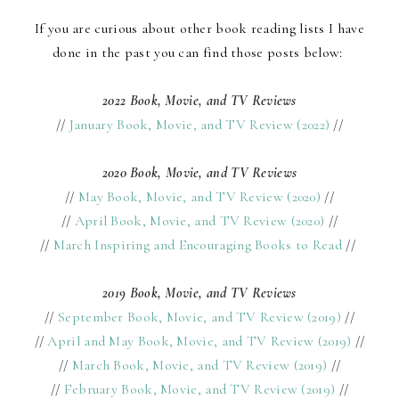
If you are curious about other book reading lists I have
done in the past you can find those posts below:
2022 Book, Movie, and TV Reviews
//
January Book, Movie, and TV Review (2022)
//
2020 Book, Movie, and TV Reviews
//
May Book, Movie, and TV Review (2020)
//
//
April Book, Movie, and TV Review (2020)
//
//
March Inspiring and Encouraging Books to Read
//
2019 Book, Movie, and TV Reviews
//
September Book, Movie, and TV Review (2019)
//
//
April and May Book, Movie, and TV Review (2019)
//
//
March Book, Movie, and TV Review (2019)
//
//
February Book, Movie, and TV Review (2019)
//