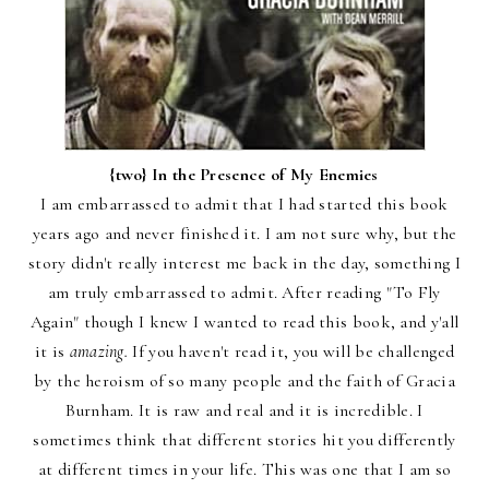
{two}
In the Presence of My Enemies
I am embarrassed to admit that I had started this book
years ago and never finished it. I am not sure why, but the
story didn't really interest me back in the day, something I
am truly embarrassed to admit. After reading "To Fly
Again" though I knew I wanted to read this book, and y'all
it is
amazing.
If you haven't read it, you will be challenged
by the heroism of so many people and the faith of Gracia
Burnham. It is raw and real and it is incredible. I
sometimes think that different stories hit you differently
at different times in your life. This was one that I am so