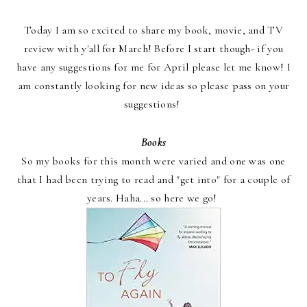
Today I am so excited to share my book, movie, and TV
review with y'all for March! Before I start though- if you
have any suggestions for me for April please let me know! I
am constantly looking for new ideas so please pass on your
suggestions!
Books
So my books for this month were varied and one was one
that I had been trying to read and "get into" for a couple of
years. Haha... so here we go!