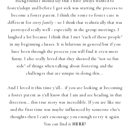
background I should say that I have always wanted to
foster/adopt and before I got sick was starting the process to
become a foster parent. I think the route to foster care is
different for
every family
- so I think that realistically that was
portrayed really well - especially in the group meetings. I
laughed a lot because I think that I met "each of these people"
in my beginning classes. It is hilarious in general but if you
have been through the process you will find it even more
funny. I also really loved that they showed the "not so fun
side" of things when talking about fostering and the
challenges that are unique in doing this...
And I loved it this time y'all... if you are looking at becoming
a foster parent as y'all know that I am and are heading in that
direction... this true story was incredible. If you are like me
and the first time was maybe influenced by someone else's
thoughts then I can't encourage you enough to try it again.
You can find it
HERE
!