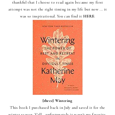
thankful that I choose to read again because my first
attempt was not the right timing in my life but now ... it
was so inspirational. You can find it
HERE
.
{three}
Wintering
This book I purchased back in July and saved it for the
winter season. Y'all... unfortunately it wasn't my favorite.