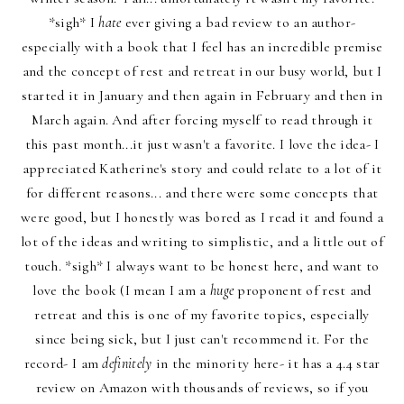
*sigh* I
hate
ever giving a bad review to an author-
especially with a book that I feel has an incredible premise
and the concept of rest and retreat in our busy world, but I
started it in January and then again in February and then in
March again. And after forcing myself to read through it
this past month...it just wasn't a favorite. I love the idea- I
appreciated Katherine's story and could relate to a lot of it
for different reasons... and there were some concepts that
were good, but I honestly was bored as I read it and found a
lot of the ideas and writing to simplistic, and a little out of
touch. *sigh* I always want to be honest here, and want to
love the book (I mean I am a
huge
proponent of rest and
retreat and this is one of my favorite topics, especially
since being sick, but I just can't recommend it. For the
record- I am
definitely
in the minority here- it has a 4.4 star
review on Amazon with thousands of reviews, so if you