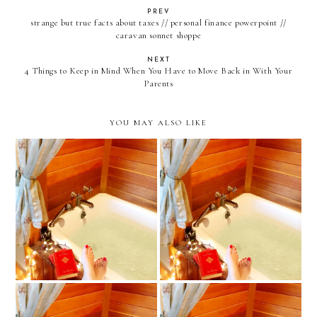
PREV
strange but true facts about taxes // personal finance powerpoint //
caravan sonnet shoppe
NEXT
4 Things to Keep in Mind When You Have to Move Back in With Your
Parents
YOU MAY ALSO LIKE
february 2022 book, movie
January 2022 Book, Movie,
and tv review
and TV Review