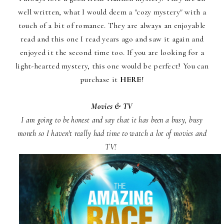
well written, what I would deem a "cozy mystery" with a
touch of a bit of romance. They are always an enjoyable
read and this one I read years ago and saw it again and
enjoyed it the second time too. If you are looking for a
light-hearted mystery, this one would be perfect! You can
purchase it
HERE
!
Movies & TV
I am going to be honest and say that it has been a busy, busy
month so I haven't really had time to watch a lot of movies and
TV!