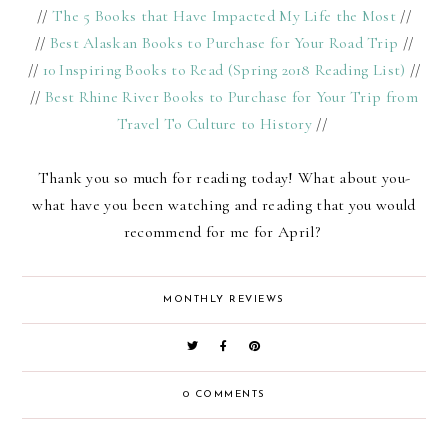
//
The 5 Books that Have Impacted My Life the Most
//
//
Best Alaskan Books to Purchase for Your Road Trip
//
//
10 Inspiring Books to Read (Spring 2018 Reading List)
//
//
Best Rhine River Books to Purchase for Your Trip from
Travel To Culture to History
//
Thank you so much for reading today! What about you-
what have you been watching and reading that you would
recommend for me for April?
MONTHLY REVIEWS
0 COMMENTS