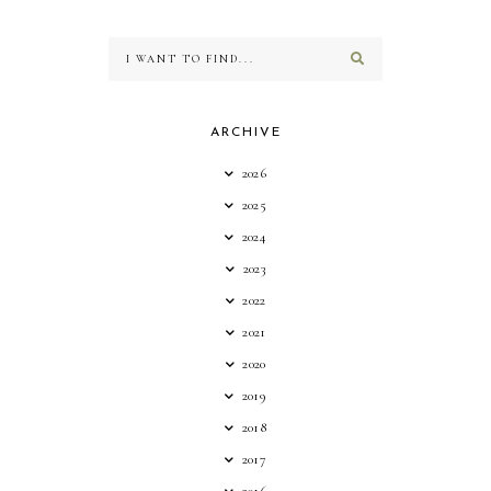
ARCHIVE
2026
2025
2024
2023
2022
2021
2020
2019
2018
2017