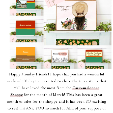
Happy Monday friends! I hope that you had a wonderful
weekend! Today I am excited to share the top 5 items that
y'all have loved the most from the
Caravan Sonnet
Shoppe
for the month of March! This has been a great
month of sales for the shoppe and it has been SO exciting
to see! THANK YOU so much for ALL of your support of