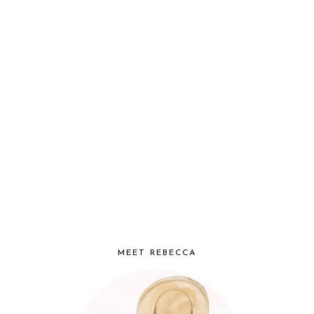
MEET REBECCA