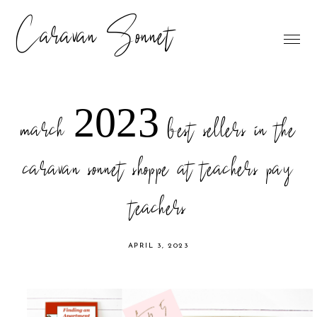
Caravan Sonnet
march 2023 best sellers in the
caravan sonnet shoppe at teachers pay
teachers
APRIL 3, 2023