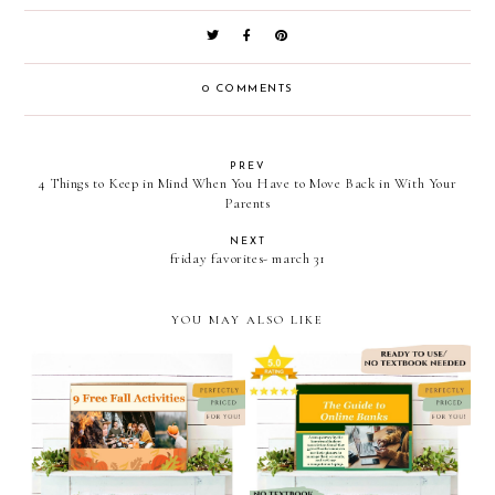
0 COMMENTS
PREV
4 Things to Keep in Mind When You Have to Move Back in With Your
Parents
NEXT
friday favorites- march 31
YOU MAY ALSO LIKE
9 free fall activities
the guide to online banks /
powerpoint/personal
personal finance
finance powerpoint/caravan
powerpoint // caravan
sonnet shoppe on teachers
sonnet shoppe