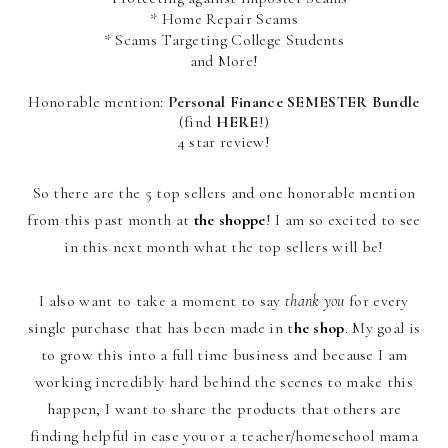
* Home Repair Scams
* Scams Targeting College Students
and More!
Honorable mention:
Personal Finance SEMESTER Bundle
(find
HERE
!)
4 star review!
So there are the 5 top sellers and one honorable mention
from this past month at
the shoppe
! I am so excited to see
in this next month what the top sellers will be!
I also want to take a moment to say
thank you
for every
single purchase that has been made in
t
he shop
. My goal is
to grow this into a full time business and because I am
working incredibly hard behind the scenes to make this
happen, I want to share the products that others are
finding helpful in case you or a teacher/homeschool mama