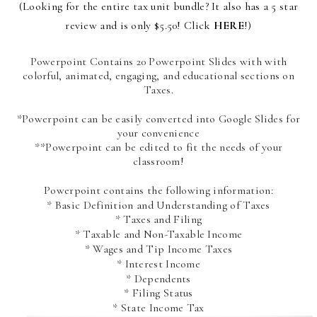
(Looking for the entire tax unit bundle? It also has a 5 star
review and is only $5.50! Click
HERE
!)
Powerpoint Contains 20 Powerpoint Slides with with
colorful, animated, engaging, and educational sections on
Taxes.
*Powerpoint can be easily converted into Google Slides for
your convenience
**Powerpoint can be edited to fit the needs of your
classroom!
Powerpoint contains the following information:
* Basic Definition and Understanding of Taxes
* Taxes and Filing
* Taxable and Non-Taxable Income
* Wages and Tip Income Taxes
* Interest Income
* Dependents
* Filing Status
* State Income Tax