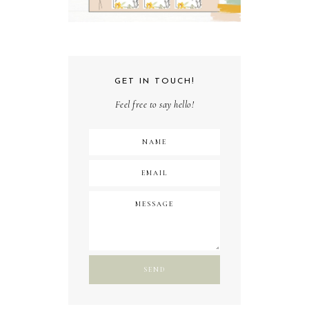
GET IN TOUCH!
Feel free to say hello!