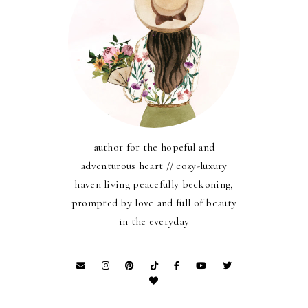
author for the hopeful and
adventurous heart // cozy-luxury
haven living peacefully beckoning,
prompted by love and full of beauty
in the everyday