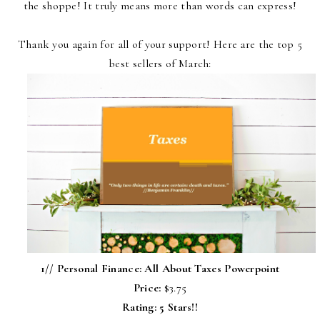
the shoppe! It truly means more than words can express!
Thank you again for all of your support! Here are the top 5
best sellers of March:
1//
Personal Finance: All About Taxes Powerpoint
Price:
$3.75
Rating: 5 Stars!!