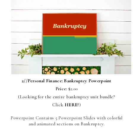
2//
Personal Finance: Bankruptcy Powerpoint
Price:
$2.00
(Looking for the entire bankruptcy unit bundle?
Click
HERE
!)
Powerpoint Contains 5 Powerpoint Slides with colorful
and animated sections on Bankruptcy.