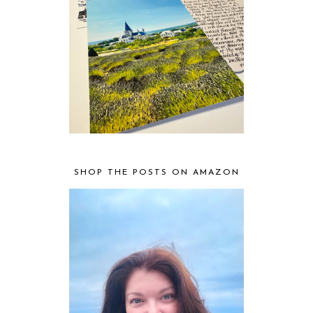
SHOP THE POSTS ON AMAZON