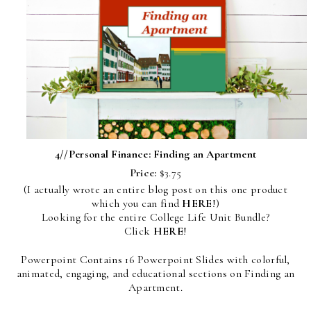
4//
Personal Finance: Finding an Apartment
Price:
$3.75
(I actually wrote an entire blog post on this one product
which you can find
HERE
!)
Looking for the entire College Life Unit Bundle?
Click
HERE
!
Powerpoint Contains 16 Powerpoint Slides with colorful,
animated, engaging, and educational sections on Finding an
Apartment.