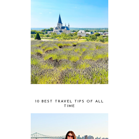
10 BEST TRAVEL TIPS OF ALL
TIME