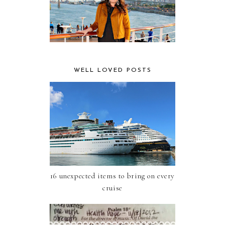
WELL LOVED POSTS
16 unexpected items to bring on every
cruise