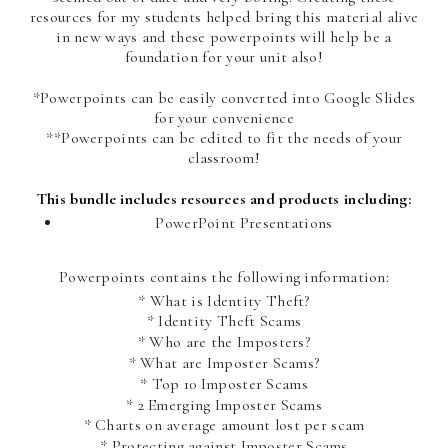
resources for my students helped bring this material alive
in new ways and these powerpoints will help be a
foundation for your unit also!
*Powerpoints can be easily converted into Google Slides
for your convenience
**Powerpoints can be edited to fit the needs of your
classroom!
This bundle includes resources and products including:
PowerPoint Presentations
Powerpoints contains the following information:
* What is Identity Theft?
* Identity Theft Scams
* Who are the Imposters?
* What are Imposter Scams?
* Top 10 Imposter Scams
* 2 Emerging Imposter Scams
* Charts on average amount lost per scam
* Protecting against Imposter Scams