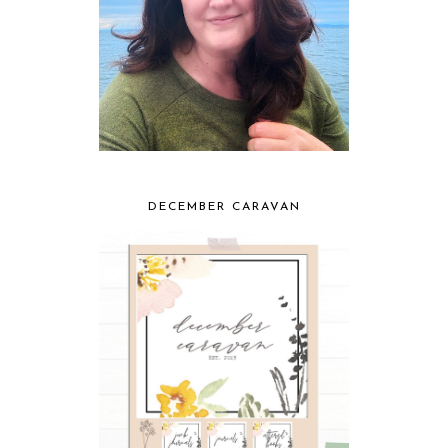
DECEMBER CARAVAN