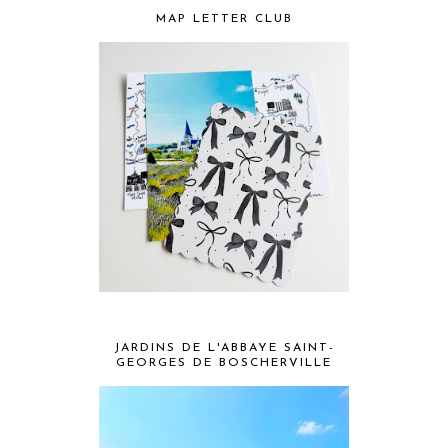
MAP LETTER CLUB
JARDINS DE L'ABBAYE SAINT-
GEORGES DE BOSCHERVILLE