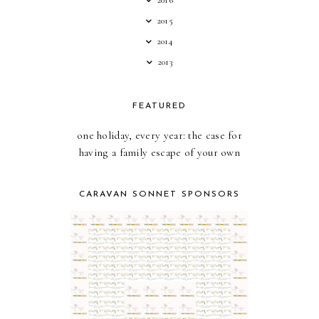
2016
2015
2014
2013
FEATURED
one holiday, every year: the case for
having a family escape of your own
CARAVAN SONNET SPONSORS