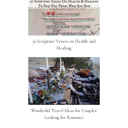
51 Scripture Verses on Health and
Healing
Wonderful Travel Ideas for Couples
Looking for Romance