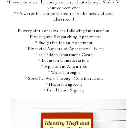
*Powerpoint can be easily converted into Google Slides for
your convenience
**Powerpoint can be edited to fit the needs of your
classroom!
Powerpoint contains the following information:
* Finding and Researching Apartments
* Budgeting for an Apartment
* Financial Aspects of Apartment Living
* 22 Hidden Apartment Costs
* Location Considerations
* Apartment Amenities
* Walk Throughs
* Specific Walk Through Considerations
* Negotiating Rent
* Final Lease Signing