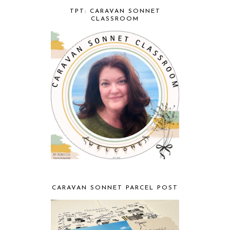
TPT: CARAVAN SONNET
CLASSROOM
CARAVAN SONNET PARCEL POST