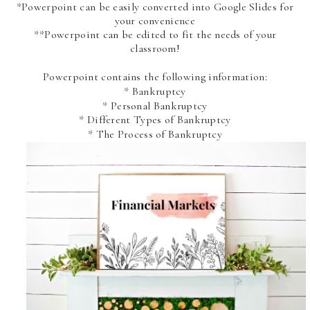
*Powerpoint can be easily converted into Google Slides for
your convenience
**Powerpoint can be edited to fit the needs of your
classroom!
Powerpoint contains the following information:
* Bankruptcy
* Personal Bankruptcy
* Different Types of Bankruptcy
* The Process of Bankruptcy