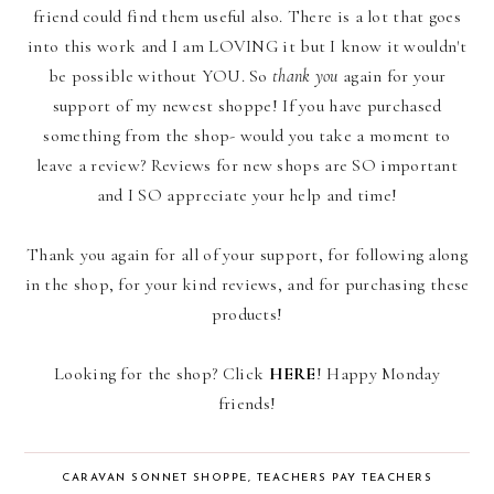
friend could find them useful also. There is a lot that goes
into this work and I am LOVING it but I know it wouldn't
be possible without YOU. So
thank you
again for your
support of my newest shoppe! If you have purchased
something from the shop- would you take a moment to
leave a review? Reviews for new shops are SO important
and I SO appreciate your help and time!
Thank you again for all of your support, for following along
in the shop, for your kind reviews, and for purchasing these
products!
Looking for the shop? Click
HERE
! Happy Monday
friends!
CARAVAN SONNET SHOPPE
,
TEACHERS PAY TEACHERS