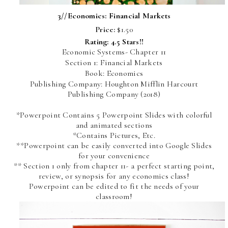
3//
Economics: Financial Markets
Price:
$1.50
Rating: 4.5 Stars!!
Economic Systems- Chapter 11
Section 1: Financial Markets
Book: Economics
Publishing Company: Houghton Mifflin Harcourt
Publishing Company (2018)
*Powerpoint Contains 5 Powerpoint Slides with colorful
and animated sections
*Contains Pictures, Etc.
**Powerpoint can be easily converted into Google Slides
for your convenience
** Section 1 only from chapter 11- a perfect starting point,
review, or synopsis for any economics class!
Powerpoint can be edited to fit the needs of your
classroom!