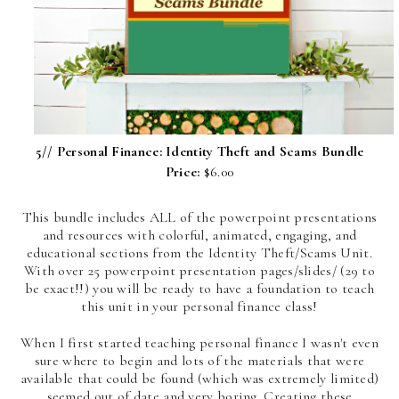
5//
Personal Finance: Identity Theft and Scams Bundle
Price:
$6.00
This bundle includes ALL of the powerpoint presentations
and resources with colorful, animated, engaging, and
educational sections from the Identity Theft/Scams Unit.
With over 25 powerpoint presentation pages/slides/ (29 to
be exact!!) you will be ready to have a foundation to teach
this unit in your personal finance class!
When I first started teaching personal finance I wasn't even
sure where to begin and lots of the materials that were
available that could be found (which was extremely limited)
seemed out of date and very boring. Creating these