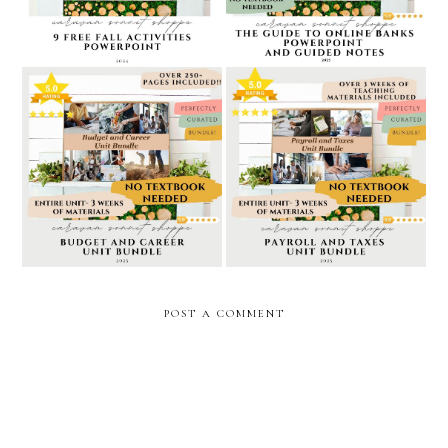
pay teachers
5 star rated budget and
5 star rated payroll and
career unit bundle //
taxes unit bundle // caravan
caravan sonnet shoppe at
sonnet shoppe at teachers
teachers pay teachers
pay teachers
POST A COMMENT