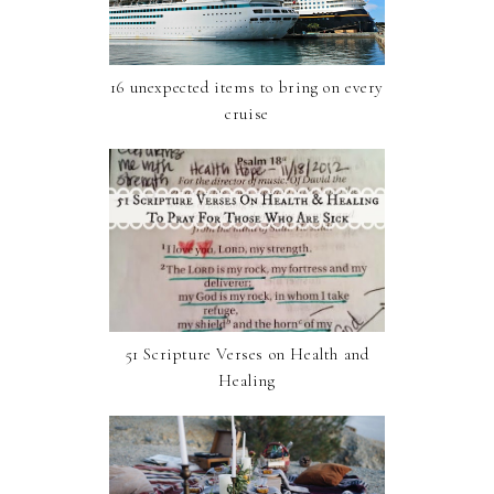
16 unexpected items to bring on every
cruise
51 Scripture Verses on Health and
Healing