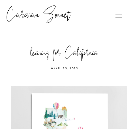
Caravan Sonnet
leaving for California
APRIL 23, 2023