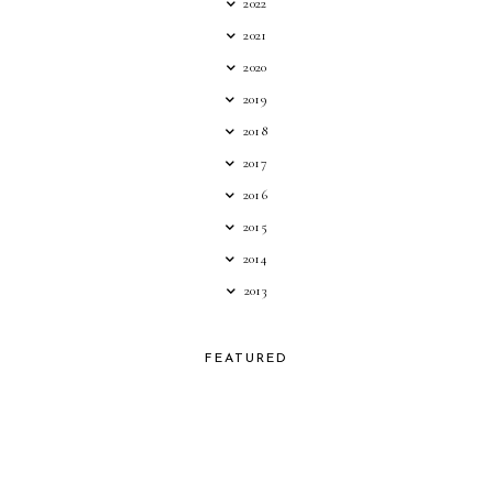
2022
2021
2020
2019
2018
2017
2016
2015
2014
2013
FEATURED