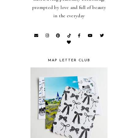
prompted by love and full of beauty
in the everyday
MAP LETTER CLUB