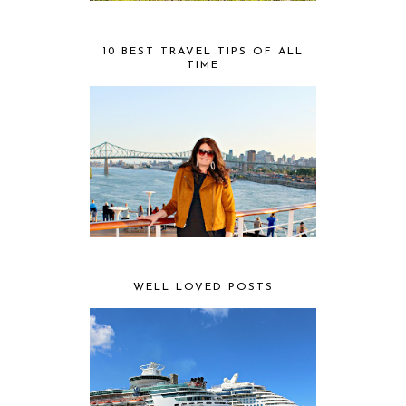
10 BEST TRAVEL TIPS OF ALL
TIME
WELL LOVED POSTS