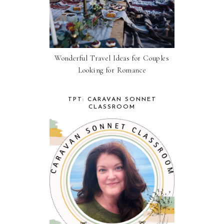
Wonderful Travel Ideas for Couples
Looking for Romance
TPT: CARAVAN SONNET
CLASSROOM