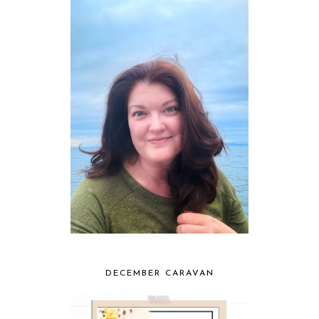
DECEMBER CARAVAN