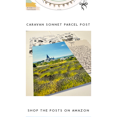
CARAVAN SONNET PARCEL POST
SHOP THE POSTS ON AMAZON