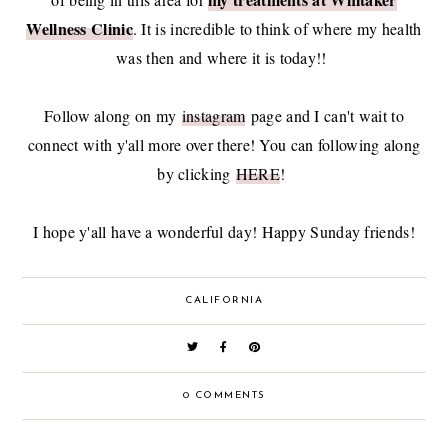
Wellness Clinic
. It is incredible to think of where my health
was then and where it is today!!
Follow along on my
instagram
page and I can't wait to
connect with y'all more over there! You can following along
by clicking
HERE
!
I hope y'all have a wonderful day! Happy Sunday friends!
CALIFORNIA
0 COMMENTS