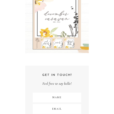
GET IN TOUCH!
Feel free to say hello!