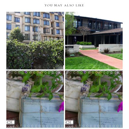
YOU MAY ALSO LIKE
San Francisco, California
Redwood City, California
Notes from the Porch
{sixteen}: California
Notes from the Porch
Appointment Update &
{fifteen}: an update
Plan