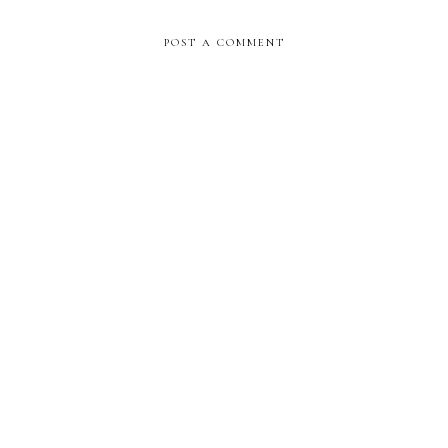
POST A COMMENT