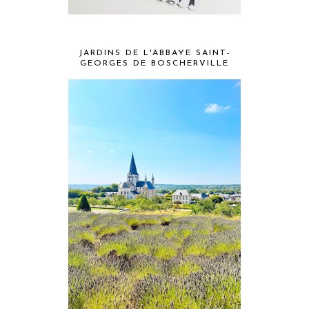
JARDINS DE L'ABBAYE SAINT-
GEORGES DE BOSCHERVILLE