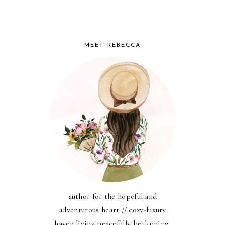
MEET REBECCA
author for the hopeful and
adventurous heart // cozy-luxury
haven living peacefully beckoning,