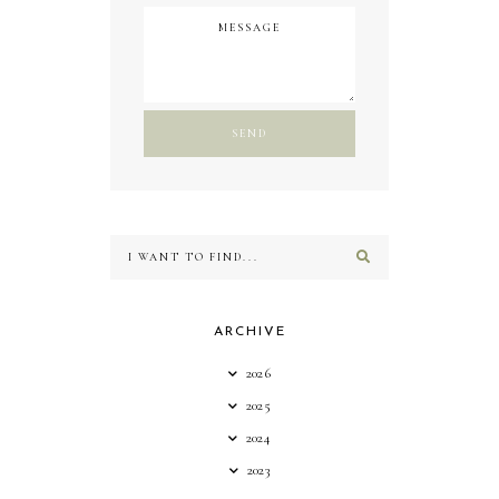
ARCHIVE
2026
2025
2024
2023