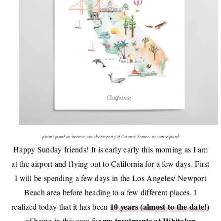
picture found on internet, not the property of Caravan Sonnet- no source found
Happy Sunday friends! It is early early this morning as I am
at the airport and flying out to California for a few days. First
I will be spending a few days in the Los Angeles/ Newport
Beach area before heading to a few different places. I
10 years (almost to the date!)
realized today that it has been
my treatments at Whitaker
of being in this area for