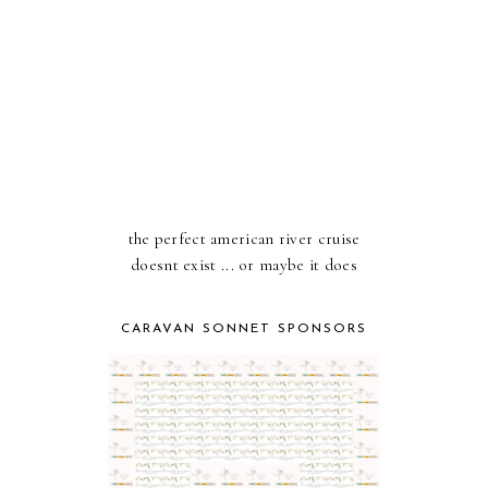
the perfect american river cruise
doesnt exist ... or maybe it does
CARAVAN SONNET SPONSORS