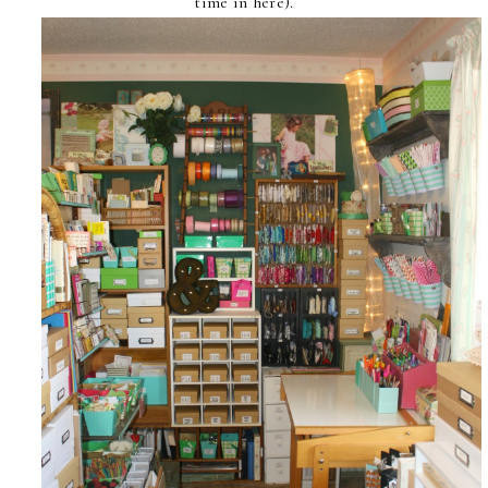
time in here).