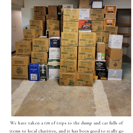
We have taken a
ton
of trips to the dump and car fulls of
items to local charities, and it has been good to really go