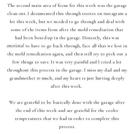
The second main area of focus for this week was the garage
clean out. I documented this through stories
on instagram
a
lot this week, but we needed to go through and deal with
some of the items from after the mold remediation that
had been boxed up in the garage. Honestly, this was
emotional
to have to go back through, face all that we lost in
the mold remediation again, and then still try to pick out a
few things to save. It was very painful and I cried a lot
throughout this process in the garage. I miss my dad and my
grandmother
so
much, and my heart is just hurting deeply
after this week.
We are grateful to be basically done with the garage after
the end of this week and are grateful for the cooler
temperatures that we had in order to complete this
process.