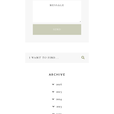
ARCHIVE
2026
2025
2024
2023
2022