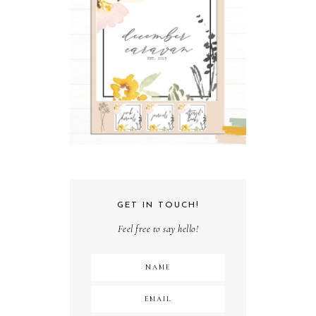
GET IN TOUCH!
Feel free to say hello!