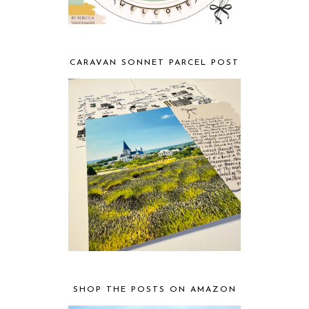
CARAVAN SONNET PARCEL POST
SHOP THE POSTS ON AMAZON