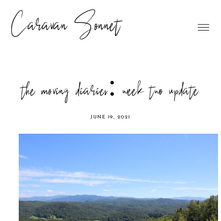
Caravan Sonnet
the moving diaries: week two update
JUNE 19, 2021