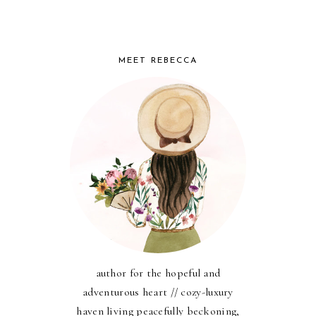
MEET REBECCA
author for the hopeful and
adventurous heart // cozy-luxury
haven living peacefully beckoning,