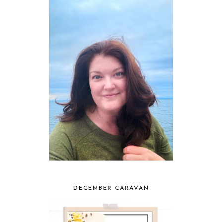
DECEMBER CARAVAN