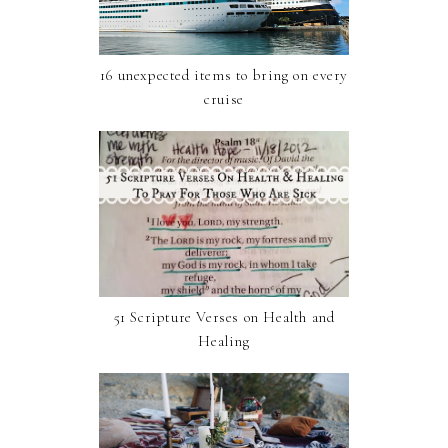
16 unexpected items to bring on every
cruise
51 Scripture Verses on Health and
Healing