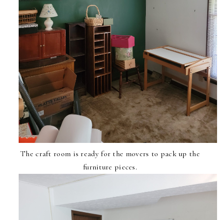
The craft room is ready for the movers to pack up the
furniture pieces.