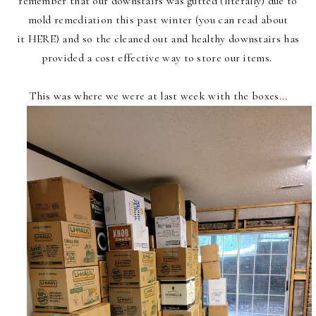
remember that our downstairs was gutted (literally) due to
mold remediation this past winter
(you can read about
it
HERE
) and so the cleaned out and healthy downstairs has
provided a cost effective way to store our items.
This was where we were at last week with the boxes...