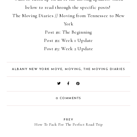
below to read through the specific posts!
The Moving Diaries
// Moving from Tennessee to New
York
Post #1:
The Beginning
Post #2:
Week 1 Update
Post #3:
Week 2 Update
ALBANY NEW YORK MOVE
,
MOVING
,
THE MOVING DIARIES
0 COMMENTS
PREV
How To Pack For The Perfect Road Trip