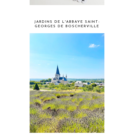
JARDINS DE L'ABBAYE SAINT-
GEORGES DE BOSCHERVILLE