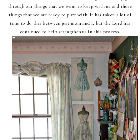
through our things that we want to keep with us and those
things that we are ready to part with. It has taken a lot of
time to do this between just mom and I, but the Lord has
continued to help strengthen us in this process.