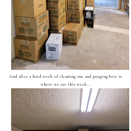
And after a hard week of cleaning out and purging here is
where we are this week...