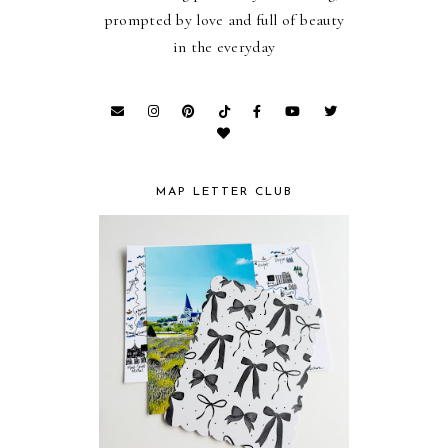
prompted by love and full of beauty
in the everyday
MAP LETTER CLUB