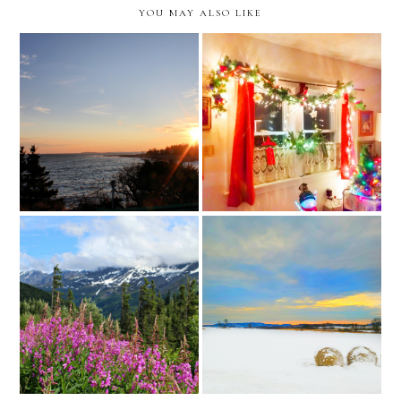
YOU MAY ALSO LIKE
the moving diaries: the
the moving diaries: the
nine month update //
seven month update //
caravan sonnet in new york
caravan sonnet in new york
the moving diaries: realtor
the moving diaries: the
review (knoxville //
eight month update //
tennessee)
caravan sonnet in new york