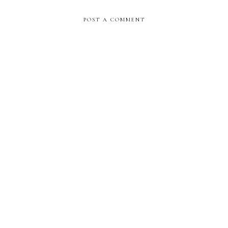
POST A COMMENT