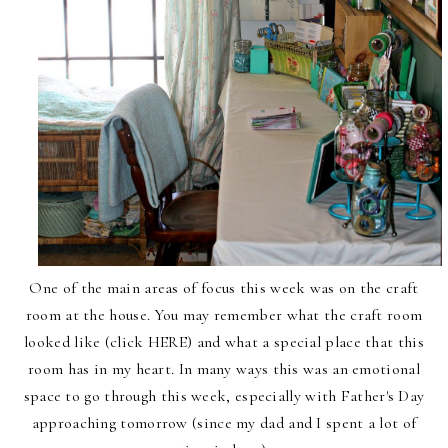
One of the main areas of focus this week was on
the craft
room at the house
. You may remember what
the craft room
looked like (click
HERE
) and what a special place that this
room has in my heart. In many ways this was an emotional
space to go through this week, especially with Father's Day
approaching tomorrow (since my dad and I spent a lot of