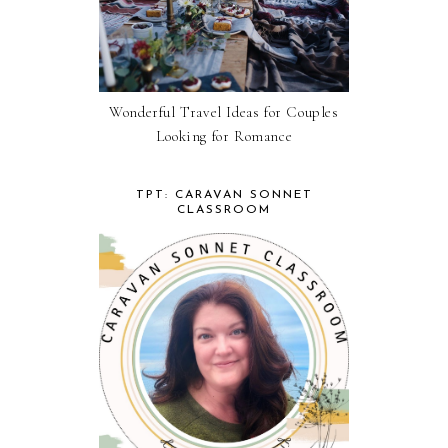
Wonderful Travel Ideas for Couples
Looking for Romance
TPT: CARAVAN SONNET
CLASSROOM