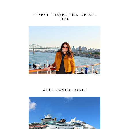
10 BEST TRAVEL TIPS OF ALL
TIME
WELL LOVED POSTS