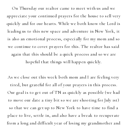
On Thursday our realtor came to meet with us and we
appreciate your continued prayers for the house to sell very
quickly and for our hearts. While we both know the Lord is
leading us to this new space and adventure in New York, it
is also an emotional process, especially for my mom and so
we continue to covet prayers for this. The realtor has said
again that this should be a quick process and so we are
hopeful that things will happen quickly.
As we close out this week both mom and I are feeling very
tired, but grateful for all of your prayers in this process.
Our goal is to get out of TN as quickly as possible (we had
to move our date a tiny bit so we are shooting for July 1st)
so that we can get up to New York to have time to find a
place to live, settle in, and also have a break to recuperate
from a long and difficult year of losing my grandmother and