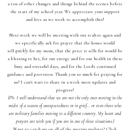
a ton of other changes and things behind the scenes before
the start of my school year. We appreciate your support
and love as we work to accomplish this!
Next week we will be meeting with our realtor again and
we specifically ask for prayer that the house would
sell
quickly
for my mom, that the price it sells for would be
a blessing to her, for our energy and for our health in these
busy and stressful days, and for the Lord's continued
guidance and provision. Thank you so much for praying for
us! I can't wait to share in a week more updates and
progress!
(PS- I well understand that we are not the only ones moving in the
midst of a season of unexpectedness or in grief... or even those who
are military families moving to a different country. My heart and
prayers are with you if you are in one of these situations.)
Want to catch up on all of the moving updates? Click