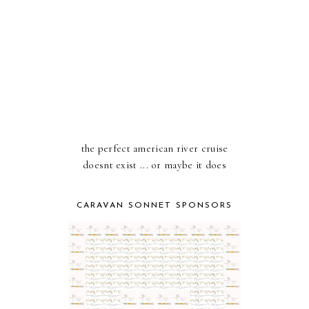
the perfect american river cruise
doesnt exist ... or maybe it does
CARAVAN SONNET SPONSORS