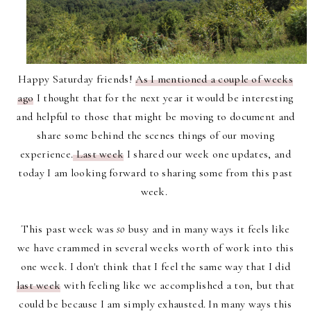
Happy Saturday friends!
As I mentioned a couple of weeks
ago
I thought that for the next year it would be interesting
and helpful to those that might be moving to document and
share some behind the scenes things of our moving
experience.
Last week
I shared our week one updates, and
today I am looking forward to sharing some from this past
week.
This past week was
so
busy and in many ways it feels like
we have crammed in several weeks worth of work into this
one week. I don't think that I feel the same way that I did
last week
with feeling like we accomplished a ton, but that
could be because I am simply exhausted. In many ways this