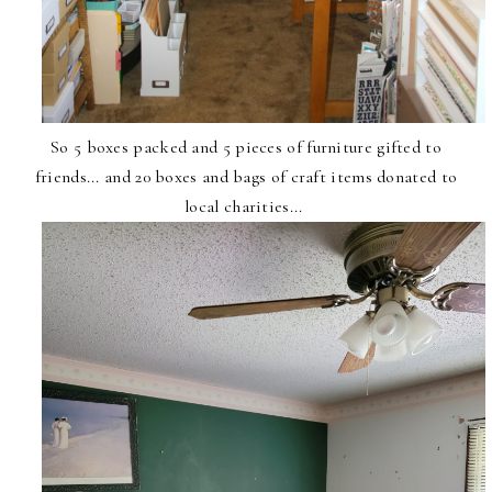
So 5 boxes packed and 5 pieces of furniture gifted to
friends... and 20 boxes and bags of craft items donated to
local charities...