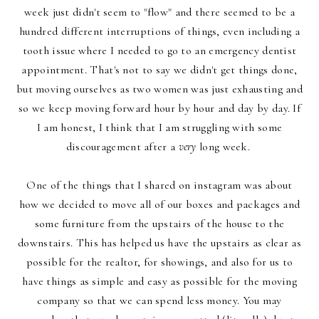
week just didn't seem to "flow" and there seemed to be a
hundred different interruptions of things, even including a
tooth issue where I needed to go to an emergency dentist
appointment. That's not to say we didn't get things done,
but moving ourselves as two women was just exhausting and
so we keep moving forward hour by hour and day by day. If
I am honest, I think that I am struggling with some
discouragement after a
very
long week.
One of the things that I shared
on instagram
was about
how we decided to move all of our boxes and packages and
some furniture from the upstairs of the house to the
downstairs. This has helped us have the upstairs as clear as
possible for the realtor, for showings, and also for us to
have things as simple and easy as possible for the moving
company so that we can spend less money.
You may