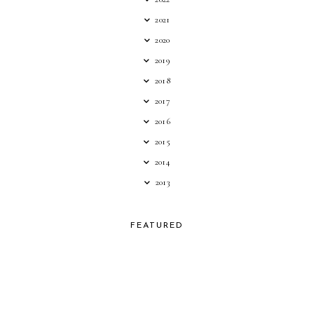
2021
2020
2019
2018
2017
2016
2015
2014
2013
FEATURED