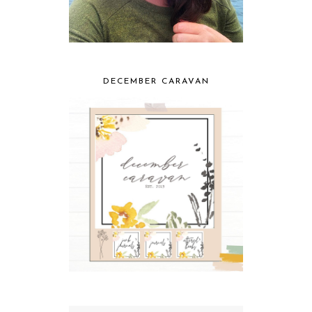
DECEMBER CARAVAN