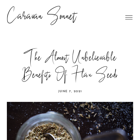
Caravan Sonnet
The Almost Unbelievable
Benefits Of Flax Seeds
JUNE 7, 2021