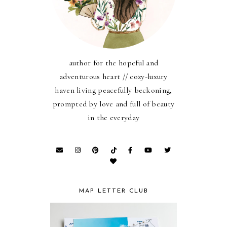
author for the hopeful and
adventurous heart // cozy-luxury
haven living peacefully beckoning,
prompted by love and full of beauty
in the everyday
MAP LETTER CLUB