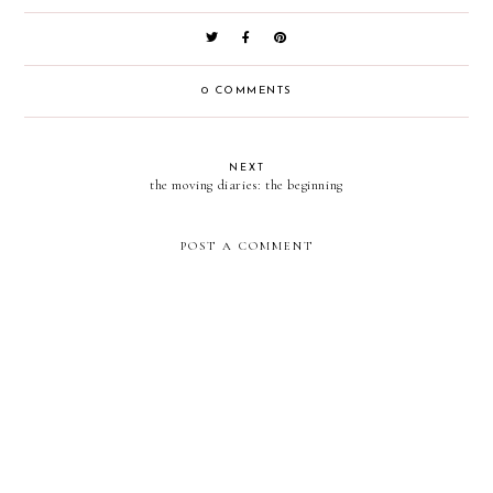
0 COMMENTS
NEXT
the moving diaries: the beginning
POST A COMMENT