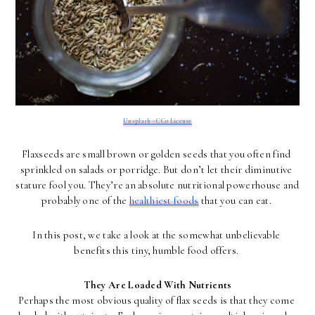
Unsplash - CC0 License
Flaxseeds are small brown or golden seeds that you often find 
sprinkled on salads or porridge. But don’t let their diminutive 
stature fool you. They’re an absolute nutritional powerhouse and 
probably one of the 
healthiest foods
 that you can eat. 
In this post, we take a look at the somewhat unbelievable 
benefits this tiny, humble food offers. 
They Are Loaded With Nutrients
Perhaps the most obvious quality of flax seeds is that they come 