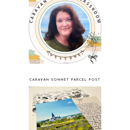
CARAVAN SONNET PARCEL POST