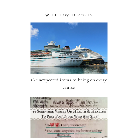
WELL LOVED POSTS
16 unexpected items to bring on every
cruise