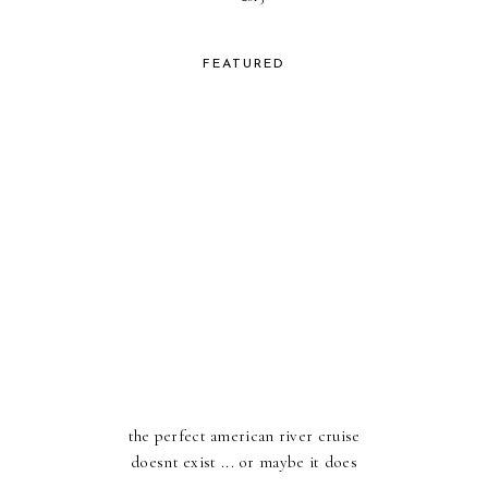
FEATURED
the perfect american river cruise
doesnt exist ... or maybe it does