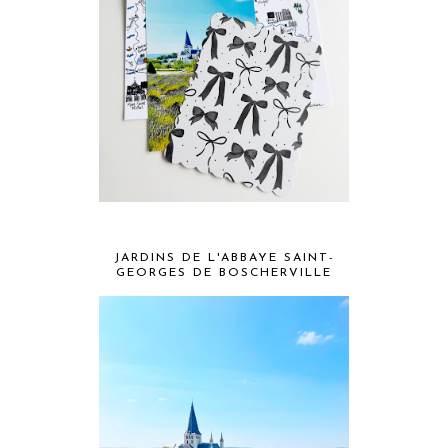
JARDINS DE L'ABBAYE SAINT-
GEORGES DE BOSCHERVILLE