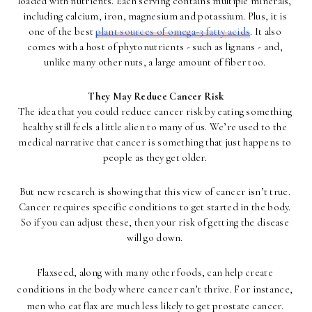
loaded with nutrients. Each serving contains multiple minerals, 
including calcium, iron, magnesium and potassium. Plus, it is 
one of the best 
plant sources of omega-3 fatty acids
. It also 
comes with a host of phytonutrients - such as lignans - and, 
unlike many other nuts, a large amount of fiber too. 
They May Reduce Cancer Risk
The idea that you could reduce cancer risk by eating something 
healthy still feels a little alien to many of us. We’re used to the 
medical narrative that cancer is something that just happens to 
people as they get older. 
But new research is showing that this view of cancer isn’t true. 
Cancer requires specific conditions to get started in the body. 
So if you can adjust these, then your risk of getting the disease 
will go down. 
Flaxseed, along with many other foods, can help create 
conditions in the body where cancer can’t thrive. For instance, 
men who eat flax are much less likely to get prostate cancer. 