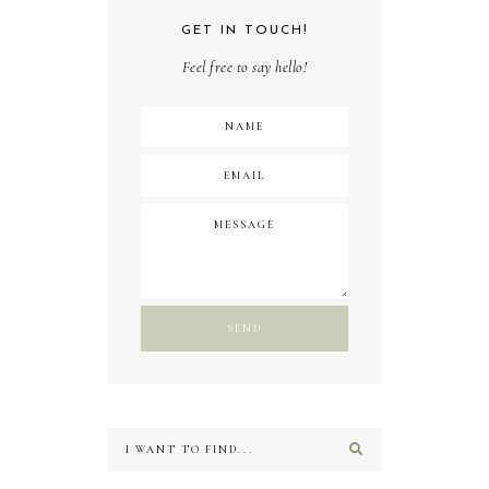
GET IN TOUCH!
Feel free to say hello!