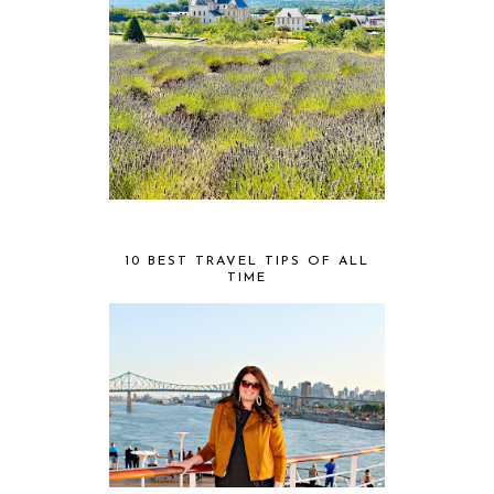
10 BEST TRAVEL TIPS OF ALL
TIME