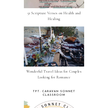
51 Scripture Verses on Health and
Healing
Wonderful Travel Ideas for Couples
Looking for Romance
TPT: CARAVAN SONNET
CLASSROOM