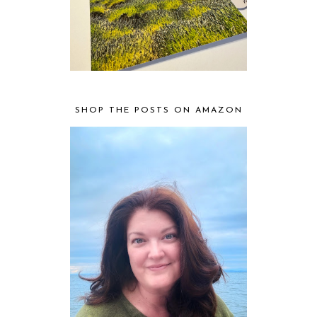
SHOP THE POSTS ON AMAZON