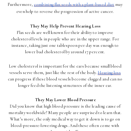
Furthermore, 
combining flax seeds with a plant-based diet
 may 
even help to reverse the progression of active cancer. 
They May Help Prevent Hearing Loss
Flax seeds are well known for their ability to improve 
cholesterol levels in people who are in the upper range. For 
instance, taking just one tablespoon per day was enough to 
lower bad cholesterol by around 17 percent. 
Low cholesterol is important for the ears because small blood 
vessels serve them, just like the rest of the body. 
Hearing loss
can progress if these blood vessels become clogged and can no 
longer feed the listening structures of the inner ear. 
They May Lower Blood Pressure
Did you know that high blood pressure is the leading cause of 
mortality worldwide? Many people are surprised to learn that. 
What’s more, the only medical way to get it down is to go on 
blood-pressure-lowering drugs. And these often come with 