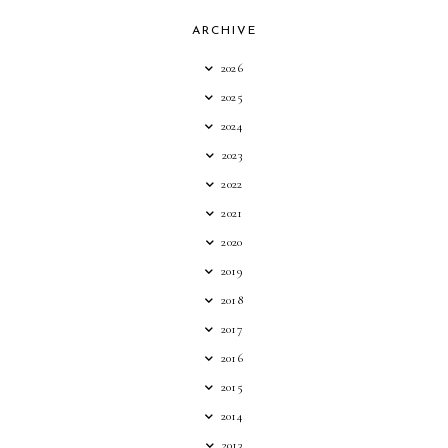
ARCHIVE
2026
2025
2024
2023
2022
2021
2020
2019
2018
2017
2016
2015
2014
2013