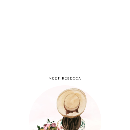
MEET REBECCA