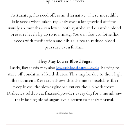
unpleasant side effects. 
Fortunately, flax seed offers an alternative. These incredible 
little seeds when taken regularly over a long period of time - 
usually six months - can lower both systolic and diastolic blood 
pressure levels by up to 10 mmHg. You can also combine flax 
seeds with medication and hibiscus tea to reduce blood 
pressure even further. 
They May Lower Blood Sugar
Lastly, flax seeds may also 
lower blood sugar levels
, helping to 
stave off conditions like diabetes. This may be due to their high 
fiber content. Research shows that the more insoluble fiber 
people eat, the slower glucose enters their bloodstream. 
Diabetics told to eat flaxseed powder every day for a month saw 
their fasting blood sugar levels return to nearly normal. 
*contributed post*