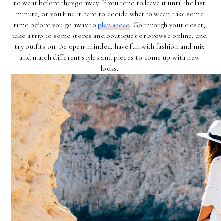
to wear before they go away. If you tend to leave it until the last 
minute, or you find it hard to decide what to wear, take some 
time before you go away to 
plan ahead
. Go through your closet, 
take a trip to some stores and boutiques or browse online, and 
try outfits on. Be open-minded, have fun with fashion and mix 
and match different styles and pieces to come up with new 
looks. 