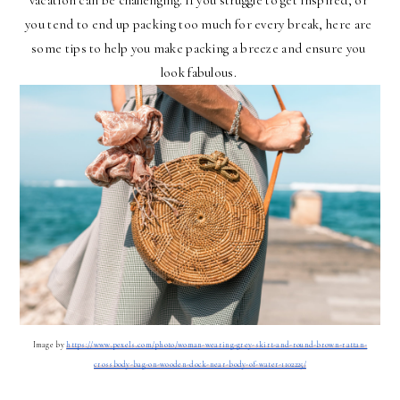
vacation can be challenging. If you struggle to get inspired, or 
you tend to end up packing too much for every break, here are 
some tips to help you make packing a breeze and ensure you 
look fabulous. 
Image by 
https://www.pexels.com/photo/woman-wearing-grey-skirt-and-round-brown-rattan-
crossbody-bag-on-wooden-dock-near-body-of-water-1102225/