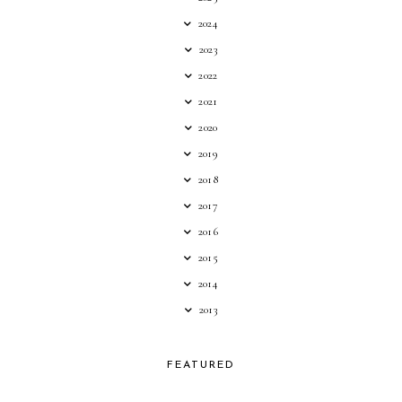
2024
2023
2022
2021
2020
2019
2018
2017
2016
2015
2014
2013
FEATURED