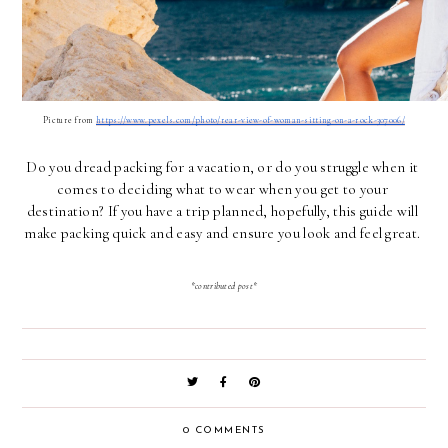
Picture from 
https://www.pexels.com/photo/rear-view-of-woman-sitting-on-a-rock-307006/
Do you dread packing for a vacation, or do you struggle when it 
comes to deciding what to wear when you get to your 
destination? If you have a trip planned, hopefully, this guide will 
make packing quick and easy and ensure you look and feel great. 
*contributed post*
0 COMMENTS