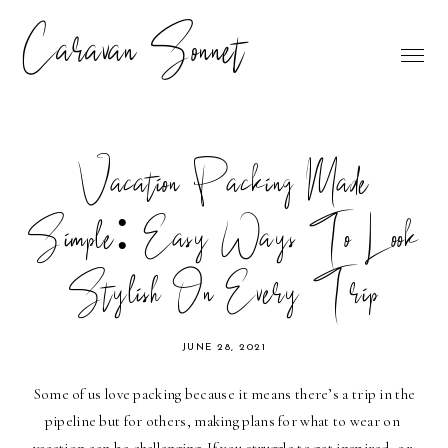
Caravan Sonnet
Vacation Packing Made
Simple: Easy Ways To Look
Stylish On Every Trip
JUNE 28, 2021
Some of us love packing because it means there’s a trip in the 
pipeline but for others, making plans for what to wear on 