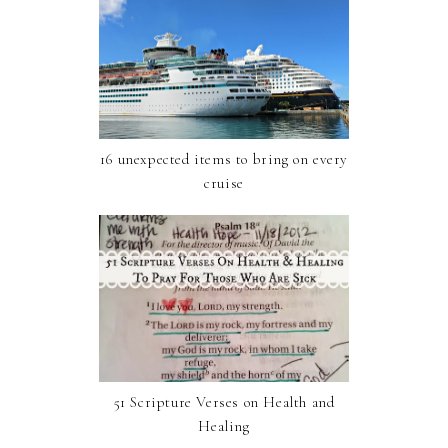
16 unexpected items to bring on every
cruise
51 Scripture Verses on Health and
Healing