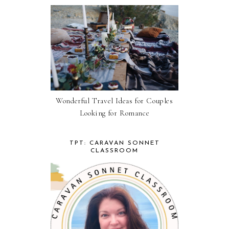
Wonderful Travel Ideas for Couples
Looking for Romance
TPT: CARAVAN SONNET
CLASSROOM