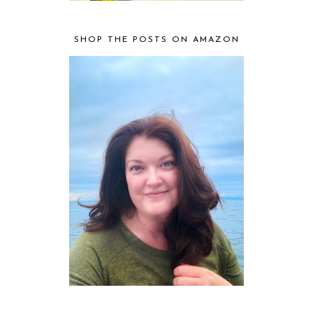
SHOP THE POSTS ON AMAZON