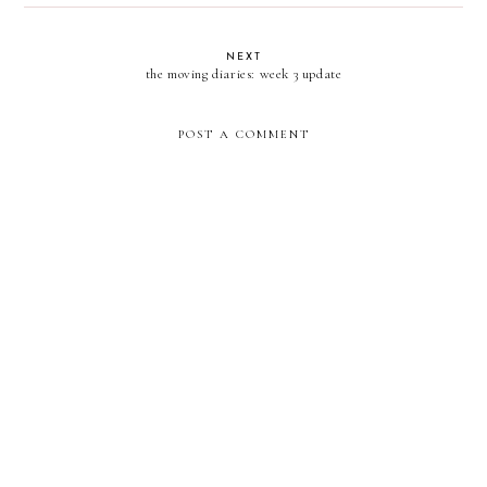
NEXT
the moving diaries: week 3 update
POST A COMMENT