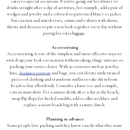
cater to special occasions. If you’re going out for dinner or 
drinks straight after a day of activities, for example, add a pair of 
wedges and jewelry and a colored or patterned blazer or jacket. 
You can mix and match vests, camis and t-shirts with skirts, 
shorts and dresses to put a new look together every day without 
paying for extra luggage. 
Accessorizing
Accessorizing is one of the simplest and most effective ways to 
switch up your look on vacation without taking a huge suitcase or 
packing your entire closet. With accessories such as jewelry, 
hats, 
designer eyewear
 and bags, you can elevate understated 
pieces of clothing and transform outfits to take them from 
beach to bar effortlessly. Consider a basic tee and a simple, 
cotton maxi skirt. For a sunset drink after a day at the beach, 
swap flip flops for heeled sandals, add a collar necklace and 
replace a straw beach bag with a smart clutch. 
Planning in advance
Some people love packing and they know exactly what they want 