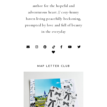
author for the hopeful and
adventurous heart // cozy-luxury
haven living peacefully beckoning,
prompted by love and full of beauty
in the everyday
MAP LETTER CLUB