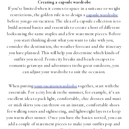
Creating a capsule wardrobe
If you’re limited when it comes to space in a suitcase or weight 
restrictions, the golden rule is to design a 
capsule wardrobe
before you go on vacation. The idea of a capsule collection is to 
build around basics and essentials to create a host of different 
looks using the same staples and a few statement pieces. Before 
you start thinking about what you want to take with you, 
consider the destination, the weather forecast and the itinerary 
you have planned. This will help you determine which kinds of 
outfits you need. From city breaks and beach escapes to 
romantic getaways and adventures in the great outdoors, you 
can adjust your wardrobe to suit the occasion. 
When putting 
your vacation wardrobe
 together, start with the 
essentials. For a city break in the summer, for example, it’s an 
excellent idea to pack light, comfortable, chic dresses and maxi 
or midi skirts you can throw on an instant, comfortable shoes 
for walking tours and sightseeing, and lightweight layers to keep 
you warm after sunset. Once you have the basics sorted, you can 
add a couple of statement pieces to make your outfits pop and 