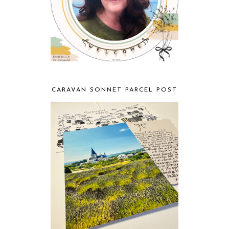
CARAVAN SONNET PARCEL POST