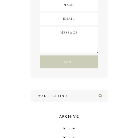
ARCHIVE
2026
2025