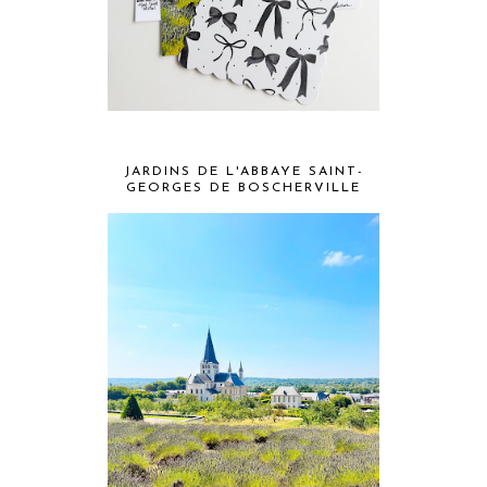
JARDINS DE L'ABBAYE SAINT-
GEORGES DE BOSCHERVILLE