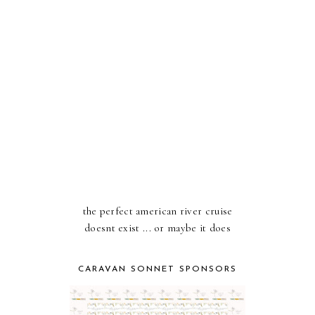
the perfect american river cruise
doesnt exist ... or maybe it does
CARAVAN SONNET SPONSORS