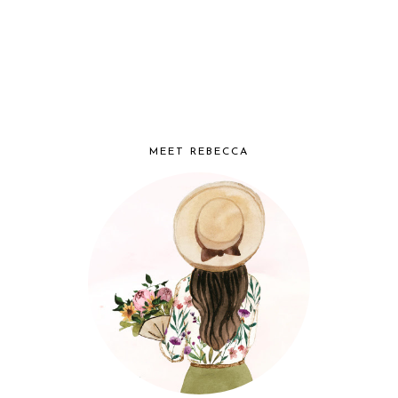
MEET REBECCA