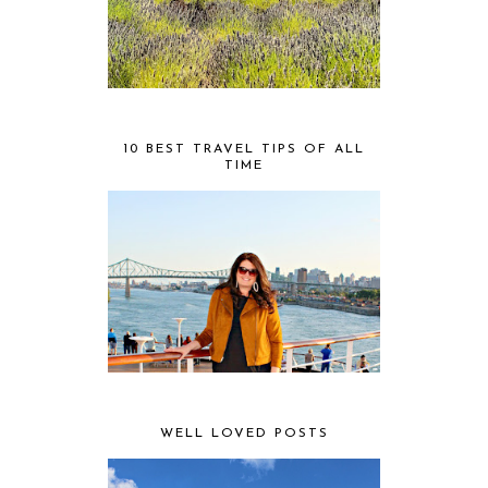
10 BEST TRAVEL TIPS OF ALL
TIME
WELL LOVED POSTS