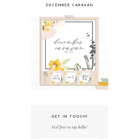
DECEMBER CARAVAN
GET IN TOUCH!
Feel free to say hello!