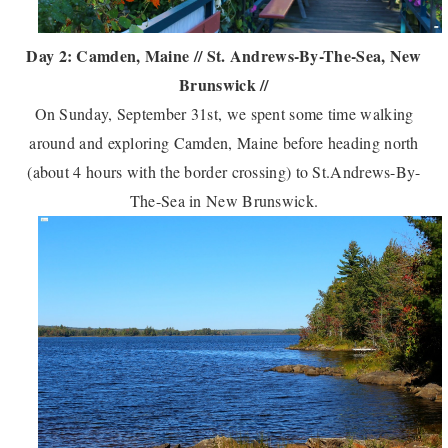
Day 2: Camden, Maine // St. Andrews-By-The-Sea, New
Brunswick //
On Sunday, September 31st, we spent some time walking
around and exploring Camden, Maine before heading north
(about 4 hours with the border crossing) to St.Andrews-By-
The-Sea in New Brunswick.