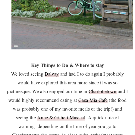
Key Things to Do & Where to stay
We loved seeing
Dalvay
and had I to do again I probably
would have explored this area more since it was so
picturesque. We also enjoyed our time in
Charlottetown
and I
would highly recommend eating at
Casa Mia Cafe
(the food
was probably one of my favorite meals of the trip!) and
seeing the
Anne & Gilbert Musical
. A quick note of
warning- depending on the time of year you go to
Charlottetown the stores do close quite early (most were