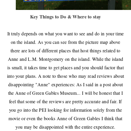
Key Things to Do & Where to stay
It truly depends on what you want to see and do in your time
on the island. As you can see from the picture map above
there are lots of different places that host things related to
Anne and L.M. Montgomery on the island. While the island
is small, it takes time to get places and you should factor that
into your plans. A note to those who may read reviews about
disappointing "Anne" experiences: As I said in a post about
the Anne of Green Gables Museum... I will be honest that I
feel that some of the reviews are pretty accurate and fair. If
you go into the PEI looking for information solely from the
movie or even the books Anne of Green Gables I think that
you may be disappointed with the entire experience.