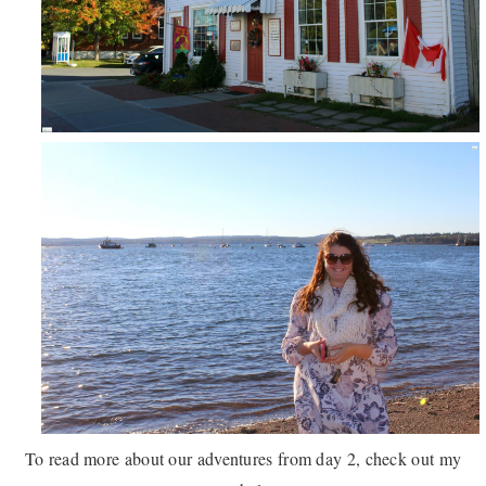
To read more about our adventures from day 2, check out my