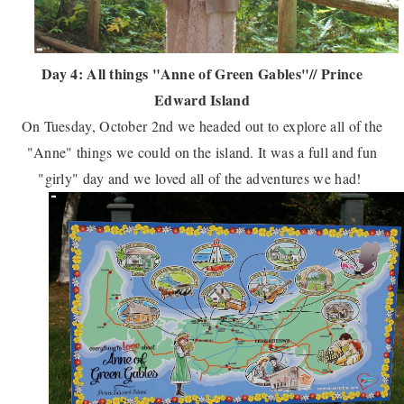
Day 4: All things "Anne of Green Gables"// Prince
Edward Island
On Tuesday, October 2nd we headed out to explore all of the
"Anne" things we could on the island. It was a full and fun
"girly" day and we loved all of the adventures we had!