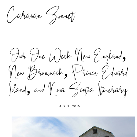
Caravan Sonnet
Our One Week New England,
New Brunswick, Prince Edward
Island, and Nova Scotia Itinerary
JULY 3, 2018