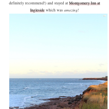
definitely recommend!) and stayed at
Montgomery Inn at
Ingleside
which was
amazing
!