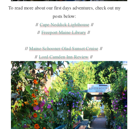
To read more about our first days adventures, check out my
posts below:
//
Cape Neddick Lighthouse
//
//
Freeport Maine Library
//
//
Maine Schooner Olad Sunset Cruise
//
//
Lord Camden Inn Review
//