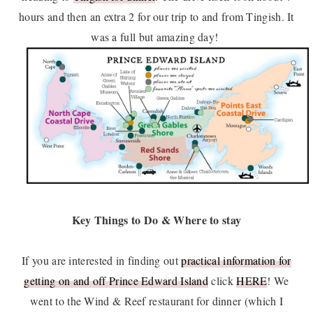
hours and then an extra 2 for our trip to and from Tingish. It
was a full but amazing day!
Key Things to Do & Where to stay
If you are interested in finding out
practical information for
getting on and off Prince Edward Island
click
HERE
! We
went to the Wind & Reef restaurant for dinner (which I