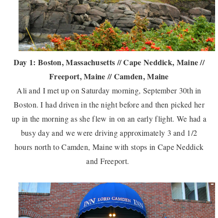
Day 1: Boston, Massachusetts // Cape Neddick, Maine //
Freeport, Maine // Camden, Maine
Ali and I met up on Saturday morning, September 30th in
Boston. I had driven in the night before and then picked her
up in the morning as she flew in on an early flight. We had a
busy day and we were driving approximately 3 and 1/2
hours north to Camden, Maine with stops in Cape Neddick
and Freeport.