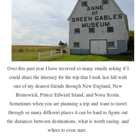
Over this past year I have received so many emails asking if I
could share the itinerary for the trip that I took last fall with
one of my dearest friends through New England, New
Brunswick, Prince Edward Island, and Nova Scotia.
Sometimes when you are planning a trip and want to travel
through so many different places it can be hard to figure out
the distances between destinations, what is worth seeing, and
where to even start.