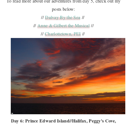
To read more about our adventures from day 5, check out my
posts below:
//
Dalvay By the Sea
//
//
Anne & Gilbert the Musical
//
//
Charlottetown, PEI
//
Day 6: Prince Edward Island//Halifax, Peggy's Cove,