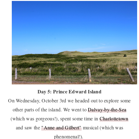
Day 5: Prince Edward Island
On Wednesday, October 3rd we headed out to explore some
other parts of the island. We went to
Dalvay-by-the-Sea
(which was gorgeous!), spent some time in
Charlottetown
and saw the
"Anne and Gilbert"
musical (which was
phenomenal!).