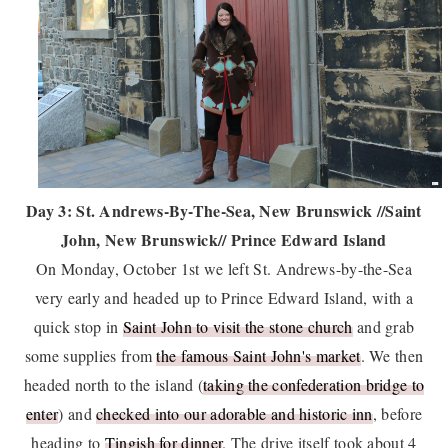
Day 3: St. Andrews-By-The-Sea, New Brunswick //Saint
John, New Brunswick// Prince Edward Island
On Monday, October 1st we left St. Andrews-by-the-Sea
very early and headed up to Prince Edward Island, with a
quick stop in
Saint John to visit the stone church
and grab
some supplies from
the famous Saint John's market
. We then
headed north to the island (
taking the confederation bridge to
enter
) and
checked into our adorable and historic inn
, before
heading to
Tingish for dinner
. The drive itself took about 4