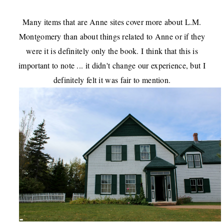
Many items that are Anne sites cover more about L.M.
Montgomery than about things related to Anne or if they
were it is definitely only the book. I think that this is
important to note ... it didn't change our experience, but I
definitely felt it was fair to mention.