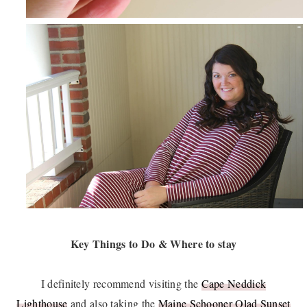
Key Things to Do & Where to stay
I definitely recommend visiting the
Cape Neddick
Lighthouse
and also taking the
Maine Schooner Olad Sunset