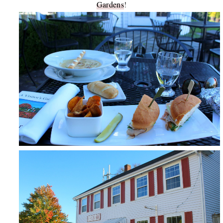
Gardens
!