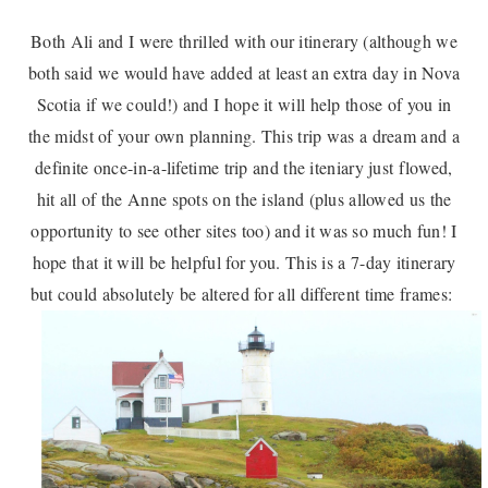
Both Ali and I were thrilled with our itinerary (although we
both said we would have added at least an extra day in Nova
Scotia if we could!) and I hope it will help those of you in
the midst of your own planning. This trip was a dream and a
definite once-in-a-lifetime trip and the iteniary just flowed,
hit all of the Anne spots on the island (plus allowed us the
opportunity to see other sites too) and it was so much fun! I
hope that it will be helpful for you. This is a 7-day itinerary
but could absolutely be altered for all different time frames: