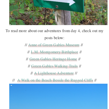
To read more about our adventures from day 4, check out my
posts below:
//
Anne of Green Gables Museum
//
//
L.M. Montgomery Birthplace
//
//
Green Gables Heritage Home
//
//
Green Gables Walking Trails
//
//
A Lighthouse Adventure
//
//
A Walk on the Beach Beside the Rugged Cliffs
//