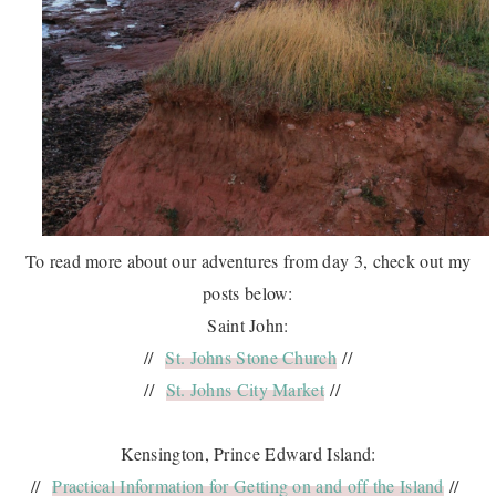
To read more about our adventures from day 3, check out my
posts below:
Saint John:
//
St. Johns Stone Church
//
//
St. Johns City Market
//
Kensington, Prince Edward Island:
//
Practical Information for Getting on and off the Island
//