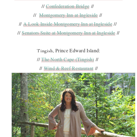
//
Confederation Bridge
//
//
Montgomery Inn at Ingleside
//
//
A Look Inside Montgomery Inn at Ingleside
//
//
Senators Suite at Montgomery Inn at Ingleside
//
, Prince Edward Island:
Tingish
//
The North Cape (Tingish)
//
//
Wind & Reef Restaurant
//