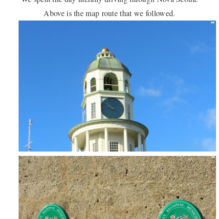
Above is the map route that we followed.