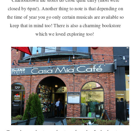
closed by 6pm!). Another thing to note is that depending on
the time of year you go only certain musicals are available so
keep that in mind too! There is also a charming bookstore
which we loved exploring too!