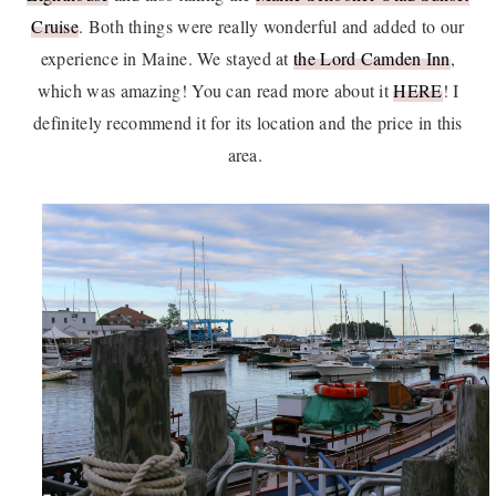
Cruise
. Both things were really wonderful and added to our
experience in Maine. We stayed at
the Lord Camden Inn
,
which was amazing! You can read more about it
HERE
! I
definitely recommend it for its location and the price in this
area.