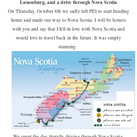
Lunenburg, and a drive through Nova Scotia
On Thursday, October 4th we sadly left PEI to start heading
home and made our way to Nova Scotia. I will be honest
with you and say that I fell in love with Nova Scotia and
would love to travel back in the future. It was simply
stunning.
We spent the day literally driving through Nova Scotia.