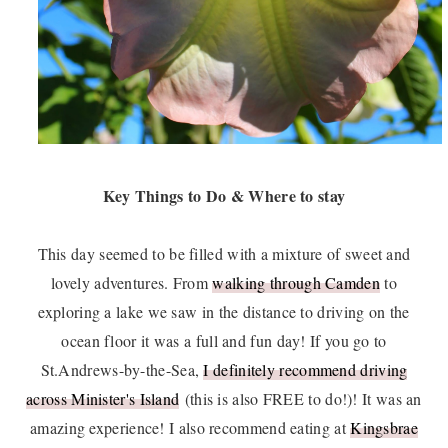
Key Things to Do & Where to stay
This day seemed to be filled with a mixture of sweet and
lovely adventures. From
walking through Camden
to
exploring a lake we saw in the distance to driving on the
ocean floor it was a full and fun day! If you go to
St.Andrews-by-the-Sea,
I definitely recommend driving
across Minister's Island
(this is also FREE to do!)! It was an
amazing experience! I also recommend eating at
Kingsbrae