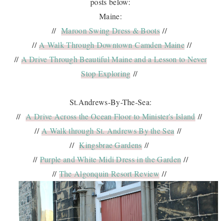
posts below:
Maine:
//
Maroon Swing Dress & Boots
//
//
A Walk Through Downtown Camden Maine
//
//
A Drive Through Beautiful Maine and a Lesson to Never
Stop Exploring
//
St.Andrews-By-The-Sea:
//
A Drive Across the Ocean Floor to Minister's Island
//
//
A Walk through St. Andrews By the Sea
//
//
Kingsbrae Gardens
//
//
Purple and White Midi Dress in the Garden
//
//
The Algonquin Resort Review
//