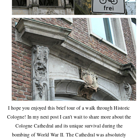
I hope you enjoyed this brief tour of a walk through Historic
Cologne! In my next post I can't wait to share more about the
Cologne Cathedral and its unique survival during the
bombing of World War II. The Cathedral was absolutely