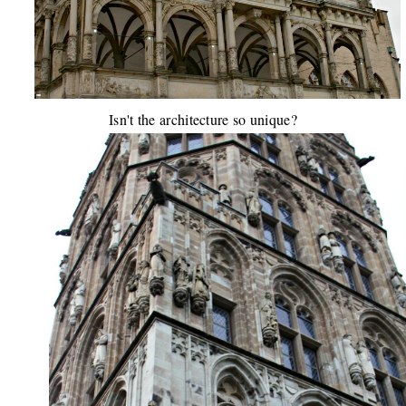
Isn't the architecture so unique?