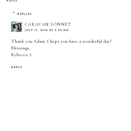
REPLY
REPLIES
CARAVAN SONNET
JULY 13, 2018 AT 5:30 AM
Thank you Adam. I hope you have a wonderful day!
Blessings,
Rebecca :)
REPLY