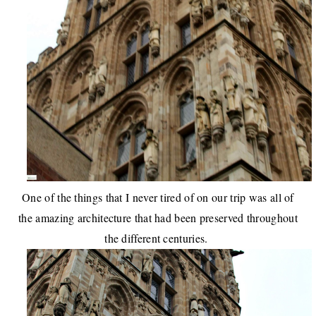
One of the things that I never tired of on our trip was all of
the amazing architecture that had been preserved throughout
the different centuries.