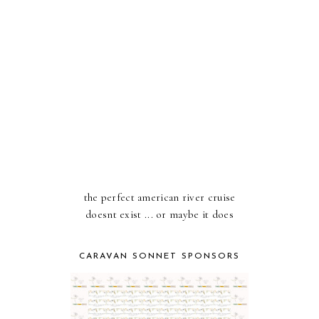
the perfect american river cruise
doesnt exist ... or maybe it does
CARAVAN SONNET SPONSORS