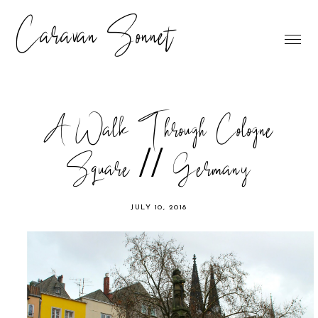
Caravan Sonnet
A Walk Through Cologne
Square // Germany
JULY 10, 2018