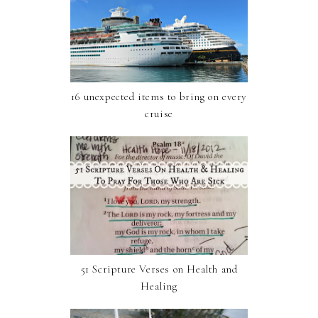
16 unexpected items to bring on every
cruise
51 Scripture Verses on Health and
Healing