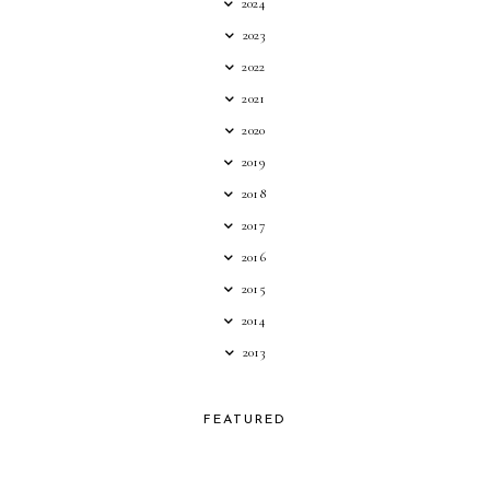
2024
2023
2022
2021
2020
2019
2018
2017
2016
2015
2014
2013
FEATURED