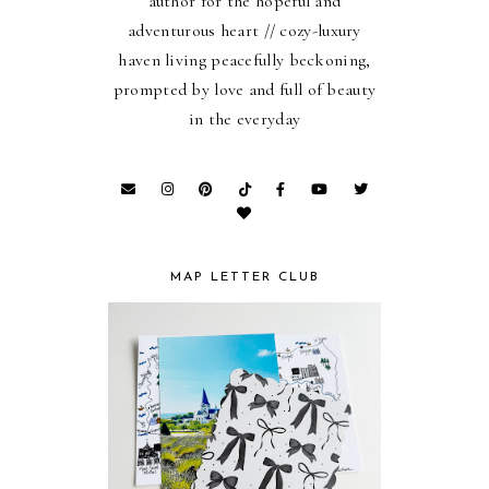
author for the hopeful and
adventurous heart // cozy-luxury
haven living peacefully beckoning,
prompted by love and full of beauty
in the everyday
MAP LETTER CLUB