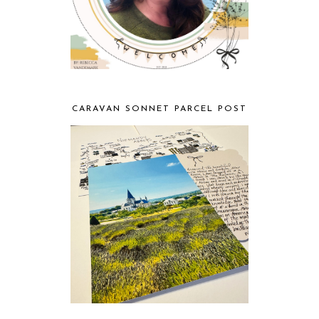
CARAVAN SONNET PARCEL POST