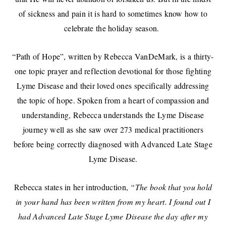
of sickness and pain it is hard to sometimes know how to
celebrate the holiday season.
“Path of Hope”, written by Rebecca VanDeMark, is a thirty-
one topic prayer and reflection devotional for those fighting
Lyme Disease and their loved ones specifically addressing
the topic of hope. Spoken from a heart of compassion and
understanding, Rebecca understands the Lyme Disease
journey well as she saw over 273 medical practitioners
before being correctly diagnosed with Advanced Late Stage
Lyme Disease.
Rebecca states in her introduction,
“The book that you hold
in your hand has been written from my heart. I found out I
had Advanced Late Stage Lyme Disease the day after my