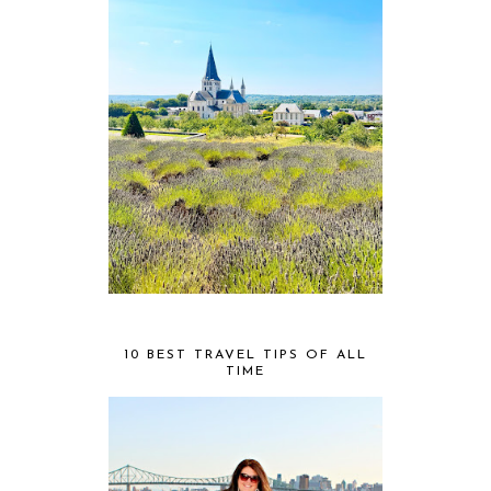
10 BEST TRAVEL TIPS OF ALL
TIME