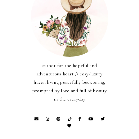
author for the hopeful and
adventurous heart // cozy-luxury
haven living peacefully beckoning,
prompted by love and full of beauty
in the everyday