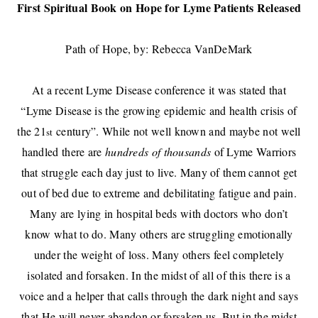
First Spiritual Book on Hope for Lyme Patients Released
Path of Hope, by: Rebecca VanDeMark
At a recent Lyme Disease conference it was stated that
“Lyme Disease is the growing epidemic and health crisis of
the 21
century”. While not well known and maybe not well
st
handled there are
hundreds of thousands
of Lyme Warriors
that struggle each day just to live. Many of them cannot get
out of bed due to extreme and debilitating fatigue and pain.
Many are lying in hospital beds with doctors who don’t
know what to do. Many others are struggling emotionally
under the weight of loss. Many others feel completely
isolated and forsaken. In the midst of all of this there is a
voice and a helper that calls through the dark night and says
that He will never abandon or forsaken us. But in the midst