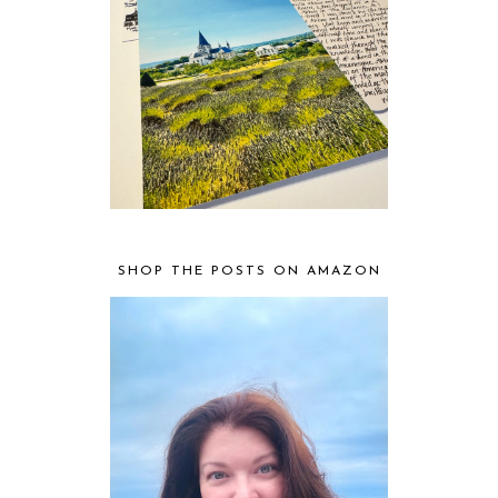
SHOP THE POSTS ON AMAZON