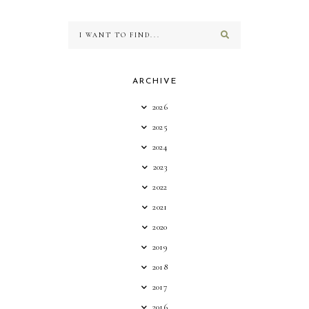
ARCHIVE
2026
2025
2024
2023
2022
2021
2020
2019
2018
2017
2016