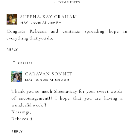
2 COMMENTS
SHEENA-KAY GRAHAM
MAY 1, 2016 AT 7:59 PM
Congrats Rebecca and continue spreading hope in
everything that you do.
REPLY
REPLIES
CARAVAN SONNET
MAY 10, 2016 AT 5:20 AM
Thank you so much Sheena-Kay for your sweet words
of encouragement!! I hope that you are having a
wonderful week!!
Blessings,
Rebecca :)
REPLY