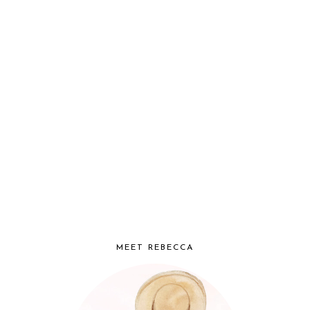
MEET REBECCA