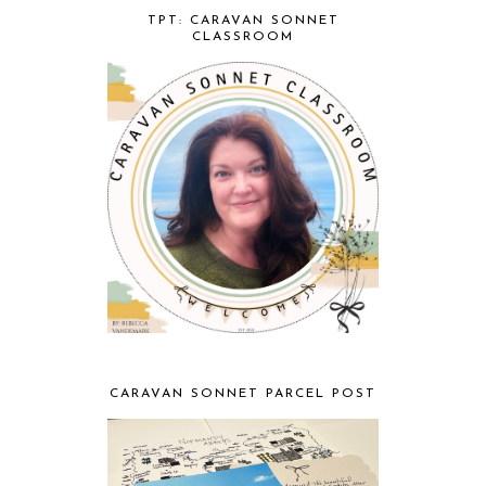
TPT: CARAVAN SONNET
CLASSROOM
CARAVAN SONNET PARCEL POST