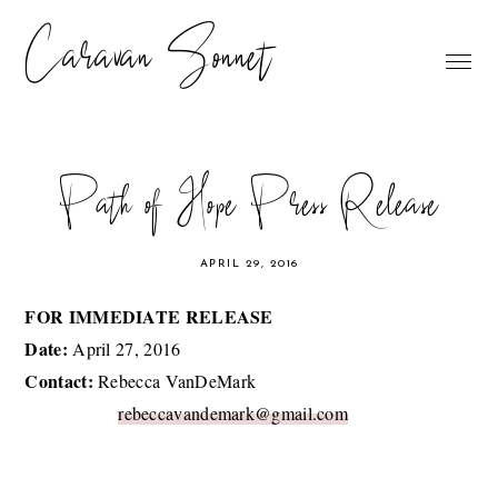
Caravan Sonnet
Path of Hope Press Release
APRIL 29, 2016
FOR IMMEDIATE RELEASE
Date:
April 27, 2016
Contact:
Rebecca VanDeMark
rebeccavandemark@gmail.com