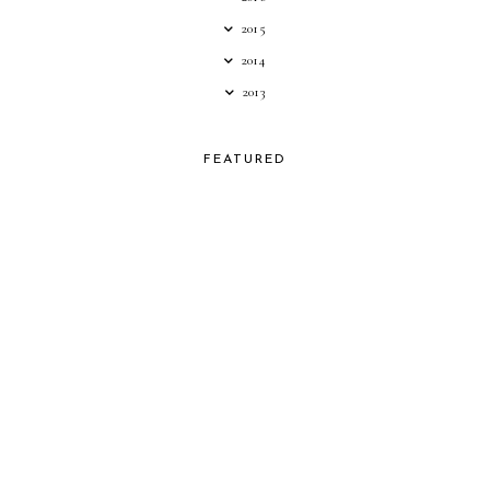
2015
2014
2013
FEATURED