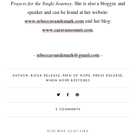
Prayers for the Single Journey
. She is also a blogger, and
speaker and can be found at her website:
www.rebeccavandemark.com
and her blog:
www.caravansonnet.com
.
-
rebeccavandemark@gmail.com
-
AUTHOR
,
BOOK RELEASE
,
PATH OF HOPE
,
PRESS RELEASE
,
WHEN HOPE RESTORES
2 COMMENTS
YOU MAY ALSO LIKE