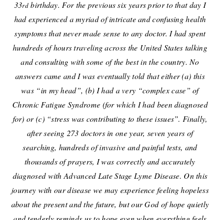
33
birthday. For the previous six years prior to that day I
rd
had experienced a myriad of intricate and confusing health
symptoms that never made sense to any doctor. I had spent
hundreds of hours traveling across the United States talking
and consulting with some of the best in the country. No
answers came and I was eventually told that either (a) this
was “in my head”, (b) I had a very “complex case” of
Chronic Fatigue Syndrome (for which I had been diagnosed
for) or (c) “stress was contributing to these issues”. Finally,
after seeing 273 doctors in one year, seven years of
searching, hundreds of invasive and painful tests, and
thousands of prayers, I was correctly and accurately
diagnosed with Advanced Late Stage Lyme Disease.
On this
journey with our disease we may experience feeling hopeless
about the present and the future, but our God of hope quietly
and tenderly reminds us to hope even when everything feels