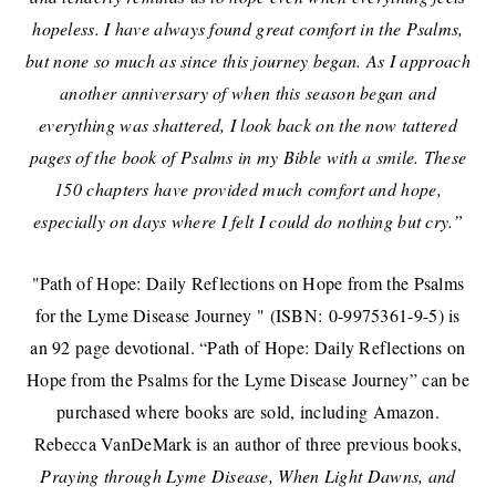
hopeless. I have always found great comfort in the Psalms,
but none so much as since this journey began. As I approach
another anniversary of when this season began and
everything was shattered, I look back on the now tattered
pages of the book of Psalms in my Bible with a smile. These
150 chapters have provided much comfort and hope,
especially on days where I felt I could do nothing but cry.”
"Path of Hope: Daily Reflections on Hope from the Psalms
for the Lyme Disease Journey " (ISBN: 0-9975361-9-5
) is
an 92 page devotional.
“Path of Hope: Daily Reflections on
Hope from the Psalms for the Lyme Disease Journey” can be
purchased where books are sold, including Amazon.
Rebecca VanDeMark is an author of three previous books,
Praying through Lyme Disease, When Light Dawns, and