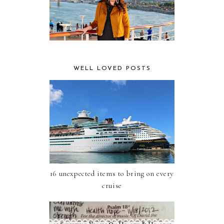
WELL LOVED POSTS
16 unexpected items to bring on every
cruise