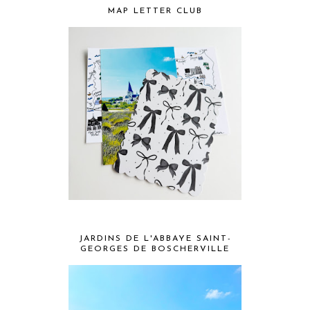
MAP LETTER CLUB
JARDINS DE L'ABBAYE SAINT-
GEORGES DE BOSCHERVILLE