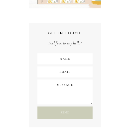
GET IN TOUCH!
Feel free to say hello!