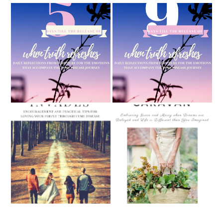
5 Days Until "When Truth
9 Days Until "When Truth
Refreshes" Releases
Refreshes" is Released
September Caravan:
When Lyme Invades:
Embracing Grace and
Encouragement and
Mercy when Dreams are
Practical Tips for Loving
Delayed and Life is
Your Friend Through Lyme
Different Than You
Disease (Releasing May 1st,
Imagined (Releasing
2019)
September 1st, 2018)