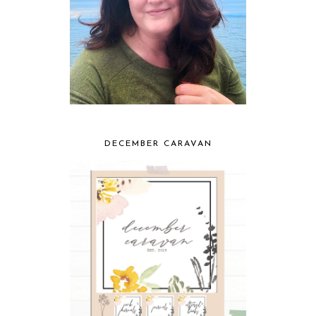
DECEMBER CARAVAN