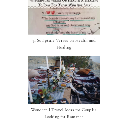
51 Scripture Verses on Health and
Healing
Wonderful Travel Ideas for Couples
Looking for Romance