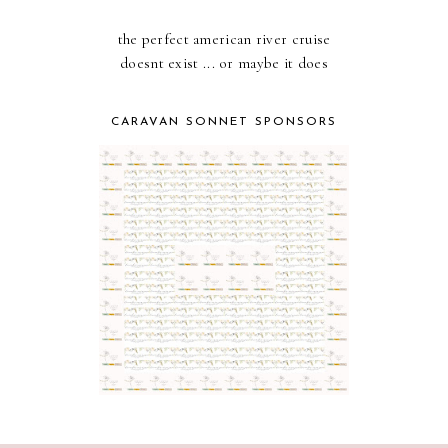
the perfect american river cruise
doesnt exist ... or maybe it does
CARAVAN SONNET SPONSORS