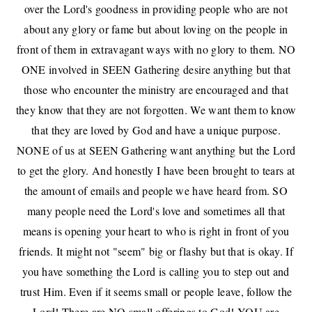
over the Lord's goodness in providing people who are not
about any glory or fame but about loving on the people in
front of them in extravagant ways with no glory to them. NO
ONE involved in
SEEN Gathering
desire anything but that
those who encounter the ministry are encouraged and that
they know that they are not forgotten. We want them to know
that they are loved by God and have a unique purpose.
NONE of us at SEEN Gathering want anything but the Lord
to get the glory. And honestly I have been brought to tears at
the amount of emails and people we have heard from. SO
many people need the Lord's love and sometimes all that
means is opening your heart to who is right in front of you
friends. It might not "seem" big or flashy but that is okay. If
you have something the Lord is calling you to step out and
trust Him. Even if it seems small or people leave, follow the
Lord! There are
NO small offerings to God
! YOU are