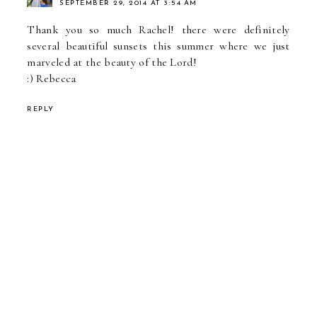
SEPTEMBER 29, 2014 AT 3:54 AM
Thank you so much Rachel! there were definitely
several beautiful sunsets this summer where we just
marveled at the beauty of the Lord!
:) Rebecca
REPLY