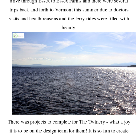
drive through
Essex
to
Essex Farms
and there were several
trips back and forth to Vermont this summer due to doctors
visits and health reasons and the
ferry rides were filled with
beauty
.
There was projects to complete for The Twinery
- what a joy
it is to be on the design team for them! It is so fun to create