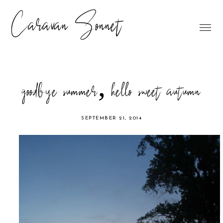
Caravan Sonnet
goodbye summer, hello sweet autumn
SEPTEMBER 21, 2014