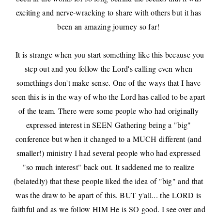
exciting and nerve-wracking to share with others
but it has
been an amazing journey so far!
It is strange when you start something like this because you
step out and you follow the Lord's calling even when
somethings don't make sense. One of the ways that I have
seen this is in the way of who the Lord has called to be apart
of the team. There were some people who had originally
expressed interest in SEEN Gathering being a "big"
conference but when it changed to a MUCH different (and
smaller!) ministry I had several people who had expressed
"so much interest" back out. It saddened me to realize
(belatedly) that these people liked the idea of "big" and that
was the draw to be apart of this. BUT y'all... the LORD is
faithful and as we follow HIM He is SO good. I see over and