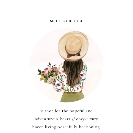
MEET REBECCA
author for the hopeful and
adventurous heart // cozy-luxury
haven living peacefully beckoning,