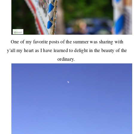
One of my favorite posts of the summer was sharing with
y'all my heart as I have learned to
delight in the beauty of the
ordinary
.