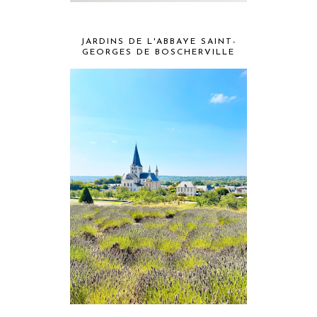
JARDINS DE L'ABBAYE SAINT-
GEORGES DE BOSCHERVILLE