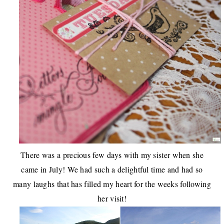
There was a
precious few days with my sister
when she
came in July! We had such a delightful time and had so
many laughs that has filled my heart for the weeks following
her visit!