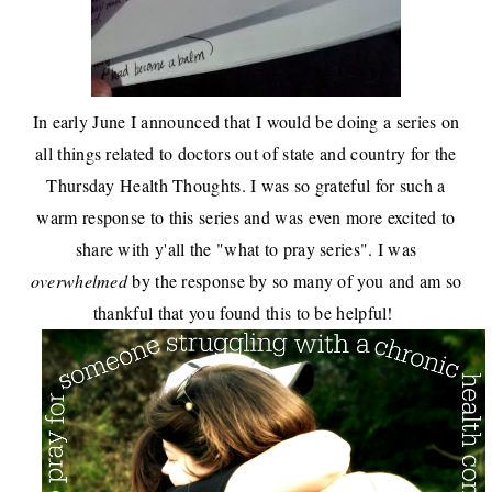
In early June I announced that I would be doing a
series on
all things related to doctors out of state and country
for the
Thursday Health Thoughts
. I was so grateful for such a
warm response to this series and was even more excited to
share with y'all the "
what to pray series
". I was
overwhelmed
by the response by so many of you and am so
thankful that you found this to be helpful!