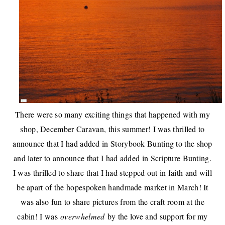
There were so many exciting things that happened with my
shop,
December Caravan
, this summer! I was thrilled to
announce that I had added in
Storybook Bunting to the shop
and later to announce that I had added in
Scripture Bunting
.
I was thrilled to share that I had stepped out in faith and will
be apart of the
hopespoken handmade market in March
! It
was also fun to share pictures from the
craft room at the
cabin
! I was
overwhelmed
by the love and support for my