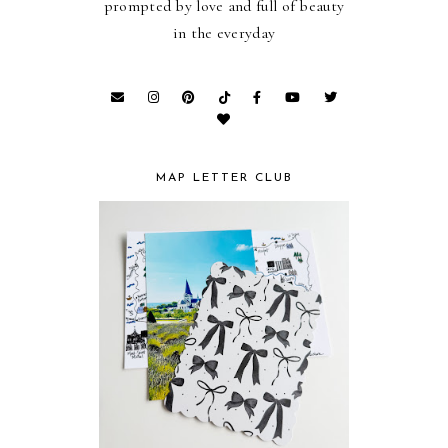
prompted by love and full of beauty
in the everyday
MAP LETTER CLUB