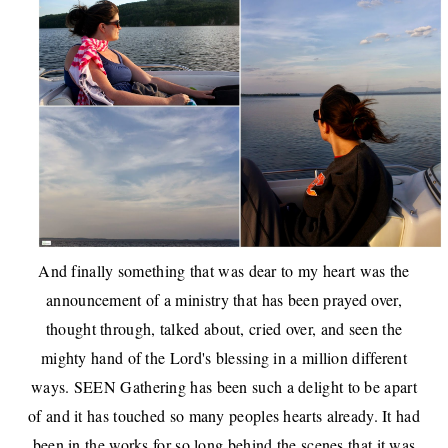
And finally something that was dear to my heart was the
announcement of a ministry that has been prayed over,
thought through, talked about, cried over, and seen the
mighty hand of the Lord's blessing in a million different
ways.
SEEN Gathering
has been such a delight to be apart
of and it has touched so many peoples hearts already. It had
been in the works for so long behind the scenes that it was