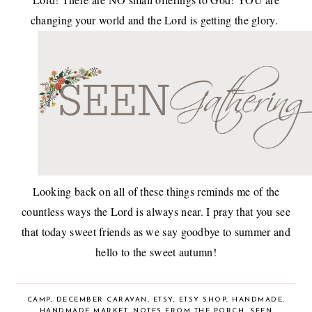
changing your world and the Lord is getting the glory.
Looking back on all of these things reminds me of the
countless ways the Lord is always near. I pray that you see
that today sweet friends as we say goodbye to summer and
hello to the sweet autumn!
CAMP
,
DECEMBER CARAVAN
,
ETSY
,
ETSY SHOP
,
HANDMADE
,
HANDMADE MARKET
,
NOTES FROM THE PORCH
,
SEEN