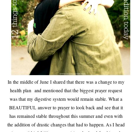
In the middle of June I shared that there was a
change to my
health plan
and mentioned that the biggest prayer request
was that my digestive system would remain stable. What a
BEAUTIFUL answer to prayer to look back and see that it
has remained stable throughout this summer and even with
the addition of
drastic changes that had to happen
. As I head