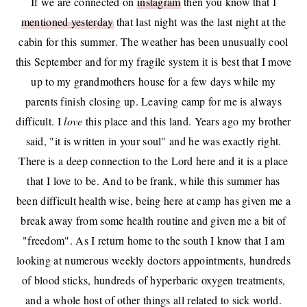
If we are connected on
instagram
then you know that I
mentioned yesterday
that last night was the last night at the
cabin for this summer. The weather has been unusually cool
this September and for my fragile system it is best that I move
up to my grandmothers house for a few days while my
parents finish closing up. Leaving camp for me is always
difficult. I
love
this place and this land. Years ago my brother
said, "it is written in your soul" and he was exactly right.
There is a deep connection to the Lord here and it is a place
that I love to be. And to be frank, while this summer has
been difficult health wise, being here at camp has given me a
break away from some health routine and given me a bit of
"freedom". As I return home to the south I know that I am
looking at numerous weekly doctors appointments, hundreds
of blood sticks, hundreds of hyperbaric oxygen treatments,
and a whole host of other things all related to sick world.