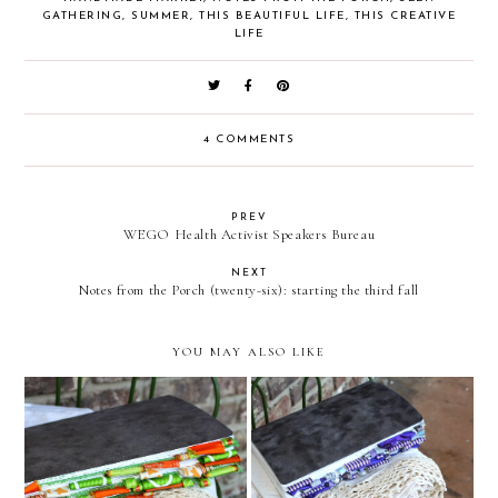
GATHERING
,
SUMMER
,
THIS BEAUTIFUL LIFE
,
THIS CREATIVE
LIFE
4 COMMENTS
PREV
WEGO Health Activist Speakers Bureau
NEXT
Notes from the Porch (twenty-six): starting the third fall
YOU MAY ALSO LIKE
Custom Altered Journal
Custom Altered Journal
(Orange and Green)
(Purple and Silver)