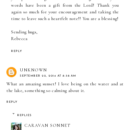
words have been a gift from the Lord! Thank you
again so much for your encouragement and taking the
time to leave such a heartfelt note!! You are a blessing!
Sending hugs,
Rebecca
REPLY
UNKNOWN
SEPTEMBER 22, 2014 AT 8:38 AM
What an amazing sunset! I love being on the water and at
the lake, something so calming about it.
REPLY
REPLIES
CARAVAN SONNET