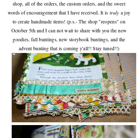
shop, all of the orders, the custom orders, and
the sweet
words of encouragement
that I have received. It is
truly
a joy
to create handmade items! (p.s.- The shop "reopens" on
October 5th and I can not wait to share with you the new
goodies, fall buntings, new storybook buntings, and the
advent bunting that is coming y'all!! Stay tuned!!)