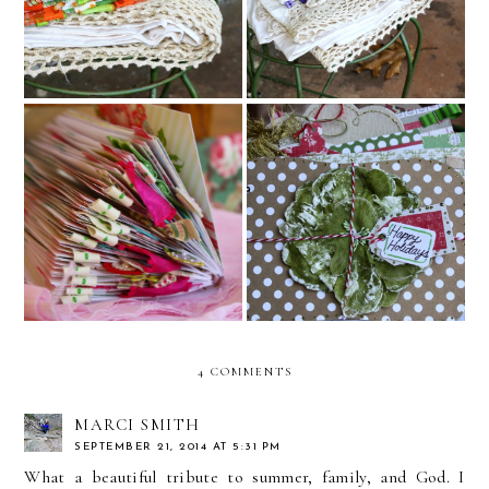
Twine and December Mini
2015 Altered Planner
Albums
4 COMMENTS
MARCI SMITH
SEPTEMBER 21, 2014 AT 5:31 PM
What a beautiful tribute to summer, family, and God. I