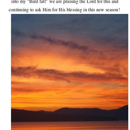
into my "third fall"
we are praising the Lord for this and
continuing to ask Him for His blessing in this new season
!