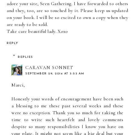
adore your site, Seen Gathering. I have forwarded to others
and they, too, are so touched by it. Please keep us updated
on your book. I will be so excited to own a copy when they
are ready to be sold.
Take care beautiful lady. Xoxo
REPLY
REPLIES
CARAVAN SONNET
SEPTEMBER 29, 2014 AT 3:53 AM
Marci,
Honestly your words of encouragement have been such
a blessing to me these past several weeks and these
were no exception. Thank you so much for taking the
time to write such heartfelt and lovely comments
despite so many responsibilities I know you have on
your plate. It might not seem like a big deal but your