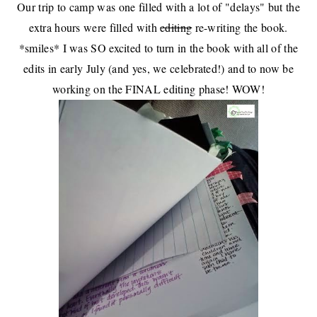
Our trip to camp
was one filled with a lot of "delays" but the
extra hours were filled with
editing
re-writing the book.
*smiles* I was SO excited to turn in the book with all of the
edits in early July (and
yes, we celebrated
!) and to now be
working on the FINAL editing phase! WOW!