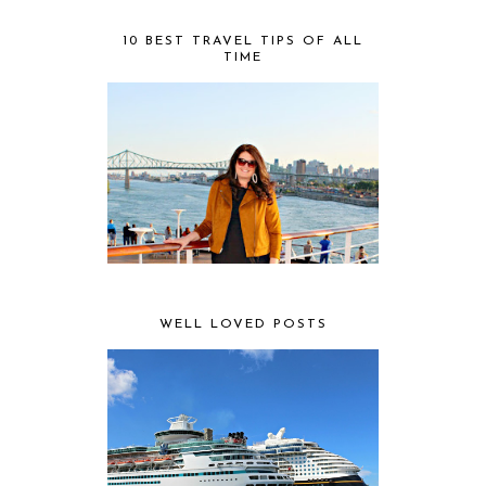
10 BEST TRAVEL TIPS OF ALL
TIME
WELL LOVED POSTS