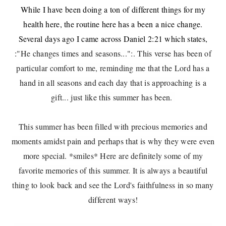
While I have been doing a ton of different things for my
health here, the routine here has a been a nice change.
Several days ago I came across Daniel 2:21 which states,
:
"He changes times and seasons...":. This verse has been of
particular comfort to me, reminding me that the Lord has a
hand in all seasons and each day that is approaching is a
gift... just like this summer has been.
This summer has been filled with precious memories and
moments amidst pain and perhaps that is why they were even
more special. *smiles* Here are definitely some of my
favorite memories of this summer. It is always a beautiful
thing to look back and see the Lord's faithfulness in so many
different ways!