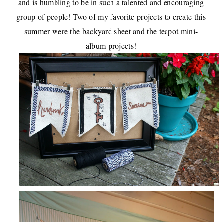
and is humbling to be in such a talented and encouraging
group of people! Two of my favorite projects to create this
summer were the
backyard sheet
and the
teapot mini-
album
projects!