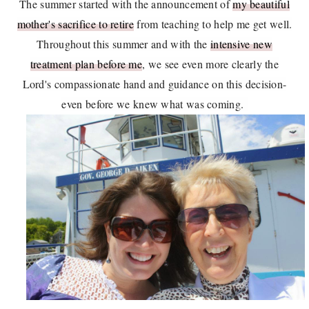
The summer started with the announcement of
my beautiful
mother's sacrifice to retire
from teaching to help me get well.
Throughout this summer and with the
intensive new
treatment plan before me
, we see even more clearly the
Lord's compassionate hand and guidance on this decision-
even before we knew what was coming.