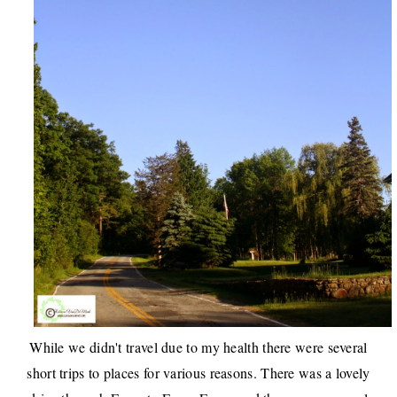
While we didn't travel due to my health there were several
short trips to places for various reasons. There was a lovely