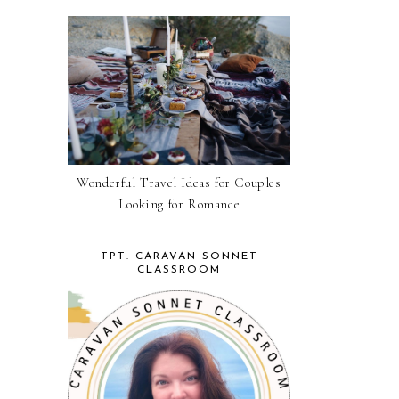
Wonderful Travel Ideas for Couples
Looking for Romance
TPT: CARAVAN SONNET
CLASSROOM