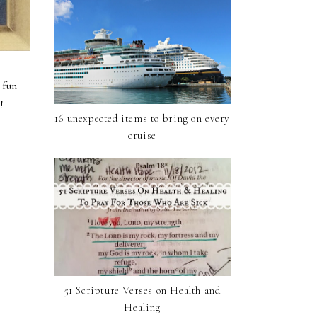
 fun
E
!
16 unexpected items to bring on every
cruise
51 Scripture Verses on Health and
Healing