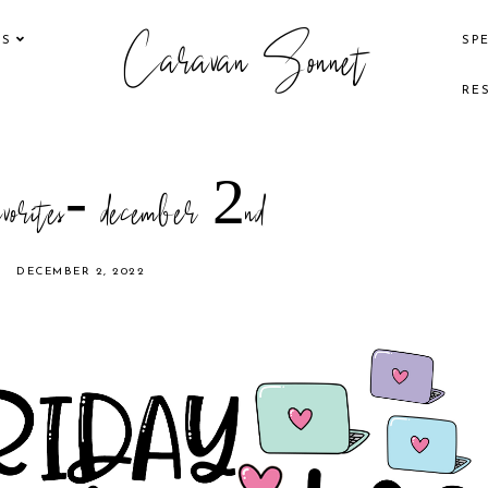
Caravan Sonnet
KS
SP
RE
avorites- december 2nd
DECEMBER 2, 2022