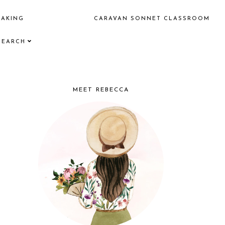
EAKING
CARAVAN SONNET CLASSROOM
SEARCH
MEET REBECCA