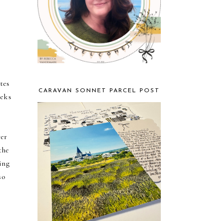
tes
CARAVAN SONNET PARCEL POST
eeks
ver
the
ing
so