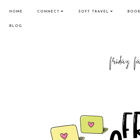
HOME
CONNECT
SOFT TRAVEL
BOO
BLOG
friday f