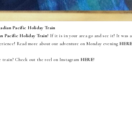
adian Pacific Holiday Train
n Pacific Holiday Train
! If it is in your area go and see it! It was a
xperience! Read more about our adventure on Monday evening
HER
e train? Check out the reel on Instagram
HERE
!