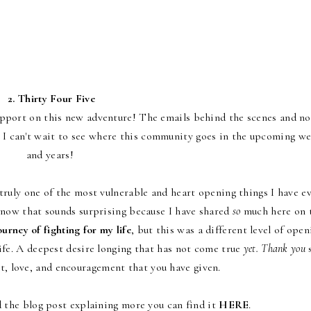
2.
Thirty Four Five
ort on this new adventure! The emails behind the scenes and no
 I can't wait to see where this community goes in the upcoming w
and years!
ruly one of the most vulnerable and heart opening things I have e
 know that sounds surprising because I have shared
so
much here on 
urney of fighting for my life
, but this was a different level of open
ife. A deepest desire longing that has not come true
yet.
Thank you
rt, love, and encouragement that you have given.
ad the blog post explaining more you can find it
HERE
.