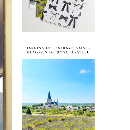
JARDINS DE L'ABBAYE SAINT-
GEORGES DE BOSCHERVILLE