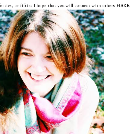
forties, or fifties I hope that you will connect with others
HERE
.