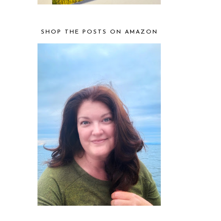
SHOP THE POSTS ON AMAZON