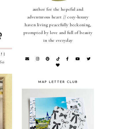
author for the hopeful and
adventurous heart // cozy-luxury
haven living peacefully beckoning,
prompted by love and full of beauty
in the everyday
! I
 So
MAP LETTER CLUB