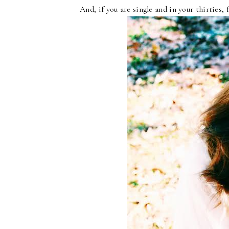
And, if you are single and in your thirties, 