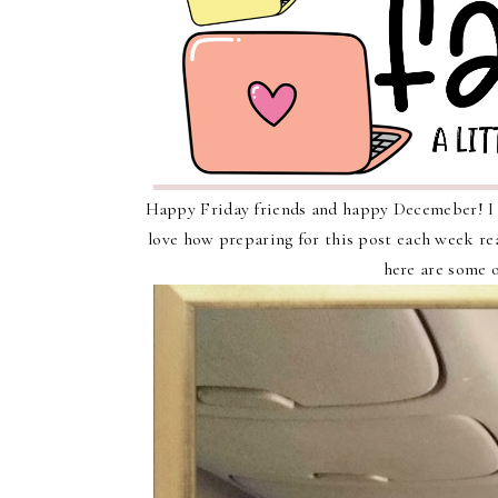
Happy Friday friends and happy Decemeber! I a
love how preparing for this post each week rea
here are some o