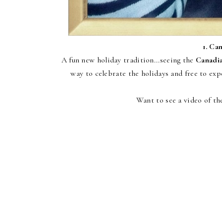
1.
Can
A fun new holiday tradition...seeing the
Canadia
way to celebrate the holidays and free to e
Want to see a video of th