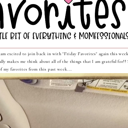
m excited to join back in with "Friday Favorites" again this week
lly makes me think about all of the things that I am grateful for!!
f my favorites from this past week....