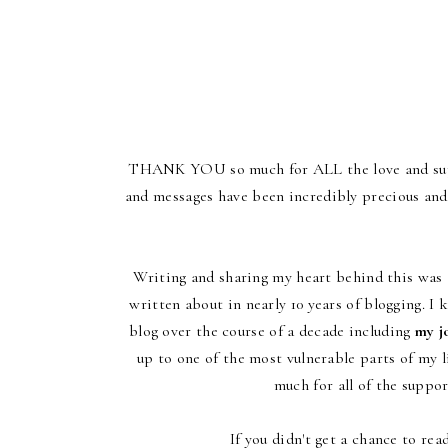
THANK YOU so much for ALL the love and supp
and messages have been incredibly precious and
Writing and sharing my heart behind this was t
written about in nearly 10 years of blogging. I
blog over the course of a decade including
my jo
up to one of the most vulnerable parts of my l
much for all of the suppo
If you didn't get a chance to re