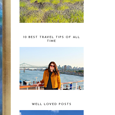
10 BEST TRAVEL TIPS OF ALL
TIME
WELL LOVED POSTS