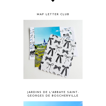
MAP LETTER CLUB
JARDINS DE L'ABBAYE SAINT-
GEORGES DE BOSCHERVILLE