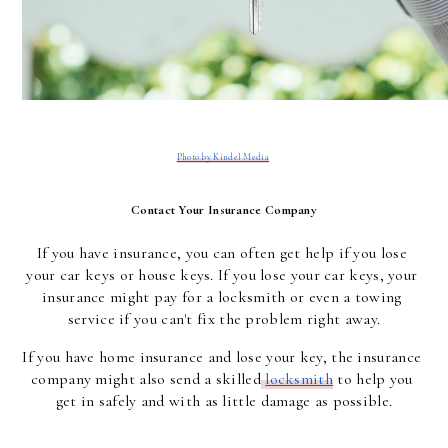
Photo by Kindel Media
Contact Your Insurance Company
If you have insurance, you can often get help if you lose 
your car keys or house keys. If you lose your car keys, your 
insurance might pay for a locksmith or even a towing 
service if you can't fix the problem right away.
If you have home insurance and lose your key, the insurance 
company might also send a skilled
locksmith
 to help you 
get in safely and with as little damage as possible.