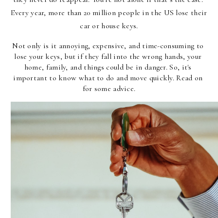
Every year, more than 20 million people in the US lose their 
car or house keys.
Not only is it annoying, expensive, and time-consuming to 
lose your keys, but if they fall into the wrong hands, your 
home, family, and things could be in danger. So, it's 
important to know what to do and move quickly. Read on 
for some advice.