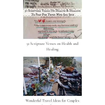
51 Scripture Verses on Health and
Healing
Wonderful Travel Ideas for Couples