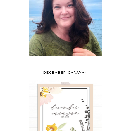
DECEMBER CARAVAN