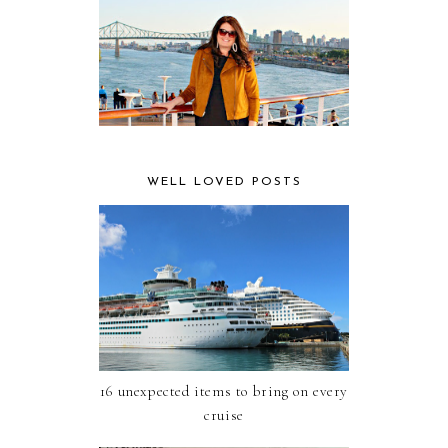
WELL LOVED POSTS
16 unexpected items to bring on every
cruise