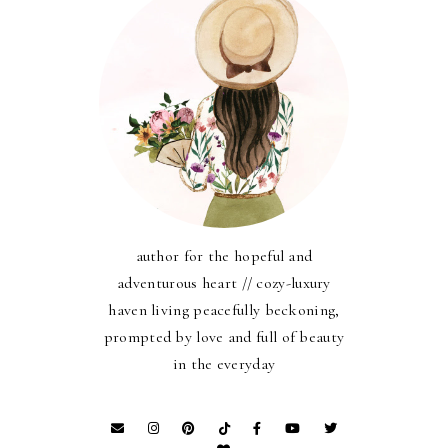
author for the hopeful and
adventurous heart // cozy-luxury
haven living peacefully beckoning,
prompted by love and full of beauty
in the everyday