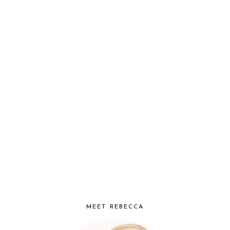
MEET REBECCA