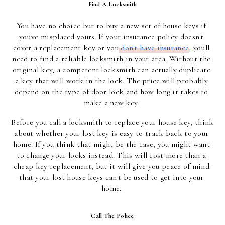
Find A Locksmith
You have no choice but to buy a new set of house keys if 
you've misplaced yours. If your insurance policy doesn't 
cover a replacement key or you
don't have insurance
, you'll 
need to find a reliable locksmith in your area. Without the 
original key, a competent locksmith can actually duplicate 
a key that will work in the lock. The price will probably 
depend on the type of door lock and how long it takes to 
make a new key.
Before you call a locksmith to replace your house key, think 
about whether your lost key is easy to track back to your 
home. If you think that might be the case, you might want 
to change your locks instead. This will cost more than a 
cheap key replacement, but it will give you peace of mind 
that your lost house keys can't be used to get into your 
home.
Call The Police