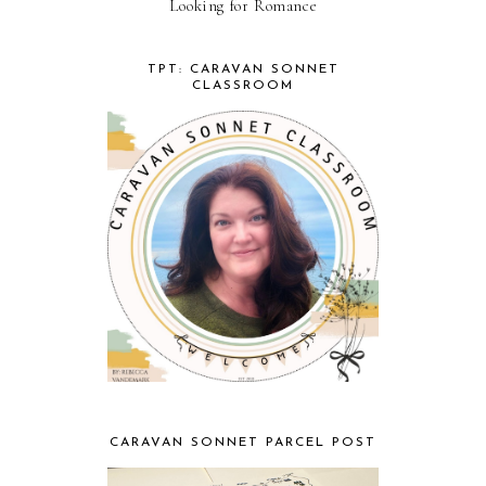
Looking for Romance
TPT: CARAVAN SONNET
CLASSROOM
CARAVAN SONNET PARCEL POST