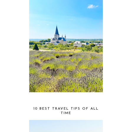
10 BEST TRAVEL TIPS OF ALL
TIME