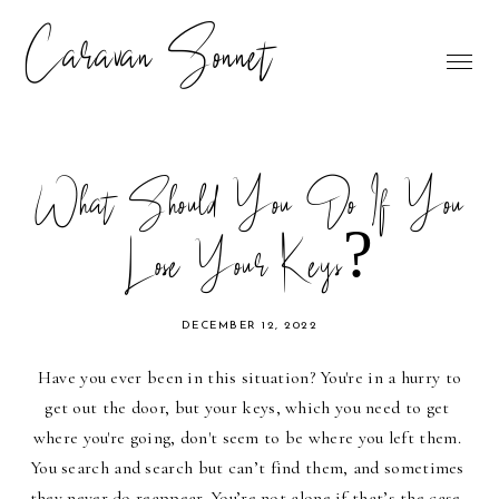
Caravan Sonnet
What Should You Do If You
Lose Your Keys?
DECEMBER 12, 2022
Have you ever been in this situation? You're in a hurry to 
get out the door, but your keys, which you need to get 
where you're going, don't seem to be where you left them. 
You search and search but can’t find them, and sometimes 
they never do reappear. You’re not alone if that’s the case. 