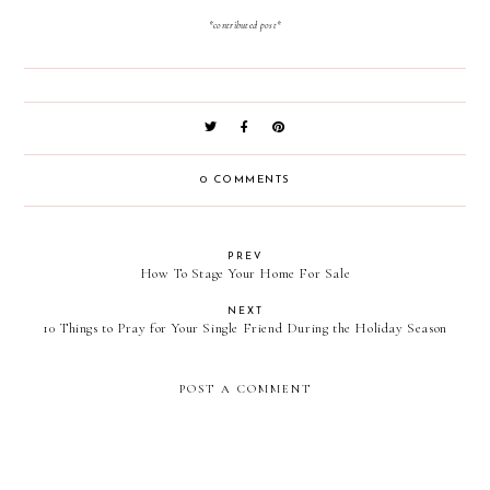
*contributed post*
0 COMMENTS
PREV
How To Stage Your Home For Sale
NEXT
10 Things to Pray for Your Single Friend During the Holiday Season
POST A COMMENT