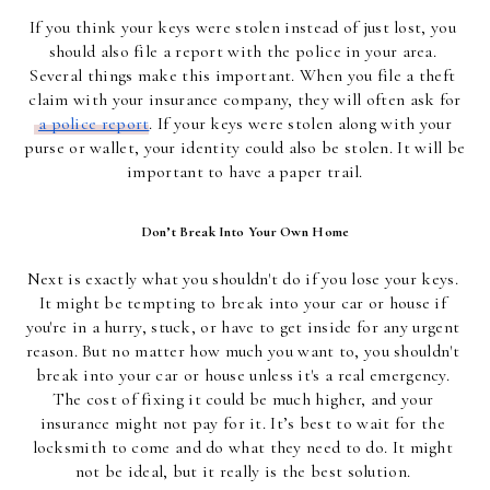
If you think your keys were stolen instead of just lost, you 
should also file a report with the police in your area. 
Several things make this important. When you file a theft 
claim with your insurance company, they will often ask for
a police report
. If your keys were stolen along with your 
purse or wallet, your identity could also be stolen. It will be 
important to have a paper trail.
Don’t Break Into Your Own Home
Next is exactly what you shouldn't do if you lose your keys. 
It might be tempting to break into your car or house if 
you're in a hurry, stuck, or have to get inside for any urgent 
reason. But no matter how much you want to, you shouldn't 
break into your car or house unless it's a real emergency. 
The cost of fixing it could be much higher, and your 
insurance might not pay for it. It’s best to wait for the 
locksmith to come and do what they need to do. It might 
not be ideal, but it really is the best solution. 