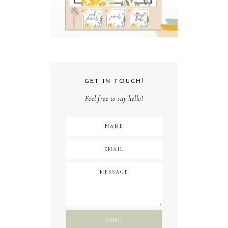
GET IN TOUCH!
Feel free to say hello!