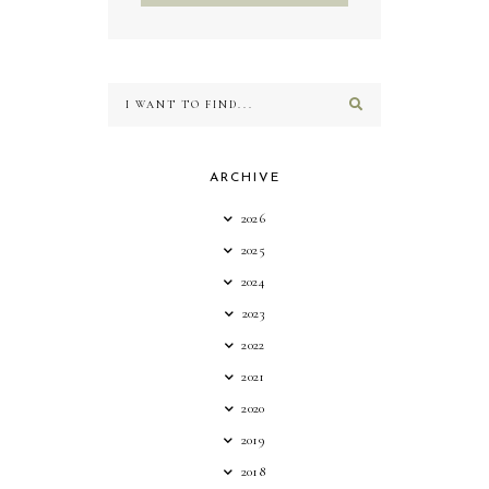
ARCHIVE
2026
2025
2024
2023
2022
2021
2020
2019
2018