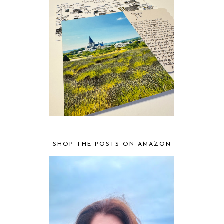
SHOP THE POSTS ON AMAZON