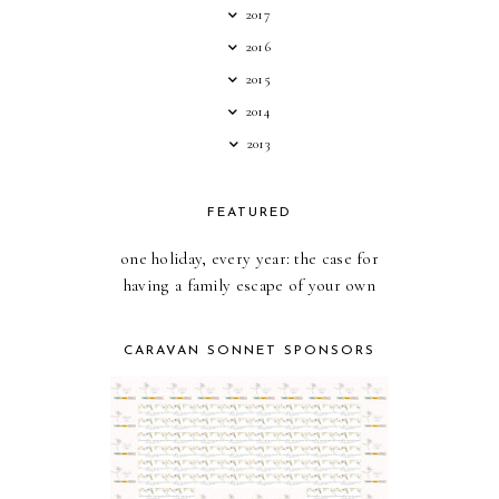
2017
2016
2015
2014
2013
FEATURED
one holiday, every year: the case for
having a family escape of your own
CARAVAN SONNET SPONSORS