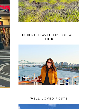
10 BEST TRAVEL TIPS OF ALL
TIME
WELL LOVED POSTS