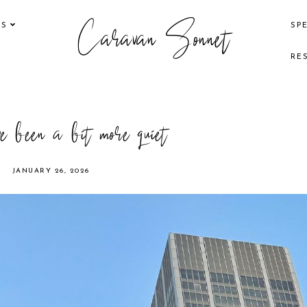
Caravan Sonnet
KS
SP
RE
e been a bit more quiet
JANUARY 26, 2026