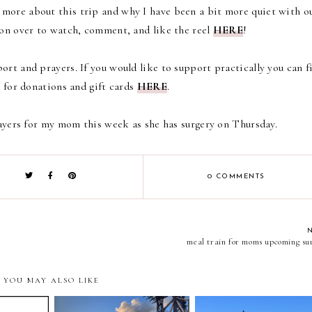
t more about this trip and why I have been a bit more quiet with o
on over to
watch, comment, and like the reel
HERE
!
ort and prayers. If you would like to support practically you can f
 for donations and gift cards
HERE
.
ayers for my mom this week as she has surgery on Thursday.
0 COMMENTS
meal train for moms upcoming su
YOU MAY ALSO LIKE