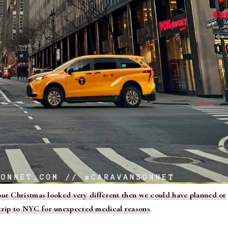
our Christmas looked very different then we could have planned or
trip to NYC for unexpected medical reasons
.