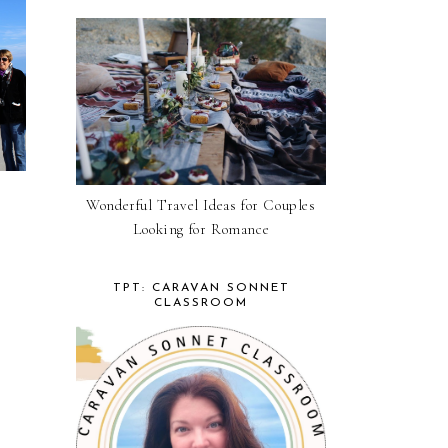
Wonderful Travel Ideas for Couples
Looking for Romance
TPT: CARAVAN SONNET
CLASSROOM