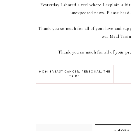
Yesterday I shared a reel where I explain a bi
unexpected news- Please head 
Thank you so much for all of your love and supp
our Meal Train
Thank you so much for all of your pr
MOM BREAST CANCER
,
PERSONAL
,
THE
TRIBE