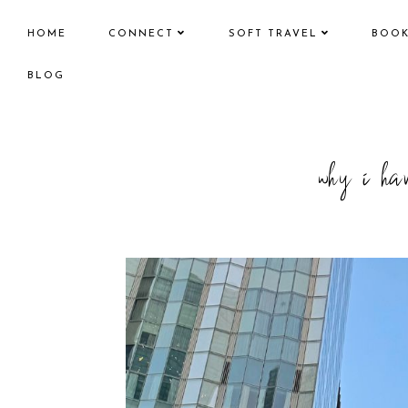
HOME
CONNECT
SOFT TRAVEL
BOO
BLOG
why i hav