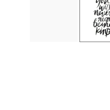
an update on mom and
thursday health 
additional surgery and
"the code
treatment that is needed