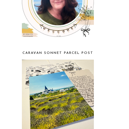
CARAVAN SONNET PARCEL POST