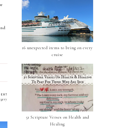
ur
ind
16 unexpected items to bring on every
cruise
NEXT
rgery
51 Scripture Verses on Health and
Healing