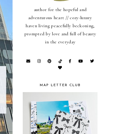
author for the hopeful and
adventurous heart // cozy-luxury
haven living peacefully beckoning,
prompted by love and full of beauty
in the everyday
MAP LETTER CLUB