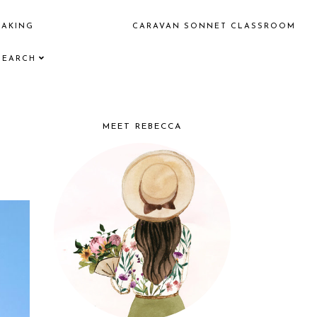
EAKING
CARAVAN SONNET CLASSROOM
SEARCH
MEET REBECCA