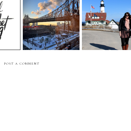
meal train for moms
thoughts:
moms breast cancer
breast cancer surgery
"
surgery update
update
POST A COMMENT