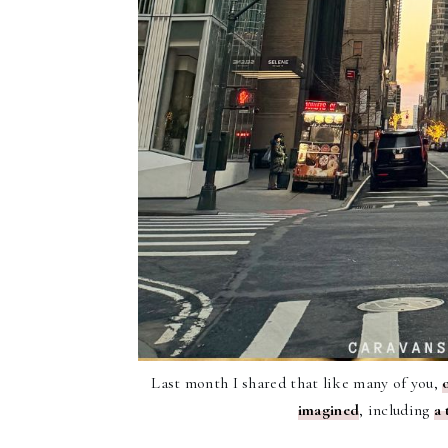
Last month I shared that like many of you,
imagined
, including
a 