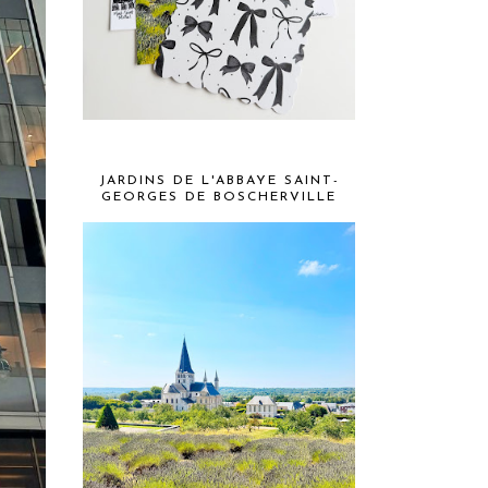
JARDINS DE L'ABBAYE SAINT-
GEORGES DE BOSCHERVILLE