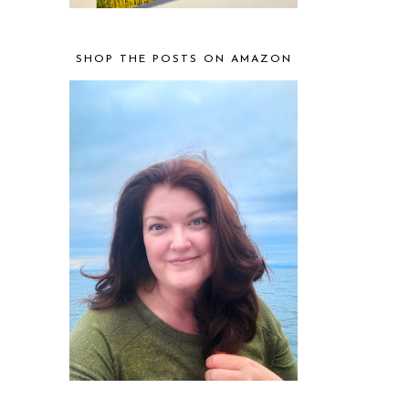
SHOP THE POSTS ON AMAZON