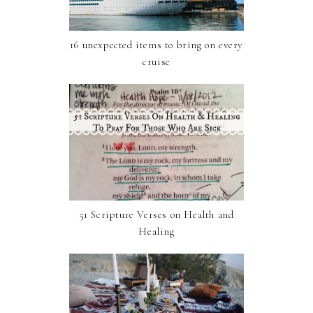
16 unexpected items to bring on every
cruise
51 Scripture Verses on Health and
Healing