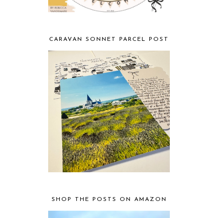
CARAVAN SONNET PARCEL POST
SHOP THE POSTS ON AMAZON