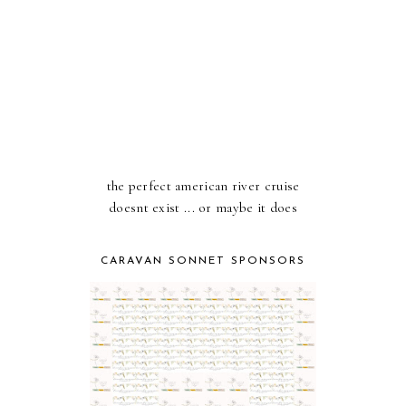
the perfect american river cruise
doesnt exist ... or maybe it does
CARAVAN SONNET SPONSORS