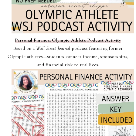
Personal Finance: Olympic Athlete Podcast Activity
Based on a
Wall Street Journal
podcast featuring former
Olympic athletes—students connect income, sponsorships,
and financial risk to real lives.