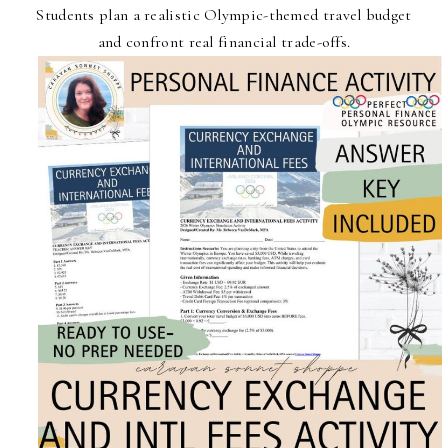
Students plan a realistic Olympic-themed travel budget
and confront real financial trade-offs.