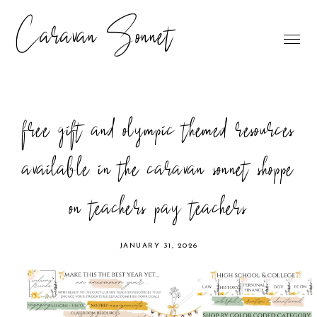
Caravan Sonnet
free gift and olympic themed resources
available in the caravan sonnet shoppe
on teachers pay teachers
JANUARY 31, 2026