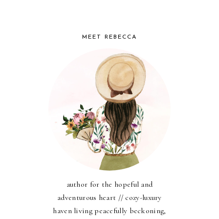
MEET REBECCA
author for the hopeful and
adventurous heart // cozy-luxury
haven living peacefully beckoning,