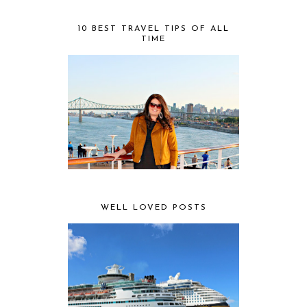
10 BEST TRAVEL TIPS OF ALL
TIME
WELL LOVED POSTS