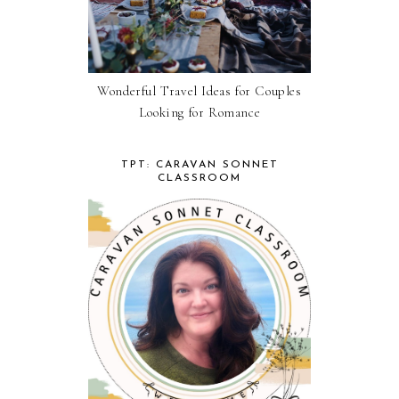
Wonderful Travel Ideas for Couples
Looking for Romance
TPT: CARAVAN SONNET
CLASSROOM