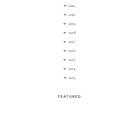
2021
2020
2019
2018
2017
2016
2015
2014
2013
FEATURED