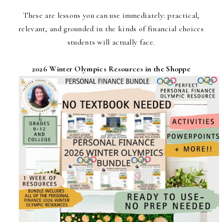
These are lessons you can use immediately: practical,
relevant, and grounded in the kinds of financial choices
students will actually face.
2026 Winter Olympics Resources in the Shoppe