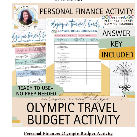
Personal Finance: Olympic Budget Activity