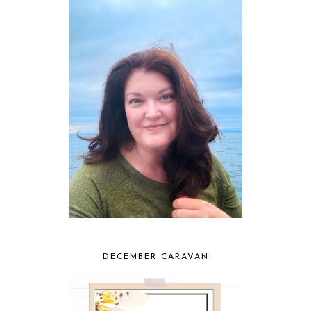
DECEMBER CARAVAN