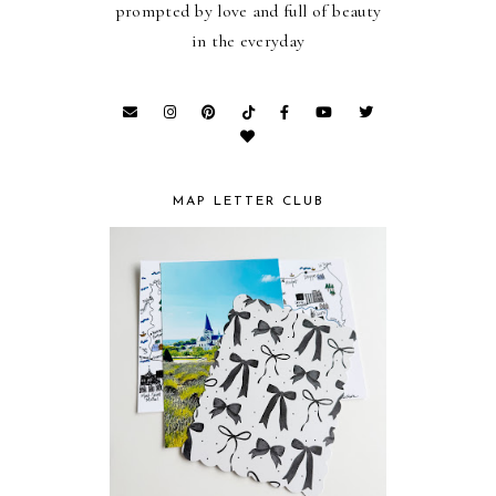
prompted by love and full of beauty
in the everyday
MAP LETTER CLUB