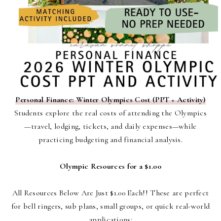
Personal Finance: Winter Olympics Cost (PPT + Activity)
Students explore the real costs of attending the Olympics
—travel, lodging, tickets, and daily expenses—while
practicing budgeting and financial analysis.
Olympic Resources for a $1.00
All Resources Below Are Just $1.00 Each!!
These are perfect
for bell ringers, sub plans, small groups, or quick real-world
applications: