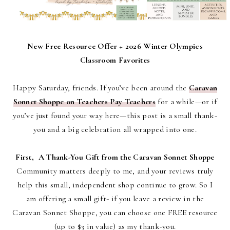
New Free Resource Offer + 2026 Winter Olympics
Classroom Favorites
Happy Saturday, friends.
If you’ve been around the
Caravan
Sonnet Shoppe on Teachers Pay Teachers
for a while—or if
you’ve just found your way here—this post is a small thank-
you and a big celebration all wrapped into one.
First, A Thank-You Gift from the Caravan Sonnet Shoppe
Community matters deeply to me, and your reviews truly
help this small, independent shop continue to grow. So I
am offering a small gift- i
f you leave a review in the
Caravan Sonnet Shoppe, you can choose
one FREE resource
(up to $3 in value)
as my thank-you.