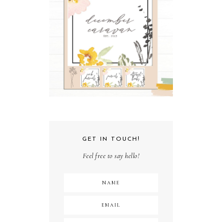
GET IN TOUCH!
Feel free to say hello!