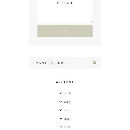
ARCHIVE
2026
2025
2024
2023
2022