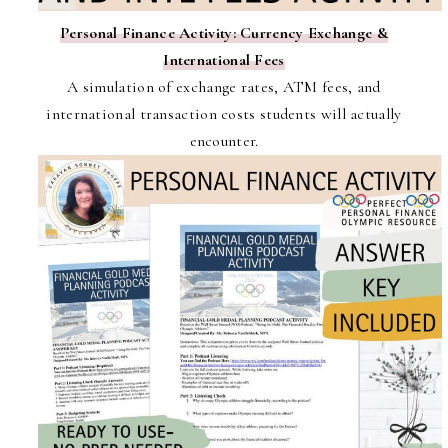
Personal Finance Activity: Currency Exchange &
International Fees
A simulation of exchange rates, ATM fees, and
international transaction costs students will actually
encounter.