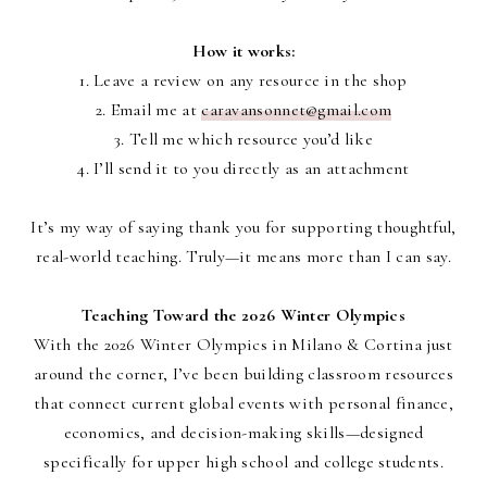
How it works:
1. Leave a review on any resource in the shop
2. Email me at
caravansonnet@gmail.com
3. Tell me which resource you’d like
4. I’ll send it to you directly as an attachment
It’s my way of saying thank you for supporting thoughtful,
real-world teaching. Truly—it means more than I can say.
Teaching Toward the 2026 Winter Olympics
With the
2026 Winter Olympics in Milano & Cortina
just
around the corner, I’ve been building classroom resources
that connect current global events with
personal finance,
economics, and decision-making skills
—designed
specifically for
upper high school and college students
.