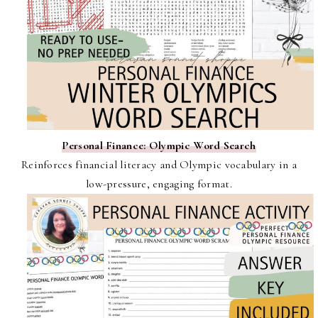
Personal Finance: Olympic Word Search
Reinforces financial literacy and Olympic vocabulary in a
low-pressure, engaging format.