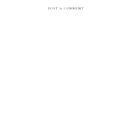
POST A COMMENT