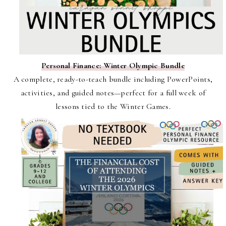
Personal Finance: Winter Olympic Bundle
A complete, ready-to-teach bundle including PowerPoints,
activities, and guided notes—perfect for a full week of
lessons tied to the Winter Games.