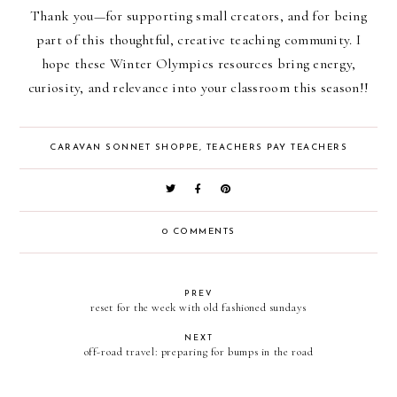
Thank you—for supporting small creators, and for being
part of this thoughtful, creative teaching community. I
hope these Winter Olympics resources bring energy,
curiosity, and relevance into your classroom this season!!
CARAVAN SONNET SHOPPE
,
TEACHERS PAY TEACHERS
0 COMMENTS
PREV
reset for the week with old fashioned sundays
NEXT
off-road travel: preparing for bumps in the road