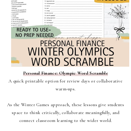
Personal Finance: Olympic Word Scramble
A quick printable option for review days or collaborative
warm-ups.
As the Winter Games approach, these lessons give students
space to think critically, collaborate meaningfully, and
connect classroom learning to the wider world.