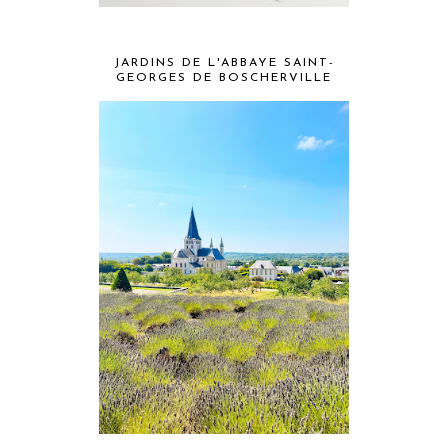
JARDINS DE L'ABBAYE SAINT-
GEORGES DE BOSCHERVILLE