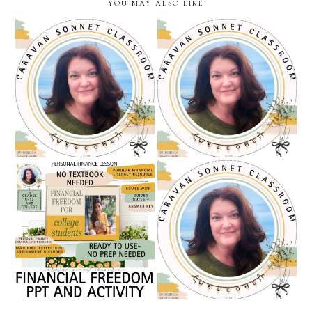
YOU MAY ALSO LIKE
teacher appreciation sale
becoming a full-time
and a free gift at caravan
teacher seller: march
sonnet classroom /
check-in from my teachers
teachers pay teachers
pay teachers journey
financial freedom/ personal
a new name but the same
finance powerpoint and
heart: introducing the
activity / caravan sonnet
caravan sonnet classroom
classroom