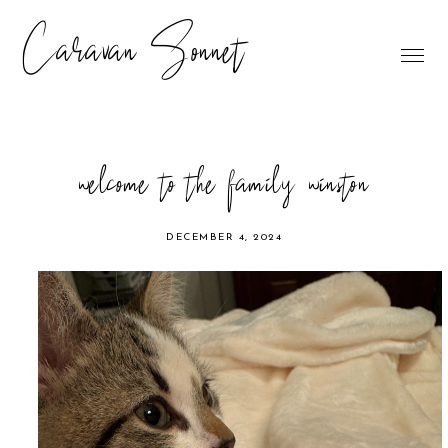
Caravan Sonnet
welcome to the family winston
DECEMBER 4, 2024