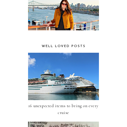
WELL LOVED POSTS
16 unexpected items to bring on every
cruise