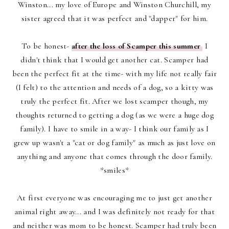
Winston... my love of Europe and Winston Churchill, my
sister agreed that it was perfect and "dapper" for him.
To be honest-
after the loss of Scamper this summer
I
didn't think that I would get another cat. Scamper had
been the perfect fit at the time- with my life not really fair
(I felt) to the attention and needs of a dog, so a kitty was
truly the perfect fit. After we lost scamper though, my
thoughts returned to getting a dog (as we were a huge dog
family). I have to smile in a way- I think our family as I
grew up wasn't a "cat or dog family" as much as just love on
anything and anyone that comes through the door family.
*smiles*
At first everyone was encouraging me to just get another
animal right away... and I was definitely not ready for that
and neither was mom to be honest. Scamper had truly been