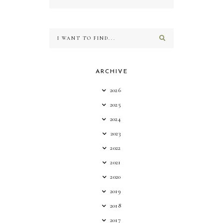
ARCHIVE
2026
2025
2024
2023
2022
2021
2020
2019
2018
2017