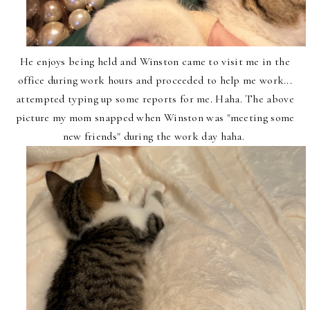
He enjoys being held and Winston came to visit me in the
office during work hours and proceeded to help me work...
attempted typing up some reports for me. Haha. The above
picture my mom snapped when Winston was "meeting some
new friends" during the work day haha.