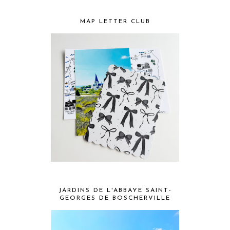
MAP LETTER CLUB
JARDINS DE L'ABBAYE SAINT-
GEORGES DE BOSCHERVILLE