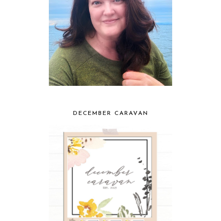
DECEMBER CARAVAN