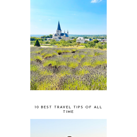
10 BEST TRAVEL TIPS OF ALL
TIME