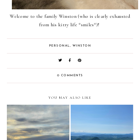
Welcome to the family Winston (who is clearly exhausted
from his kitty life *smiles*)!
PERSONAL
,
WINSTON
0 COMMENTS
YOU MAY ALSO LIKE
prayers for today
goodbye 2025