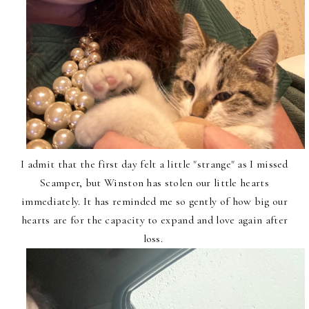
I admit that the first day felt a little "strange" as I missed
Scamper, but Winston has stolen our little hearts
immediately. It has reminded me so gently of how big our
hearts are for the capacity to expand and love again after
loss.