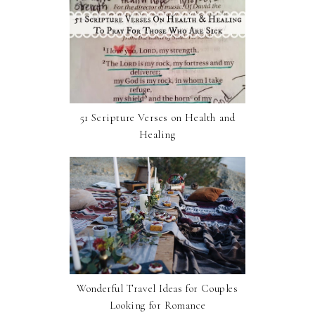
51 Scripture Verses on Health and
Healing
Wonderful Travel Ideas for Couples
Looking for Romance