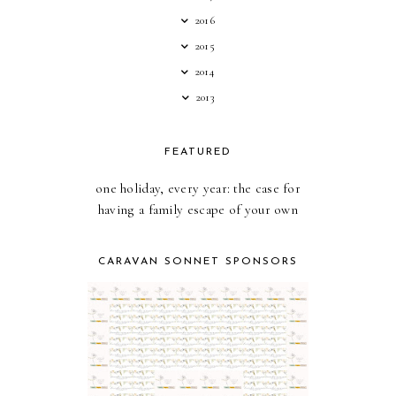
2016
2015
2014
2013
FEATURED
one holiday, every year: the case for
having a family escape of your own
CARAVAN SONNET SPONSORS