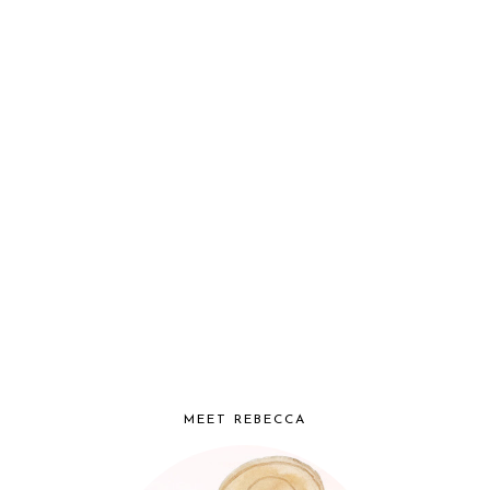
MEET REBECCA