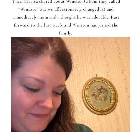
Then Clarita shared about Winston (whom they called
"Windsor" but we affectionately changed it) and
immediately mom and I thought he was adorable. Fast
forward to the last week and Winston has joined the
family.