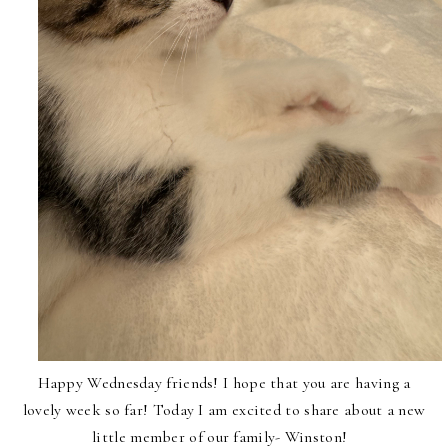
Happy Wednesday friends! I hope that you are having a
lovely week so far! Today I am excited to share about a new
little member of our family- Winston!