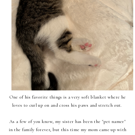
One of his favorite things is a very soft blanket where he
loves to curl up on and cross his paws and stretch out.
As a few of you know, my sister has been the "pet namer"
in the family forever, but this time my mom came up with