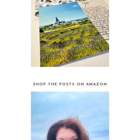
SHOP THE POSTS ON AMAZON