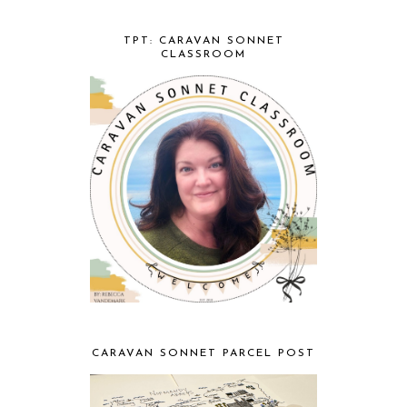
TPT: CARAVAN SONNET
CLASSROOM
CARAVAN SONNET PARCEL POST