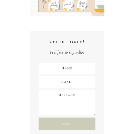
GET IN TOUCH!
Feel free to say hello!