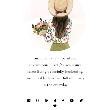
author for the hopeful and
adventurous heart // cozy-luxury
haven living peacefully beckoning,
prompted by love and full of beauty
in the everyday