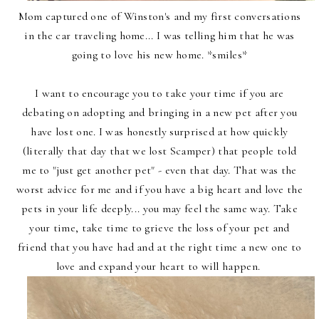
Mom captured one of Winston's and my first conversations
in the car traveling home... I was telling him that he was
going to love his new home. *smiles*
I want to encourage you to take your time if you are
debating on adopting and bringing in a new pet after you
have lost one. I was honestly surprised at how quickly
(literally that day that we lost Scamper) that people told
me to "just get another pet" - even that day. That was the
worst advice for me and if you have a big heart and love the
pets in your life deeply... you may feel the same way. Take
your time, take time to grieve the loss of your pet and
friend that you have had and at the right time a new one to
love and expand your heart to will happen.