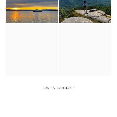
training slowed down...but
thanksgiving reflections
the dream didn't
POST A COMMENT