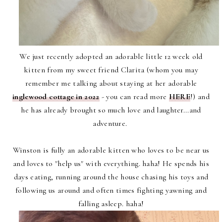
We just recently adopted an adorable little 12 week old
kitten from my sweet friend Clarita (whom you may
remember me talking about staying at her adorable
inglewood cottage in 2022
- you can read more
HERE
!) and
he has already brought so much love and laughter...and
adventure.
Winston is fully an adorable kitten who loves to be near us
and loves to "help us" with everything. haha! He spends his
days eating, running around the house chasing his toys and
following us around and often times fighting yawning and
falling asleep. haha!