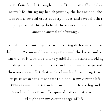
part of our family through some of the most difficult days
of my life- during my health journey, the loss of dad, the
loss of Ba, several cross country moves and several other
major personal things behind the scenes. The thought of
another animal felt "wrong".
But about a month ago I started feeling differently and so
did mom. We missed having a pet around the house and as I
knew that it would be a lovely addition. I started looking
at dogs as this was the direction I had wanted to go and
then once again felt that with a bunch of upcoming travel
trips it wasn't the most fair to a dog in my current life.
(This is not a criticism for anyone who has a dog and
travels and has tons of responsibilities, just a simple
thought for my current stage of life.)