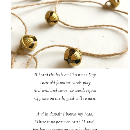
"I heard the bells on Christmas Day
Their old familiar carols play
And wild and sweet the words repeat
Of peace on earth, good will to men.
And in despair I bowed my head;
'There is no peace on earth,' I said,
For hate is strong and mocks the song