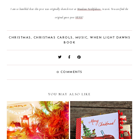
I am so humbled that this post was originally shared over at
Mundane Faithfulness
in 2016. You can find the
original guest post
HERE
!
CHRISTMAS
,
CHRISTMAS CAROLS
,
MUSIC
,
WHEN LIGHT DAWNS
BOOK
0 COMMENTS
YOU MAY ALSO LIKE
Merry Christmas Junk
Christmas Encouragement
Journal