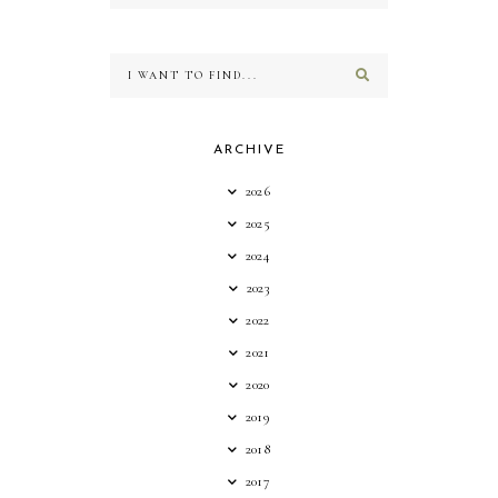
ARCHIVE
2026
2025
2024
2023
2022
2021
2020
2019
2018
2017