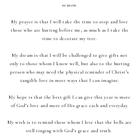
season.
My prayer is that I will take the time to stop and love
those who are hurting before me, as much as I take the
time to decorate my tree.
My dream is that I will be challenged to give gifts not
only to those whom I know well, but also to the hurting
person who may need the physical reminder of Christ’s
tangible love in more ways that I can imagine.
My hope is that the best gift I can give this year is more
of God’s love and more of His grace each and everyday.
My wish is to remind those whom I love that the bells are
still ringing with God’s grace and truth.