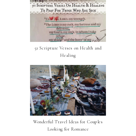
51 Scripture Verses on Health and
Healing
Wonderful Travel Ideas for Couples
Looking for Romance