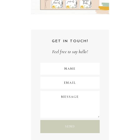
GET IN TOUCH!
Feel free to say hello!