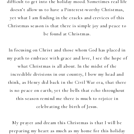
difficult to get into the holiday mood. Sometimes real life
doesn’t allow us to have a Pinterest-worthy Christmas,
yet what I am finding in the cracks and crevices of this
Christmas season is that there is simple joy and peace to
be found at Christmas.
In focusing on Christ and those whom God has placed in
my path to embrace with grace and love, I see the hope of
what Christmas is all about. In the midst of the
incredible divisions in our country, I bow my head and
think, as Henry did back in the Civil War era, that there
is no peace on earth; yet the bells that echo throughout
this season remind me there is much to rejoice in
celebrating the birth of Jesus.
My prayer and dream this Christmas is that I will be
preparing my heart as much as my home for this holiday