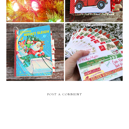
Santa's Rocket Sleigh Junk
Merry Christmas Friends!
Journal
POST A COMMENT