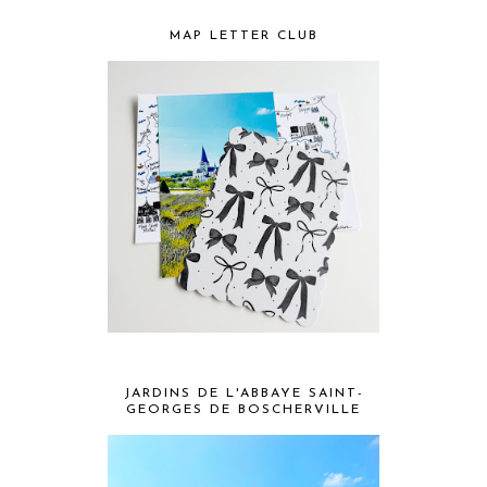
MAP LETTER CLUB
JARDINS DE L'ABBAYE SAINT-
GEORGES DE BOSCHERVILLE