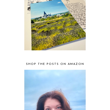
SHOP THE POSTS ON AMAZON