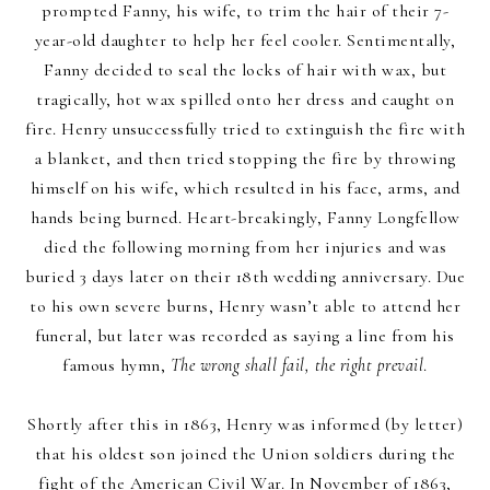
prompted Fanny, his wife, to trim the hair of their 7-
year-old daughter to help her feel cooler. Sentimentally,
Fanny decided to seal the locks of hair with wax, but
tragically, hot wax spilled onto her dress and caught on
fire. Henry unsuccessfully tried to extinguish the fire with
a blanket, and then tried stopping the fire by throwing
himself on his wife, which resulted in his face, arms, and
hands being burned. Heart-breakingly, Fanny Longfellow
died the following morning from her injuries and was
buried 3 days later on their 18th wedding anniversary. Due
to his own severe burns, Henry wasn’t able to attend her
funeral, but later was recorded as saying a line from his
famous hymn,
The wrong shall fail, the right prevail
.
Shortly after this in 1863, Henry was informed (by letter)
that his oldest son joined the Union soldiers during the
fight of the American Civil War. In November of 1863,