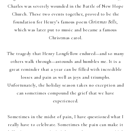
Charles was severely wounded in the Battle of New Hope
Church. These two events together, proved to be the
foundation for Henry’s famous poem
Christmas Bells
,
which was later put to music and became a famous
Christmas carol.
The tragedy that Henry Longfellow endured—and so many
others walk through—astounds and humbles me. It is a
great reminder that a year can be filled with incredible
losses and pain as well as joys and triumphs.
Unfortunately, the holiday season takes no exception and
can sometimes compound the grief that we have
experienced.
Sometimes in the midst of pain, I have questioned what I
really have to celebrate. Sometimes the pain can make it