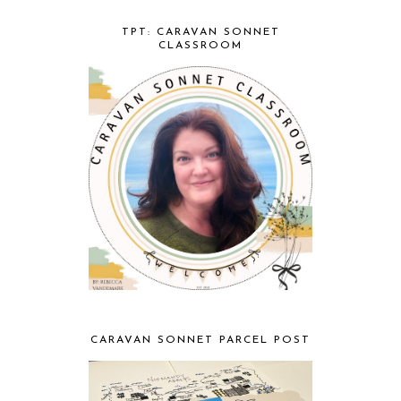
TPT: CARAVAN SONNET
CLASSROOM
CARAVAN SONNET PARCEL POST