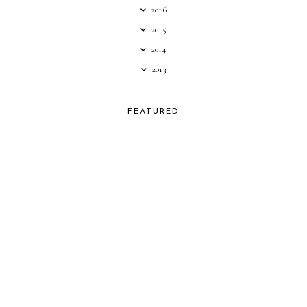
2016
2015
2014
2013
FEATURED