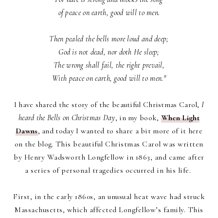
of peace on earth, good will to men.
Then pealed the bells more loud and deep;
God is not dead, nor doth He sleep;
The wrong shall fail, the right prevail,
With peace on earth, good will to men."
I have shared the story of the beautiful Christmas Carol,
I
heard the Bells on Christmas Day
, in my book,
When Light
Dawns
, and today I wanted to share a bit more of it here
on the blog.
This beautiful Christmas Carol was
written
by Henry Wadsworth Longfellow in 1863, and came after
a series of personal tragedies occurred in his life.
First, in the early 1860s, an unusual heat wave had struck
Massachusetts, which affected Longfellow’s family. This