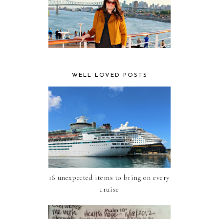
WELL LOVED POSTS
16 unexpected items to bring on every
cruise