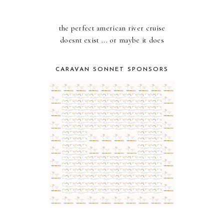
the perfect american river cruise
doesnt exist ... or maybe it does
CARAVAN SONNET SPONSORS