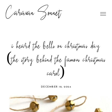
Caravan Sonnet
i heard the bells on christmas day
(the story behind the famous christmas
carol)
DECEMBER 18, 2024