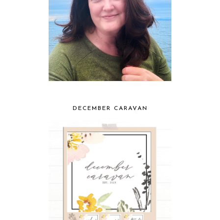
DECEMBER CARAVAN