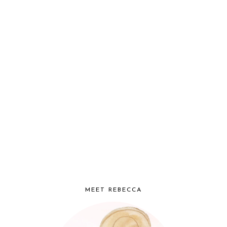
MEET REBECCA