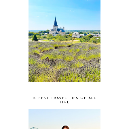
10 BEST TRAVEL TIPS OF ALL
TIME