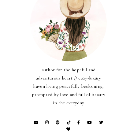
author for the hopeful and
adventurous heart // cozy-luxury
haven living peacefully beckoning,
prompted by love and full of beauty
in the everyday