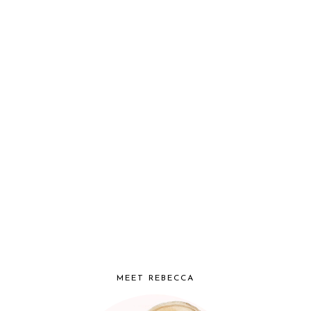
MEET REBECCA