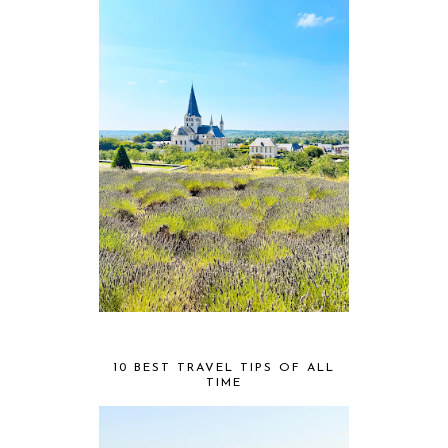
10 BEST TRAVEL TIPS OF ALL
TIME