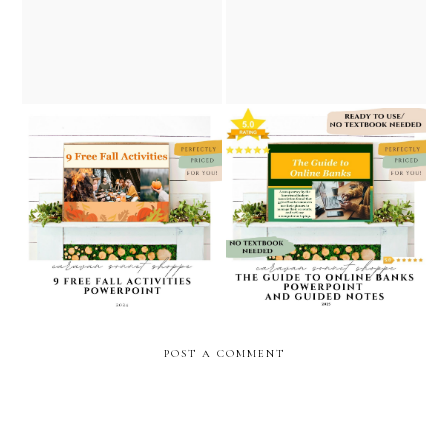
cyber monday personal
caravan sonnet shoppe
finance resources/ caravan
sonnet shoppe
9 free fall activities
the guide to online banks /
powerpoint/personal
personal finance
finance powerpoint/caravan
powerpoint // caravan
sonnet shoppe on teachers
sonnet shoppe
pay teachers
POST A COMMENT