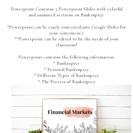
Powerpoint Contains 5 Powerpoint Slides with colorful
and animated sections on Bankruptcy.
*Powerpoint can be easily converted into Google Slides for
your convenience
**Powerpoint can be edited to fit the needs of your
classroom!
Powerpoint contains the following information:
* Bankruptcy
* Personal Bankruptcy
* Different Types of Bankruptcy
* The Process of Bankruptcy