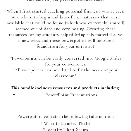
When I first started teaching personal finance I wasn't even
sure where to begin and lots of the materials that were
available that could be found (which was extremely limited)
seemed out of date and very boring. Creating these
resources for my students helped bring this material alive
in new ways and these powerpoints will help be a
foundation for your unit also!
*Powerpoints can be easily converted into Google Slides
for your convenience
**Powerpoints can be edited to fit the needs of your
classroom!
This bundle includes resources and products including:
PowerPoint Presentations
Powerpoints contains the following information:
* What is Identity Theft?
* Identity Theft Scams