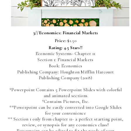
3//
Economics: Financial Markets
Price:
$1.50
Rating: 4.5 Stars!!
Economic Systems- Chapter 11
Section 1: Financial Markets
Book: Economics
Publishing Company: Houghton Mifflin Harcourt
Publishing Company (2018)
*Powerpoint Contains 5 Powerpoint Slides with colorful
and animated sections
*Contains Pictures, Etc.
**Powerpoint can be easily converted into Google Slides
for your convenience
** Section 1 only from chapter 11- a perfect starting point,
review, or synopsis for any economics class!
Powerpoint can be edited to fit the needs of your