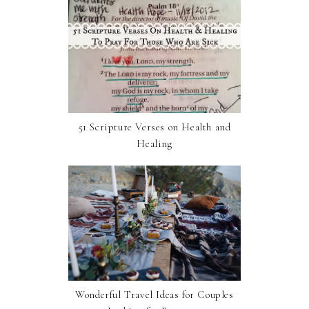
51 Scripture Verses on Health and
Healing
Wonderful Travel Ideas for Couples