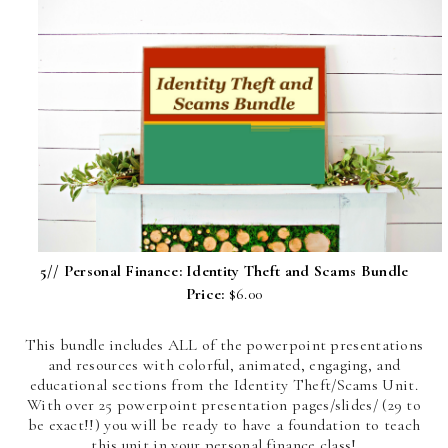
5//
Personal Finance: Identity Theft and Scams Bundle
Price:
$6.00
This bundle includes ALL of the powerpoint presentations
and resources with colorful, animated, engaging, and
educational sections from the Identity Theft/Scams Unit.
With over 25 powerpoint presentation pages/slides/ (29 to
be exact!!) you will be ready to have a foundation to teach
this unit in your personal finance class!