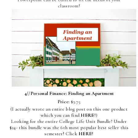
classroom!
4//
Personal Finance: Finding an Apartment
Price:
$3.75
(I actually wrote an entire blog post on this one product
which you can find
HERE
!)
Looking for the entire College Life Unit Bundle? Under
$24- this bundle was the 6th most popular best seller this
semester! Click
HERE
!