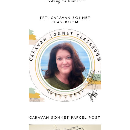
Looking for Romance
TPT: CARAVAN SONNET
CLASSROOM
CARAVAN SONNET PARCEL POST