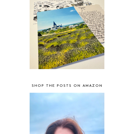
SHOP THE POSTS ON AMAZON