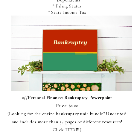
* Filing Status
* State Income Tax
2//
Personal Finance: Bankruptcy Powerpoint
Price:
$2.00
(Looking for the entire bankruptcy unit bundle? Under $18
and includes more than 54 pages of different resources!
Click
HERE
!)