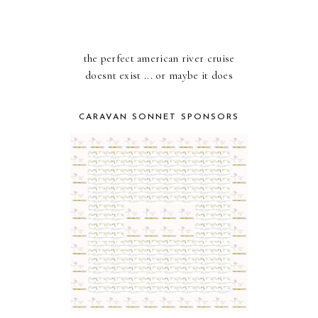
the perfect american river cruise
doesnt exist ... or maybe it does
CARAVAN SONNET SPONSORS