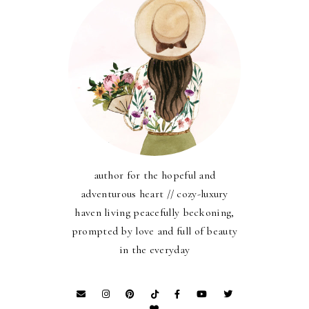
author for the hopeful and
adventurous heart // cozy-luxury
haven living peacefully beckoning,
prompted by love and full of beauty
in the everyday