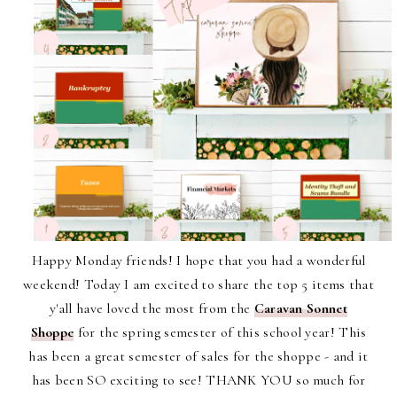
Happy Monday friends! I hope that you had a wonderful
weekend! Today I am excited to share the top 5 items that
y'all have loved the most from the
Caravan Sonnet
Shoppe
for the spring semester of this school year! This
has been a great semester of sales for the shoppe - and it
has been SO exciting to see! THANK YOU so much for