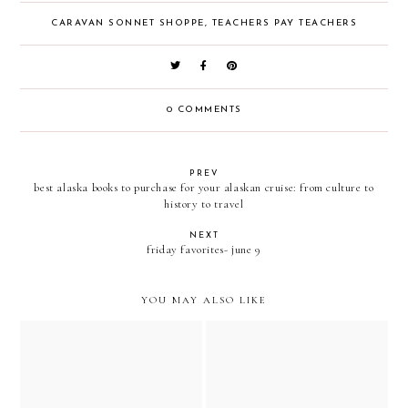
CARAVAN SONNET SHOPPE
,
TEACHERS PAY TEACHERS
0 COMMENTS
PREV
best alaska books to purchase for your alaskan cruise: from culture to
history to travel
NEXT
friday favorites- june 9
YOU MAY ALSO LIKE
5 last minute no prep black
friday, thanksgiving, and
early black friday sale at