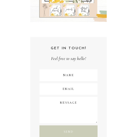
GET IN TOUCH!
Feel free to say hello!