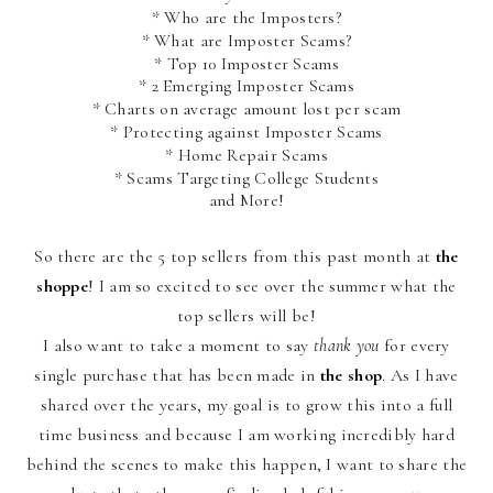
* Who are the Imposters?
* What are Imposter Scams?
* Top 10 Imposter Scams
* 2 Emerging Imposter Scams
* Charts on average amount lost per scam
* Protecting against Imposter Scams
* Home Repair Scams
* Scams Targeting College Students
and More!
So there are the 5 top sellers from this past month at
the
shoppe
! I am so excited to see over the summer what the
top sellers will be!
I also want to take a moment to say
thank you
for every
single purchase that has been made in
the shop
. As I have
shared over the years, my goal is to grow this into a full
time business and because I am working incredibly hard
behind the scenes to make this happen, I want to share the