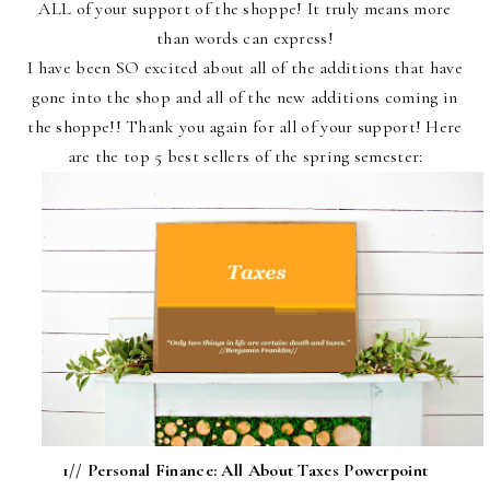
ALL of your support of the shoppe! It truly means more
than words can express!
I have been SO excited about all of the additions that have
gone into the shop and all of the new additions coming in
the shoppe!! Thank you again for all of your support! Here
are the top 5 best sellers of the spring semester:
1//
Personal Finance: All About Taxes Powerpoint