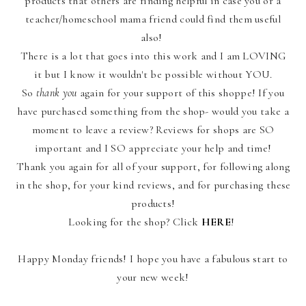
products that others are finding helpful in case you or a
teacher/homeschool mama friend could find them useful
also!
There is a lot that goes into this work and I am LOVING
it but I know it wouldn't be possible without YOU.
So
thank you
again for your support of this shoppe! If you
have purchased something from the shop- would you take a
moment to leave a review? Reviews for shops are SO
important and I SO appreciate your help and time!
Thank you again for all of your support, for following along
in the shop, for your kind reviews, and for purchasing these
products!
Looking for the shop? Click
HERE
!
Happy Monday friends! I hope you have a fabulous start to
your new week!