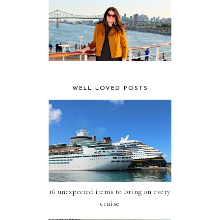
WELL LOVED POSTS
16 unexpected items to bring on every
cruise