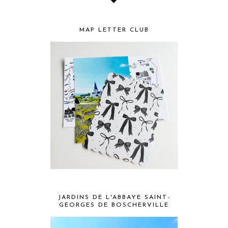
MAP LETTER CLUB
JARDINS DE L'ABBAYE SAINT-
GEORGES DE BOSCHERVILLE