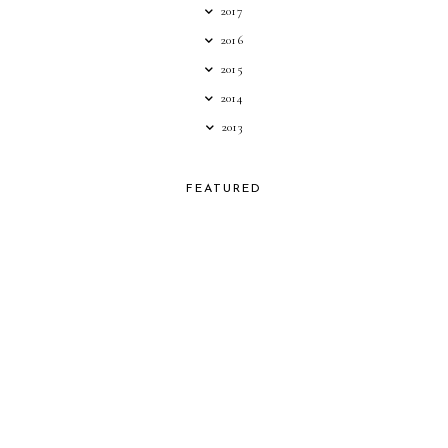
2017
2016
2015
2014
2013
FEATURED