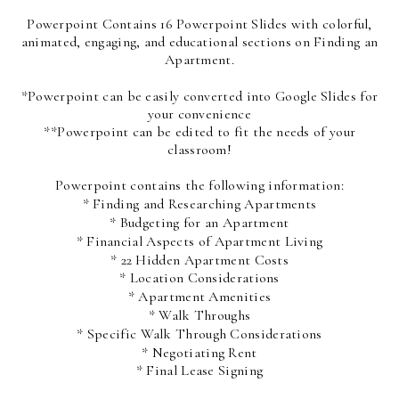
Powerpoint Contains 16 Powerpoint Slides with colorful,
animated, engaging, and educational sections on Finding an
Apartment.
*Powerpoint can be easily converted into Google Slides for
your convenience
**Powerpoint can be edited to fit the needs of your
classroom!
Powerpoint contains the following information:
* Finding and Researching Apartments
* Budgeting for an Apartment
* Financial Aspects of Apartment Living
* 22 Hidden Apartment Costs
* Location Considerations
* Apartment Amenities
* Walk Throughs
* Specific Walk Through Considerations
* Negotiating Rent
* Final Lease Signing