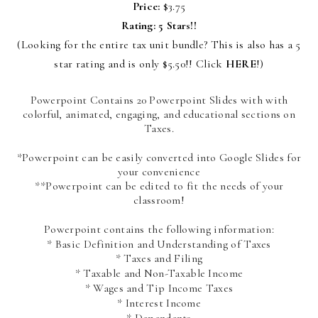
Price:
$3.75
Rating: 5 Stars!!
(Looking for the entire tax unit bundle? This is also has a 5
star rating and is only $5.50!! Click
HERE
!)
Powerpoint Contains 20 Powerpoint Slides with with
colorful, animated, engaging, and educational sections on
Taxes.
*Powerpoint can be easily converted into Google Slides for
your convenience
**Powerpoint can be edited to fit the needs of your
classroom!
Powerpoint contains the following information:
* Basic Definition and Understanding of Taxes
* Taxes and Filing
* Taxable and Non-Taxable Income
* Wages and Tip Income Taxes
* Interest Income
* Dependents