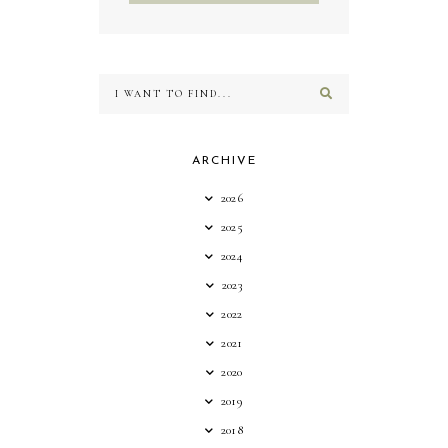
ARCHIVE
2026
2025
2024
2023
2022
2021
2020
2019
2018