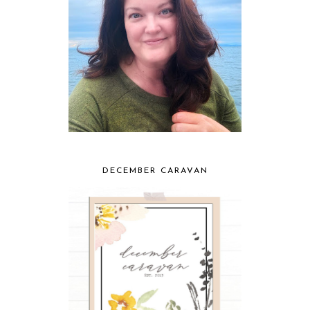
DECEMBER CARAVAN