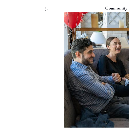
Community e