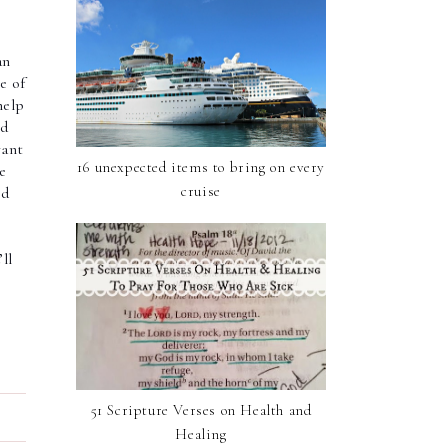
an
e of
help
nd
rant
16 unexpected items to bring on every
e
cruise
nd
ll
51 Scripture Verses on Health and
Healing