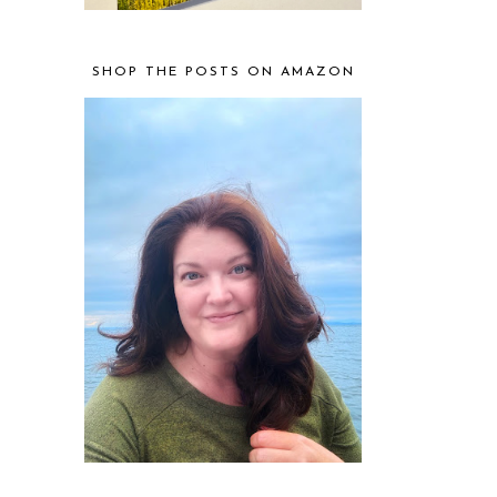
SHOP THE POSTS ON AMAZON