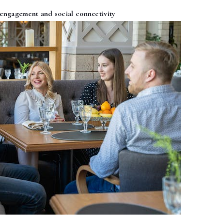
ngagement and social connectivity