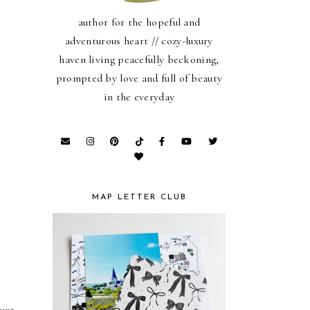
author for the hopeful and
adventurous heart // cozy-luxury
haven living peacefully beckoning,
prompted by love and full of beauty
in the everyday
MAP LETTER CLUB