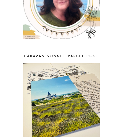
CARAVAN SONNET PARCEL POST