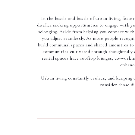
In the hustle and bustle of urban living, foste
dweller seeking opportunities to engage with you
belonging. Aside from helping you connect with 
you adjust seamlessly. As more people recogn
build communal spaces and shared amenities to 
communities cultivated through thoughtfully 
rental spaces have rooftop lounges, co-workin
enhance
Urban living constantly evolves, and keeping up
consider those d