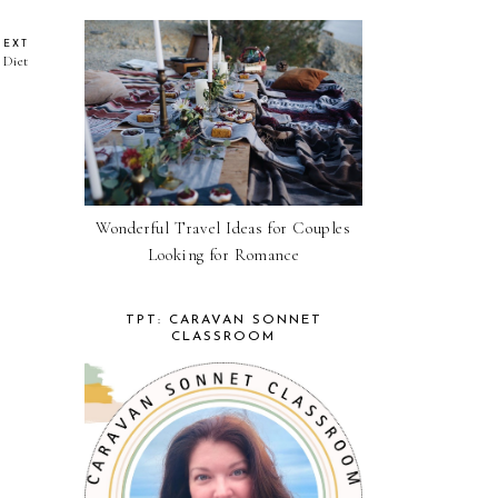
NEXT
 Diet
Wonderful Travel Ideas for Couples
Looking for Romance
TPT: CARAVAN SONNET
CLASSROOM