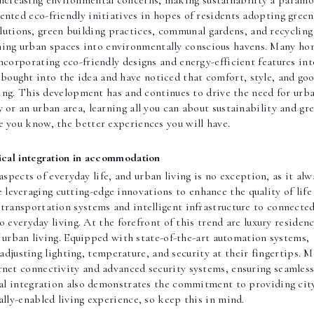
 increasing environmental concerns, making sustainability a param
ented eco-friendly initiatives in hopes of residents adopting green
olutions, green building practices, communal gardens, and recycling
rming urban spaces into environmentally conscious havens. Many ho
corporating eco-friendly designs and energy-efficient features int
e bought into the idea and have noticed that comfort, style, and go
ving. This development has and continues to drive the need for urb
y or an urban area, learning all you can about sustainability and gr
e you know, the better experiences you will have.
cal integration in accommodation
spects of everyday life, and urban living is no exception, as it alw
re leveraging cutting-edge innovations to enhance the quality of life
 transportation systems and intelligent infrastructure to connecte
 everyday living. At the forefront of this trend are luxury residen
f urban living. Equipped with state-of-the-art automation systems,
 adjusting lighting, temperature, and security at their fingertips. 
rnet connectivity and advanced security systems, ensuring seamles
al integration also demonstrates the commitment to providing cit
ally-enabled living experience, so keep this in mind.