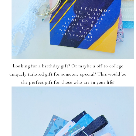
Looking for a birthday gift? Or maybe a off to college
uniquely tailored gift for someone special? This would be
the perfect gift for those who are in your life!