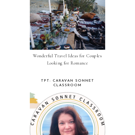
Wonderful Travel Ideas for Couples
Looking for Romance
TPT: CARAVAN SONNET
CLASSROOM