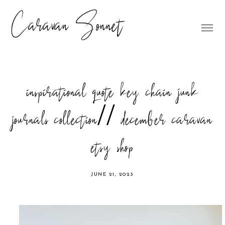
Caravan Sonnet
inspirational quote key chain junk
journals collection// december caravan
etsy shop
JUNE 21, 2023