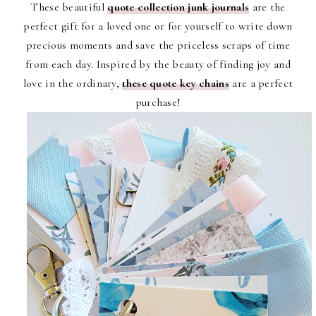
These beautiful
quote collection junk journals
are the
perfect gift for a loved one or for yourself to write down
precious moments and save the priceless scraps of time
from each day. Inspired by the beauty of finding joy and
love in the ordinary,
these quote key chains
are a perfect
purchase!