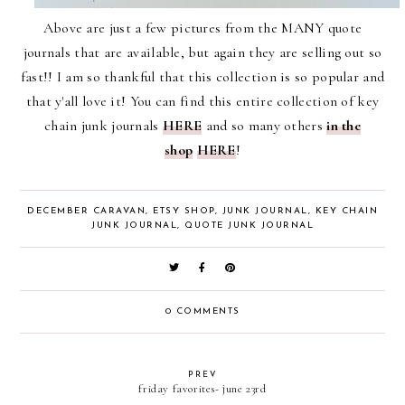
Above are just a few pictures from the MANY quote
journals that are available, but again they are selling out so
fast!! I am so thankful that this collection is so popular and
that y'all love it! You can find this entire collection of key
chain junk journals
HERE
and so many others
in the
shop
HERE
!
DECEMBER CARAVAN
,
ETSY SHOP
,
JUNK JOURNAL
,
KEY CHAIN
JUNK JOURNAL
,
QUOTE JUNK JOURNAL
0 COMMENTS
PREV
friday favorites- june 23rd