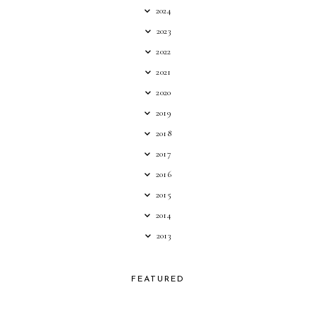
2024
2023
2022
2021
2020
2019
2018
2017
2016
2015
2014
2013
FEATURED