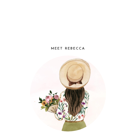
MEET REBECCA