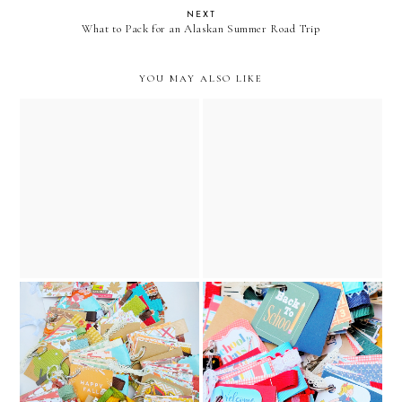
NEXT
What to Pack for an Alaskan Summer Road Trip
YOU MAY ALSO LIKE
the night before christmas
the night before christmas
vintage junk journal //
vintage golden book junk
december caravan etsy
journal // december
shop
caravan etsy shop
back to school key chain
2025 fall journal collection
junk journals collection//
// december caravan etsy
december caravan etsy
shop
shop