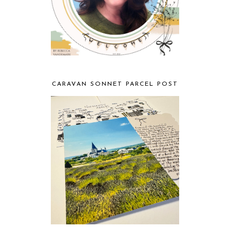
CARAVAN SONNET PARCEL POST