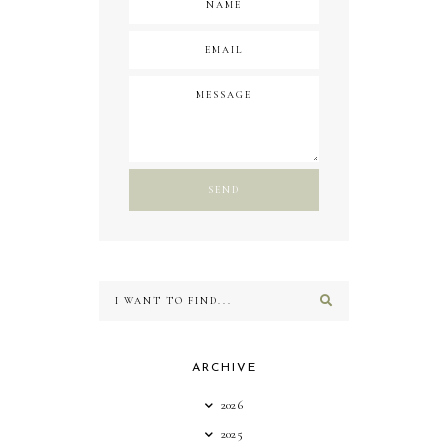
ARCHIVE
2026
2025