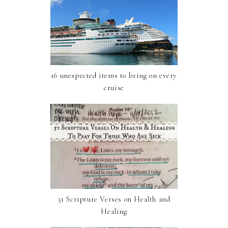
16 unexpected items to bring on every
cruise
51 Scripture Verses on Health and
Healing