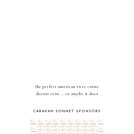
the perfect american river cruise
doesnt exist ... or maybe it does
CARAVAN SONNET SPONSORS