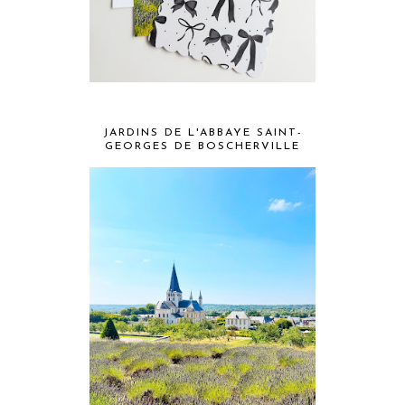
JARDINS DE L'ABBAYE SAINT-
GEORGES DE BOSCHERVILLE