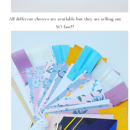
All different choices are available but they are selling out
SO fast!!