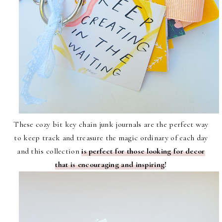
These cozy bit key chain junk journals are the perfect way
to keep track and treasure the magic ordinary of each day
and this collection
is perfect for those looking for decor
that is encouraging and inspiring
!