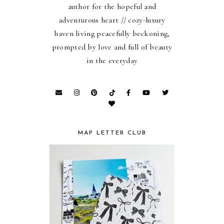
author for the hopeful and
adventurous heart // cozy-luxury
haven living peacefully beckoning,
prompted by love and full of beauty
in the everyday
MAP LETTER CLUB