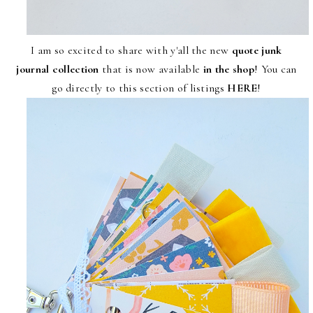
I am so excited to share with y'all the new
quote junk
journal collection
that is now available
in the shop
! You can
go directly to this section of listings
HERE
!