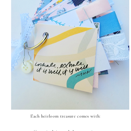
Each heirloom treasure comes with: