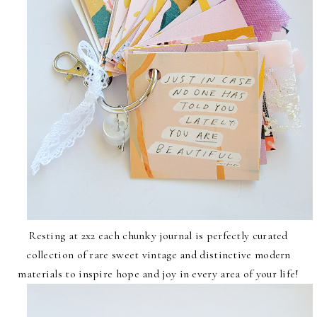
Resting at 2x2 each chunky journal is perfectly curated
collection of rare sweet vintage and distinctive modern
materials to inspire hope and joy in every area of your life!