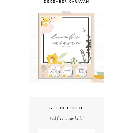
DECEMBER CARAVAN
GET IN TOUCH!
Feel free to say hello!