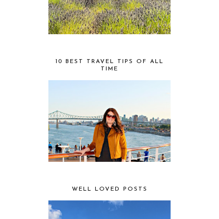
10 BEST TRAVEL TIPS OF ALL
TIME
WELL LOVED POSTS