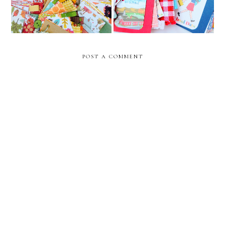
POST A COMMENT