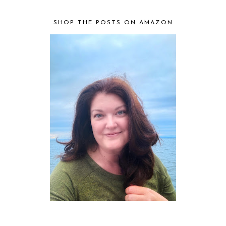
SHOP THE POSTS ON AMAZON