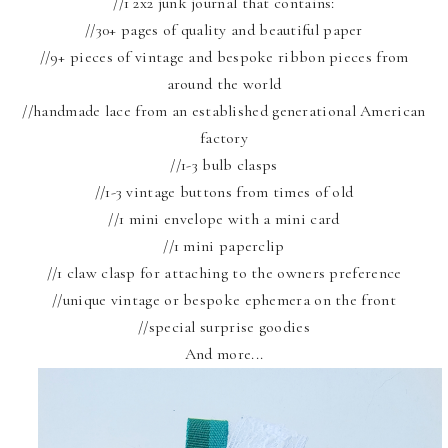
//1 2x2 junk journal that contains:
//30+ pages of quality and beautiful paper
//9+ pieces of vintage and bespoke ribbon pieces from
around the world
//handmade lace from an established generational American
factory
//1-3 bulb clasps
//1-3 vintage buttons from times of old
//1 mini envelope with a mini card
//1 mini paperclip
//1 claw clasp for attaching to the owners preference
//unique vintage or bespoke ephemera on the front
//special surprise goodies
And more...