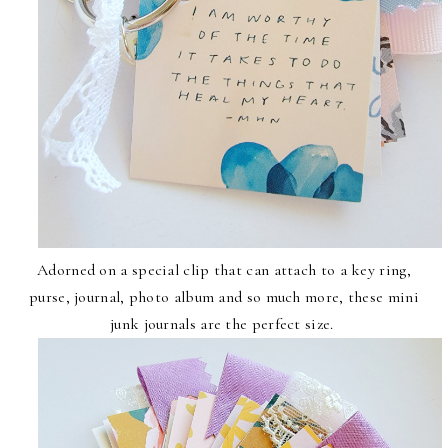
Adorned on a special clip that can attach to a key ring,
purse, journal, photo album and so much more, these mini
junk journals are the perfect size.