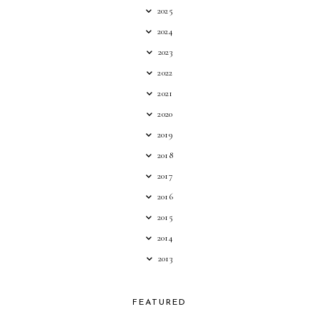
2025
2024
2023
2022
2021
2020
2019
2018
2017
2016
2015
2014
2013
FEATURED