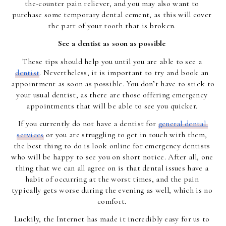
the-counter pain reliever, and you may also want to 
purchase some temporary dental cement, as this will cover 
the part of your tooth that is broken. 
See a dentist as soon as possible 
These tips should help you until you are able to see a 
dentist
. Nevertheless, it is important to try and book an 
appointment as soon as possible. You don’t have to stick to 
your usual dentist, as there are those offering emergency 
appointments that will be able to see you quicker. 
If you currently do not have a dentist for 
general dental 
services
 or you are struggling to get in touch with them, 
the best thing to do is look online for emergency dentists 
who will be happy to see you on short notice. After all, one 
thing that we can all agree on is that dental issues have a 
habit of occurring at the worst times, and the pain 
typically gets worse during the evening as well, which is no 
comfort. 
Luckily, the Internet has made it incredibly easy for us to 