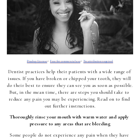
-
-
Pixabay License
Free for commercial use
No attribution required
Dentist practices help their patients with a wide range of 
issues. If you have broken or chipped your tooth, they will 
do their best to ensure they can see you as soon as possible. 
But, in the mean time, there are steps you should take to 
reduce any pain you may be experiencing. Read on to find 
out further instructions.
Thoroughly rinse your mouth with warm water and apply 
pressure to any areas that are bleeding
Some people do not experience any pain when they have 