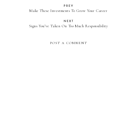
PREV
Make These Investments To Grow Your Career
NEXT
Signs You’ve Taken On Too Much Responsibility
POST A COMMENT