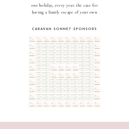
one holiday, every year: the case for
having a family escape of your own
CARAVAN SONNET SPONSORS