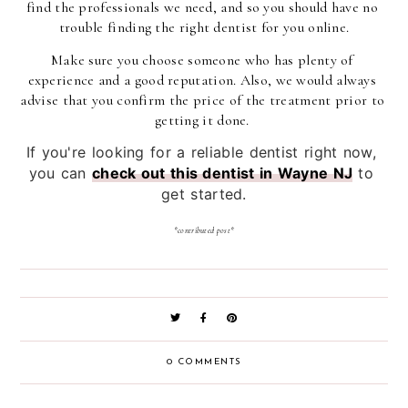
find the professionals we need, and so you should have no 
trouble finding the right dentist for you online.
Make sure you choose someone who has plenty of 
experience and a good reputation. Also, we would always 
advise that you confirm the price of the treatment prior to 
getting it done. 
If you're looking for a reliable dentist right now, 
you can 
check out this dentist in Wayne NJ
 to 
get started.
*contributed post*
0 COMMENTS