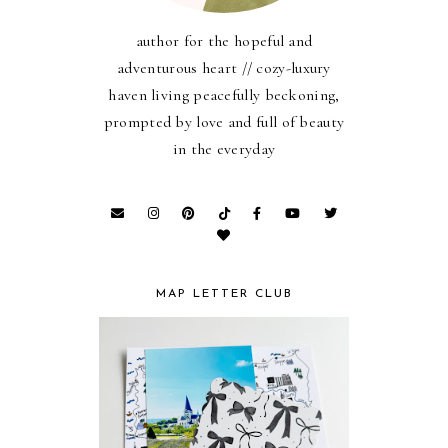
author for the hopeful and
adventurous heart // cozy-luxury
haven living peacefully beckoning,
prompted by love and full of beauty
in the everyday
MAP LETTER CLUB