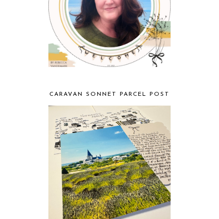
CARAVAN SONNET PARCEL POST