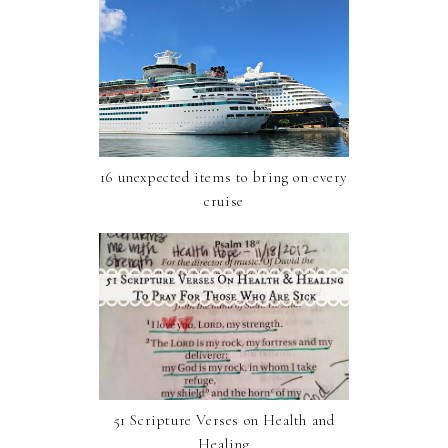
16 unexpected items to bring on every
cruise
51 Scripture Verses on Health and
Healing