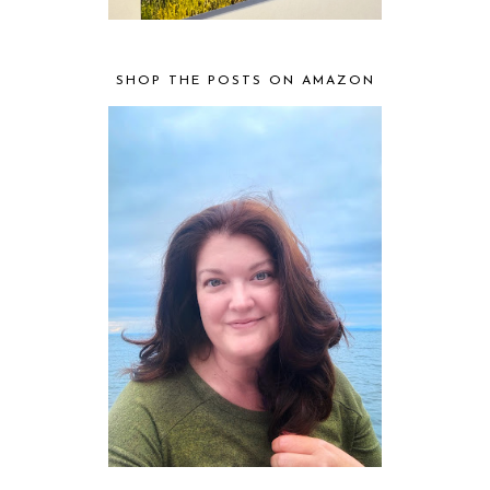
SHOP THE POSTS ON AMAZON