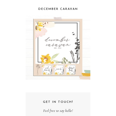
DECEMBER CARAVAN
GET IN TOUCH!
Feel free to say hello!