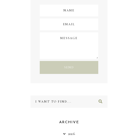
ARCHIVE
2026