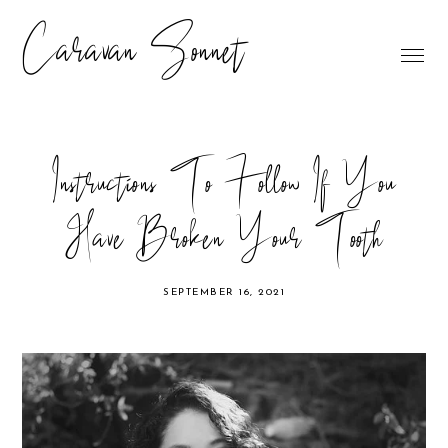
Caravan Sonnet
Instructions To Follow If You
Have Broken Your Tooth
SEPTEMBER 16, 2021