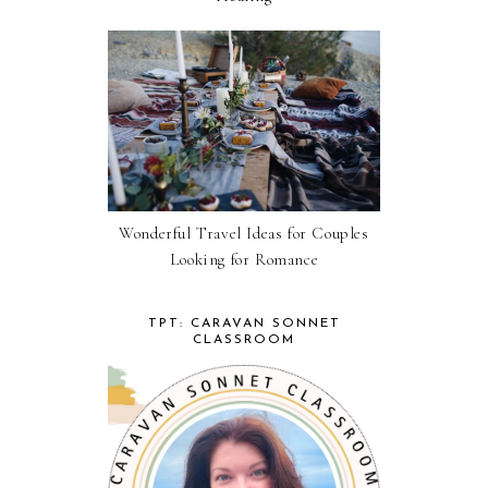
Wonderful Travel Ideas for Couples
Looking for Romance
TPT: CARAVAN SONNET
CLASSROOM