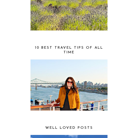
10 BEST TRAVEL TIPS OF ALL
TIME
WELL LOVED POSTS