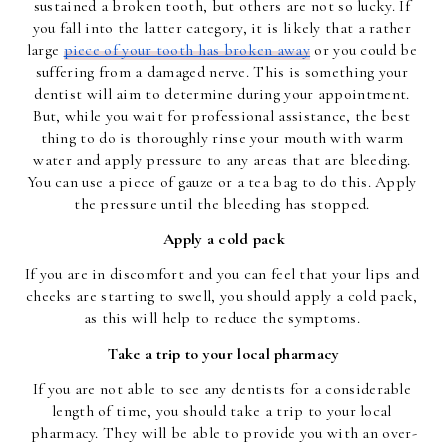
sustained a broken tooth, but others are not so lucky. If 
you fall into the latter category, it is likely that a rather 
large 
piece of your tooth has broken away
 or you could be 
suffering from a damaged nerve. This is something your 
dentist will aim to determine during your appointment. 
But, while you wait for professional assistance, the best 
thing to do is thoroughly rinse your mouth with warm 
water and apply pressure to any areas that are bleeding. 
You can use a piece of gauze or a tea bag to do this. Apply 
the pressure until the bleeding has stopped. 
Apply a cold pack
If you are in discomfort and you can feel that your lips and 
cheeks are starting to swell, you should apply a cold pack, 
as this will help to reduce the symptoms. 
Take a trip to your local pharmacy
If you are not able to see any dentists for a considerable 
length of time, you should take a trip to your local 
pharmacy. They will be able to provide you with an over-