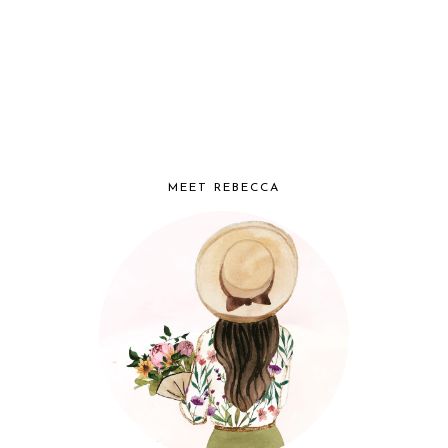
MEET REBECCA