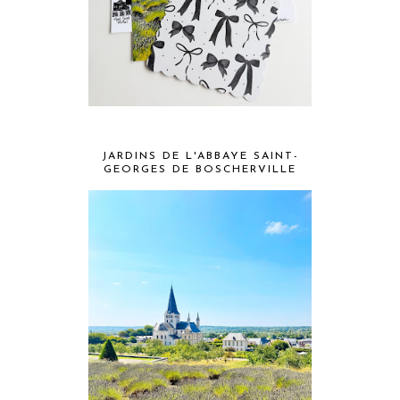
JARDINS DE L'ABBAYE SAINT-
GEORGES DE BOSCHERVILLE