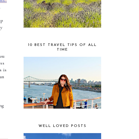
we 
 
 
p 
y 
10 BEST TRAVEL TIPS OF ALL
TIME
ou 
ss 
 is 
an 
g 
WELL LOVED POSTS