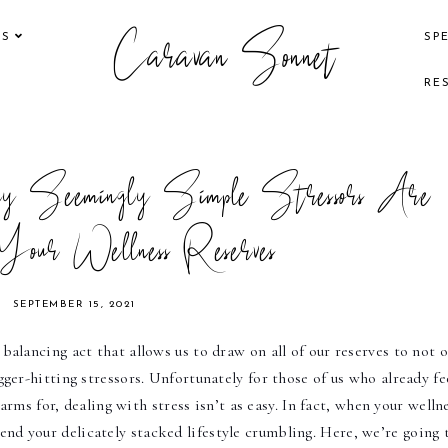
Caravan Sonnet
KS
SP
RE
 Seemingly Simple Stressors Are
Your Wellness Reserves
SEPTEMBER 15, 2021
e balancing act that allows us to draw on all of our reserves to not o
er-hitting stressors. Unfortunately for those of us who already fee
rms for, dealing with stress isn’t as easy. In fact, when your wellne
end your delicately stacked lifestyle crumbling. Here, we’re going t