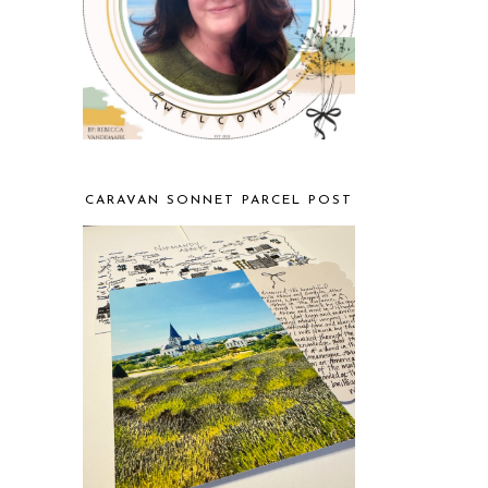
CARAVAN SONNET PARCEL POST