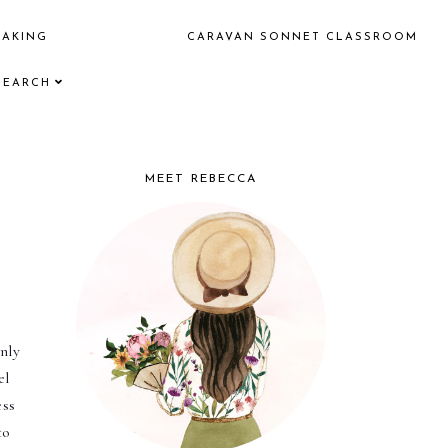
EAKING
CARAVAN SONNET CLASSROOM
SEARCH
MEET REBECCA
nly 
l 
ss 
o 