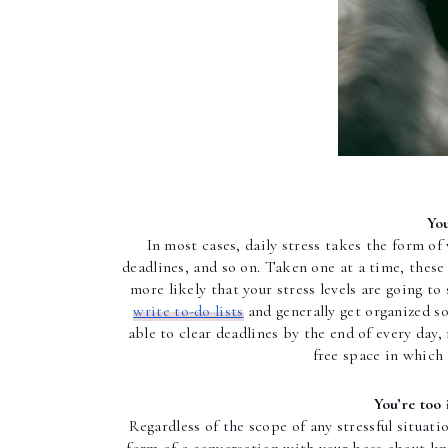
You
In most cases, daily stress takes the form of
deadlines, and so on. Taken one at a time, these i
write to-do lists
 and generally get organized s
able to clear deadlines by the end of every day, 
free space in which 
You’re too 
Regardless of the scope of any stressful situati