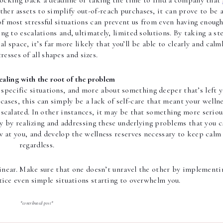
ocking back a deadline or taking the time to find a company that 
other assets to simplify out-of-reach purchases, it can prove to be a
of most stressful situations can prevent us from even having enough
ng to escalations and, ultimately, limited solutions. By taking a ste
 space, it’s far more likely that you’ll be able to clearly and calml
tresses of all shapes and sizes.
ealing with the root of the problem
 specific situations, and more about something deeper that’s left y
cases, this can simply be a lack of self-care that meant your wellne
scalated. In other instances, it may be that something more serious
nly by realizing and addressing these underlying problems that you c
w at you, and develop the wellness reserves necessary to keep calm 
regardless.
 linear. Make sure that one doesn’t unravel the other by implementin
tice even simple situations starting to overwhelm you. 
*contributed post*