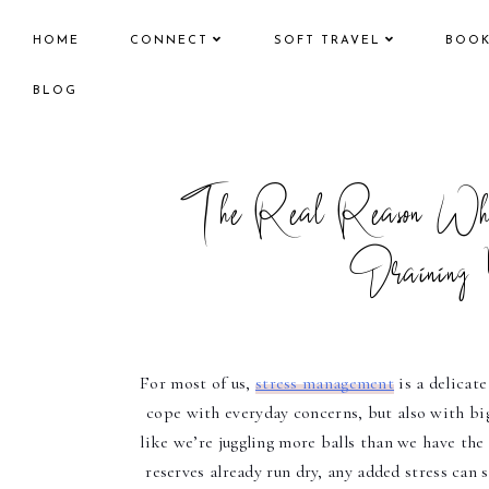
HOME
CONNECT
SOFT TRAVEL
BOO
BLOG
The Real Reason Why
Draining 
For most of us, 
stress management
 is a delicat
cope with everyday concerns, but also with bigg
like we’re juggling more balls than we have the a
reserves already run dry, any added stress can s