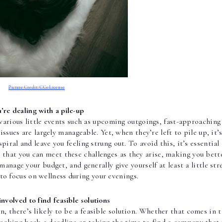
Picture Credit: CC0 License
’re dealing with a pile-up
 various little events such as upcoming outgoings, fast-approaching 
ssues are largely manageable. Yet, when they’re left to pile up, it’s 
o that you can meet these challenges as they arise, making you bette
manage your budget, and generally give yourself at least a little str
to focus on wellness during your evenings. 
involved to find feasible solutions
on, there’s likely to be a feasible solution. Whether that comes in t