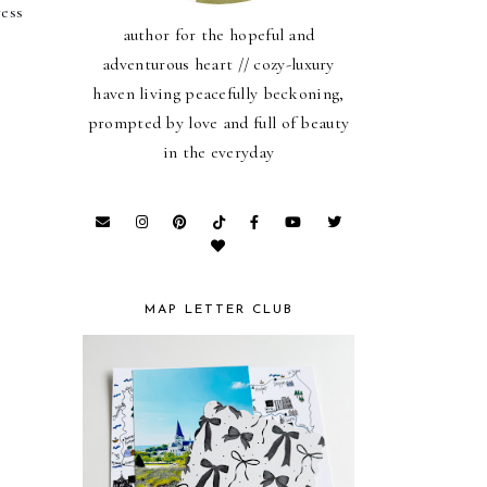
ess 
author for the hopeful and
adventurous heart // cozy-luxury
haven living peacefully beckoning,
prompted by love and full of beauty
in the everyday
MAP LETTER CLUB