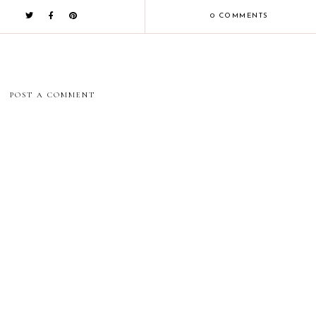
0 COMMENTS
POST A COMMENT