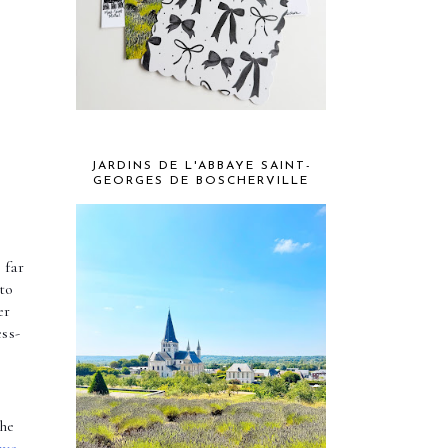
JARDINS DE L'ABBAYE SAINT-
GEORGES DE BOSCHERVILLE
far 
more likely that your stress levels are going to spiral and leave you feeling strung out. To avoid this, it’s essential to 
r 
ess-
he 