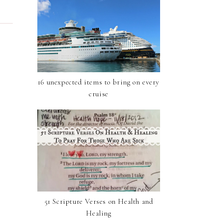
16 unexpected items to bring on every
cruise
51 Scripture Verses on Health and
Healing