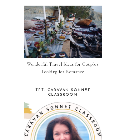
Wonderful Travel Ideas for Couples
Looking for Romance
TPT: CARAVAN SONNET
CLASSROOM