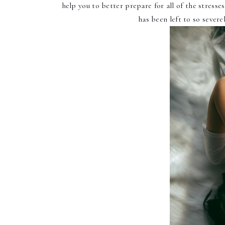
help you to better prepare for all of the stresses
has been left to so severe