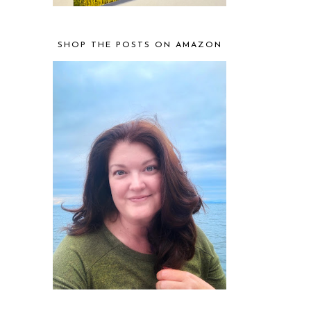
SHOP THE POSTS ON AMAZON