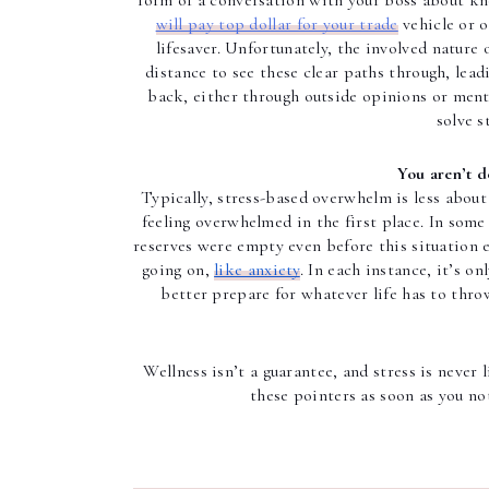
form of a conversation with your boss about kn
will pay top dollar for your trade
 vehicle or 
lifesaver. Unfortunately, the involved nature 
distance to see these clear paths through, leadi
back, either through outside opinions or mental
solve s
You aren’t d
Typically, stress-based overwhelm is less about
feeling overwhelmed in the first place. In some 
reserves were empty even before this situation e
going on, 
like anxiety
. In each instance, it’s o
better prepare for whatever life has to thro
Wellness isn’t a guarantee, and stress is never
these pointers as soon as you no