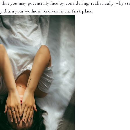
 that you may potentially face by considering, realistically, why str
ly drain your wellness reserves in the first place.