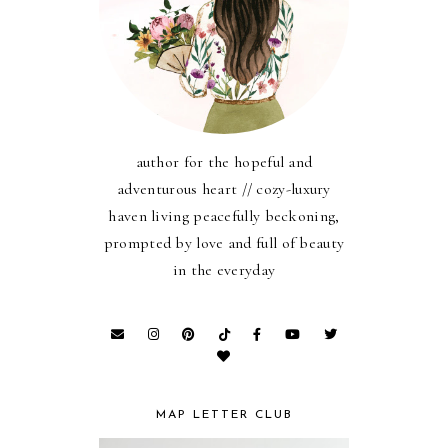
author for the hopeful and
adventurous heart // cozy-luxury
haven living peacefully beckoning,
prompted by love and full of beauty
in the everyday
MAP LETTER CLUB