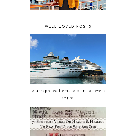
WELL LOVED POSTS
16 unexpected items to bring on every
cruise