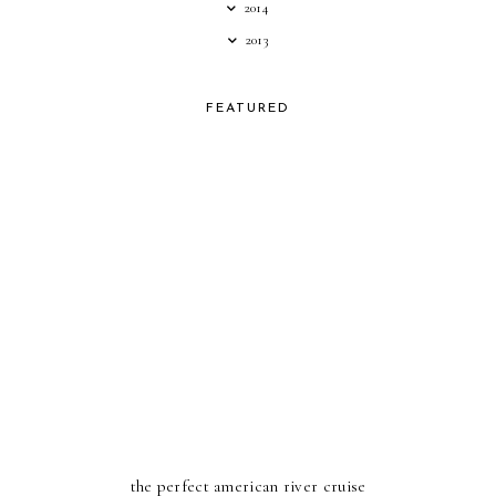
2014
2013
FEATURED
the perfect american river cruise