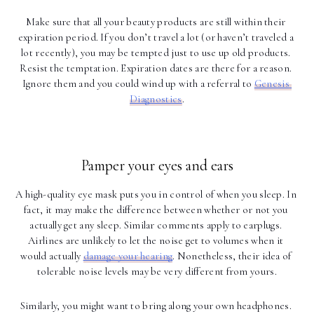
Make sure that all your beauty products are still within their 
expiration period. If you don’t travel a lot (or haven’t traveled a 
lot recently), you may be tempted just to use up old products. 
Resist the temptation. Expiration dates are there for a reason. 
Ignore them and you could wind up with a referral to 
Genesis 
Diagnostics
.
Pamper your eyes and ears
A high-quality eye mask puts you in control of when you sleep. In 
fact, it may make the difference between whether or not you 
actually get any sleep. Similar comments apply to earplugs. 
Airlines are unlikely to let the noise get to volumes when it 
would actually 
damage your hearing
. Nonetheless, their idea of 
tolerable noise levels may be very different from yours.
Similarly, you might want to bring along your own headphones. 