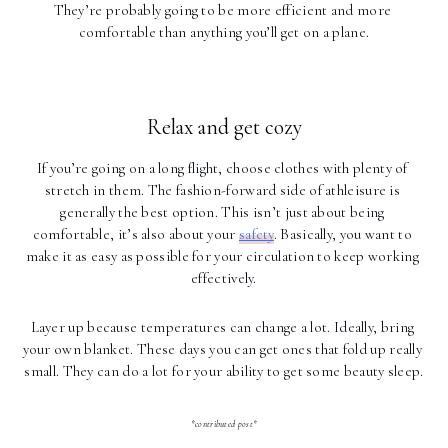
They’re probably going to be more efficient and more 
comfortable than anything you’ll get on a plane.
Relax and get cozy
If you’re going on a long flight, choose clothes with plenty of 
stretch in them. The fashion-forward side of athleisure is 
generally the best option. This isn’t just about being 
comfortable, it’s also about your 
safety
. Basically, you want to 
make it as easy as possible for your circulation to keep working 
effectively.
Layer up because temperatures can change a lot. Ideally, bring 
your own blanket. These days you can get ones that fold up really 
small. They can do a lot for your ability to get some beauty sleep.
*contributed post*