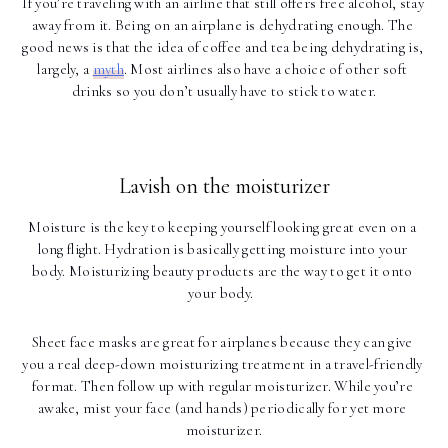
If you’re traveling with an airline that still offers free alcohol, stay 
away from it. Being on an airplane is dehydrating enough. The 
good news is that the idea of coffee and tea being dehydrating is, 
largely, a 
myth
. Most airlines also have a choice of other soft 
drinks so you don’t usually have to stick to water.
Lavish on the moisturizer
Moisture is the key to keeping yourself looking great even on a 
long flight. Hydration is basically getting moisture into your 
body. Moisturizing beauty products are the way to get it onto 
your body.  
Sheet face masks are great for airplanes because they can give 
you a real deep-down moisturizing treatment in a travel-friendly 
format. Then follow up with regular moisturizer. While you’re 
awake, mist your face (and hands) periodically for yet more 
moisturizer.