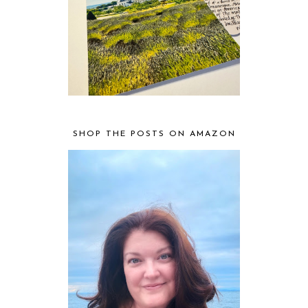
SHOP THE POSTS ON AMAZON