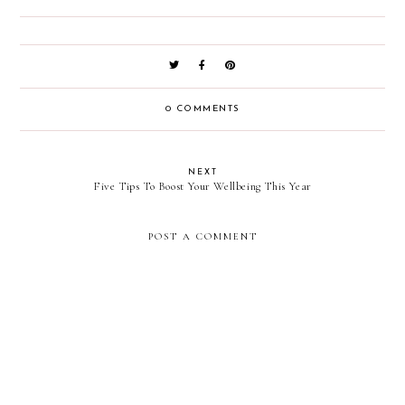
0 COMMENTS
NEXT
Five Tips To Boost Your Wellbeing This Year
POST A COMMENT