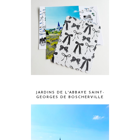
JARDINS DE L'ABBAYE SAINT-
GEORGES DE BOSCHERVILLE