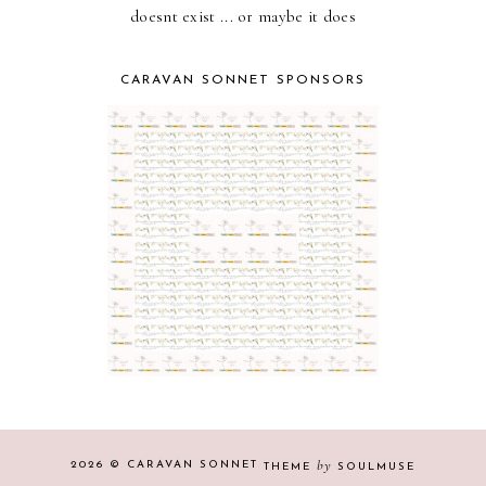
doesnt exist ... or maybe it does
CARAVAN SONNET SPONSORS
by
2026 ©
CARAVAN SONNET
THEME
SOULMUSE