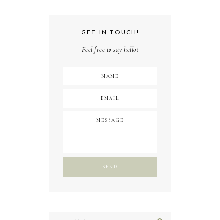
GET IN TOUCH!
Feel free to say hello!