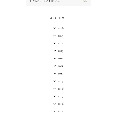
ARCHIVE
2026
2025
2024
2023
2022
2021
2020
2019
2018
2017
2016
2015