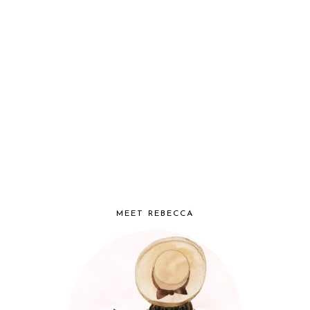
MEET REBECCA