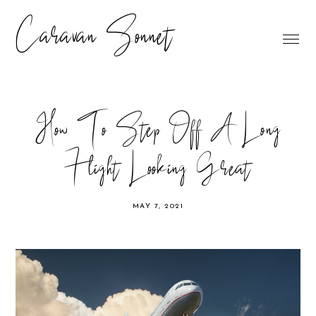
Caravan Sonnet
How To Step Off A Long
Flight Looking Great
MAY 7, 2021