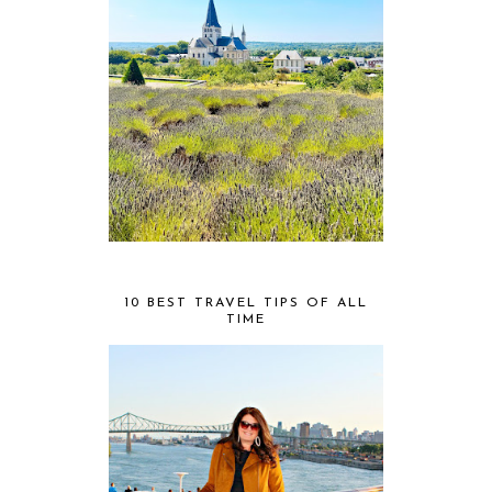
10 BEST TRAVEL TIPS OF ALL
TIME