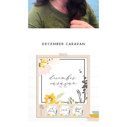
DECEMBER CARAVAN