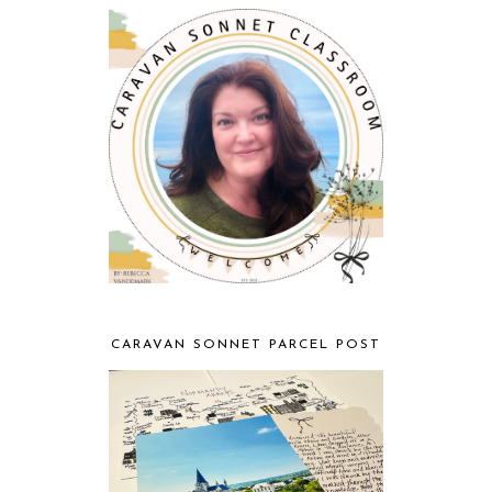
CARAVAN SONNET PARCEL POST