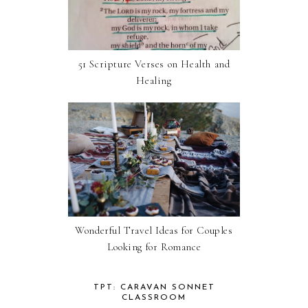
51 Scripture Verses on Health and
Healing
Wonderful Travel Ideas for Couples
Looking for Romance
TPT: CARAVAN SONNET
CLASSROOM