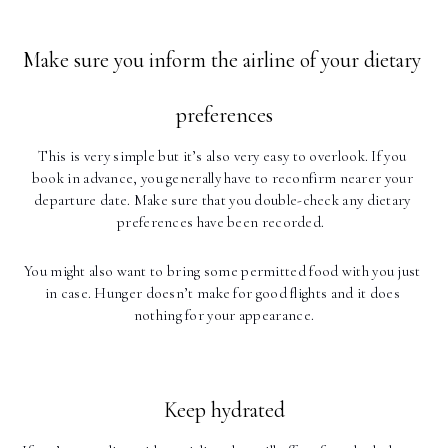
Make sure you inform the airline of your dietary 
preferences
This is very simple but it’s also very easy to overlook. If you 
book in advance, you generally have to reconfirm nearer your 
departure date. Make sure that you double-check any dietary 
preferences have been recorded.  
You might also want to bring some permitted food with you just 
in case. Hunger doesn’t make for good flights and it does 
nothing for your appearance.
Keep hydrated