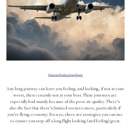
Photo by Pixabay from Pexels
Any long journey can leave you feeling, and looking, if not at your 
worst, then certainly not at your best. Plane journeys are 
especially bad mainly because of the poor air quality. There’s 
also the fact that there’s limited room to move, particularly if 
you’re flying economy. Even so, there are strategies you can use 
to ensure you step off a long flight looking (and feeling) great.