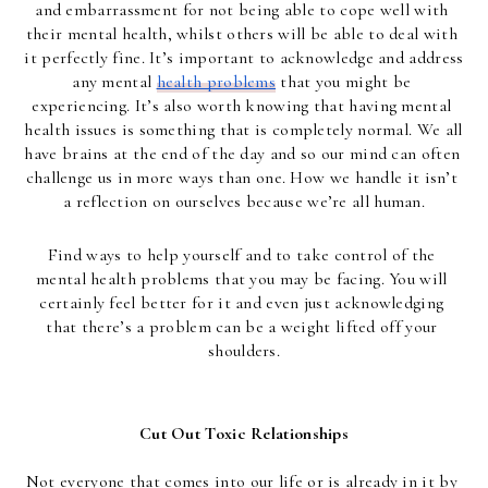
and embarrassment for not being able to cope well with 
their mental health, whilst others will be able to deal with 
it perfectly fine. It’s important to acknowledge and address 
any mental 
health problems
 that you might be 
experiencing. It’s also worth knowing that having mental 
health issues is something that is completely normal. We all 
have brains at the end of the day and so our mind can often 
challenge us in more ways than one. How we handle it isn’t 
a reflection on ourselves because we’re all human.
Find ways to help yourself and to take control of the 
mental health problems that you may be facing. You will 
certainly feel better for it and even just acknowledging 
that there’s a problem can be a weight lifted off your 
shoulders.
Cut Out Toxic Relationships
Not everyone that comes into our life or is already in it by 