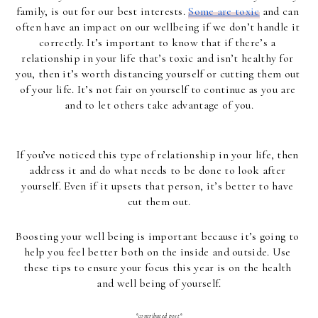
family, is out for our best interests. 
Some are toxic
 and can 
often have an impact on our wellbeing if we don’t handle it 
correctly. It’s important to know that if there’s a 
relationship in your life that’s toxic and isn’t healthy for 
you, then it’s worth distancing yourself or cutting them out 
of your life. It’s not fair on yourself to continue as you are 
and to let others take advantage of you.
If you’ve noticed this type of relationship in your life, then 
address it and do what needs to be done to look after 
yourself. Even if it upsets that person, it’s better to have 
cut them out.
Boosting your well being is important because it’s going to 
help you feel better both on the inside and outside. Use 
these tips to ensure your focus this year is on the health 
and well being of yourself.
*contributed post*