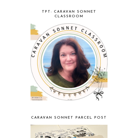
TPT: CARAVAN SONNET
CLASSROOM
CARAVAN SONNET PARCEL POST