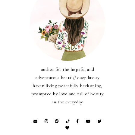
author for the hopeful and
adventurous heart // cozy-luxury
haven living peacefully beckoning,
prompted by love and full of beauty
in the everyday