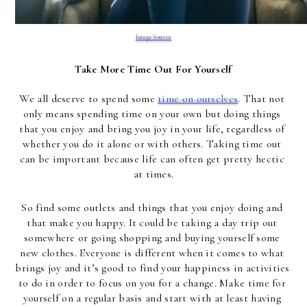
Image Source
Take More Time Out For Yourself
We all deserve to spend some 
time on ourselves
. That not 
only means spending time on your own but doing things 
that you enjoy and bring you joy in your life, regardless of 
whether you do it alone or with others. Taking time out 
can be important because life can often get pretty hectic 
at times.
So find some outlets and things that you enjoy doing and 
that make you happy. It could be taking a day trip out 
somewhere or going shopping and buying yourself some 
new clothes. Everyone is different when it comes to what 
brings joy and it’s good to find your happiness in activities 
to do in order to focus on you for a change. Make time for 
yourself on a regular basis and start with at least having 