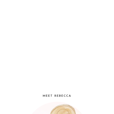
MEET REBECCA