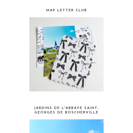
MAP LETTER CLUB
JARDINS DE L'ABBAYE SAINT-
GEORGES DE BOSCHERVILLE