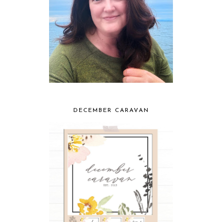
DECEMBER CARAVAN