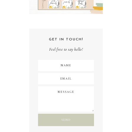
GET IN TOUCH!
Feel free to say hello!