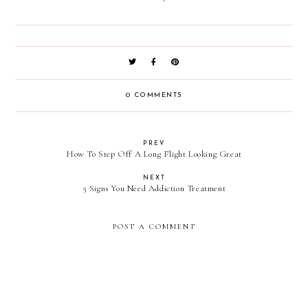
0 COMMENTS
PREV
How To Step Off A Long Flight Looking Great
NEXT
5 Signs You Need Addiction Treatment
POST A COMMENT