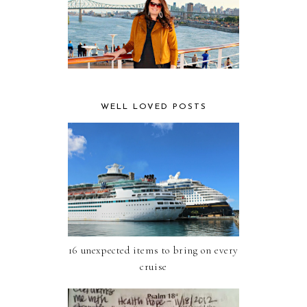
WELL LOVED POSTS
16 unexpected items to bring on every
cruise