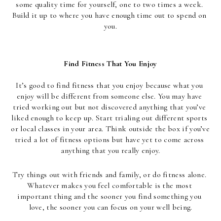
some quality time for yourself, one to two times a week. 
Build it up to where you have enough time out to spend on 
you.
Find Fitness That You Enjoy
It’s good to find fitness that you enjoy because what you 
enjoy will be different from someone else. You may have 
tried working out but not discovered anything that you’ve 
liked enough to keep up. Start trialing out different sports 
or local classes in your area. Think outside the box if you’ve 
tried a lot of fitness options but have yet to come across 
anything that you really enjoy.
Try things out with friends and family, or do fitness alone. 
Whatever makes you feel comfortable is the most 
important thing and the sooner you find something you 
love, the sooner you can focus on your well being.