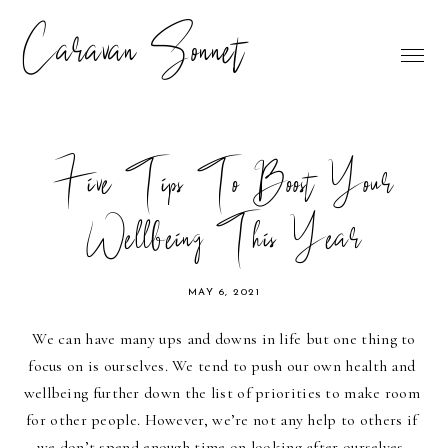
Caravan Sonnet
Five Tips To Boost Your
Wellbeing This Year
MAY 6, 2021
We can have many ups and downs in life but one thing to 
focus on is ourselves. We tend to push our own health and 
wellbeing further down the list of priorities to make room 
for other people. However, we’re not any help to others if 
we don’t spend enough time on looking after ourselves. 