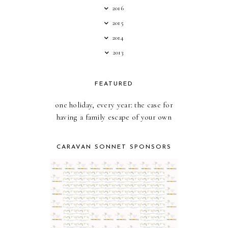
2016
2015
2014
2013
FEATURED
one holiday, every year: the case for
having a family escape of your own
CARAVAN SONNET SPONSORS