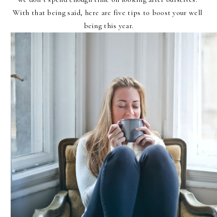
With that being said, here are five tips to boost your well 
being this year.