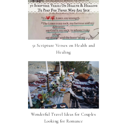
51 Scripture Verses on Health and
Healing
Wonderful Travel Ideas for Couples
Looking for Romance