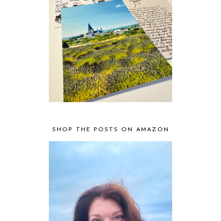
SHOP THE POSTS ON AMAZON