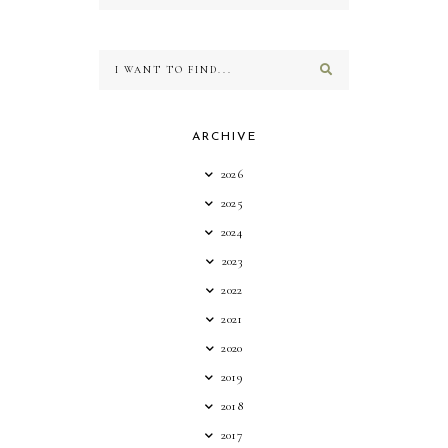
ARCHIVE
2026
2025
2024
2023
2022
2021
2020
2019
2018
2017