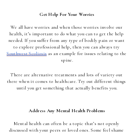
Get Help For Your Worries
We all have worries and when those worries involve our 
health, it’s important to do what you can to get the help 
needed. If you suffer from any type of bodily pain or want 
to explore professional help, then you can always try 
Southwest Scoliosis
 as an example for issues relating to the 
spine.
There are alternative treatments and lots of variety out 
there when it comes to healthcare. Try out different things 
until you get something that actually benefits you.
Address Any Mental Health Problems
Mental health can often be a topic that’s not openly 
discussed with your peers or loved ones. Some feel shame 