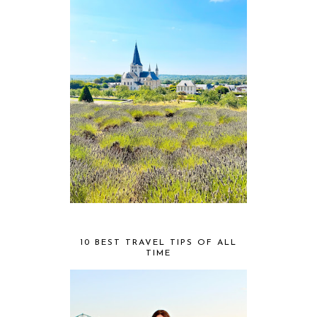
10 BEST TRAVEL TIPS OF ALL
TIME