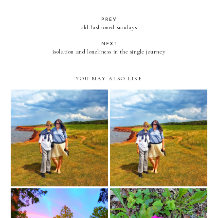
PREV
old fashioned sundays
NEXT
isolation and loneliness in the single journey
YOU MAY ALSO LIKE
happy birthday to my best
friend and precious and
surgery today
amazing mom