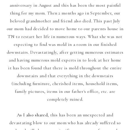
anniversary in August and this has been the most painful
thing for my mom. Then 2 months ago in September, our
beloved grandmother and friend also died. This past July
our mom had decided to move home to our parents house in
TN to restart her life in numerous ways. What she was not
expecting to find was mold in a room in our finished
downstairs.
Devastatingly, after getting numerous estimates
and having numerous mold experts in to look at her home
it has been found that there is mold throughout the entire
downstairs and that everything in the downstairs
(including furniture, cherished items, household items,
family pictures, items in our father's office, etc. are
completely ruined.
As I also shared
, this has been an unexpected and
devastating blow to our mom who has already suffered so