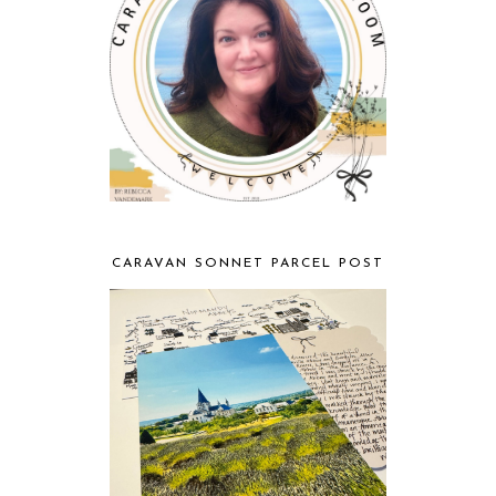
CARAVAN SONNET PARCEL POST