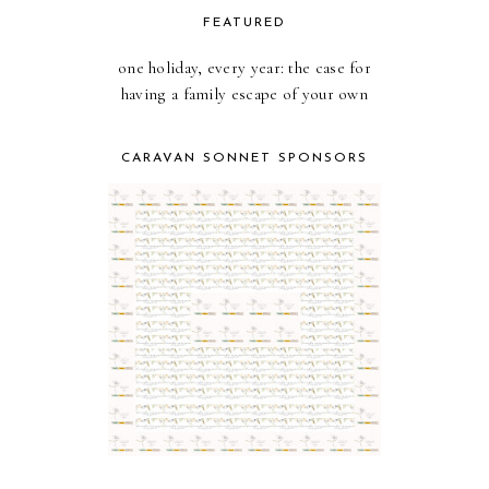
FEATURED
one holiday, every year: the case for
having a family escape of your own
CARAVAN SONNET SPONSORS