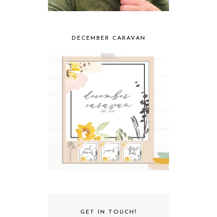
DECEMBER CARAVAN
GET IN TOUCH!