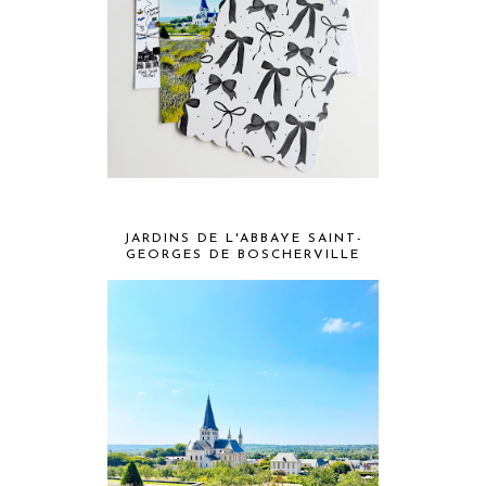
JARDINS DE L'ABBAYE SAINT-
GEORGES DE BOSCHERVILLE