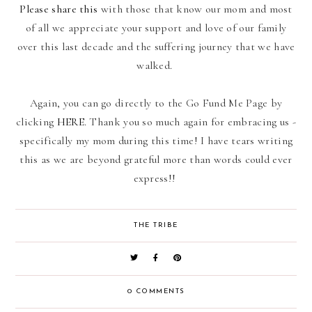
Please share this
with those that know our mom and most
of all we appreciate your support and love of our family
over this last decade and the suffering journey that we have
walked.
Again, you can go directly to the Go Fund Me Page by
clicking
HERE
. Thank you so much again for embracing us -
specifically my mom during this time! I have tears writing
this as we are beyond grateful more than words could ever
express!!
THE TRIBE
0 COMMENTS