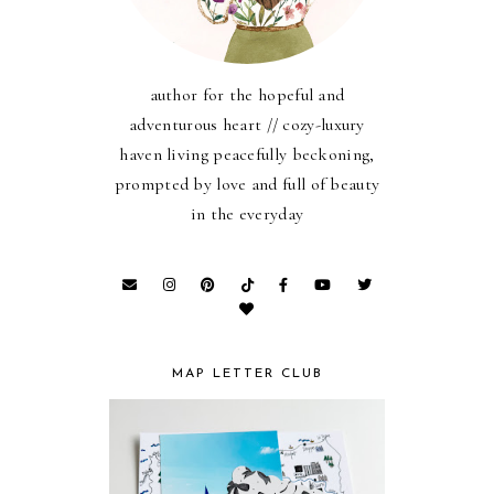
author for the hopeful and
adventurous heart // cozy-luxury
haven living peacefully beckoning,
prompted by love and full of beauty
in the everyday
MAP LETTER CLUB