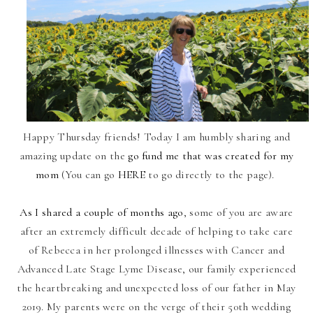
Happy Thursday friends! Today I am humbly sharing and
amazing update on the
go fund me that was created for my
mom
(You can go
HERE
to go directly to the page).
As I shared a couple of months ago
, some of you are aware
after an extremely difficult decade of helping to take care
of Rebecca in her prolonged illnesses with Cancer and
Advanced Late Stage Lyme Disease, our family experienced
the heartbreaking and unexpected loss of our father in May
2019. My parents were on the verge of their 50th wedding