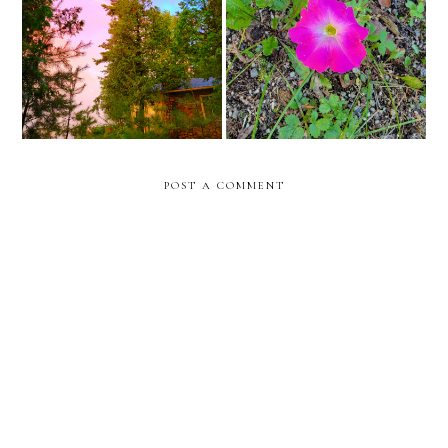
doctors appointments in
summer ig reel recap
new york city for surgery
POST A COMMENT