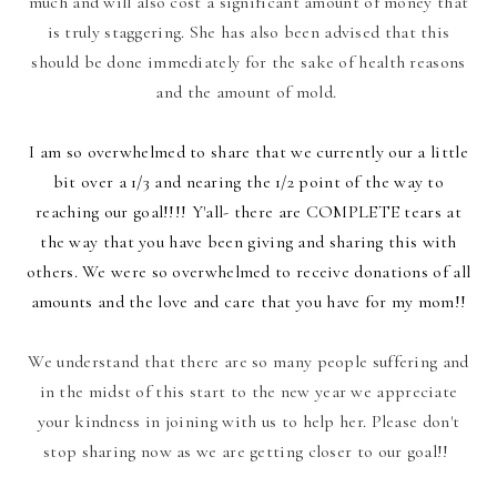
much and will also cost a significant amount of money that
is truly staggering. She has also been advised that this
should be done immediately for the sake of health reasons
and the amount of mold.
I am so overwhelmed to share that we currently our a little
bit over a 1/3 and nearing the 1/2 point of the way to
reaching our goal!!!! Y'all- there are COMPLETE tears at
the way that you have been giving and sharing this with
others. We were so overwhelmed to receive donations of all
amounts and the love and care that you have for my mom!!
We understand that there are so many people suffering and
in the midst of this start to the new year we appreciate
your kindness in joining with us to help her. Please don't
stop sharing now as we are getting closer to our goal!!