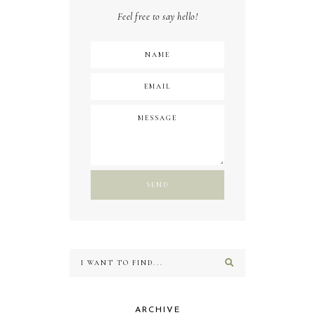
Feel free to say hello!
ARCHIVE