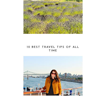
10 BEST TRAVEL TIPS OF ALL
TIME