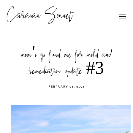
Caravan Sonnet
mom's go fund me for mold and
remediation update #3
FEBRUARY 25, 2021