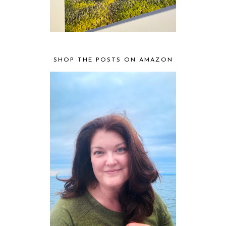
SHOP THE POSTS ON AMAZON