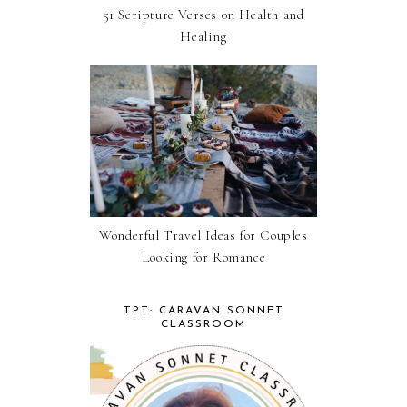
51 Scripture Verses on Health and
Healing
Wonderful Travel Ideas for Couples
Looking for Romance
TPT: CARAVAN SONNET
CLASSROOM