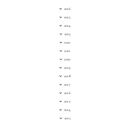
2026
2025
2024
2023
2022
2021
2020
2019
2018
2017
2016
2015
2014
2013