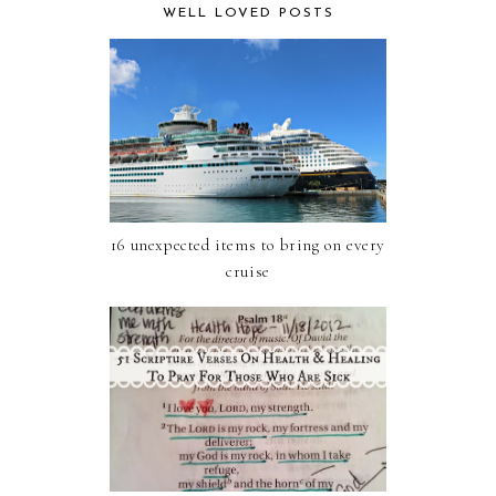
WELL LOVED POSTS
16 unexpected items to bring on every
cruise