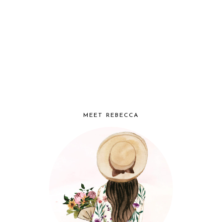
MEET REBECCA