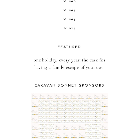
2016
2015
2014
2013
FEATURED
one holiday, every year: the case for
having a family escape of your own
CARAVAN SONNET SPONSORS