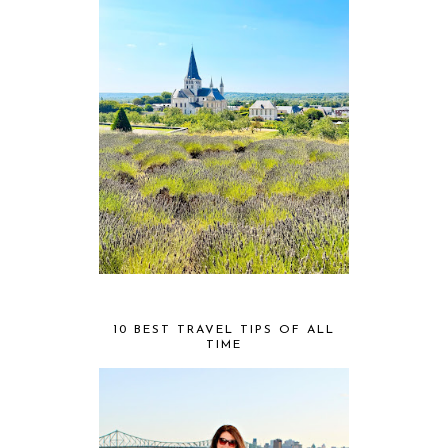
10 BEST TRAVEL TIPS OF ALL
TIME