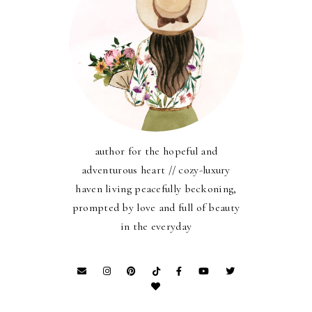
author for the hopeful and
adventurous heart // cozy-luxury
haven living peacefully beckoning,
prompted by love and full of beauty
in the everyday