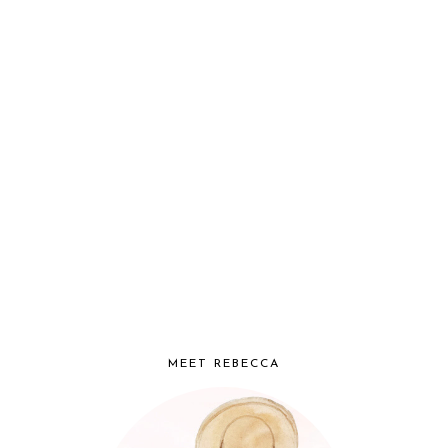
MEET REBECCA