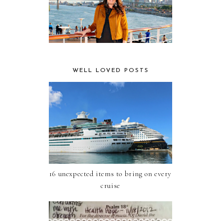
WELL LOVED POSTS
16 unexpected items to bring on every
cruise