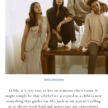
Pexels - CC0 License
In life, it’s very easy to live on someone else’s terms. It 
might simply be that a belief we accepted as a child is now 
something that guides our life, such as our parent’s telling 
us to always work hard and appreciate any opportunity 