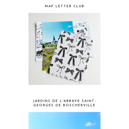
MAP LETTER CLUB
JARDINS DE L'ABBAYE SAINT-
GEORGES DE BOSCHERVILLE