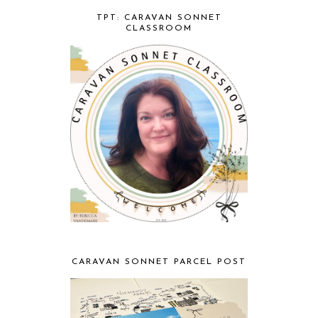
TPT: CARAVAN SONNET
CLASSROOM
CARAVAN SONNET PARCEL POST