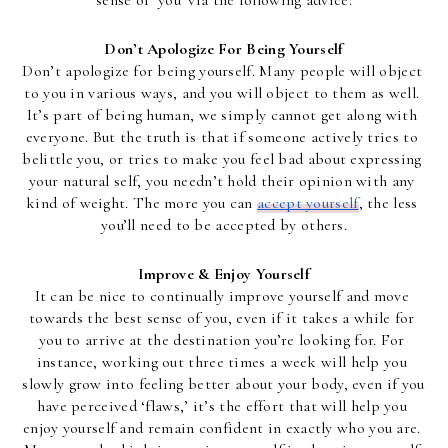
sense of ‘you’ via the following advice:
Don’t Apologize For Being Yourself
Don’t apologize for being yourself. Many people will object 
to you in various ways, and you will object to them as well. 
It’s part of being human, we simply cannot get along with 
everyone. But the truth is that if someone actively tries to 
belittle you, or tries to make you feel bad about expressing 
your natural self, you needn’t hold their opinion with any 
kind of weight. The more you can 
accept yourself
, the less 
you’ll need to be accepted by others.
Improve & Enjoy Yourself
It can be nice to continually improve yourself and move 
towards the best sense of you, even if it takes a while for 
you to arrive at the destination you’re looking for. For 
instance, working out three times a week will help you 
slowly grow into feeling better about your body, even if you 
have perceived ‘flaws,’ it’s the effort that will help you 
enjoy yourself and remain confident in exactly who you are. 