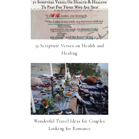
51 Scripture Verses on Health and
Healing
Wonderful Travel Ideas for Couples
Looking for Romance