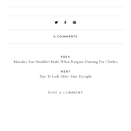
0 COMMENTS
PREV
Mistakes You Shouldn't Make When Bargain Hunting For Clothes
NEXT
Tips To Look After Your Eyesight
POST A COMMENT