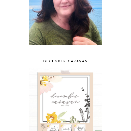
DECEMBER CARAVAN