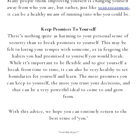
Many people think improving yourself is changing yourself 
away from who you are, but rather, just like 
vein treatment
, 
it can be a healthy means of running into who you could be.
Keep Promises To Yourself
There’s nothing quite as harming to your personal sense of 
security than to break promises to yourself. This may be 
felt in losing your temper with someone, or in forgoing the 
habits you had promiised to yourself you would break. 
While it’s important to be flexible and to give yourself a 
break from time to time, it can also be very healthy to set 
boundaries for yourself and learn. The more promises you 
can keep to yourself, the more you trust your decisions, and 
that can be a very powerful ideal to come to and grow 
from.
With this advice, we hope you can routinely return to the 
best sense of ‘you.’
*contributed post*