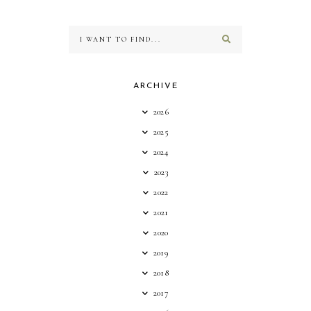
ARCHIVE
2026
2025
2024
2023
2022
2021
2020
2019
2018
2017