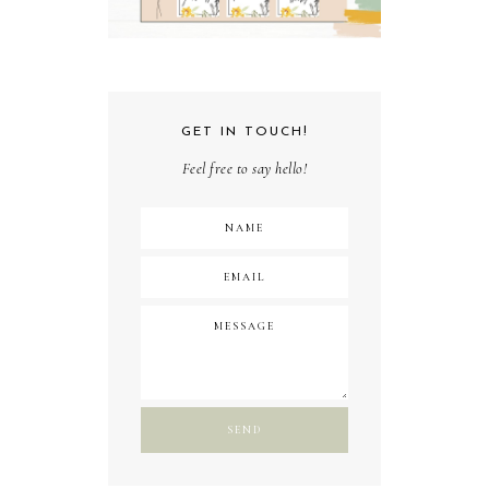
GET IN TOUCH!
Feel free to say hello!