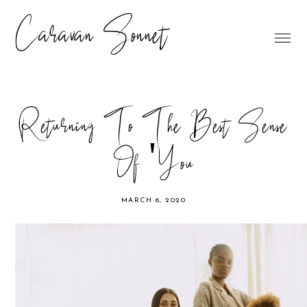
Caravan Sonnet
Returning To The Best Sense
Of 'You
MARCH 6, 2020