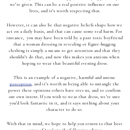
we’re given. This can be a real positive influence on our 
lives, and it’s worth respecting that.
However, it can also be that negative beliefs shape how we 
act on a daily basis, and that can cause some real harm. For 
instance,  you may have been told by a past toxic boyfriend 
that a woman dressing in revealing or figure-hugging 
clothing is simply a means to get attention and that they 
shouldn’t do that, and now this makes you anxious when 
hoping to wear that beautiful evening dress.
This is an example of a negative, harmful and untrue 
perception
, and it’s worth us being able to untangle the 
power these opinions others have over us, and to confirm 
our own intent. If you wish to wear that dress, we’re sure 
you’d look fantastic in it, and it says nothing about your 
character to do so. 
With that in mind, we hope to help you return to that best 