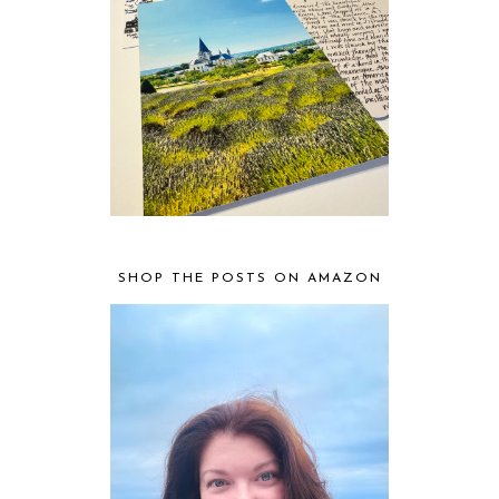
SHOP THE POSTS ON AMAZON