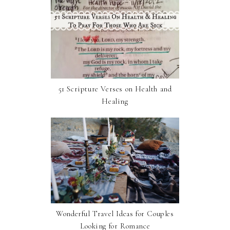
51 Scripture Verses on Health and
Healing
Wonderful Travel Ideas for Couples
Looking for Romance