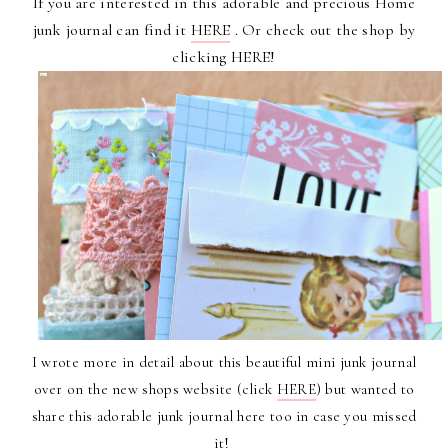
If you are interested in this
adorable and precious Home
junk journal
can find it
HERE
. Or check out
the shop
by
clicking
HERE
!
I wrote more in detail about this beautiful mini junk journal
over on the new shops website (click
HERE
) but wanted to
share this adorable junk journal here too in case you missed
it!