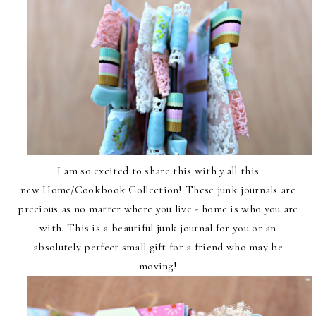
I am so excited to share this with y'all this
new
Home/Cookbook Collection
! These junk journals are
precious as no matter where you live - home is who you are
with. This is a beautiful junk journal for you or an
absolutely perfect small gift for a friend who may be
moving!