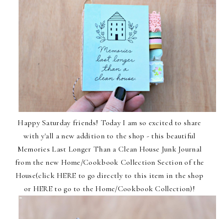
Happy Saturday friends! Today I am so excited to share
with y'all a new addition to the shop - this beautiful
Memories Last Longer Than a Clean House Junk Journal
from the new Home/Cookbook Collection Section of the
House(click
HERE
to go directly to this item in the shop
or
HERE
to go to the
Home/Cookbook Collection
)!