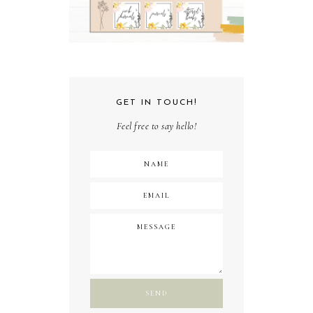
GET IN TOUCH!
Feel free to say hello!