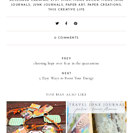
DECEMBER CARAVAN
,
ETSY SHOP
,
HOME DECOR
,
HOME JUNK
JOURNALS
,
JUNK JOURNALS
,
PAPER ART
,
PAPER CREATIONS
,
THIS CREATIVE LIFE
0 COMMENTS
PREV
choosing hope over fear in the quarantine
NEXT
5 Easy Ways to Boost Your Energy
YOU MAY ALSO LIKE
my tiniest one minute
Pumpkin Latte Time
travel junk journal / paris