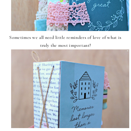
Sometimes we all need little reminders of love of what is
truly the most important!