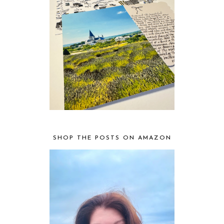
SHOP THE POSTS ON AMAZON