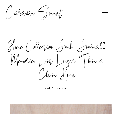
Caravan Sonnet
Home Collection Junk Journal:
Memories Last Longer Than a
Clean House
MARCH 21, 2020