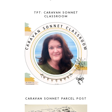
TPT: CARAVAN SONNET
CLASSROOM
CARAVAN SONNET PARCEL POST