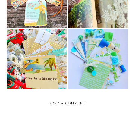
Bunting
and rouen france travel
junk journal
2024 christmas junk journal
collection -first drop //
baby boy junk journal /
december caravan etsy
december caravan
shop
POST A COMMENT