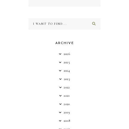
ARCHIVE
2026
2025
2024
2023
2022
2021
2020
2019
2018
2017