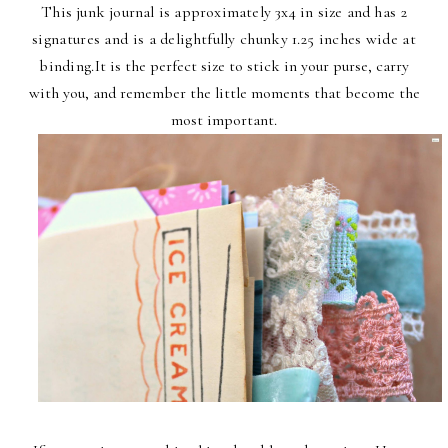
This junk journal is approximately 3x4 in size and
has 2
signatures and is a delightfully chunky 1.25 inches wide at
binding.
It is the perfect size to stick in your purse, carry
with you, and remember the little moments that become the
most important.