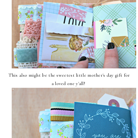
This also might be the sweetest little mother's day gift for
a loved one y'all!