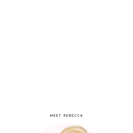
MEET REBECCA