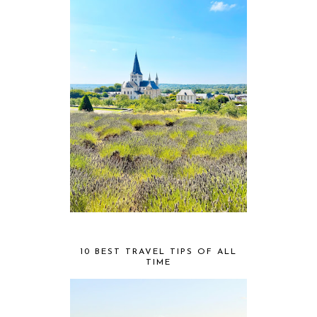
10 BEST TRAVEL TIPS OF ALL
TIME