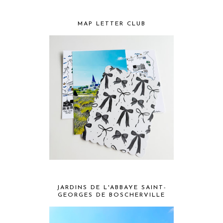
MAP LETTER CLUB
JARDINS DE L'ABBAYE SAINT-
GEORGES DE BOSCHERVILLE