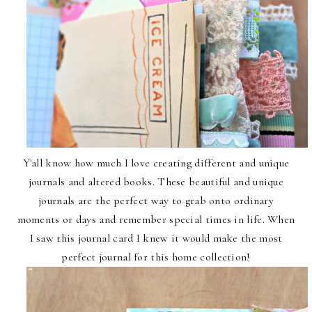
Y'all know how much I love creating different and unique
journals and altered books. These beautiful and unique
journals are the perfect way to grab onto ordinary
moments or days and remember special times in life. When
I saw this journal card I knew it would make the most
perfect journal for this home collection!