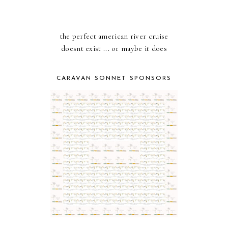
the perfect american river cruise
doesnt exist ... or maybe it does
CARAVAN SONNET SPONSORS