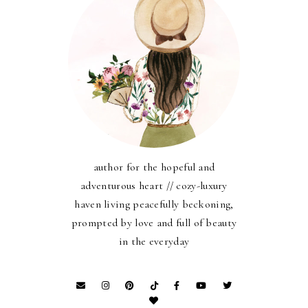
author for the hopeful and
adventurous heart // cozy-luxury
haven living peacefully beckoning,
prompted by love and full of beauty
in the everyday