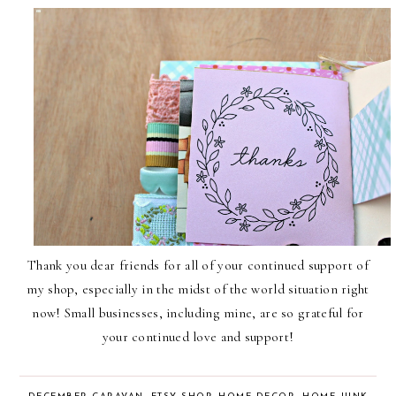
Thank you dear friends for all of your continued support of
my shop, especially in the midst of the world situation right
now! Small businesses, including mine, are so grateful for
your continued love and support!