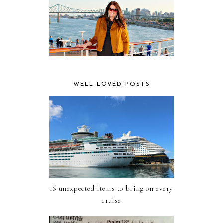
WELL LOVED POSTS
16 unexpected items to bring on every
cruise