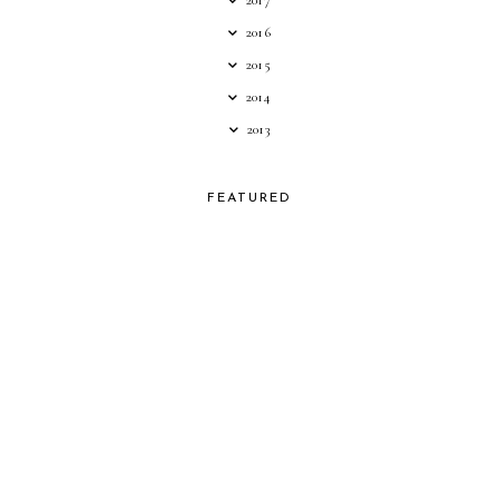
2016
2015
2014
2013
FEATURED