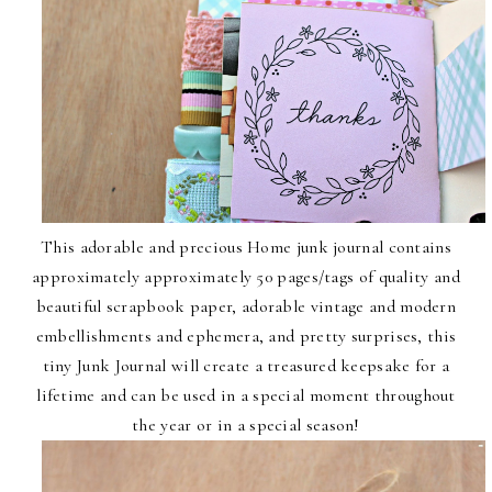
This
adorable and precious Home junk journal
contains
approximately
approximately 50 pages/tags of quality and
beautiful scrapbook paper, adorable vintage and modern
embellishments and ephemera, and pretty surprises, this
tiny Junk Journal will create a treasured keepsake for a
lifetime and can be used in a special moment throughout
the year or in a special season!