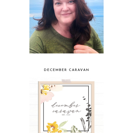
DECEMBER CARAVAN