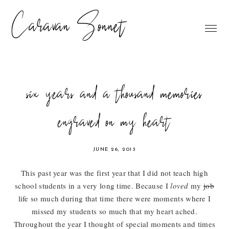
Caravan Sonnet
six years and a thousand memories
engraved on my heart
JUNE 26, 2013
This past year was the first year that I did not teach high
school students in a very long time. Because I
loved
my
job
life so much during that time there were moments where I
missed my students so much that my heart ached.
Throughout the year I thought of special moments and times