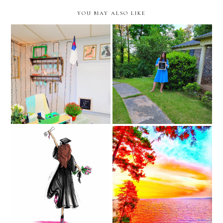
YOU MAY ALSO LIKE
classroom reveal -before
Last Day of School
and after
graduation stories on
4th quarter begins
instagram