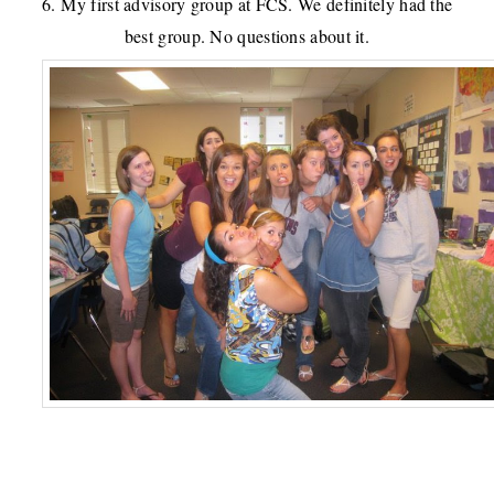
6. My first advisory group at FCS. We definitely had the
best group. No questions about it.