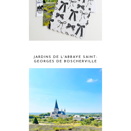
JARDINS DE L'ABBAYE SAINT-
GEORGES DE BOSCHERVILLE