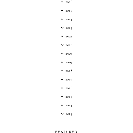
2026
2025
2024
2023
2022
2021
2020
2019
2018
2017
2016
2015
2014
2013
FEATURED