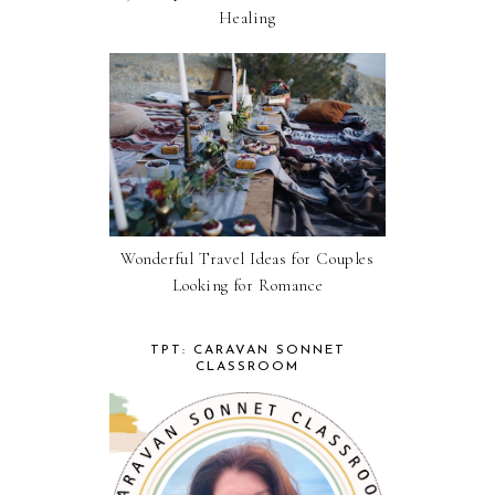
Healing
Wonderful Travel Ideas for Couples
Looking for Romance
TPT: CARAVAN SONNET
CLASSROOM