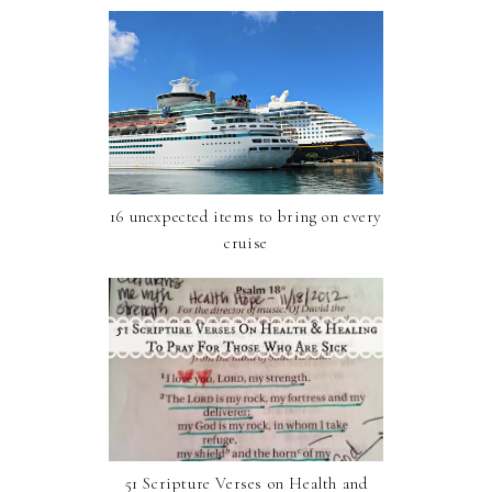
16 unexpected items to bring on every
cruise
51 Scripture Verses on Health and