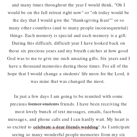
and many times throughout the year I would think, "Oh I
would be on the fall retreat right now" or "oh today would be
the day that I would give the "thanksgiving feast"" or so
many other countless (and to many people inconsequential)
things. Each memory is special and each memory is a gift.
During this difficult, difficult year I have looked back on
those six precious years and my breath catches at how good
God was to me to give me such amazing gifts. Six years and I
have a thousand memories during those times. For all of the
hope that I would change a students' life more for the Lord, it
was mine that was changed the most.
In just a few days I am going to be reunited with some
precious
former students
friends. I have been receiving the
most lovely bunch of text messages, emails, facebook
messages, and phone calls and I can hardly wait. My heart is
so excited to
celebrate a dear friends wedding
! As I anticipate
seeing so many wonderful people memories from my six