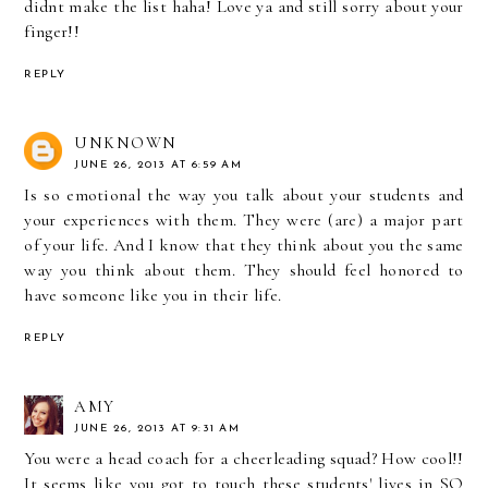
didnt make the list haha! Love ya and still sorry about your
finger!!
REPLY
UNKNOWN
JUNE 26, 2013 AT 6:59 AM
Is so emotional the way you talk about your students and
your experiences with them. They were (are) a major part
of your life. And I know that they think about you the same
way you think about them. They should feel honored to
have someone like you in their life.
REPLY
AMY
JUNE 26, 2013 AT 9:31 AM
You were a head coach for a cheerleading squad? How cool!!
It seems like you got to touch these students' lives in SO