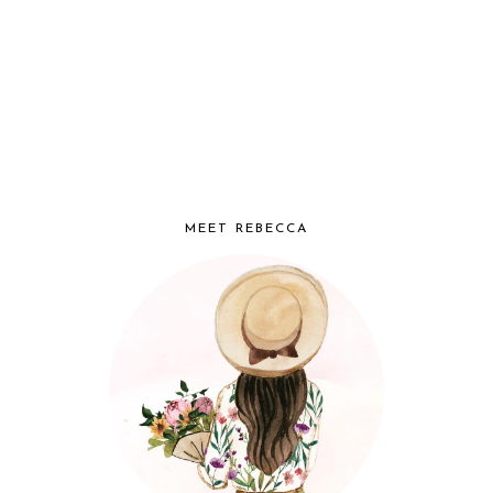
MEET REBECCA