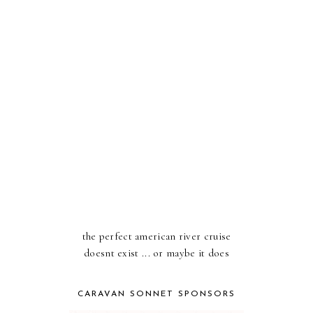
the perfect american river cruise
doesnt exist ... or maybe it does
CARAVAN SONNET SPONSORS