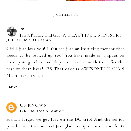
5 COMMENTS
HEATHER LEIGH_A BEAUTIFUL MINISTRY
JUNE 26, 2013 AT 6:22 AM
Girl I just love you!!! You are just an inspiring mentor that
needs to be looked up too! You have made an impact on
these young ladies and they will take it with them for the
rest of their lives!! P.S That cake is AWESOME! HAHA :)
Much love to you. :)
REPLY
UNKNOWN
JUNE 26, 2013 AT 6:47 AM
Haha I forgot we got lost on the DC trip! And the senior
prank! Great memories! Just glad a couple more....incidents