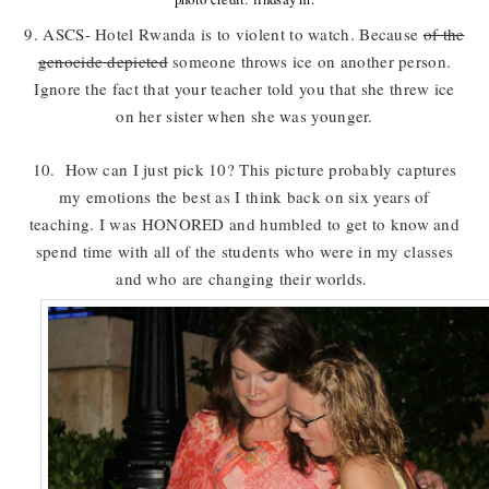
9. ASCS- Hotel Rwanda is to violent to watch. Because
of the
genocide depicted
someone throws ice on another person.
Ignore the fact that your teacher told you that she threw ice
on her sister when she was younger.
10. How can I just pick 10? This picture probably captures
my emotions the best as I think back on six years of
teaching. I was HONORED and humbled to get to know and
spend time with all of the students who were in my classes
and who are changing their worlds.