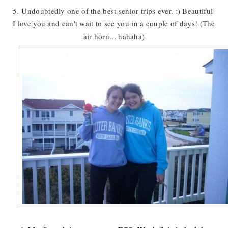
5. Undoubtedly one of the best senior trips ever. :) Beautiful-
I love you and can't wait to see you in a couple of days! (The
air horn... hahaha)