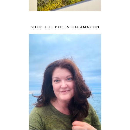
SHOP THE POSTS ON AMAZON