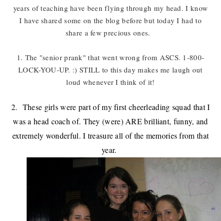
years of teaching have been flying through my head. I know
I have shared some on the blog before but today I had to
share a few precious ones.
1. The "senior prank" that went wrong from ASCS. 1-800-
LOCK-YOU-UP. :) STILL to this day makes me laugh out
loud whenever I think of it!
2. These girls were part of my first cheerleading squad that I
was a head coach of. They (were) ARE brilliant, funny, and
extremely wonderful. I treasure all of the memories from that
year.