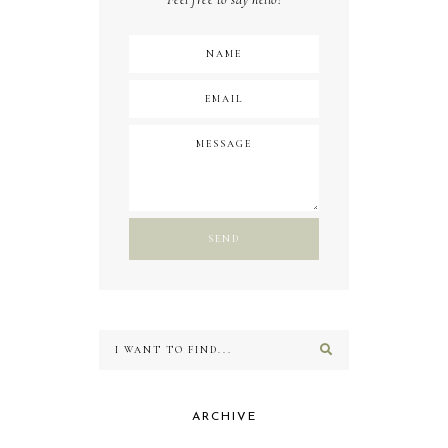
ARCHIVE