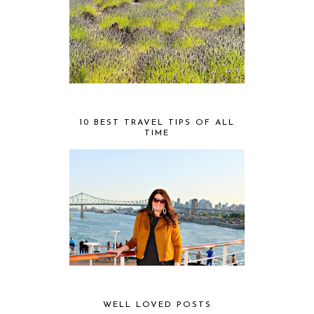
10 BEST TRAVEL TIPS OF ALL
TIME
WELL LOVED POSTS