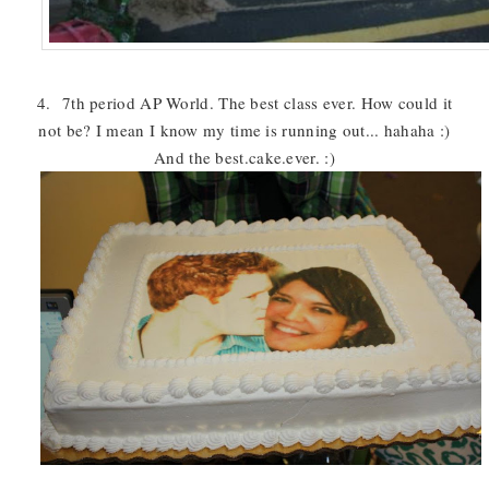
4. 7th period AP World. The best class ever. How could it
not be? I mean I know my time is running out... hahaha :)
And the best.cake.ever. :)