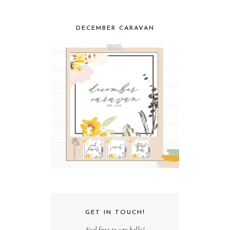
DECEMBER CARAVAN
GET IN TOUCH!
Feel free to say hello!