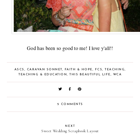
God has been so good to me! I love y'all!!
ASCS
,
CARAVAN SONNET
,
FAITH & HOPE
,
FCS
,
TEACHING
,
TEACHING & EDUCATION
,
THIS BEAUTIFUL LIFE
,
WCA
5 COMMENTS
NEXT
Sweet Wedding Scrapbook Layout