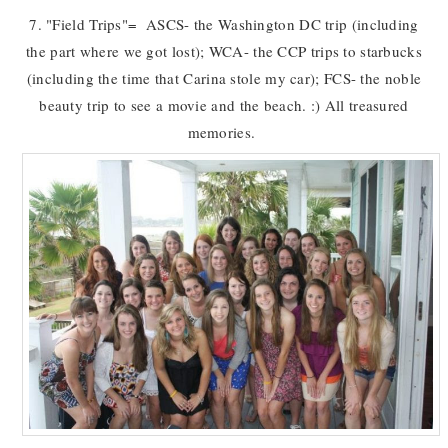
7. "Field Trips"= ASCS- the Washington DC trip (including
the part where we got lost); WCA- the CCP trips to starbucks
(including the time that Carina stole my car); FCS- the noble
beauty trip to see a movie and the beach. :) All treasured
memories.