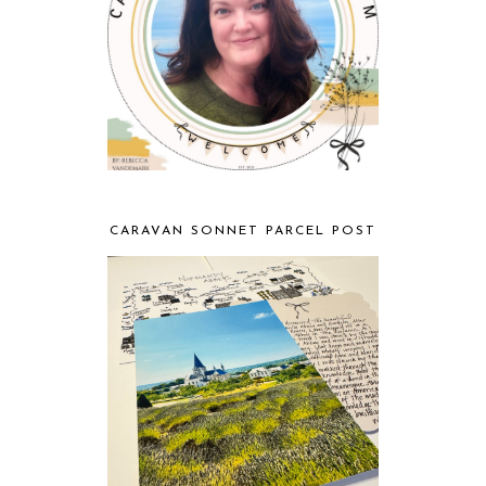
CARAVAN SONNET PARCEL POST