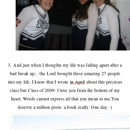
3. And just when I thoughts my life was falling apart after a
bad break up... the Lord brought these amazing 27 people
into my life. I know that I wrote
in April
about this precious
class but Class of 2009- I love you from the bottom of my
heart. Words cannot express all that you mean to me.You
deserve a million posts- a book really. One day. :)