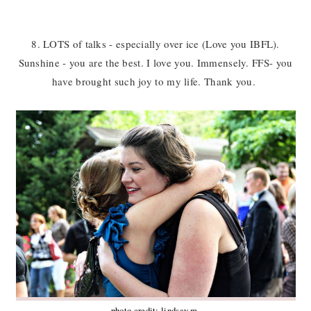
8. LOTS of talks - especially over ice (Love you IBFL).
Sunshine - you are the best. I love you. Immensely. FFS- you
have brought such joy to my life. Thank you.
photo credit: lindsay m.