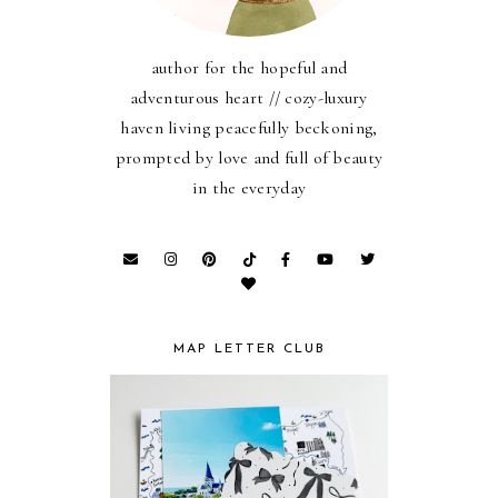
author for the hopeful and
adventurous heart // cozy-luxury
haven living peacefully beckoning,
prompted by love and full of beauty
in the everyday
MAP LETTER CLUB