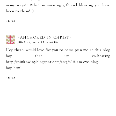
many ways!! What an amazing gift and blessing you have
been to them! :)
REPLY
~ANCHORED IN CHRIST~
JUNE 26, 2013 AT 12:26 PM
Hey there. would love for you to come join me at this blog
hop that i'm co-hosting
http://pinkowl07.blogspot.com/2013/06/i-am-eve-blog-
hop.html
REPLY