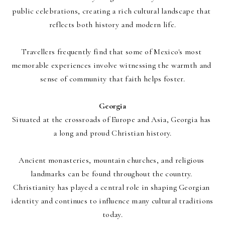
public celebrations, creating a rich cultural landscape that 
reflects both history and modern life.
Travellers frequently find that some of Mexico's most 
memorable experiences involve witnessing the warmth and 
sense of community that faith helps foster.
Georgia
Situated at the crossroads of Europe and Asia, Georgia has 
a long and proud Christian history.
Ancient monasteries, mountain churches, and religious 
landmarks can be found throughout the country. 
Christianity has played a central role in shaping Georgian 
identity and continues to influence many cultural traditions 
today.