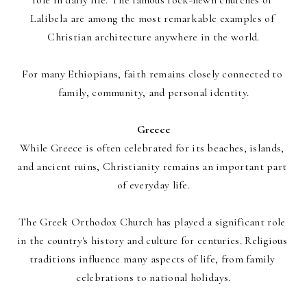
role in daily life. The famous rock-hewn churches of 
Lalibela are among the most remarkable examples of 
Christian architecture anywhere in the world.
For many Ethiopians, faith remains closely connected to 
family, community, and personal identity.
Greece
While Greece is often celebrated for its beaches, islands, 
and ancient ruins, Christianity remains an important part 
of everyday life.
The Greek Orthodox Church has played a significant role 
in the country's history and culture for centuries. Religious 
traditions influence many aspects of life, from family 
celebrations to national holidays.