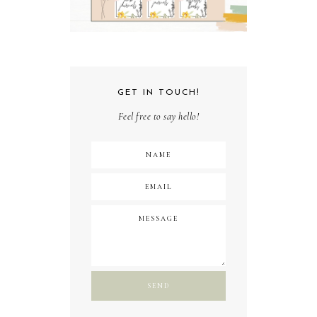
GET IN TOUCH!
Feel free to say hello!