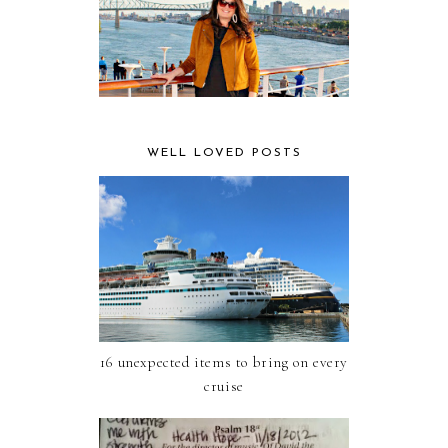
WELL LOVED POSTS
16 unexpected items to bring on every
cruise