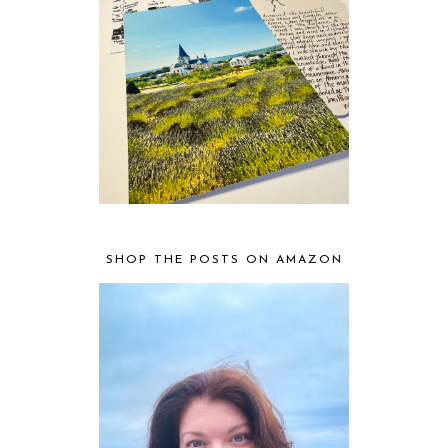
SHOP THE POSTS ON AMAZON