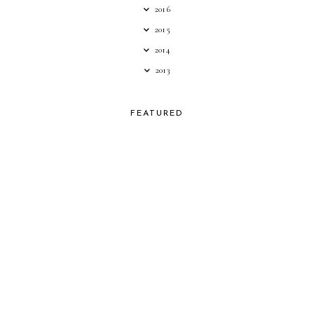
2016
2015
2014
2013
FEATURED