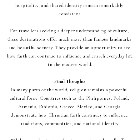
hospitality, and shared identity remain remarkably 
consistent.
For travellers seeking a deeper understanding of culture, 
these destinations offer much more than famous landmarks 
and beautiful scenery. They provide an opportunity to see 
how faith can continue to influence and enrich everyday life 
in the modern world.
Final Thoughts
In many parts of the world, religion remains a powerful 
cultural force. Countries such as the Philippines, Poland, 
Armenia, Ethiopia, Greece, Mexico, and Georgia 
demonstrate how Christian faith continues to influence 
traditions, communities, and national identity.