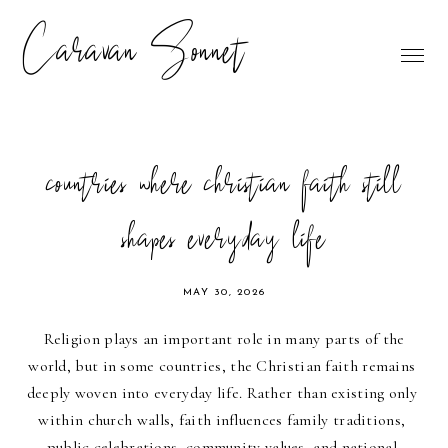
Caravan Sonnet
countries where christian faith still
shapes everyday life
MAY 30, 2026
Religion plays an important role in many parts of the 
world, but in some countries, the Christian faith remains 
deeply woven into everyday life. Rather than existing only 
within church walls, faith influences family traditions, 
public celebrations, community values, and national 