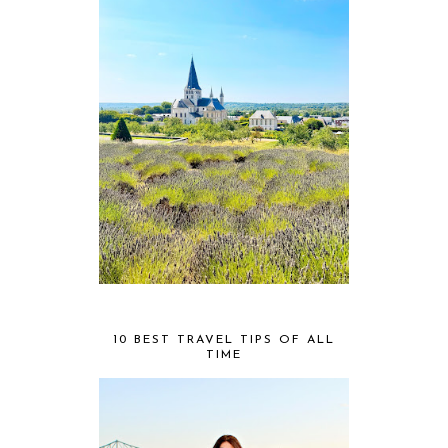
10 BEST TRAVEL TIPS OF ALL
TIME