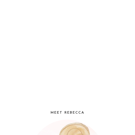
MEET REBECCA