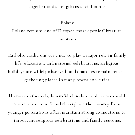
together and strengthens social bonds.
Poland
Poland remains one of Europe's most openly Christian 
countries.
Catholic traditions continue to play a major role in family 
life, education, and national celebrations. Religious 
holidays are widely observed, and churches remain central 
gathering places in many towns and cities.
Historic cathedrals, beautiful churches, and centuries-old 
traditions can be found throughout the country. Even 
younger generations often maintain strong connections to 
important religious celebrations and family customs.