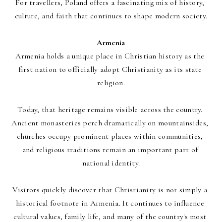
For travellers, Poland offers a fascinating mix of history, 
culture, and faith that continues to shape modern society.
Armenia
Armenia holds a unique place in Christian history as the 
first nation to officially adopt Christianity as its state 
religion.
Today, that heritage remains visible across the country. 
Ancient monasteries perch dramatically on mountainsides, 
churches occupy prominent places within communities, 
and religious traditions remain an important part of 
national identity.
Visitors quickly discover that Christianity is not simply a 
historical footnote in Armenia. It continues to influence 
cultural values, family life, and many of the country's most 