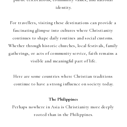
identity.
For travellers, visiting these destinations can provide a 
fascinating glimpse into cultures where Christianity 
continues to shape daily routines and social customs. 
Whether through historic churches, local festivals, family 
gatherings, or acts of community service, faith remains a 
visible and meaningful part of life.
Here are some countries where Christian traditions 
continue to have a strong influence on society today.
The Philippines
Perhaps nowhere in Asia is Christianity more deeply 
rooted than in the Philippines.