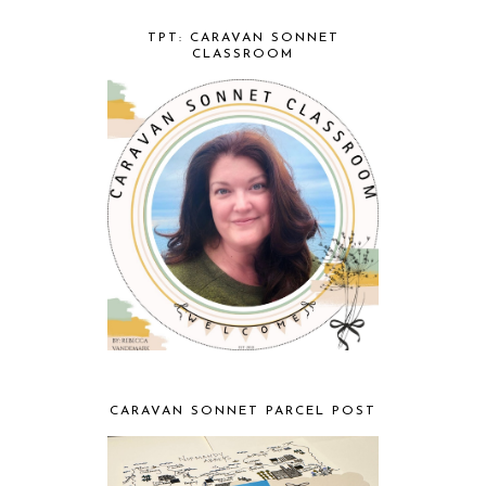
TPT: CARAVAN SONNET
CLASSROOM
CARAVAN SONNET PARCEL POST