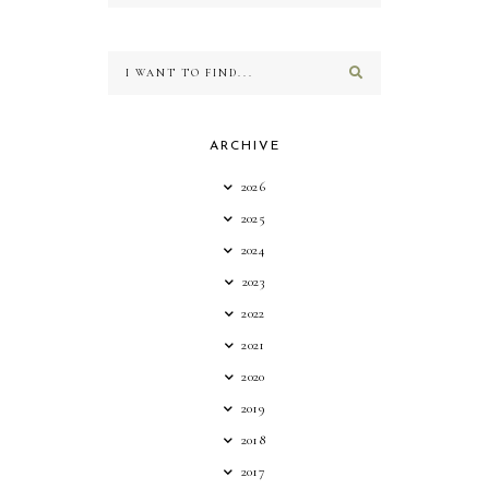
ARCHIVE
2026
2025
2024
2023
2022
2021
2020
2019
2018
2017