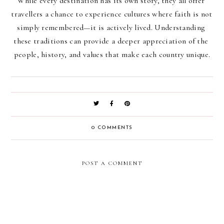
While every destination has its own story, they all offer 
travellers a chance to experience cultures where faith is not 
simply remembered—it is actively lived. Understanding 
these traditions can provide a deeper appreciation of the 
people, history, and values that make each country unique.
0 COMMENTS
POST A COMMENT