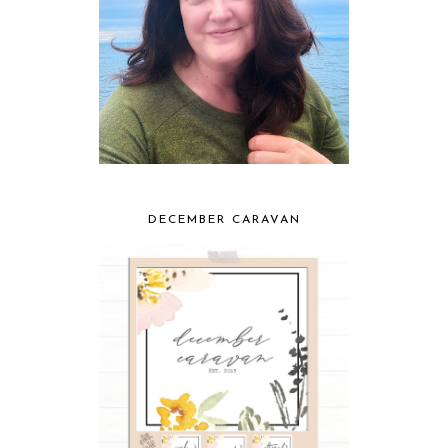
DECEMBER CARAVAN