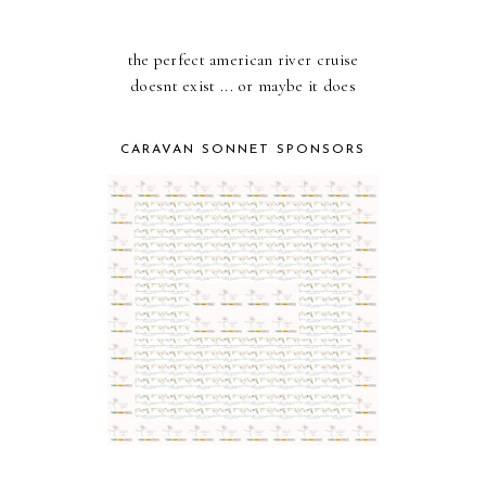
the perfect american river cruise
doesnt exist ... or maybe it does
CARAVAN SONNET SPONSORS