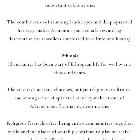
important celebrations.
The combination of stunning landscapes and deep spiritual 
heritage makes Armenia a particularly rewarding 
destination for travellers interested in culture and history.
Ethiopia
Christianity has been part of Ethiopian life for well over a 
thousand years.
The country's ancient churches, unique religious traditions, 
and strong sense of spiritual identity make it one of 
Africa's most fascinating destinations.
Religious festivals often bring entire communities together, 
while ancient places of worship continue to play an active 