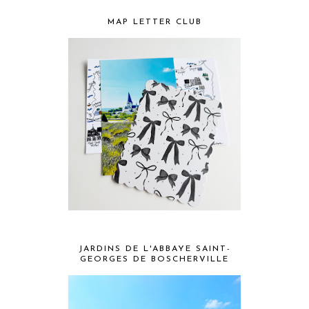
MAP LETTER CLUB
JARDINS DE L'ABBAYE SAINT-
GEORGES DE BOSCHERVILLE