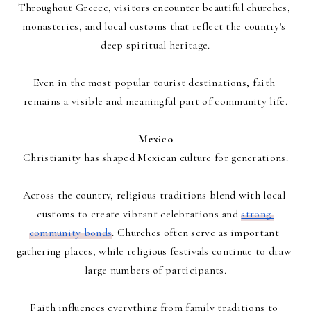
Throughout Greece, visitors encounter beautiful churches, 
monasteries, and local customs that reflect the country's 
deep spiritual heritage.
Even in the most popular tourist destinations, faith 
remains a visible and meaningful part of community life.
Mexico
Christianity has shaped Mexican culture for generations.
Across the country, religious traditions blend with local 
customs to create vibrant celebrations and 
strong 
community bonds
. Churches often serve as important 
gathering places, while religious festivals continue to draw 
large numbers of participants.
Faith influences everything from family traditions to 