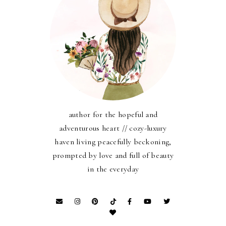
author for the hopeful and
adventurous heart // cozy-luxury
haven living peacefully beckoning,
prompted by love and full of beauty
in the everyday