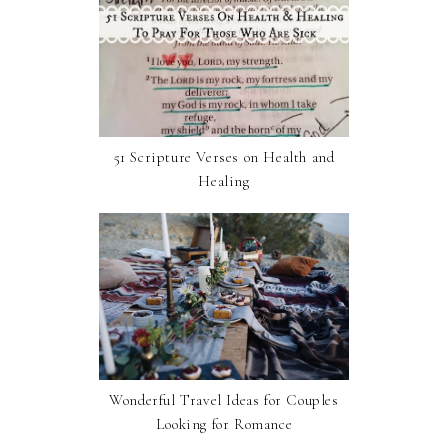
51 Scripture Verses on Health and
Healing
Wonderful Travel Ideas for Couples
Looking for Romance