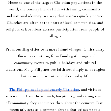
Home to one of the largest Christian populations in the 
world, the country blends faith with family, community, 
and national identity in a way that visitors quickly notice. 
Churches are often at the heart of local communities, and 
religious celebrations attract participation from people of 
all ages.
From bustling cities to remote island villages, Christianity 
influences everything from family gatherings and 
community events to public holidays and cultural 
traditions. Many Filipinos see faith not simply as a religion 
but as an important part of everyday life.
The Philippines is passionately Christian
, and visitors 
often remark on the warmth, hospitality, and strong sense 
of community they encounter throughout the country. Faith 
frequently acts as a common thread that brings people 