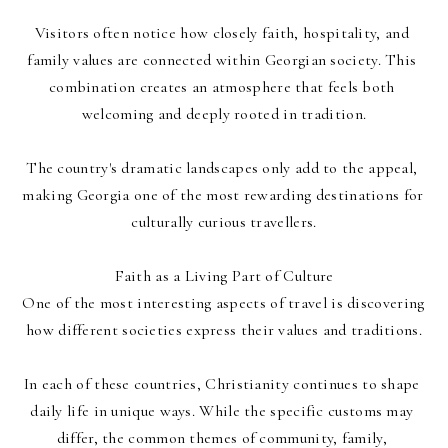
Visitors often notice how closely faith, hospitality, and 
family values are connected within Georgian society. This 
combination creates an atmosphere that feels both 
welcoming and deeply rooted in tradition.
The country's dramatic landscapes only add to the appeal, 
making Georgia one of the most rewarding destinations for 
culturally curious travellers.
Faith as a Living Part of Culture
One of the most interesting aspects of travel is discovering 
how different societies express their values and traditions.
In each of these countries, Christianity continues to shape 
daily life in unique ways. While the specific customs may 
differ, the common themes of community, family, 