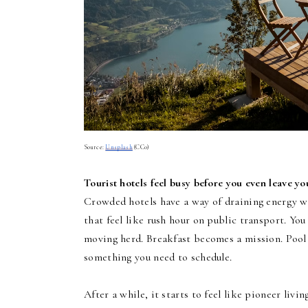
Source:
Unsplash
(CC0)
Tourist hotels feel busy before you even leave y
Crowded hotels have a way of draining energy wi
that feel like rush hour on public transport. You
moving herd. Breakfast becomes a mission. Pool 
something you need to schedule.
After a while, it starts to feel like pioneer livi