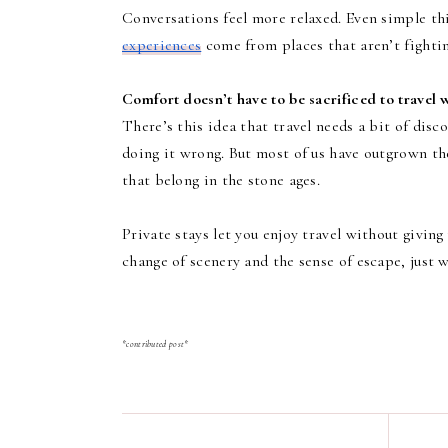
Conversations feel more relaxed. Even simple thi
experiences
come from places that aren’t fightin
Comfort doesn’t have to be sacrificed to travel w
There’s this idea that travel needs a bit of disc
doing it wrong. But most of us have outgrown th
that belong in the stone ages.
Private stays let you enjoy travel without giving
change of scenery and the sense of escape, just 
*contributed post*