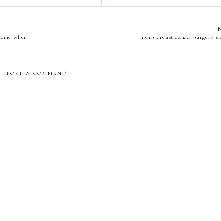
e home when
moms breast cancer surgery u
POST A COMMENT