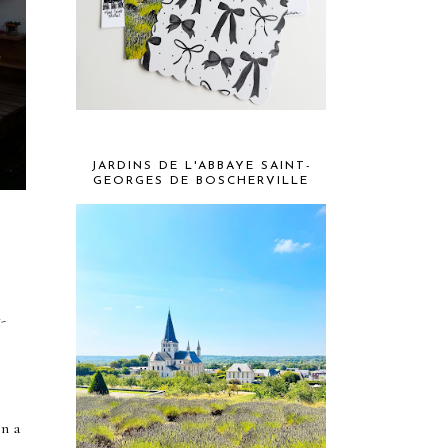
JARDINS DE L'ABBAYE SAINT-
GEORGES DE BOSCHERVILLE
w-
on a