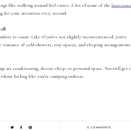
ngs like walking around feel easier. A lot of some of the
best trave
g for your attention every second.
ell
omfort to count. Like if you’re not slightly inconvenienced, you’re
e romance of cold showers, tiny spaces, and sleeping arrangements
 up air conditioning, decent sleep, or personal space. You still get 
without feeling like you’re camping indoors.
0 COMMENTS