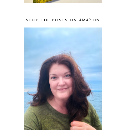
SHOP THE POSTS ON AMAZON