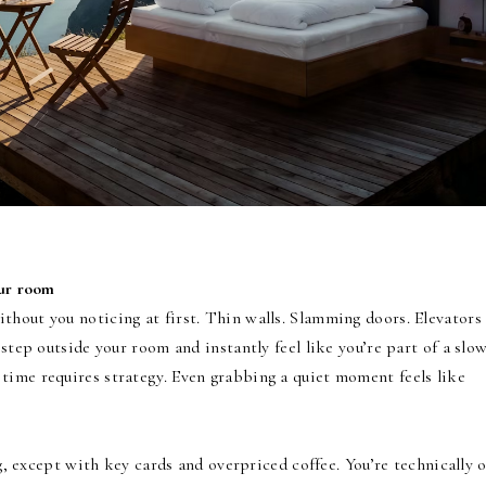
our room
thout you noticing at first. Thin walls. Slamming doors. Elevators
 step outside your room and instantly feel like you’re part of a slo
time requires strategy. Even grabbing a quiet moment feels like
ng, except with key cards and overpriced coffee. You’re technically 