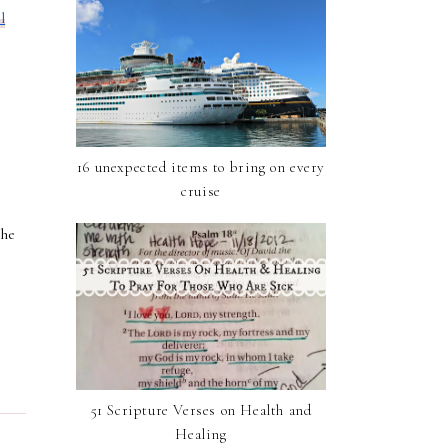
l
16 unexpected items to bring on every
cruise
the
51 Scripture Verses on Health and
Healing