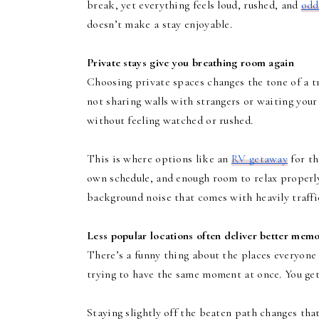
break, yet everything feels loud, rushed, and
odd
doesn’t make a stay enjoyable.
Private stays give you breathing room again
Choosing private spaces changes the tone of a t
not sharing walls with strangers or waiting your
without feeling watched or rushed.
This is where options like an
RV getaway
for th
own schedule, and enough room to relax properly. 
background noise that comes with heavily traffi
Less popular locations often deliver better memo
There’s a funny thing about the places everyone 
trying to have the same moment at once. You get t
Staying slightly off the beaten path changes tha