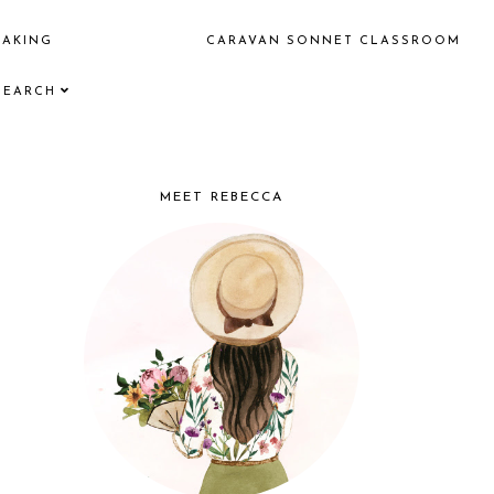
EAKING
CARAVAN SONNET CLASSROOM
SEARCH
MEET REBECCA