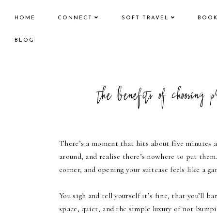
HOME
CONNECT
SOFT TRAVEL
BOO
BLOG
the benefits of choosing 
There’s a moment that hits about five minutes a
around, and realise there’s nowhere to put them
corner, and opening your suitcase feels like a g
You sigh and tell yourself it’s fine, that you’ll
space, quiet, and the simple luxury of not bumpi