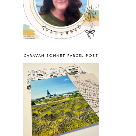
CARAVAN SONNET PARCEL POST