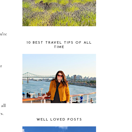
u’re
10 BEST TRAVEL TIPS OF ALL
TIME
ur
all
s.
WELL LOVED POSTS