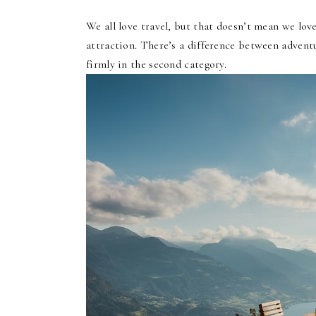
We all love travel, but that doesn’t mean we lov
attraction. There’s a difference between advent
firmly in the second category.