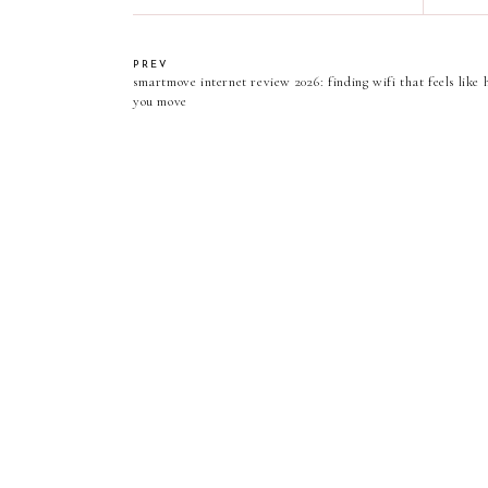
PREV
smartmove internet review 2026: finding wifi that feels lik
you move