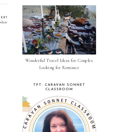
NEXT
pdate
Wonderful Travel Ideas for Couples
Looking for Romance
TPT: CARAVAN SONNET
CLASSROOM