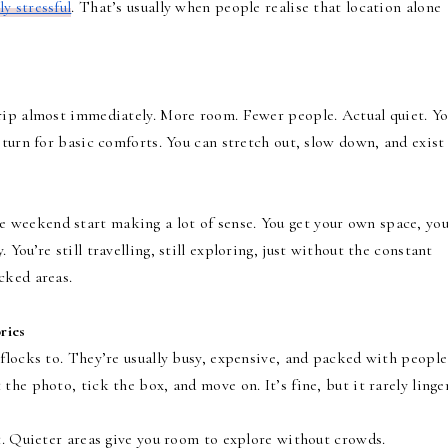
ly stressful
. That’s usually when people realise that location alone
rip almost immediately. More room. Fewer people. Actual quiet. Yo
 turn for basic comforts. You can stretch out, slow down, and exist
e weekend start making a lot of sense. You get your own space, yo
You’re still travelling, still exploring, just without the constant
cked areas.
ries
flocks to. They’re usually busy, expensive, and packed with people 
he photo, tick the box, and move on. It’s fine, but it rarely linger
t. Quieter areas give you room to explore without crowds.