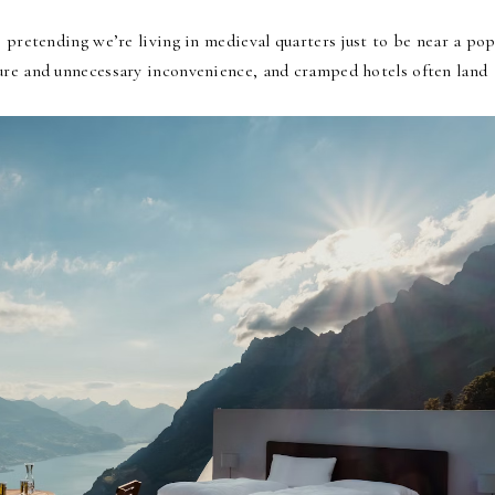
e pretending we’re living in medieval quarters just to be near a pop
ure and unnecessary inconvenience, and cramped hotels often land