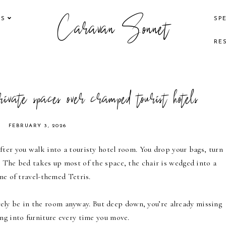
Caravan Sonnet
KS
SP
RE
private spaces over cramped tourist hotels
FEBRUARY 3, 2026
fter you walk into a touristy hotel room. You drop your bags, turn
. The bed takes up most of the space, the chair is wedged into a
ame of travel-themed Tetris.
 barely be in the room anyway. But deep down, you’re already missing
ng into furniture every time you move.