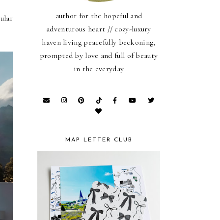
author for the hopeful and
ular
adventurous heart // cozy-luxury
haven living peacefully beckoning,
prompted by love and full of beauty
in the everyday
MAP LETTER CLUB