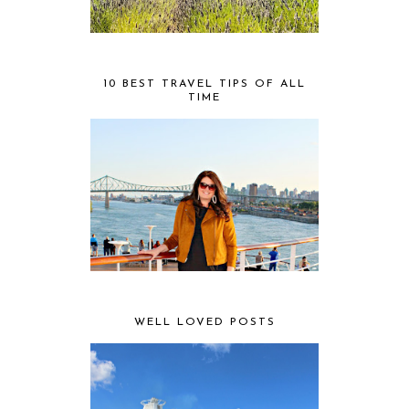
10 BEST TRAVEL TIPS OF ALL
TIME
WELL LOVED POSTS