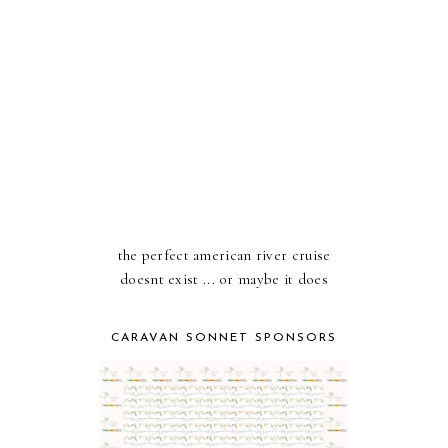
the perfect american river cruise
doesnt exist ... or maybe it does
CARAVAN SONNET SPONSORS