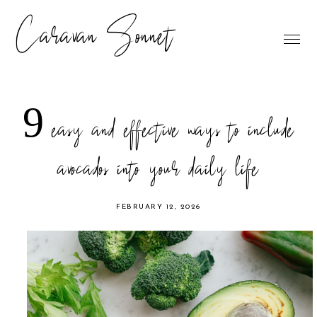
Caravan Sonnet
9 easy and effective ways to include
avocados into your daily life
FEBRUARY 12, 2026