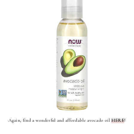
Again, find a wonderful and affordable avocado oil
HERE
!