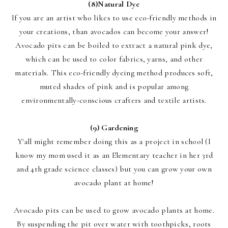
(8)
N
atural Dye
If you are an artist who likes to use eco-friendly methods in
your creations, than avocados can become your answer!
Avocado pits can be boiled to extract a natural pink dye,
which can be used to color fabrics, yarns, and other
materials. This eco-friendly dyeing method produces soft,
muted shades of pink and is popular among
environmentally-conscious crafters and textile artists.
(9)
Gardening
Y'all might remember doing this as a project in school (I
know my mom used it as an Elementary teacher in her 3rd
and 4th grade science classes) but you can grow your own
avocado plant at home!
Avocado pits can be used to grow avocado plants at home.
By suspending the pit over water with toothpicks, roots