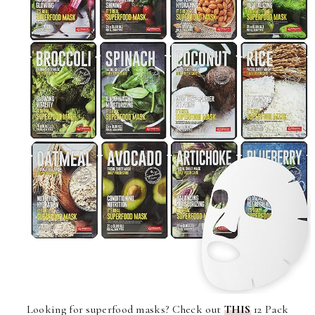
Looking for superfood masks? Check out
THIS
12 Pack