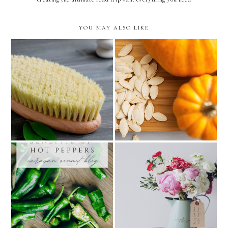
YOU MAY ALSO LIKE
step-by-step guide to dry
the 9 benefits of eating
brushing
pumpkins
the power of life giving
7 health benefits of hot
and redeeming words for
peppers
our health