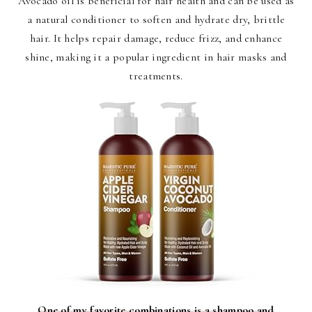
Avocado oil is beneficial for hair health and can be used as
a natural conditioner to soften and hydrate dry, brittle
hair. It helps repair damage, reduce frizz, and enhance
shine, making it a popular ingredient in hair masks and
treatments.
One of my favorite combinations is a shampoo and