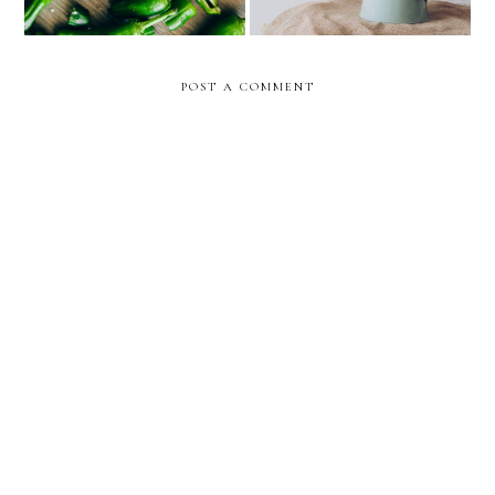
POST A COMMENT