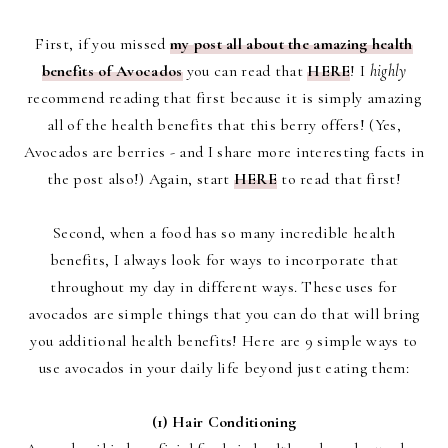
First, if you missed
my post all about the amazing health
benefits of Avocados
you can read that
HERE
! I
highly
recommend reading that first because it is simply amazing
all of the health benefits that this berry offers! (Yes,
Avocados are berries - and I share more interesting facts in
the post also!) Again, start
HERE
to read that first!
Second, when a food has so many incredible health
benefits, I always look for ways to incorporate that
throughout my day in different ways. These uses for
avocados are simple things that you can do that will bring
you additional health benefits! Here are 9 simple ways to
use avocados in your daily life beyond just eating them:
(1) Hair Conditioning