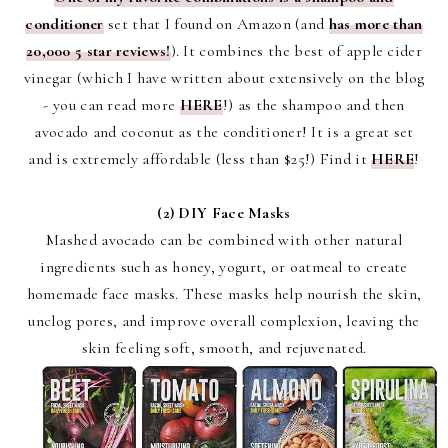
conditioner
set that I found on Amazon (and
has more than
20,000 5 star reviews!
). It combines the best of apple cider
vinegar (which I have written about extensively on the blog
- you can read more
HERE
!) as the shampoo and then
avocado and coconut as the conditioner! It is a great set
and is extremely affordable (less than $25!) Find it
HERE
!
(2)
D
IY Face Masks
Mashed avocado can be combined with other natural
ingredients such as honey, yogurt, or oatmeal to create
homemade face masks. These masks help nourish the skin,
unclog pores, and improve overall complexion, leaving the
skin feeling soft, smooth, and rejuvenated.