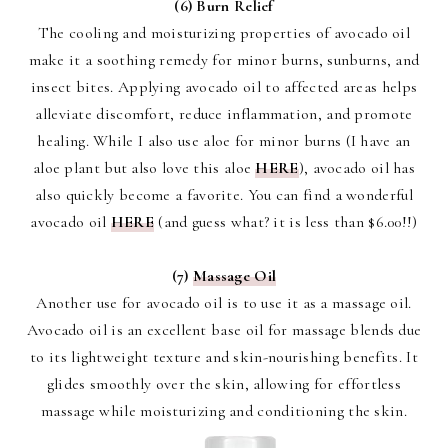
(6) Burn Relief
The cooling and moisturizing properties of avocado oil
make it a soothing remedy for minor burns, sunburns, and
insect bites. Applying avocado oil to affected areas helps
alleviate discomfort, reduce inflammation, and promote
healing. While I also use aloe for minor burns (I have an
aloe plant but also love this aloe
HERE
), avocado oil has
also quickly become a favorite. You can find a wonderful
avocado oil
HERE
(and guess what? it is less than $6.00!!)
(7)
Massage Oil
Another use for avocado oil is to use it as a massage oil.
Avocado oil is an excellent base oil for massage blends due
to its lightweight texture and skin-nourishing benefits. It
glides smoothly over the skin, allowing for effortless
massage while moisturizing and conditioning the skin.