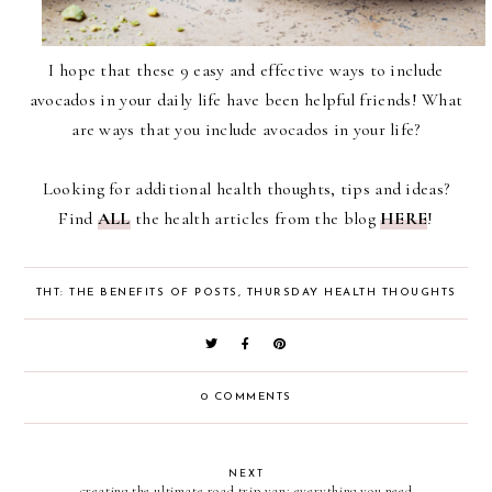
I hope that these 9 easy and effective ways to include
avocados in your daily life have been helpful friends! What
are ways that you include avocados in your life?
Looking for additional health thoughts, tips and ideas?
Find
ALL
the health articles from the blog
HERE
!
THT: THE BENEFITS OF POSTS
,
THURSDAY HEALTH THOUGHTS
0 COMMENTS
NEXT
creating the ultimate road trip van: everything you need