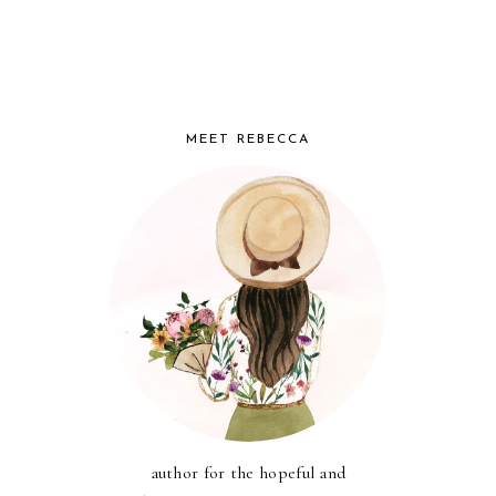
MEET REBECCA
author for the hopeful and