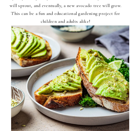
will sprout, and eventually, a new avocado tree will grow.
This can be a fun and educational gardening project for
children and adults alike!