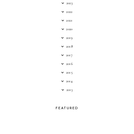
2023
2022
2021
2020
2019
2018
2017
2016
2015
2014
2013
FEATURED