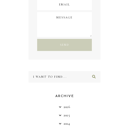
ARCHIVE
2026
2025
2024