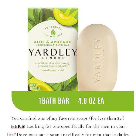
You can find one of my favorite soaps (for less than $2!)
HERE
! Looking for one specifically for the men in your
life? Dove puts out a soap specifically for men that includes