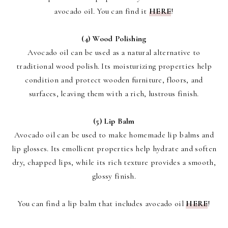
avocado oil. You can find it
HERE
!
(4) Wood Polishing
Avocado oil can be used as a natural alternative to
traditional wood polish. Its moisturizing properties help
condition and protect wooden furniture, floors, and
surfaces, leaving them with a rich, lustrous finish.
(5) Lip Balm
Avocado oil can be used to make homemade lip balms and
lip glosses. Its emollient properties help hydrate and soften
dry, chapped lips, while its rich texture provides a smooth,
glossy finish.
You can find a lip balm that includes avocado oil
HERE
!