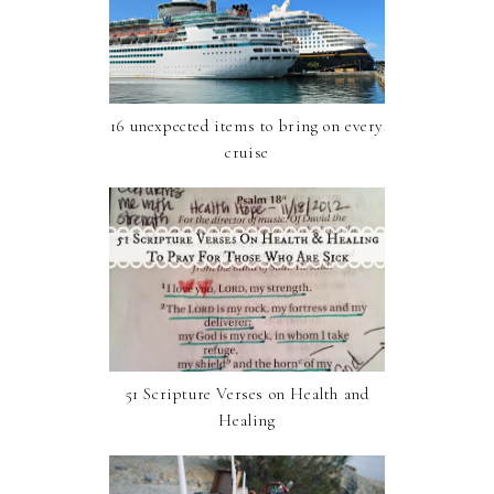
16 unexpected items to bring on every
cruise
51 Scripture Verses on Health and
Healing