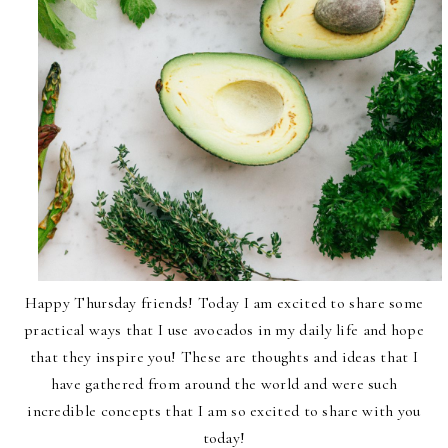
Happy Thursday friends! Today I am excited to share some
practical ways that I use avocados in my daily life and hope
that they inspire you! These are thoughts and ideas that I
have gathered from around the world and were such
incredible concepts that I am so excited to share with you
today!