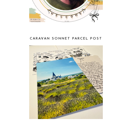
CARAVAN SONNET PARCEL POST