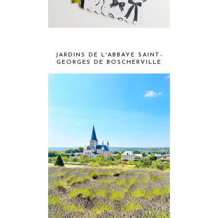
JARDINS DE L'ABBAYE SAINT-
GEORGES DE BOSCHERVILLE