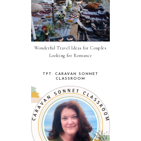
Wonderful Travel Ideas for Couples
Looking for Romance
TPT: CARAVAN SONNET
CLASSROOM