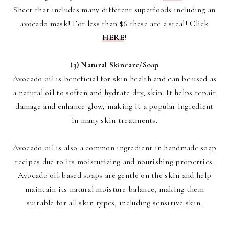
Sheet that includes many different superfoods including an
avocado mask! For less than $6 these are a steal! Click
HERE
!
(3) Natural Skincare/Soap
Avocado oil is beneficial for skin health and can be used as
a natural oil to soften and hydrate dry, skin. It helps repair
damage and enhance glow, making it a popular ingredient
in many skin treatments.
Avocado oil is also a common ingredient in handmade soap
recipes due to its moisturizing and nourishing properties.
Avocado oil-based soaps are gentle on the skin and help
maintain its natural moisture balance, making them
suitable for all skin types, including sensitive skin.