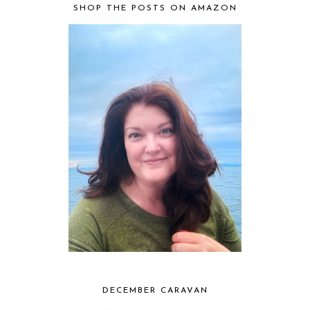
SHOP THE POSTS ON AMAZON
DECEMBER CARAVAN