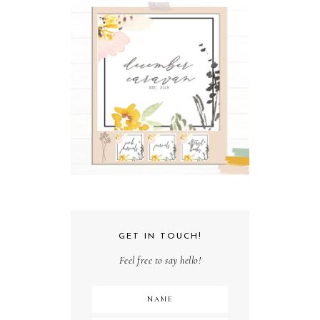
GET IN TOUCH!
Feel free to say hello!