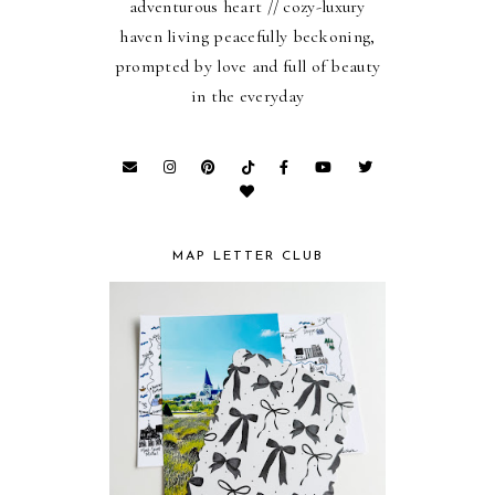
adventurous heart // cozy-luxury
haven living peacefully beckoning,
prompted by love and full of beauty
in the everyday
MAP LETTER CLUB