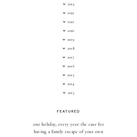
2023
2022
2021
2020
2019
2018
2017
2016
2015
2014
2013
FEATURED
one holiday, every year: the case for
having a family escape of your own