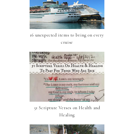
16 unexpected items to bring on every
cruise
51 Scripture Verses on Health and
Healing