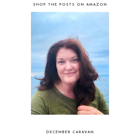
SHOP THE POSTS ON AMAZON
DECEMBER CARAVAN