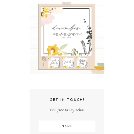
GET IN TOUCH!
Feel free to say hello!