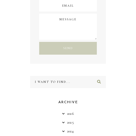
ARCHIVE
2026
2025
2024