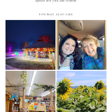
upstate new york and vermont
YOU MAY ALSO LIKE
canadian pacific holiday
winter lights at shelburne
train // adirondacks,
museum reel
upstate new york
a new direction and a new
library in the middle reel
beginning instagram reel