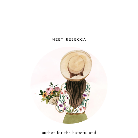
MEET REBECCA
author for the hopeful and