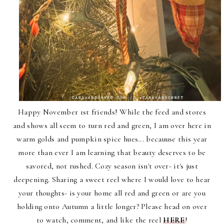
Happy November 1st friends! While the feed and stores
and shows all seem to turn red and green, I am over here in
warm golds and pumpkin spice hues... becauuse this year
more than ever I am learning that beauty deserves to be
savored, not rushed. Cozy season isn't over- it's just
deepening. Sharing a sweet reel where I would love to hear
your thoughts- is your home all red and green or are you
holding onto Autumn a little longer? Please head on over
to
watch, comment, and like the reel
HERE
!