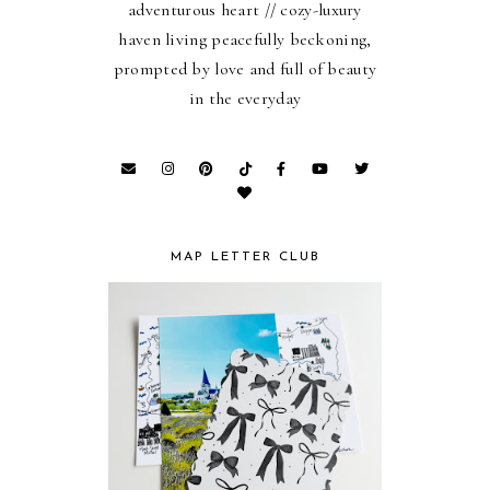
adventurous heart // cozy-luxury
haven living peacefully beckoning,
prompted by love and full of beauty
in the everyday
MAP LETTER CLUB