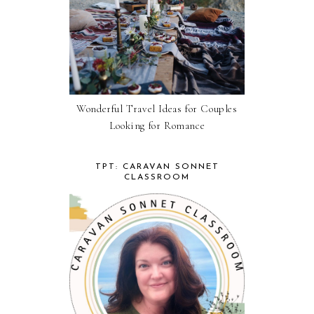
Wonderful Travel Ideas for Couples
Looking for Romance
TPT: CARAVAN SONNET
CLASSROOM