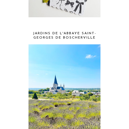
JARDINS DE L'ABBAYE SAINT-
GEORGES DE BOSCHERVILLE