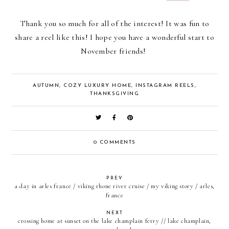
Thank you so much for all of the interest! It was fun to
share a reel like this! I hope you have a wonderful start to
November friends!
AUTUMN
,
COZY LUXURY HOME
,
INSTAGRAM REELS
,
THANKSGIVING
0 COMMENTS
PREV
a day in arles france / viking rhone river cruise / my viking story / arles,
france
NEXT
crossing home at sunset on the lake champlain ferry // lake champlain,