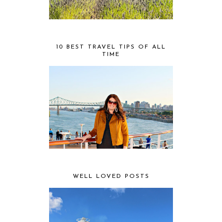
10 BEST TRAVEL TIPS OF ALL
TIME
WELL LOVED POSTS