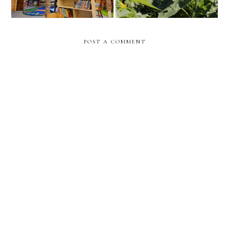
POST A COMMENT