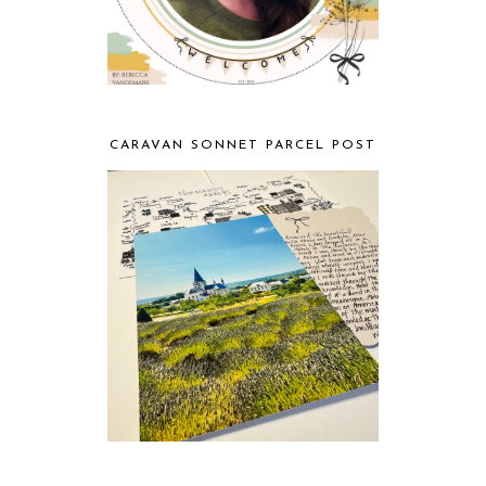
CARAVAN SONNET PARCEL POST