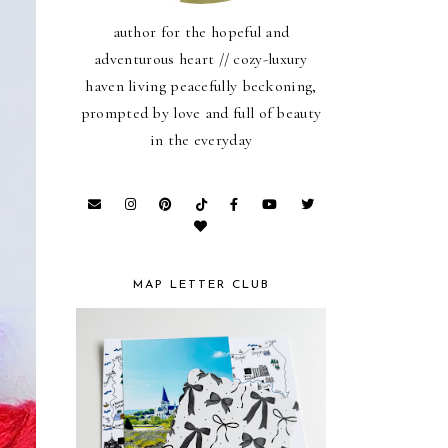
author for the hopeful and
adventurous heart // cozy-luxury
haven living peacefully beckoning,
prompted by love and full of beauty
in the everyday
MAP LETTER CLUB