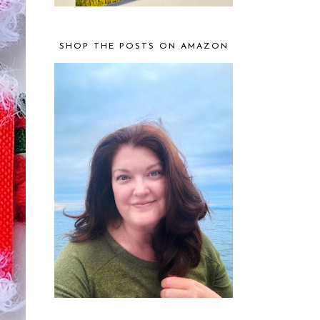
SHOP THE POSTS ON AMAZON