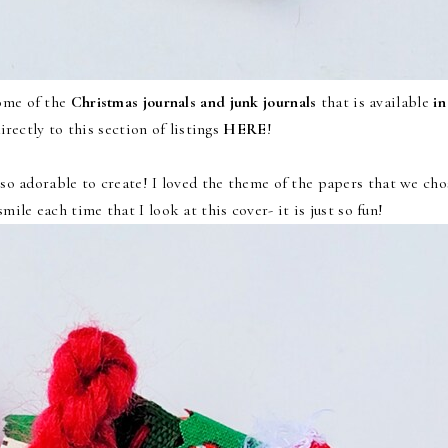
some of the
Christmas journals and junk journals
that is available
in
irectly to this section of listings
HERE
!
so adorable to create! I loved the theme of the papers that we cho
 smile each time that I look at this cover- it is just so fun!