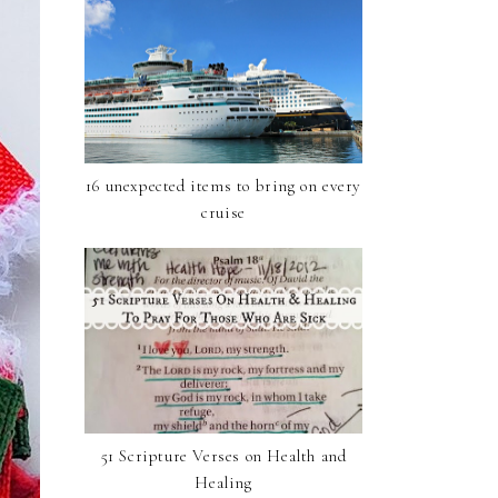
16 unexpected items to bring on every
cruise
51 Scripture Verses on Health and
Healing