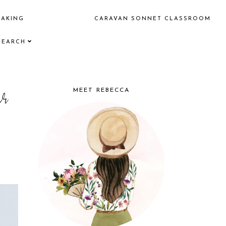
EAKING
CARAVAN SONNET CLASSROOM
SEARCH
er
MEET REBECCA