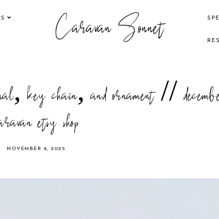
Caravan Sonnet
KS
SP
RE
ournal, key chain, and ornament // decemb
aravan etsy shop
NOVEMBER 8, 2025