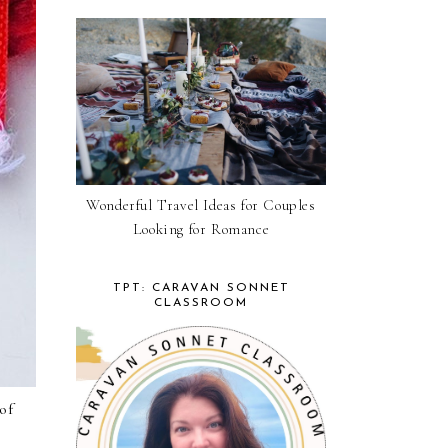
Wonderful Travel Ideas for Couples
Looking for Romance
TPT: CARAVAN SONNET
CLASSROOM
of