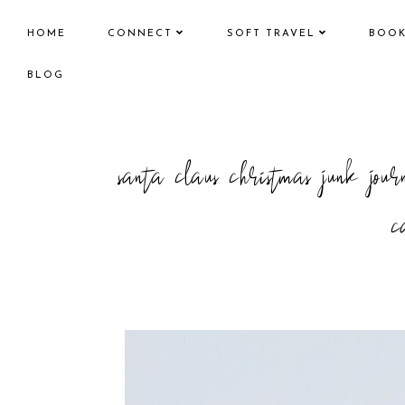
HOME
CONNECT
SOFT TRAVEL
BOO
BLOG
santa claus christmas junk j
c