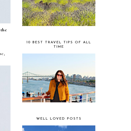
 the
10 BEST TRAVEL TIPS OF ALL
TIME
se,
WELL LOVED POSTS