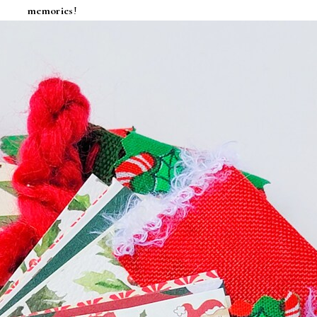
memories
!