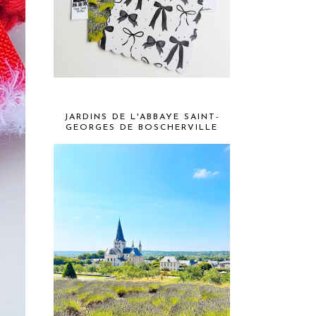
JARDINS DE L'ABBAYE SAINT-
GEORGES DE BOSCHERVILLE