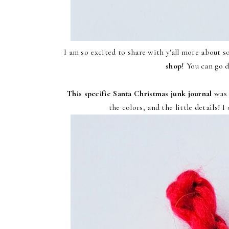
I am so excited to share with y'all more about 
shop
! You can go d
This specific Santa Christmas junk journal
was 
the colors, and the little details! I