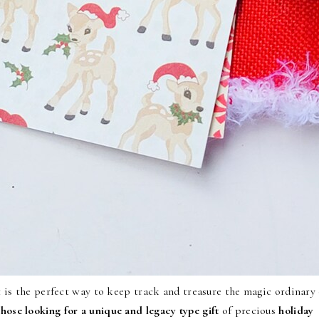
 is the perfect way to keep track and treasure the magic ordinary 
 those looking for a unique and legacy type gift
of precious
holiday