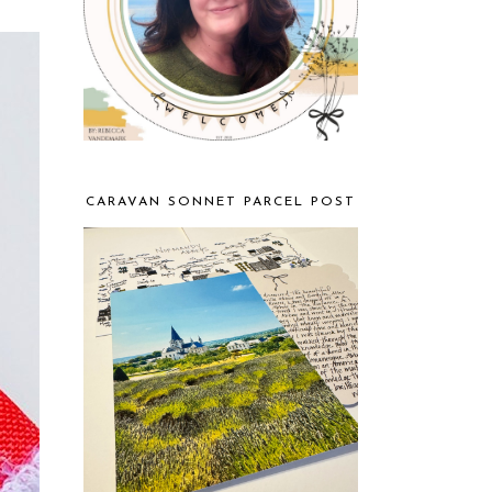
CARAVAN SONNET PARCEL POST