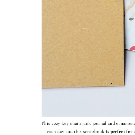
This cozy key chain junk journal and ornament
each day and this scrapbook
is perfect for