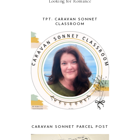
Looking for Romance
TPT: CARAVAN SONNET
CLASSROOM
CARAVAN SONNET PARCEL POST