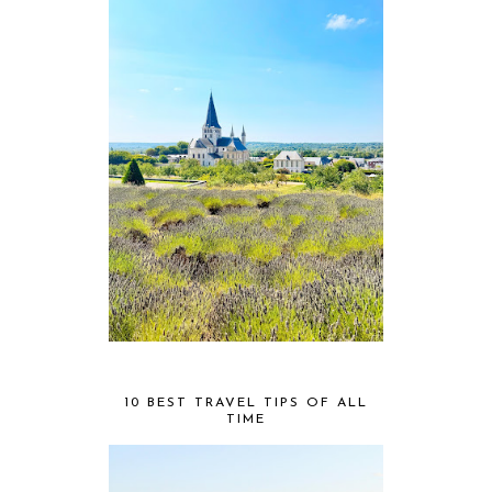
10 BEST TRAVEL TIPS OF ALL
TIME