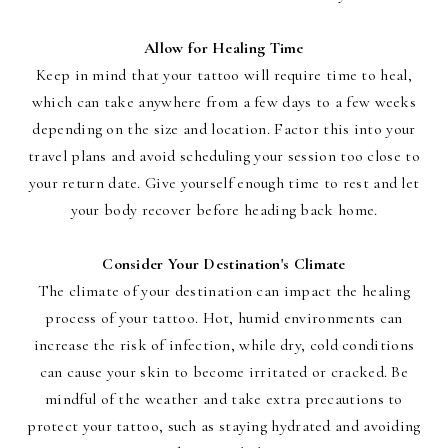
Allow for Healing Time
Keep in mind that your tattoo will require time to heal,
which can take anywhere from a few days to a few weeks
depending on the size and location. Factor this into your
travel plans and avoid scheduling your session too close to
your return date. Give yourself enough time to rest and let
your body recover before heading back home.
Consider Your Destination's Climate
The climate of your destination can impact the healing
process of your tattoo. Hot, humid environments can
increase the risk of infection, while dry, cold conditions
can cause your skin to become irritated or cracked. Be
mindful of the weather and take extra precautions to
protect your tattoo, such as staying hydrated and avoiding