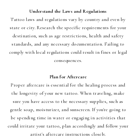
Understand the Laws and Regulations
Tattoo laws and regulations vary by country and even by
state or city. Research the specific requirements for your
destination, such as age restrictions, health and safety
standards, and any necessary documentation. Failing to
comply with local regulations could result in fines or legal
consequences.
Plan for Aftercare
Proper aftercare is essential for the healing process and
the longevity of your new tattoo. When traveling, make
sure you have access to the necessary supplies, such as
gentle soap, moisturizer, and sunscreen. If you're going to
be spending time in water or engaging in activities that
could irritate your tattoo, plan accordingly and follow your
artist's aftercare instructions closely.