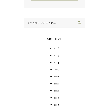
ARCHIVE
2026
2025
2024
2023
2022
2021
2020
2019
2018