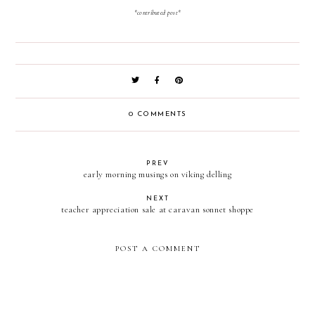
*contributed post*
0 COMMENTS
PREV
early morning musings on viking delling
NEXT
teacher appreciation sale at caravan sonnet shoppe
POST A COMMENT