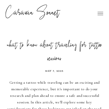
Caravan Sonnet
what to know about traveling for tattoo
sessions
MAY 7, 2025
Getting a tattoo while traveling can be an exciting and
memorable experience, but it's important to do your
research and plan ahead to ensure a safe and successful
session. In this article, we'll explore some key
considerations for those looking to get inked on the road.