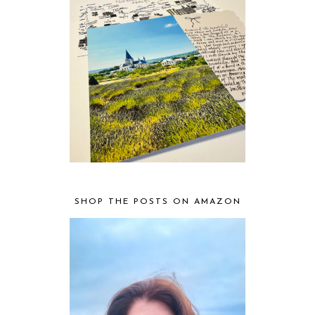
SHOP THE POSTS ON AMAZON