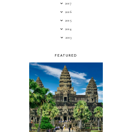
2017
2016
2015
2014
2013
FEATURED