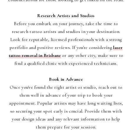
Research Artists and Studios
Before you embark on your journey, take the time to
research tattoo artists and studios in your destination.
Look for reputable, licensed professionals with a strong
portfolio and positive reviews. If you're considering
laser
tattoo removal in Brisbane
or any other city, make sure to
find a qualified clinic with experienced technicians.
Book in Advance
Once you've found the right artist or studio, reach out to
them well in advance of your trip to book your
appointment. Popular artists may have long waiting lists,
so securing your spot early is crucial. Provide them with
your design ideas and any relevant information to help
them prepare for your session.