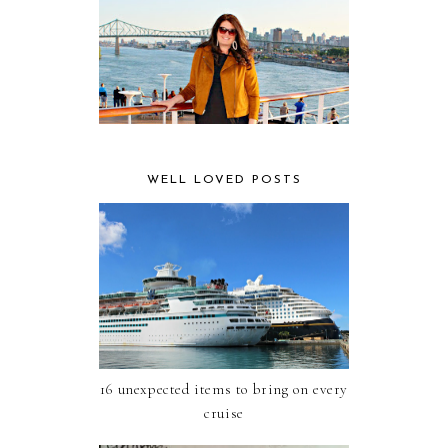
WELL LOVED POSTS
16 unexpected items to bring on every
cruise