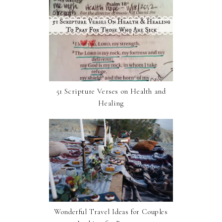
51 Scripture Verses on Health and
Healing
Wonderful Travel Ideas for Couples