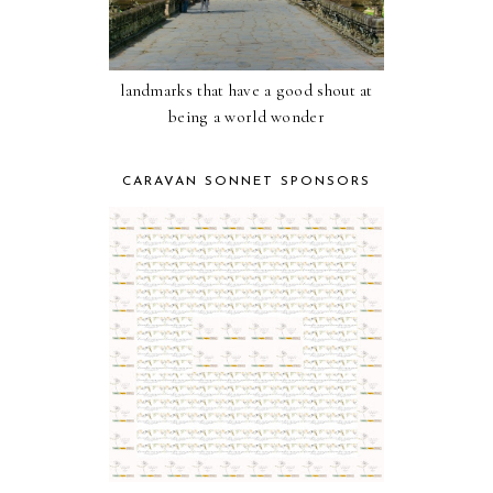
landmarks that have a good shout at
being a world wonder
CARAVAN SONNET SPONSORS