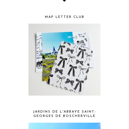
MAP LETTER CLUB
JARDINS DE L'ABBAYE SAINT-
GEORGES DE BOSCHERVILLE