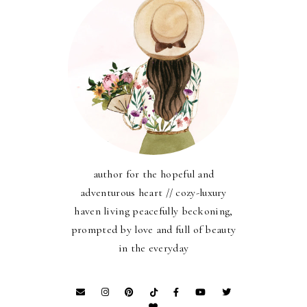
author for the hopeful and
adventurous heart // cozy-luxury
haven living peacefully beckoning,
prompted by love and full of beauty
in the everyday