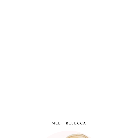
MEET REBECCA