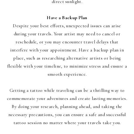
direct sunlight.
Have a Backup Plan
Despite your best efforts, unexpected issues can arise
during your travels. Your artist may need to cancel or
reschedule, or you may encounter travel delays that
interfere with your appointment. Have a backup plan in
place, such as researching alternative artists or being
flexible with your timeline, to minimize stress and ensure a
smooth experience.
Getting a tattoo while traveling can be a thrilling way to
commemorate your adventures and create lasting memories.
By doing your research, planning ahead, and taking the
necessary precautions, you can ensure a safe and successful
tattoo session no matter where your travels take you.