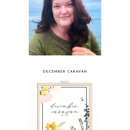
DECEMBER CARAVAN