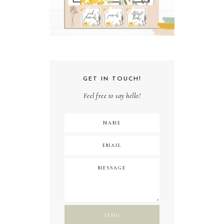
GET IN TOUCH!
Feel free to say hello!