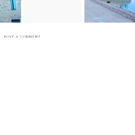
POST A COMMENT