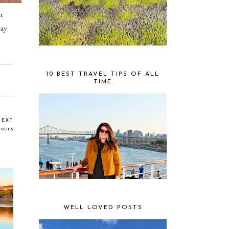
m
ay
10 BEST TRAVEL TIPS OF ALL
TIME
NEXT
sions
WELL LOVED POSTS
ger