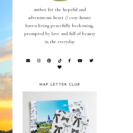
author for the hopeful and
adventurous heart // cozy-luxury
haven living peacefully beckoning,
prompted by love and full of beauty
in the everyday
MAP LETTER CLUB