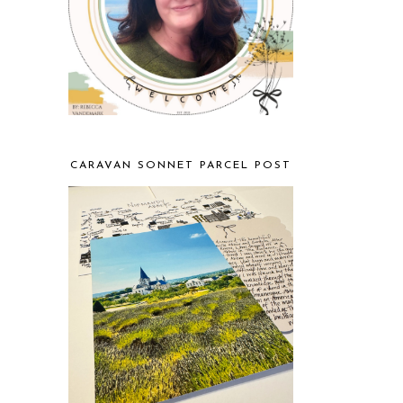
CARAVAN SONNET PARCEL POST