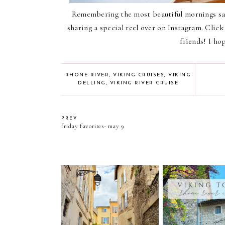
Remembering the most beautiful mornings sai
sharing a special reel over on Instagram. Clic
friends! I ho
RHONE RIVER
,
VIKING CRUISES
,
VIKING
DELLING
,
VIKING RIVER CRUISE
PREV
friday favorites- may 9
viking rhone riv
thoughts from arles france
included excurs
tours