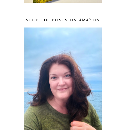
SHOP THE POSTS ON AMAZON