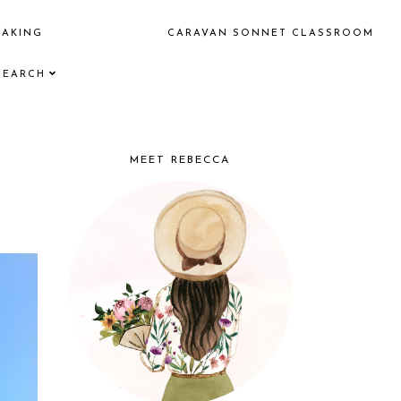
EAKING
CARAVAN SONNET CLASSROOM
SEARCH
MEET REBECCA