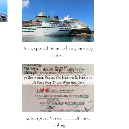
16 unexpected items to bring on every
cruise
51 Scripture Verses on Health and
Healing