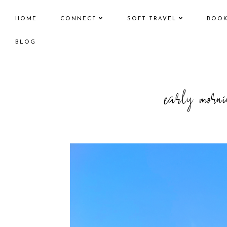
HOME
CONNECT
SOFT TRAVEL
BOO
BLOG
early mornin