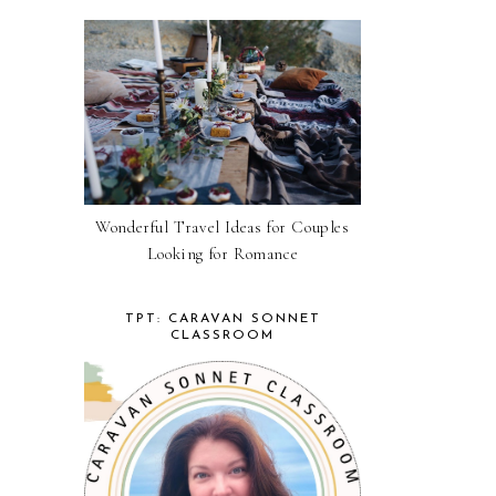
Wonderful Travel Ideas for Couples
Looking for Romance
TPT: CARAVAN SONNET
CLASSROOM