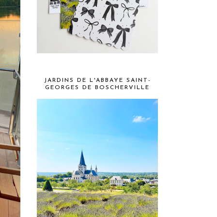
JARDINS DE L'ABBAYE SAINT-
GEORGES DE BOSCHERVILLE