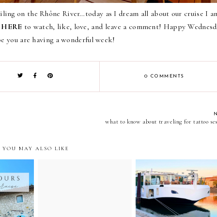
ling on the Rhône River…today as I dream all about our cruise I a
k
HERE
to watch, like, love, and leave a comment! Happy Wednesd
pe you are having a wonderful week!
0 COMMENTS
what to know about traveling for tattoo ses
YOU MAY ALSO LIKE
er cruise
palais des papes excursion
the viking delling- brin
ions and
experience // avignon,
of the dawn
france