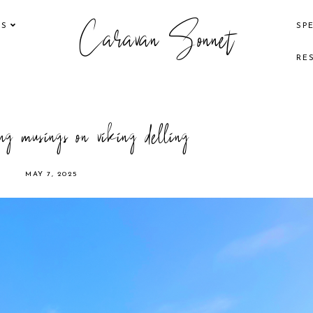
Caravan Sonnet
KS
SP
RE
g musings on viking delling
MAY 7, 2025