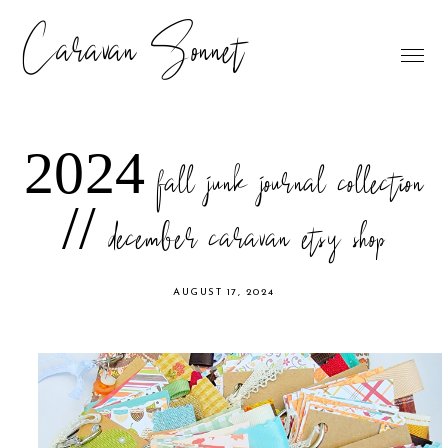
Caravan Sonnet
2024 fall junk journal collection
// december caravan etsy shop
AUGUST 17, 2024