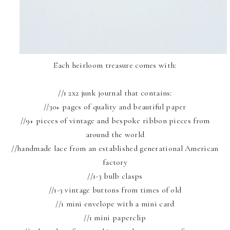
Each heirloom treasure comes with:
//1 2x2 junk journal that contains:
//30+ pages of quality and beautiful paper
//9+ pieces of vintage and bespoke ribbon pieces from
around the world
//handmade lace from an established generational American
factory
//1-3 bulb clasps
//1-3 vintage buttons from times of old
//1 mini envelope with a mini card
//1 mini paperclip