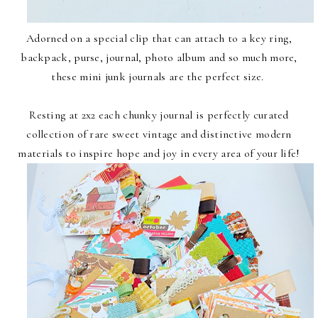
Adorned on a special clip that can attach to a key ring,
backpack, purse, journal, photo album and so much more,
these mini junk journals are the perfect size.
Resting at 2x2 each chunky journal is perfectly curated
collection of rare sweet vintage and distinctive modern
materials to inspire hope and joy in every area of your life!