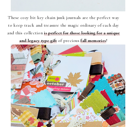
These cozy bit key chain junk journals are the perfect way
to keep track and treasure the magic ordinary of each day
and this collection
is perfect for those looking for a unique
and legacy type gift
of precious
fall memories
!