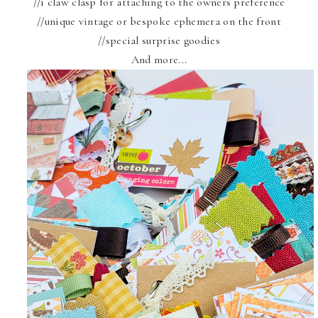
//1 claw clasp for attaching to the owners preference
//unique vintage or bespoke ephemera on the front
//special surprise goodies
And more...