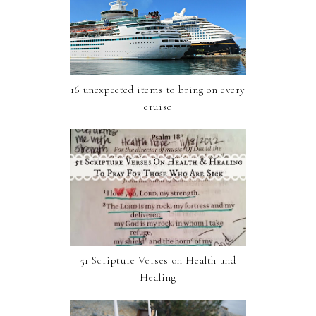
16 unexpected items to bring on every
cruise
51 Scripture Verses on Health and
Healing