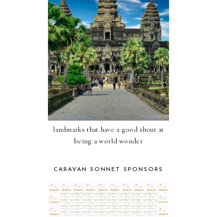
landmarks that have a good shout at
being a world wonder
CARAVAN SONNET SPONSORS