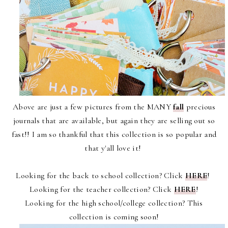
Above are just a few pictures from the MANY
fall
precious
journals that are available, but again they are selling out so
fast!! I am so thankful that this collection is so popular and
that y'all love it!
Looking for the back to school collection? Click
HERE
!
Looking for the teacher collection? Click
HERE
!
Looking for the high school/college collection? This
collection is coming soon!