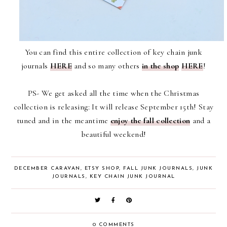
You can find this entire collection of key chain junk
journals
HERE
and so many others
in the shop
HERE
!
PS- We get asked all the time when the Christmas
collection is releasing: It will release September 15th! Stay
tuned and in the meantime
enjoy the fall collection
and a
beautiful weekend!
DECEMBER CARAVAN
,
ETSY SHOP
,
FALL JUNK JOURNALS
,
JUNK
JOURNALS
,
KEY CHAIN JUNK JOURNAL
0 COMMENTS