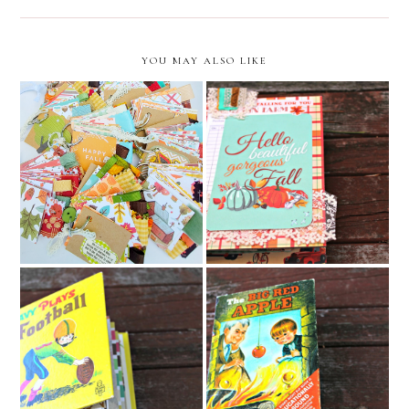
YOU MAY ALSO LIKE
Hello Beautiful Gorgeous
fall key chain junk journal
Fall Junk Journal //
collection // december
December Caravan Etsy
caravan etsy shop
Shop
Davy Plays Football Junk
The Big Red Apple Junk
Journal
Journal