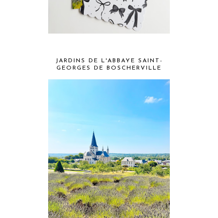
JARDINS DE L'ABBAYE SAINT-
GEORGES DE BOSCHERVILLE