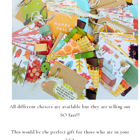
All different choices are available but they are selling out
SO fast!!
This would be the perfect gift for those who are in your