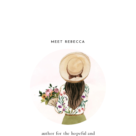
MEET REBECCA
author for the hopeful and