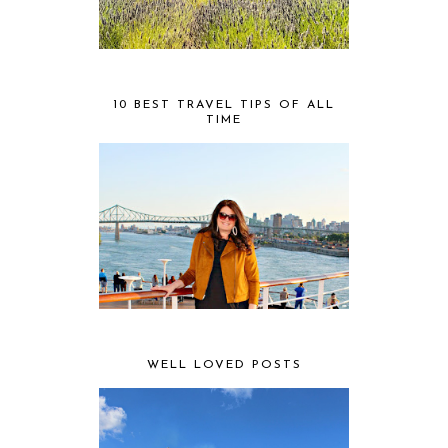
10 BEST TRAVEL TIPS OF ALL
TIME
WELL LOVED POSTS