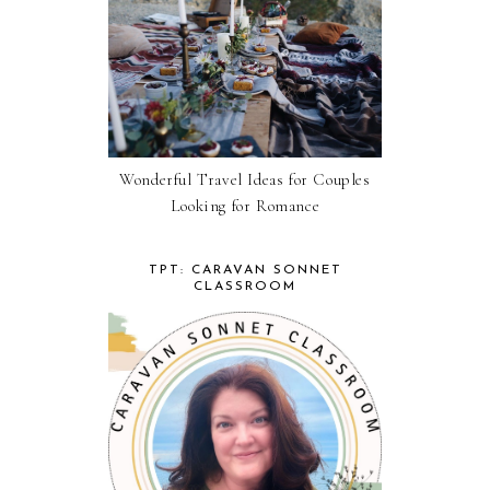
Wonderful Travel Ideas for Couples
Looking for Romance
TPT: CARAVAN SONNET
CLASSROOM