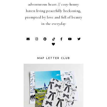
adventurous heart // cozy-luxury
haven living peacefully beckoning,
prompted by love and full of beauty
in the everyday
MAP LETTER CLUB