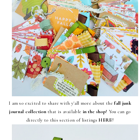
I am so excited to share with y'all more about the
fall junk
journal collection
that is available
in the shop
! You can go
directly to this section of listings
HERE
!