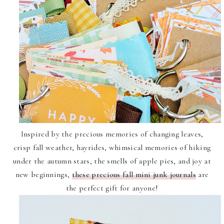
Inspired by the precious memories of changing leaves,
crisp fall weather, hayrides, whimsical memories of hiking
under the autumn stars, the smells of apple pies, and joy at
new beginnings,
these precious fall mini junk journals
are
the perfect gift for anyone!