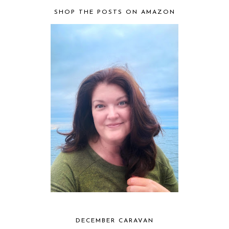
SHOP THE POSTS ON AMAZON
DECEMBER CARAVAN