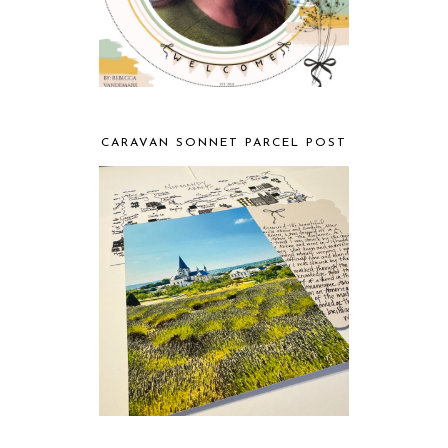
CARAVAN SONNET PARCEL POST