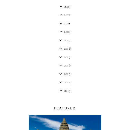
2023
2022
2021
2020
2019
2018
2017
2016
2015
2014
2013
FEATURED