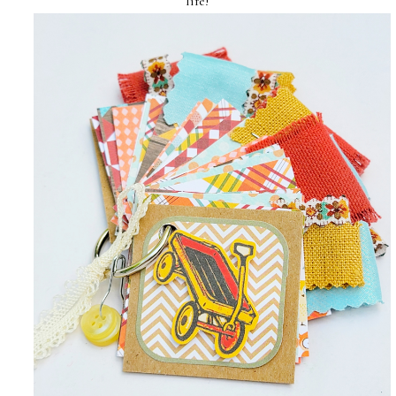
life!