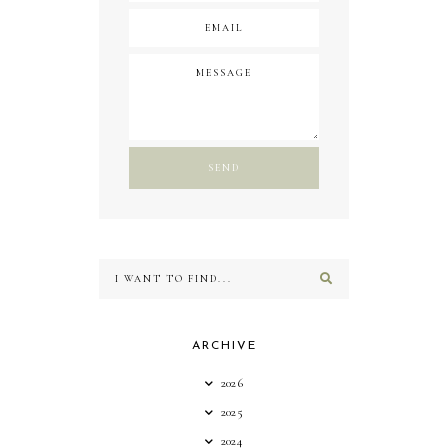
ARCHIVE
2026
2025
2024