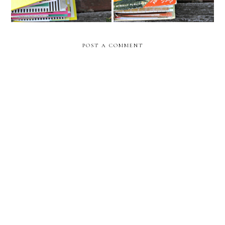
POST A COMMENT