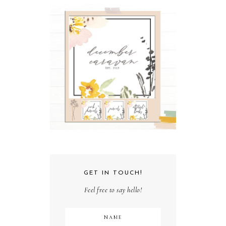
GET IN TOUCH!
Feel free to say hello!