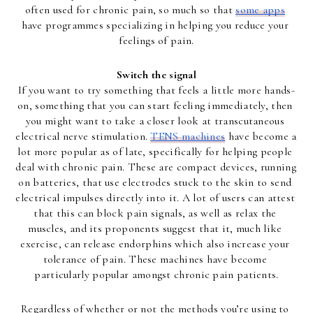
often used for chronic pain, so much so that 
some apps
have programmes specializing in helping you reduce your 
feelings of pain.
Switch the signal
If you want to try something that feels a little more hands-
on, something that you can start feeling immediately, then 
you might want to take a closer look at transcutaneous 
electrical nerve stimulation. 
TENS machines
 have become a 
lot more popular as of late, specifically for helping people 
deal with chronic pain. These are compact devices, running 
on batteries, that use electrodes stuck to the skin to send 
electrical impulses directly into it. A lot of users can attest 
that this can block pain signals, as well as relax the 
muscles, and its proponents suggest that it, much like 
exercise, can release endorphins which also increase your 
tolerance of pain. These machines have become 
particularly popular amongst chronic pain patients.
Regardless of whether or not the methods you’re using to 