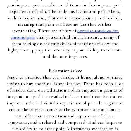
you improve your aerobic condition can also improve your 
experience of pain. The body has its natural painkillers, 
such as endorphins, that can increase your pain threshold, 
meaning that pain can become just that bit less 
excruciating. There are plenty of 
exercise routines for 
chronic pain
 that you can find on the internet, many of 
them relying on the principles of starting off slow and 
light, then upping the intensity as your ability to tolerate 
and do more improves.
Relaxation is key
Another practice that you can do, at home, alone, without 
having to buy anything, is meditation. There has been a lot 
of studies done on meditation and its impact on pain as of 
late, and many of the results indicate that it can have a real 
impact on the individual’s experience of pain. It might not 
cut to the physical cause of the symptoms of pain, but it 
can affect our perception and experience of these 
symptoms, and a relaxed and composed mind can improve 
our ability to tolerate pain. Mindfulness meditation is 