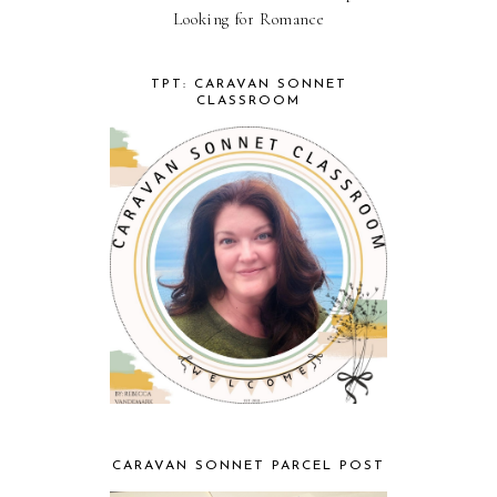
Looking for Romance
TPT: CARAVAN SONNET
CLASSROOM
CARAVAN SONNET PARCEL POST