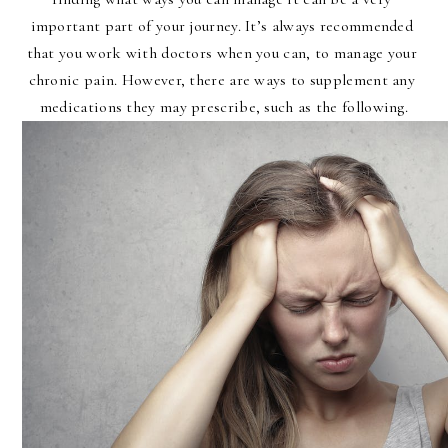
important part of your journey. It’s always recommended 
that you work with doctors when you can, to manage your 
chronic pain. However, there are ways to supplement any 
medications they may prescribe, such as the following.