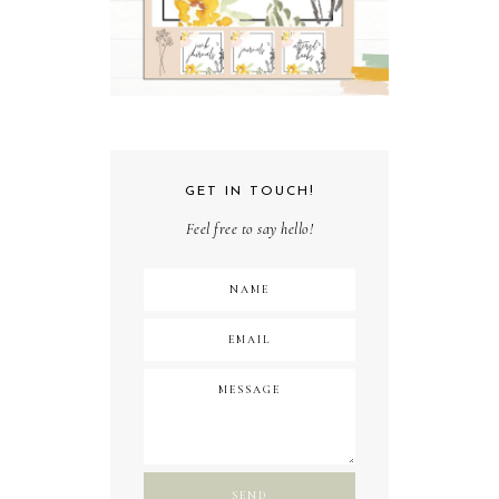
GET IN TOUCH!
Feel free to say hello!