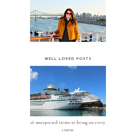
WELL LOVED POSTS
16 unexpected items to bring on every
cruise