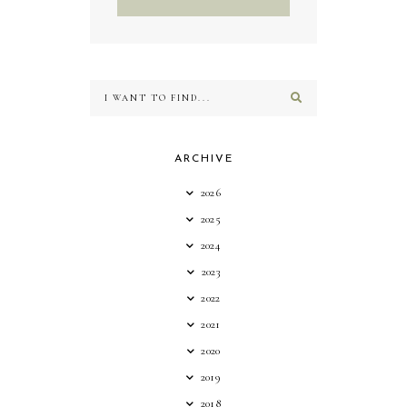
ARCHIVE
2026
2025
2024
2023
2022
2021
2020
2019
2018