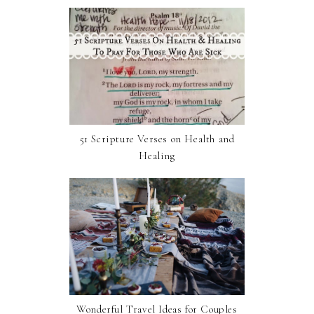
51 Scripture Verses on Health and
Healing
Wonderful Travel Ideas for Couples