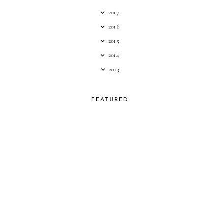
2017
2016
2015
2014
2013
FEATURED