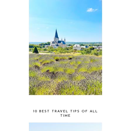
10 BEST TRAVEL TIPS OF ALL
TIME