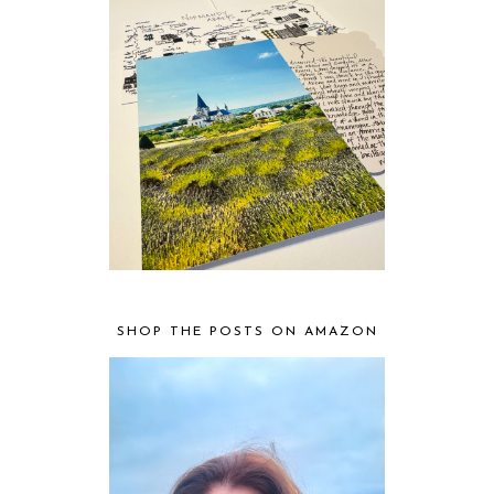
SHOP THE POSTS ON AMAZON