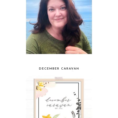
DECEMBER CARAVAN