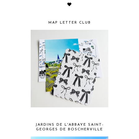
MAP LETTER CLUB
JARDINS DE L'ABBAYE SAINT-
GEORGES DE BOSCHERVILLE