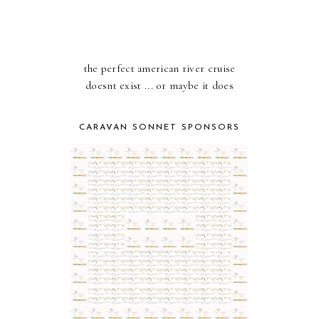
the perfect american river cruise
doesnt exist ... or maybe it does
CARAVAN SONNET SPONSORS