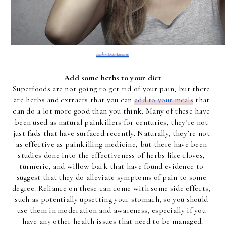
Link - CC0 License
Add some herbs to your diet
Superfoods are not going to get rid of your pain, but there 
are herbs and extracts that you can 
add to your meals
 that 
can do a lot more good than you think. Many of these have 
been used as natural painkillers for centuries, they’re not 
just fads that have surfaced recently. Naturally, they’re not 
as effective as painkilling medicine, but there have been 
studies done into the effectiveness of herbs like cloves, 
turmeric, and willow bark that have found evidence to 
suggest that they do alleviate symptoms of pain to some 
degree. Reliance on these can come with some side effects, 
such as potentially upsetting your stomach, so you should 
use them in moderation and awareness, especially if you 
have any other health issues that need to be managed.