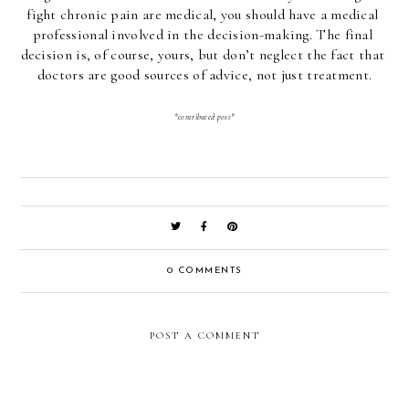
fight chronic pain are medical, you should have a medical 
professional involved in the decision-making. The final 
decision is, of course, yours, but don’t neglect the fact that 
doctors are good sources of advice, not just treatment.
*contributed post*
0 COMMENTS
POST A COMMENT