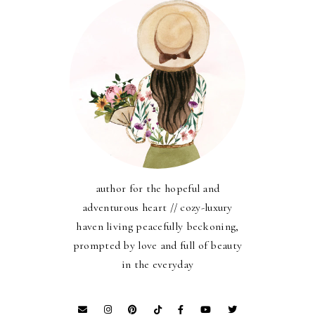
author for the hopeful and
adventurous heart // cozy-luxury
haven living peacefully beckoning,
prompted by love and full of beauty
in the everyday