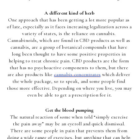
A different kind of herb
One approach that has been getting a lot more popular as 
of late, especially as it faces increasing legalization across a 
variety of states, is the reliance on cannabis. 
Cannabinoids, which are found in CBD products as well as 
cannabis, are a group of botanical compounds that have 
long been thought to have some positive properties in 
helping to treat chronic pain. CBD products are the form 
that has no psychoactive components to them, but there 
are also products like 
cannabis concentrates
 which deliver 
the whole package, so to speak, and some people find 
those more effective. Depending on where you live, you may 
even be able to get a prescription for it.
Get the blood pumping
The natural reaction of some when told “simply exercise 
the pain away” may be an eyeroll and quick dismissal. 
There are some people in pain that prevents them from 
doing a wide range of exercises, but anything that can help 