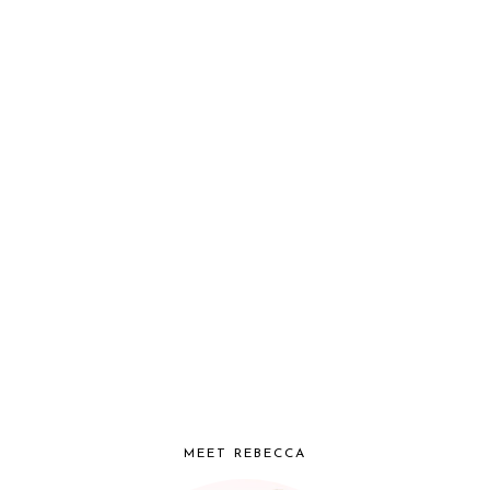
MEET REBECCA