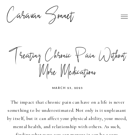
Caravan Sonnet
Treating Chronic Pain Without
More Medications
MARCH 23, 2023
The impact that chronic pain can have on a life is never 
something to be underestimated. Not only is it unpleasant 
by itself, but it can affect your physical ability, your mood, 
mental health, and relationship with others. As such, 
finding what ways you can manage it can be a very 