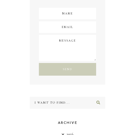
ARCHIVE
2026