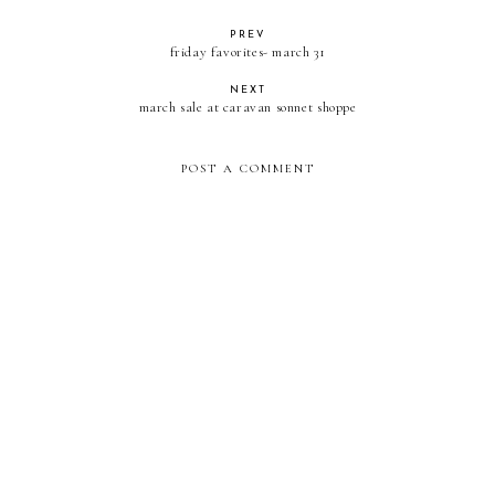
PREV
friday favorites- march 31
NEXT
march sale at caravan sonnet shoppe
POST A COMMENT