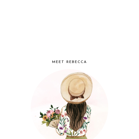
MEET REBECCA