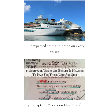
16 unexpected items to bring on every
cruise
51 Scripture Verses on Health and