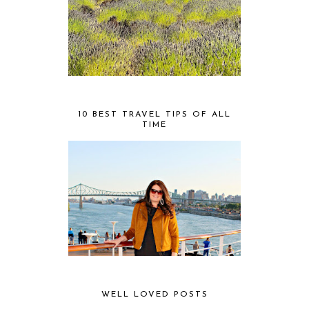
10 BEST TRAVEL TIPS OF ALL
TIME
WELL LOVED POSTS