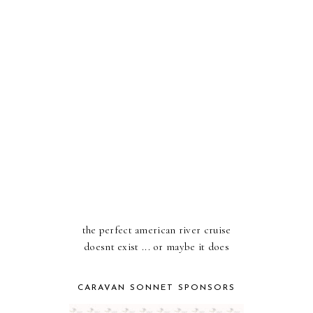
the perfect american river cruise
doesnt exist ... or maybe it does
CARAVAN SONNET SPONSORS