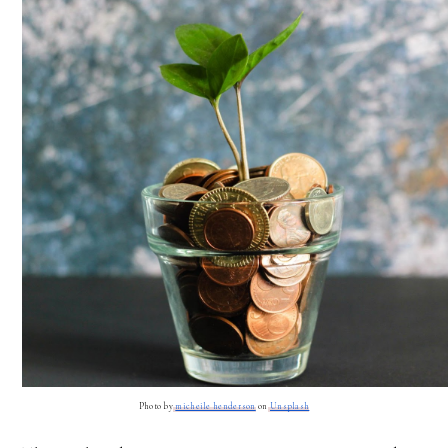
Photo by
micheile henderson
 on
Unsplash