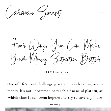
Caravan Sonnet
Four Ways You Can Make
Your Money Situation Better
MARCH 29, 2023
One of life's most challenging activities is learning to save 
money. It's not uncommon to reach a financial plateau, at 
which time it can seem hopeless to try to save any more 
money.