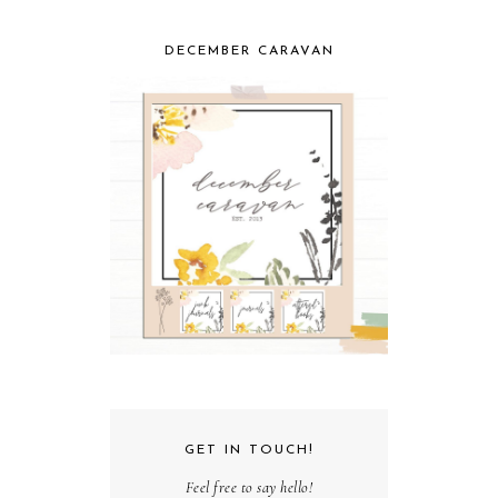
DECEMBER CARAVAN
GET IN TOUCH!
Feel free to say hello!