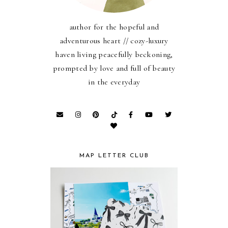
author for the hopeful and
adventurous heart // cozy-luxury
haven living peacefully beckoning,
prompted by love and full of beauty
in the everyday
MAP LETTER CLUB