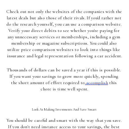
Check out not only the websites of the companies with the 
latest deals but also those of their rivals. If you'd rather not 
do the research yourself, you can use a comparison website. 
Verify your direct debits to see whether you're paying for 
any unnecessary services or memberships, including a gym 
membership or magazine subscriptions. You could also 
utilize price comparison websites to look into things like 
insurance and legal representation following a car accident.
Thousands of dollars can be saved a year if this is possible. 
If you want your savings to grow more quickly, spending 
the short amount of effort required to
 accomplish
 this 
chore is time well spent.
Look At Making Investments And Save Smart 
You should be careful and smart with the way that you save. 
If you don't need instance access to your savings, the best 