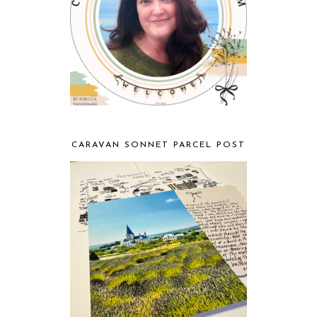
CARAVAN SONNET PARCEL POST