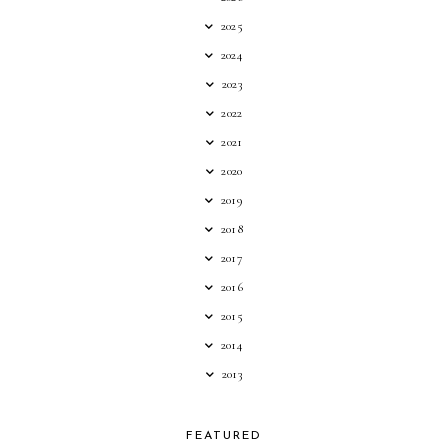
2025
2024
2023
2022
2021
2020
2019
2018
2017
2016
2015
2014
2013
FEATURED