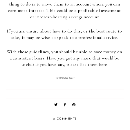
thing to do is to move them to an account where you can 
earn more interest. This could be a profitable investment 
or interest-bearing savings account.
If you are unsure about how to do this, or the best route to 
take, it may be wise to speak to a professional service. 
With these guidelines, you should be able to save money on 
a consistent basis. Have you got any more that would be 
useful? If you have any, please list them here.
*contributed post*
0 COMMENTS