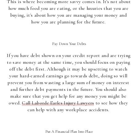
This is where becoming more savvy comes in. It's not about 
how much food you are eating, or the luxuries that you are 
buying, it's about how you are managing your money and 
how you are planning for the future. 
Pay Down Your Debts
If you have debt shown on your credit report and are trying 
to save money at the same time, you should focus on paying 
off the debt first. Although it may be upsetting to watch 
your hard-earned earnings go towards debt, doing so will 
prevent you from wasting a large sum of money on interest 
and further debt payments in the future. You should also 
make sure that you get help for any money you might be 
owed. 
Call Laborde Earles Injury Lawyers
 to see how they 
can help with any workplace accidents.
Put A Financial Plan Into Place