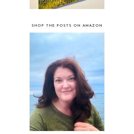
SHOP THE POSTS ON AMAZON