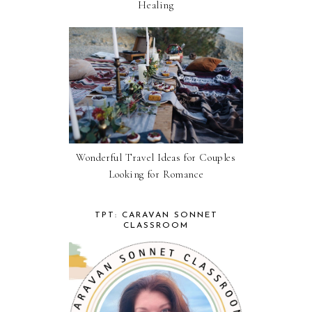
Healing
Wonderful Travel Ideas for Couples
Looking for Romance
TPT: CARAVAN SONNET
CLASSROOM