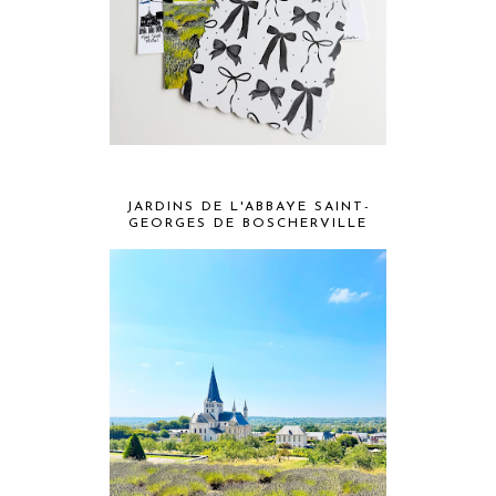
JARDINS DE L'ABBAYE SAINT-
GEORGES DE BOSCHERVILLE