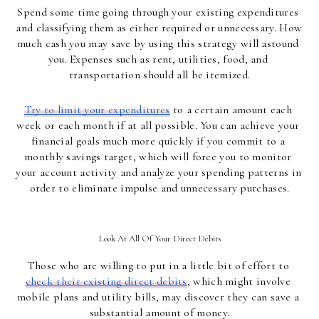
Spend some time going through your existing expenditures 
and classifying them as either required or unnecessary. How 
much cash you may save by using this strategy will astound 
you. Expenses such as rent, utilities, food, and 
transportation should all be itemized.
Try to limit your expenditures
 to a certain amount each 
week or each month if at all possible. You can achieve your 
financial goals much more quickly if you commit to a 
monthly savings target, which will force you to monitor 
your account activity and analyze your spending patterns in 
order to eliminate impulse and unnecessary purchases.
Look At All Of Your Direct Debits
Those who are willing to put in a little bit of effort to 
check their existing direct debits
, which might involve 
mobile plans and utility bills, may discover they can save a 
substantial amount of money.