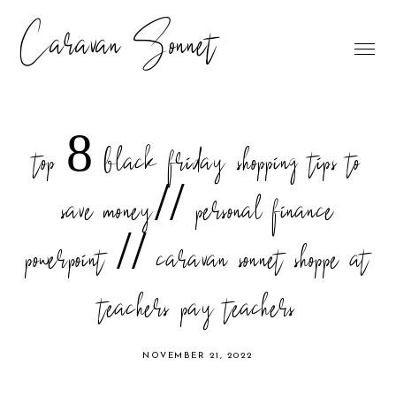
Caravan Sonnet
top 8 black friday shopping tips to
save money// personal finance
powerpoint // caravan sonnet shoppe at
teachers pay teachers
NOVEMBER 21, 2022