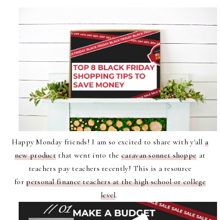
Happy Monday friends! I am so excited to share with y'all
a
new product
that went into the
caravan sonnet shoppe
at
teachers pay teachers recently! This is a resource
for
personal finance teachers at the high school or college
level
.