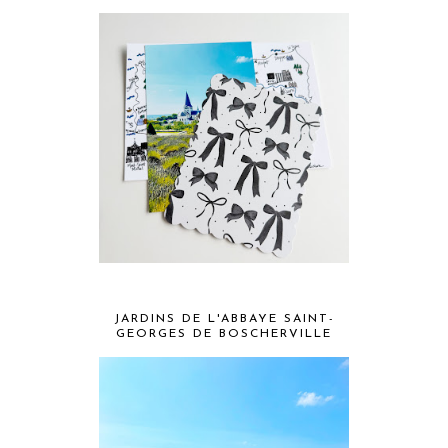
JARDINS DE L'ABBAYE SAINT-
GEORGES DE BOSCHERVILLE