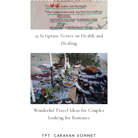
51 Scripture Verses on Health and
Healing
Wonderful Travel Ideas for Couples
Looking for Romance
TPT: CARAVAN SONNET