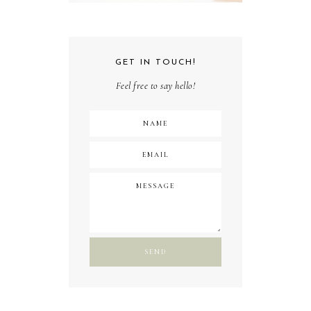
GET IN TOUCH!
Feel free to say hello!