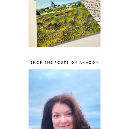
SHOP THE POSTS ON AMAZON