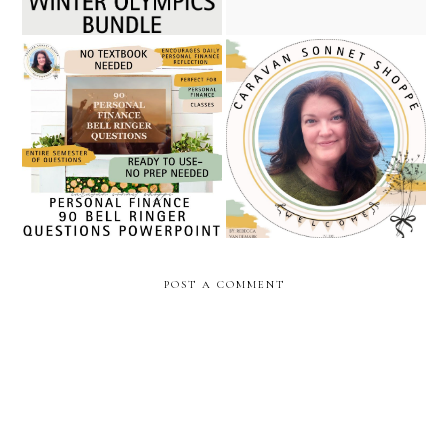
five no prep january,
becoming a full-time
february, valentines day,
teacher seller: a december
and new year personal
check-in from my teachers
finance resources/ caravan
pay teachers journey
sonnet shoppe
POST A COMMENT