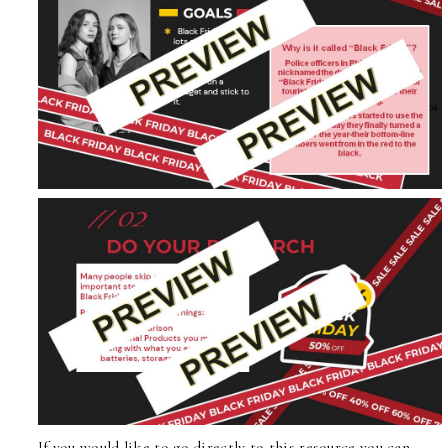
If you would like to go directly to
this resource
you can