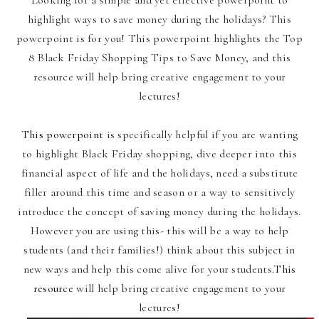
highlight ways to save money during the holidays? This
powerpoint is for you! This powerpoint highlights the Top
8 Black Friday Shopping Tips to Save Money, and this
resource will help bring creative engagement to your
lectures!
This powerpoint
is specifically helpful if you are wanting
to highlight Black Friday shopping, dive deeper into this
financial aspect of life and the holidays, need a substitute
filler around this time and season or a way to sensitively
introduce the concept of saving money during the holidays.
However you are using this- this will be a way to help
students (and their families!) think about this subject in
new ways and help this come alive for your students.
This
resource
will help bring creative engagement to your
lectures!