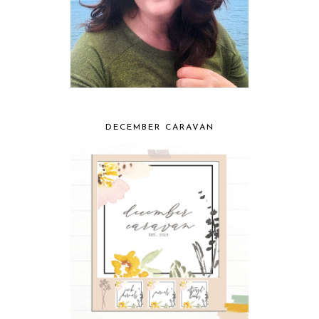
DECEMBER CARAVAN