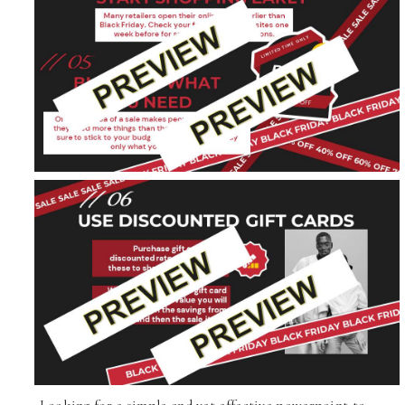
Looking for a simple and yet effective powerpoint to