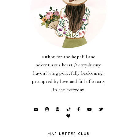
author for the hopeful and
adventurous heart // cozy-luxury
haven living peacefully beckoning,
prompted by love and full of beauty
in the everyday
MAP LETTER CLUB