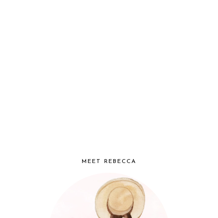
MEET REBECCA