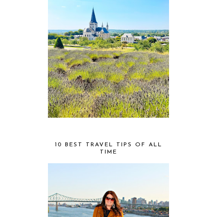
10 BEST TRAVEL TIPS OF ALL
TIME