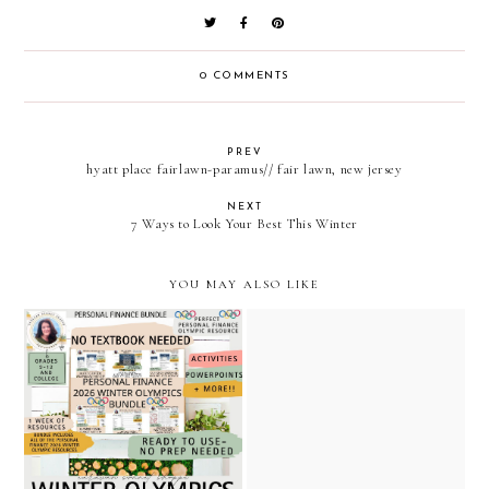
0 COMMENTS
PREV
hyatt place fairlawn-paramus// fair lawn, new jersey
NEXT
7 Ways to Look Your Best This Winter
YOU MAY ALSO LIKE
free gift and olympic
personal finance winter
themed resources available
olympic bundle / caravan
in the caravan sonnet
sonnet shoppe / teachers
shoppe on teachers pay
pay teachers
teachers