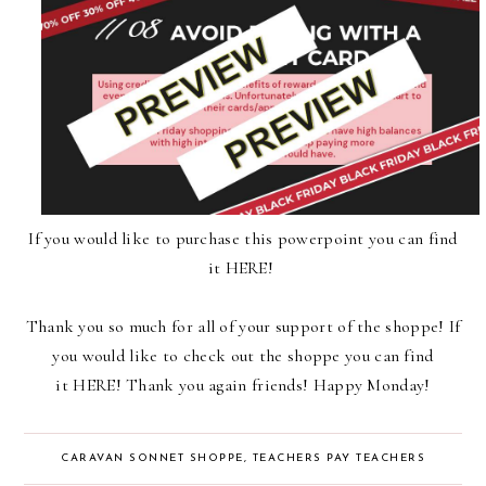
If you would like to purchase
this powerpoint
you can find
it
HERE
!
Thank you so much for all of your support of
the shoppe
! If
you would like to check out
the shoppe
you can find
it
HERE
! Thank you again friends! Happy Monday!
CARAVAN SONNET SHOPPE
,
TEACHERS PAY TEACHERS