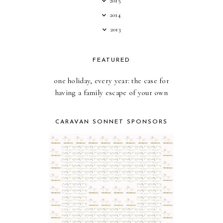
2015
2014
2013
FEATURED
one holiday, every year: the case for
having a family escape of your own
CARAVAN SONNET SPONSORS