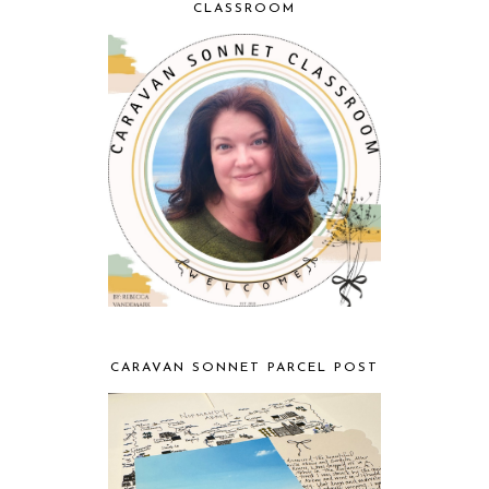
CLASSROOM
CARAVAN SONNET PARCEL POST