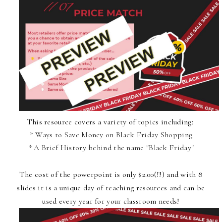
This resource covers a variety of topics including:
* Ways to Save Money on Black Friday Shopping
* A Brief History behind the name "Black Friday"
The cost of the powerpoint
is only $2.00(!!) and with 8
slides it is a unique day of teaching resources and can be
used every year for your classroom needs!