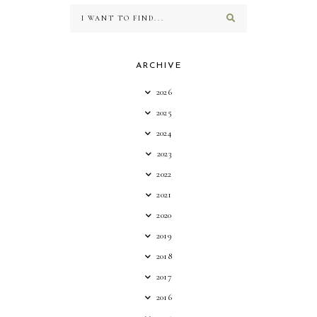
ARCHIVE
2026
2025
2024
2023
2022
2021
2020
2019
2018
2017
2016