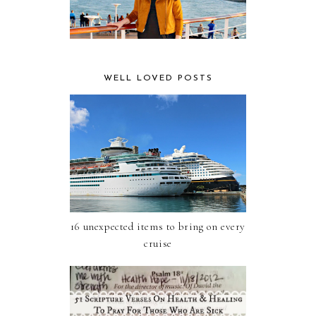
WELL LOVED POSTS
16 unexpected items to bring on every
cruise