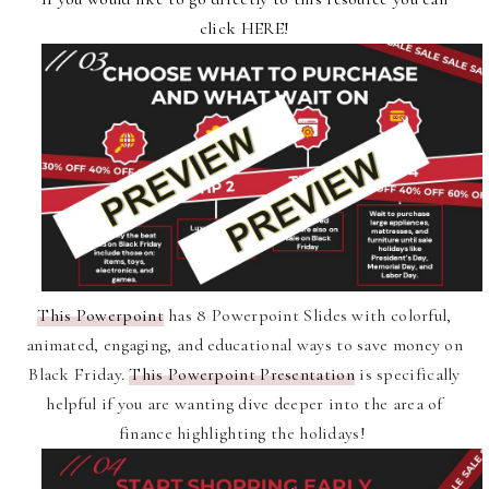
click
HERE
!
This Powerpoint
has 8
Powerpoint Slides with colorful,
animated, engaging, and educational ways to save money on
Black Friday.
This Powerpoint Presentation
is specifically
helpful if you are wanting dive deeper into the area of
finance highlighting the holidays!