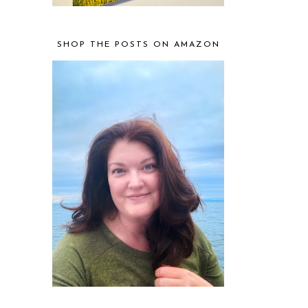
SHOP THE POSTS ON AMAZON