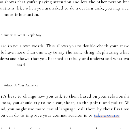
so shows that you're paying attention and lets the other person kn
uations, like when you are asked to do a certain task, you may nee
more information.
Summarize What People Say 
 said in your own words. This allows you to double-check your answe
ple have more than one way to say the same thing. Rephrasing what
derstand shows that you listened carefully and understood what wa
said.
Adapt To Your Audience 
it's best to change how you talk to them based on your relationshi
 boss, you should try to be clear, short, to the point, and polite. W
nd, you might use more casual language, call them by their first na
you can do to improve your communication is to 
take a course
. 