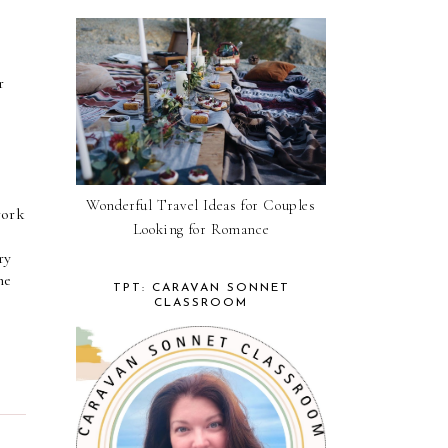
 
Wonderful Travel Ideas for Couples
ork 
Looking for Romance
y 
e 
TPT: CARAVAN SONNET
CLASSROOM