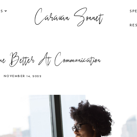
Caravan Sonnet
KS
SP
RE
 Better At Communication
NOVEMBER 14, 2022