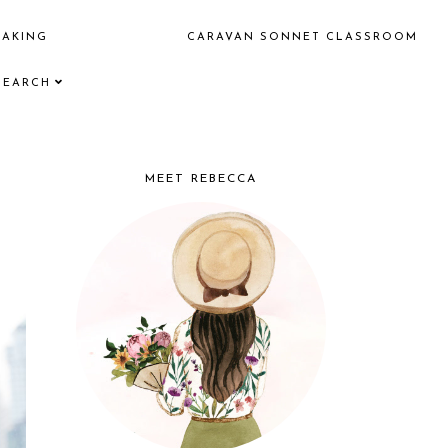
EAKING
CARAVAN SONNET CLASSROOM
SEARCH
MEET REBECCA