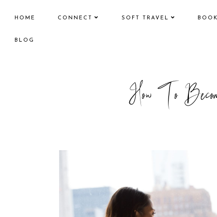
HOME
CONNECT
SOFT TRAVEL
BOO
BLOG
How To Become