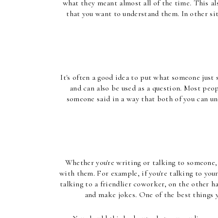
what they meant almost all of the time. This al
that you want to understand them. In other sit
It's often a good idea to put what someone just
and can also be used as a question. Most peo
someone said in a way that both of you can un
Whether you're writing or talking to someone, 
with them. For example, if you're talking to your
talking to a friendlier coworker, on the other ha
and make jokes. One of the best things 