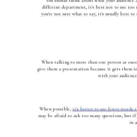
You should think about what your audience al
different department, it's best not to use too
you're not sure what to say, it's usually best 
When talking to more than one person at once, i
give them a presentation because it gets them in
with your audience
When possible, 
it's better to use fewer words
may be afraid to ask too many questions, but if y
in 