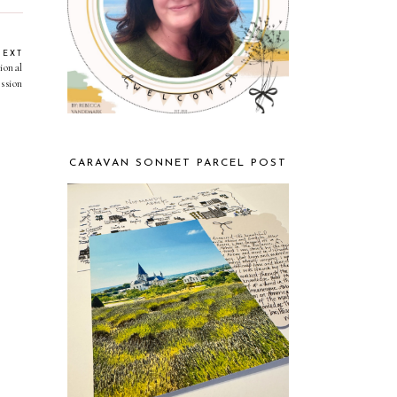
NEXT
ional
ssion
CARAVAN SONNET PARCEL POST