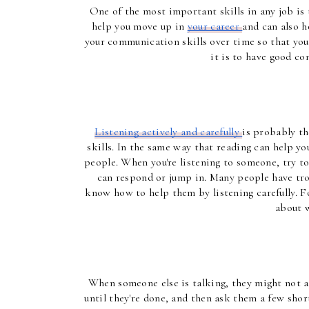
One of the most important skills in any job is
help you move up in 
your career 
and can also h
your communication skills over time so that you'
it is to have good co
Listening actively and carefully 
is probably t
skills. In the same way that reading can help you
people. When you're listening to someone, try to
can respond or jump in. Many people have trou
know how to help them by listening carefully. Foc
about w
When someone else is talking, they might not alw
until they're done, and then ask them a few short