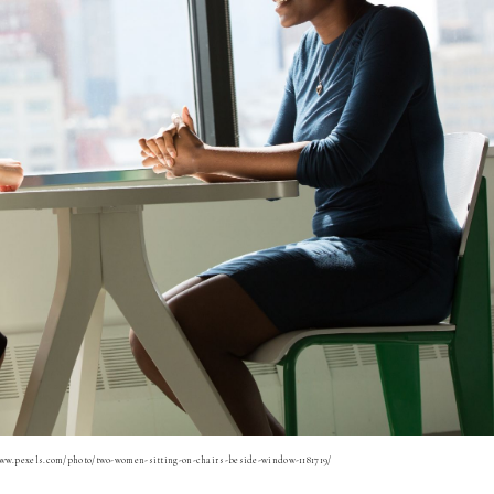
www.pexels.com/photo/two-women-sitting-on-chairs-beside-window-1181719/