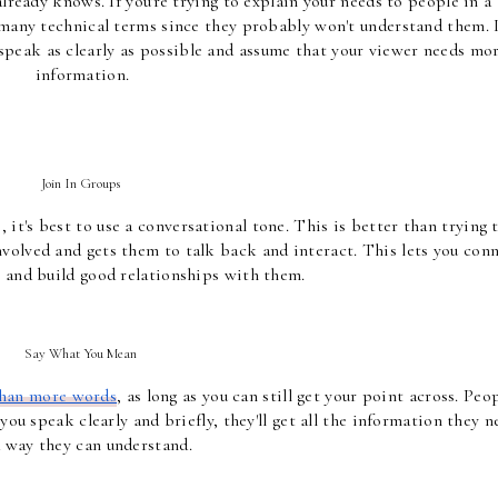
ready knows. If you're trying to explain your needs to people in a 
 many technical terms since they probably won't understand them. I
to speak as clearly as possible and assume that your viewer needs mor
information.
Join In Groups 
t's best to use a conversational tone. This is better than trying t
volved and gets them to talk back and interact. This lets you conn
 and build good relationships with them.
Say What You Mean 
 than more words
, as long as you can still get your point across. Peop
ou speak clearly and briefly, they'll get all the information they ne
a way they can understand.