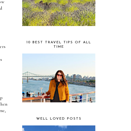
ow 
d 
10 BEST TRAVEL TIPS OF ALL
rs 
TIME
 
s 
p 
hen 
me, 
WELL LOVED POSTS