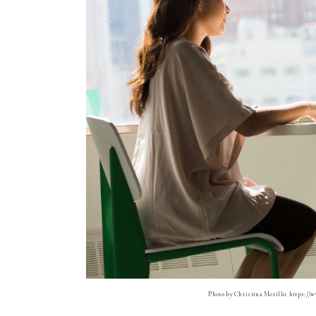
Photo by Christina Morillo: https://