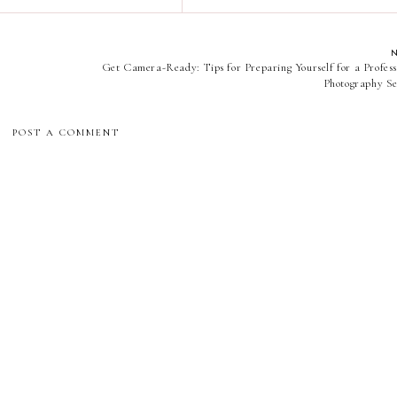
Get Camera-Ready: Tips for Preparing Yourself for a Profess
Photography Se
POST A COMMENT