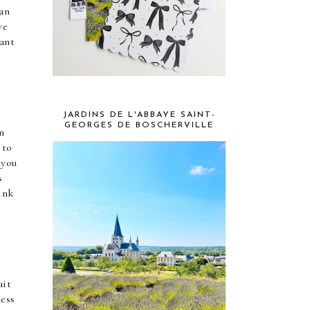
an 
e 
ant 
JARDINS DE L'ABBAYE SAINT-
GEORGES DE BOSCHERVILLE
 
to 
you 
 
ink 
it 
ess 