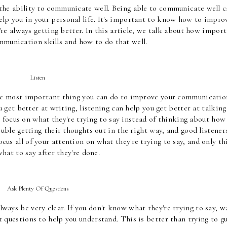
 the ability to communicate well. Being able to communicate well c
elp you in your personal life. It's important to know how to improv
re always getting better. In this article, we talk about how import
mmunication skills and how to do that well.
Listen
he most important thing you can do to improve your communication
 get better at writing, listening can help you get better at talking 
 focus on what they're trying to say instead of thinking about how 
ble getting their thoughts out in the right way, and good listeners
us all of your attention on what they're trying to say, and only th
hat to say after they're done.
Ask Plenty Of Questions
ays be very clear. If you don't know what they're trying to say, wa
 questions to help you understand. This is better than trying to gu