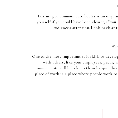
Learning to communicate better is an ongoing 
yourself if you could have been clearer, if you
audience's attention. Look back at t
Why 
One of the most important soft skills to develop 
with others, like your employees, peers, an
communicate will help keep them happy. This c
place of work is a place where people work tog