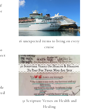
f 
e 
16 unexpected items to bring on every
cruise
o 
ect 
le 
ed 
51 Scripture Verses on Health and
Healing