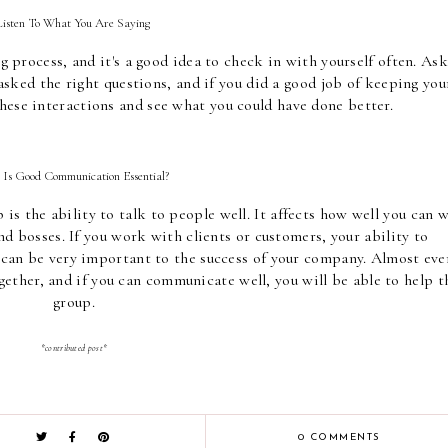
Listen To What You Are Saying 
process, and it's a good idea to check in with yourself often. Ask 
 asked the right questions, and if you did a good job of keeping your
hese interactions and see what you could have done better.
Is Good Communication Essential? 
is the ability to talk to people well. It affects how well you can w
d bosses. If you work with clients or customers, your ability to 
an be very important to the success of your company. Almost ever
ether, and if you can communicate well, you will be able to help th
group.
*contributed post*
0 COMMENTS