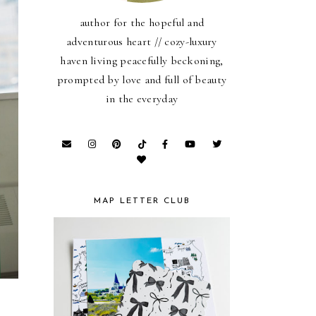
author for the hopeful and
adventurous heart // cozy-luxury
haven living peacefully beckoning,
prompted by love and full of beauty
in the everyday
MAP LETTER CLUB