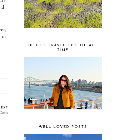
re 
nd 
r, 
in 
10 BEST TRAVEL TIPS OF ALL
TIME
NEXT
Costs
WELL LOVED POSTS