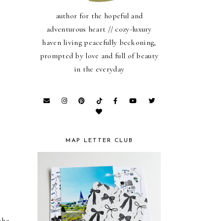
author for the hopeful and
adventurous heart // cozy-luxury
haven living peacefully beckoning,
prompted by love and full of beauty
in the everyday
MAP LETTER CLUB
he 