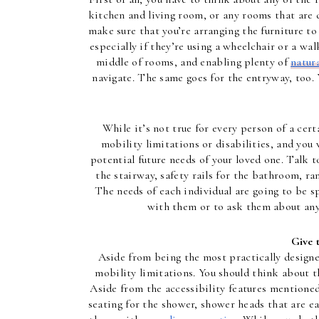
kitchen and living room, or any rooms that are d
make sure that you’re arranging the furniture to
especially if they’re using a wheelchair or a wal
middle of rooms, and enabling plenty of 
natura
navigate. The same goes for the entryway, too. 
While it’s not true for every person of a cert
mobility limitations or disabilities, and yo
potential future needs of your loved one. Talk t
the stairway, safety rails for the bathroom, ra
The needs of each individual are going to be sp
with them or to ask them about any
Give 
Aside from being the most practically designe
mobility limitations. You should think about t
Aside from the accessibility features mentioned
seating for the shower, shower heads that are eas