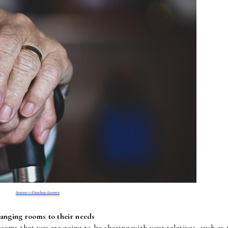
Source - Pixabay License
anging rooms to their needs
rooms that you are going to be sharing with your relatives, such as t