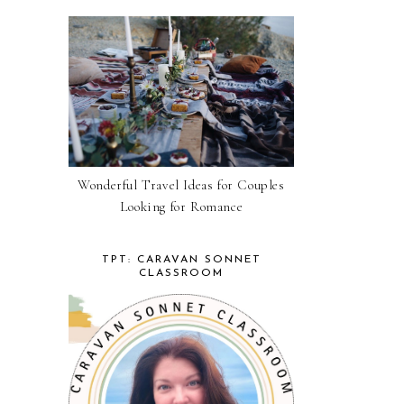
Wonderful Travel Ideas for Couples
Looking for Romance
TPT: CARAVAN SONNET
CLASSROOM