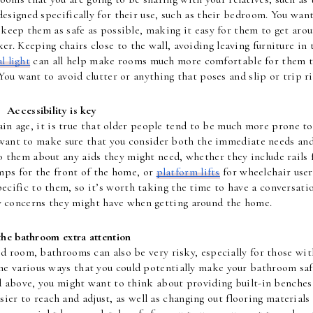
esigned specifically for their use, such as their bedroom. You want
 keep them as safe as possible, making it easy for them to get arou
ker. Keeping chairs close to the wall, avoiding leaving furniture in t
l light
 can all help make rooms much more comfortable for them t
You want to avoid clutter or anything that poses and slip or trip ri
Accessibility is key
ain age, it is true that older people tend to be much more prone to 
u want to make sure that you consider both the immediate needs and
o them about any aids they might need, whether they include rails f
mps for the front of the home, or 
platform lifts
 for wheelchair users
ecific to them, so it’s worth taking the time to have a conversatio
 concerns they might have when getting around the home.
the bathroom extra attention
d room, bathrooms can also be very risky, especially for those with
he various ways that you could potentially make your bathroom safe
 above, you might want to think about providing built-in benches 
ier to reach and adjust, as well as changing out flooring materials 