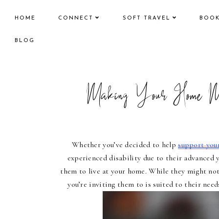
HOME
CONNECT
SOFT TRAVEL
BOO
BLOG
Making Your Home Mo
Whether you’ve decided to help 
support your
experienced disability due to their advanced 
them to live at your home. While they might not
you’re inviting them to is suited to their nee