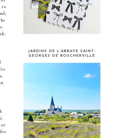
 to 
nd, 
he 
o 
sk.
JARDINS DE L'ABBAYE SAINT-
GEORGES DE BOSCHERVILLE
 
or 
. 
n 
 
. 
or 
for 