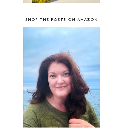
SHOP THE POSTS ON AMAZON