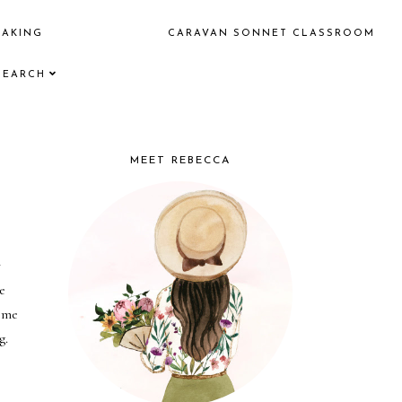
EAKING
CARAVAN SONNET CLASSROOM
SEARCH
MEET REBECCA
 
 
me 
g.