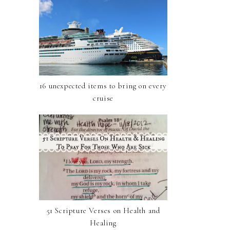
16 unexpected items to bring on every
cruise
51 Scripture Verses on Health and
Healing