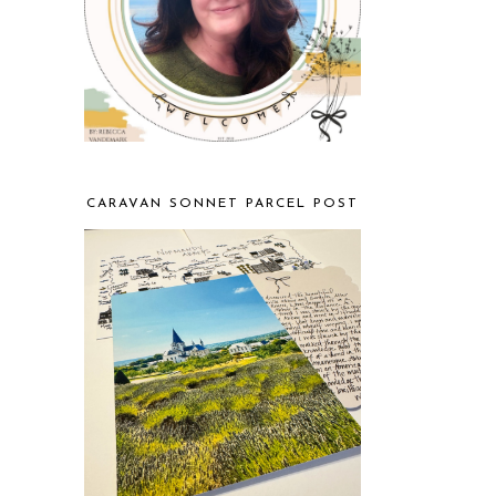
CARAVAN SONNET PARCEL POST