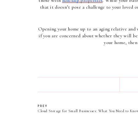
those with 
non-slip properties
. While your bat
that it doesn’t pose a challenge to your loved 
Opening your home up to an aging relative and w
if you are concerned about whether they will be 
your home, then 
PREV
Cloud Storage for Small Businesses: What You Need to Kno