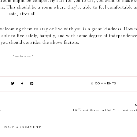
hroom might be completely safe for you to use, you want to make su
one. This should be a room where they’re able to feel comfortable a
safe, after all.
elcoming them to stay or live with you is a great kindness. Howeve
able to live safely, happily, and with some degree of independence 
you should consider the above factors.
*contributed post*
0 COMMENTS
w
Different Ways To Cut Your Business 
POST A COMMENT