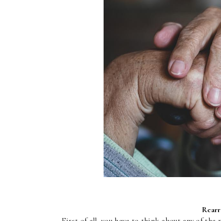
Rearr
First of all, you have to think about any of the 