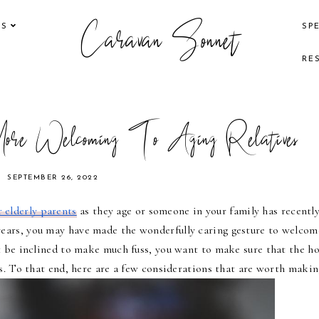
Caravan Sonnet
KS
SP
RE
re Welcoming To Aging Relatives
SEPTEMBER 26, 2022
 elderly parents
 as they age or someone in your family has recently
years, you may have made the wonderfully caring gesture to welcome
 be inclined to make much fuss, you want to make sure that the ho
ds. To that end, here are a few considerations that are worth makin