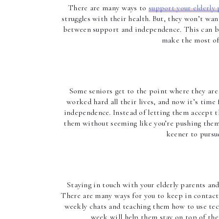
There are many ways to 
support your elderly 
struggles with their health. But, they won’t wan
between support and independence. This can be 
make the most of 
Some seniors get to the point where they are 
worked hard all their lives, and now it’s time 
independence. Instead of letting them accept t
them without seeming like you’re pushing them. 
keener to pursue
Staying in touch with your elderly parents and 
There are many ways for you to keep in contact 
weekly chats and teaching them how to use techn
week will help them stay on top of thei