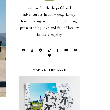
author for the hopeful and
adventurous heart // cozy-luxury
haven living peacefully beckoning,
prompted by love and full of beauty
in the everyday
MAP LETTER CLUB