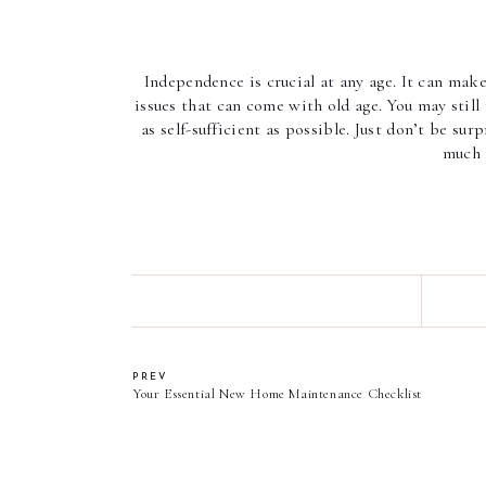
Independence is crucial at any age. It can mak
issues that can come with old age. You may still 
as self-sufficient as possible. Just don’t be su
much 
PREV
Your Essential New Home Maintenance Checklist