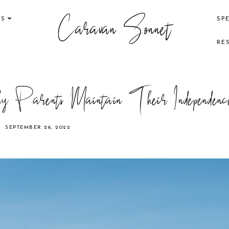
Caravan Sonnet
KS
SP
RE
 Parents Maintain Their Independenc
SEPTEMBER 26, 2022