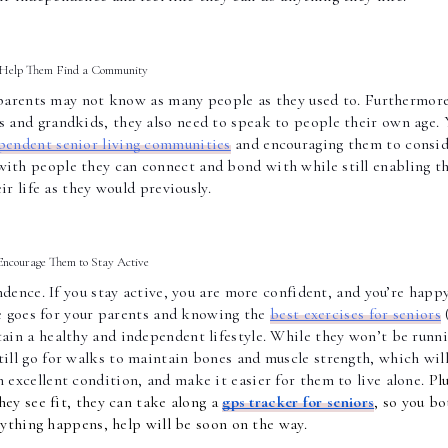
Help Them Find a Community 
parents may not know as many people as they used to. Furthermore,
 and grandkids, they also need to speak to people their own age. Y
pendent senior living communities
 and encouraging them to consid
ith people they can connect and bond with while still enabling t
eir life as they would previously. 
Encourage Them to Stay Active 
dence. If you stay active, you are more confident, and you’re happy
me goes for your parents and knowing the 
best exercises for seniors
 
ain a healthy and independent lifestyle. While they won’t be runni
still go for walks to maintain bones and muscle strength, which will
n excellent condition, and make it easier for them to live alon
e. 
Plu
hey see fit, they can take along a
gps tracker for seniors
, so you bo
nything happens, help will be soon on the way.