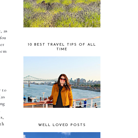
 as 
ou 
er 
10 BEST TRAVEL TIPS OF ALL
TIME
hem 
 to 
(as 
ng 
 
s,
th
WELL LOVED POSTS