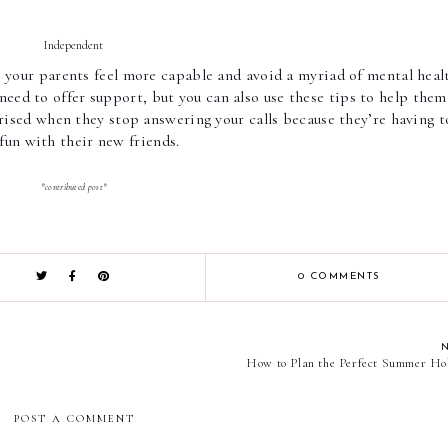
Independent 
e your parents feel more capable and avoid a myriad of mental healt
need to offer support, but you can also use these tips to help them 
rprised when they stop answering your calls because they’re having t
fun with their new friends.  
*contributed post*
0 COMMENTS
How to Plan the Perfect Summer Ho
POST A COMMENT