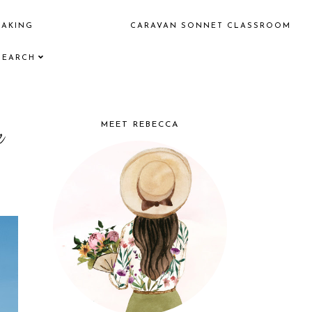
EAKING
CARAVAN SONNET CLASSROOM
SEARCH
e
MEET REBECCA