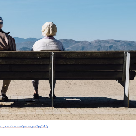
tps://unsplash.com/photos/78hTqvjYMS4