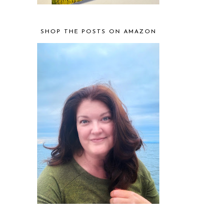
SHOP THE POSTS ON AMAZON