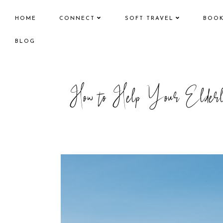
HOME
CONNECT
SOFT TRAVEL
BOO
BLOG
How to Help Your Elderly