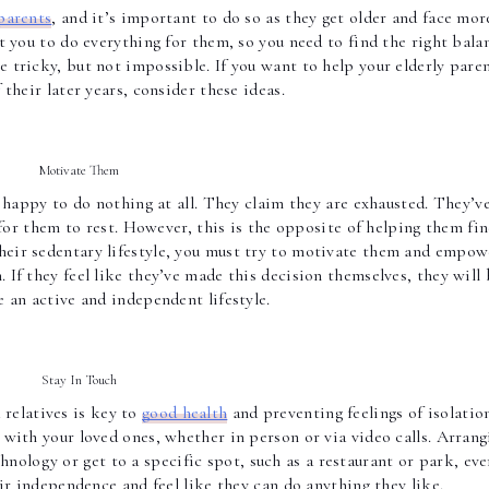
parents
, and it’s important to do so as they get older and face more
t you to do everything for them, so you need to find the right balan
tricky, but not impossible. If you want to help your elderly paren
their later years, consider these ideas. 
Motivate Them 
happy to do nothing at all. They claim they are exhausted. They’ve
for them to rest. However, this is the opposite of helping them fin
heir sedentary lifestyle, you must try to motivate them and empowe
If they feel like they’ve made this decision themselves, they will b
 an active and independent lifestyle.  
Stay In Touch 
relatives is key to 
good health
 and preventing feelings of isolation
with your loved ones, whether in person or via video calls. Arrangi
ology or get to a specific spot, such as a restaurant or park, ever
r independence and feel like they can do anything they like. 