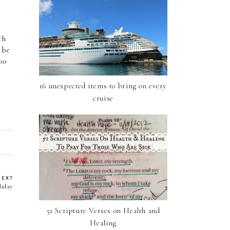
h 
be 
oo 
16 unexpected items to bring on every
cruise
NEXT
liday
51 Scripture Verses on Health and
Healing