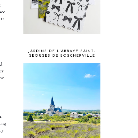
 
ce 
ts 
JARDINS DE L'ABBAYE SAINT-
GEORGES DE BOSCHERVILLE
 
d 
r 
e 
. 
ng 
y 