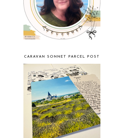
CARAVAN SONNET PARCEL POST