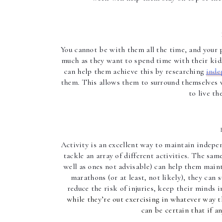
You cannot be with them all the time, and your 
much as they want to spend time with their kids
can help them achieve this by researching 
inde
them. This allows them to surround themselves w
to live th
Activity is an excellent way to maintain indepen
tackle an array of different activities. The sa
well as ones not advisable) can help them maint
marathons (or at least, not likely), they can 
reduce the risk of injuries, keep their minds i
while they’re out exercising in whatever way t
can be certain that if a