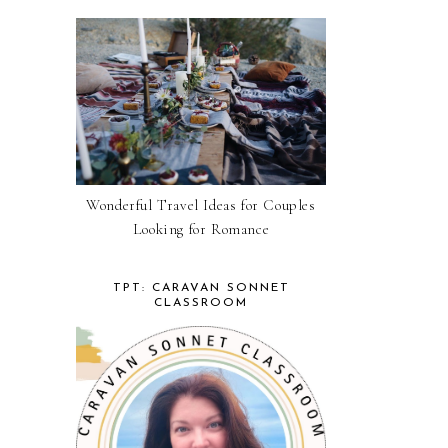
Wonderful Travel Ideas for Couples
Looking for Romance
TPT: CARAVAN SONNET
CLASSROOM